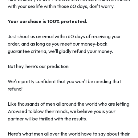
with your sex life within those 60 days, don't worry.
Your purchase is 100% protected.
Just shoot us an email within 60 days of receiving your
order, and as long as you meet our money-back
guarantee criteria, we'll gladly refund your money.
But hey, here’s our prediction:
We're pretty confident that you won't be needing that
refund!
Like thousands of men all around the world who are letting
Arowsed to blow their minds, we believe you & your
partner will be thrilled with the results.
Here’s what men all over the world have to say about their