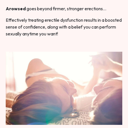
Arowsed
goes beyond firmer, stronger erections…
Effectively treating erectile dysfunction results in a boosted
sense of confidence, along with a belief you can perform
sexually anytime you want!