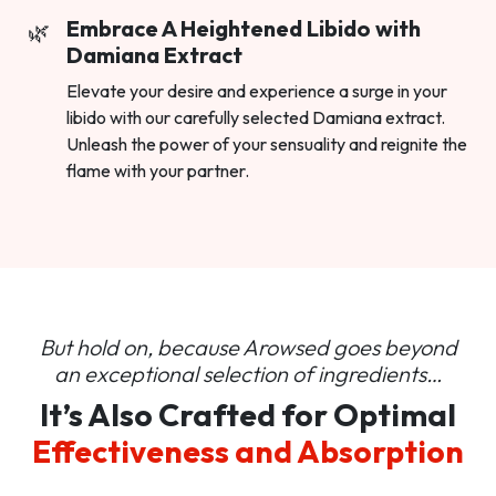
Embrace A Heightened Libido with
Damiana Extract
Elevate your desire and experience a surge in your
libido with our carefully selected Damiana extract.
Unleash the power of your sensuality and reignite the
flame with your partner.
But hold on, because Arowsed goes beyond
an
exceptional selection of ingredients…
It’s Also Crafted for Optimal
Effectiveness and Absorption