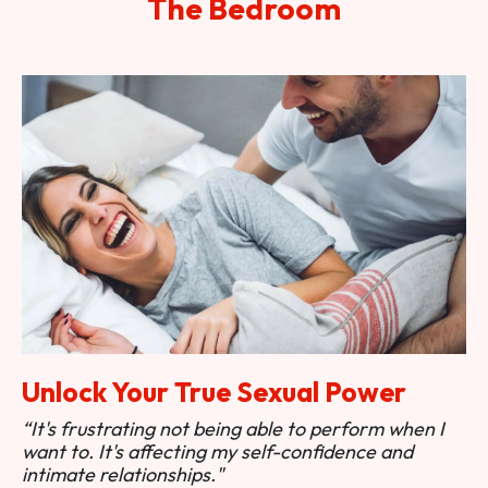
The Bedroom
Unlock Your True Sexual Power
“It's frustrating not being able to perform when I
want to. It's affecting my self-confidence and
intimate relationships."