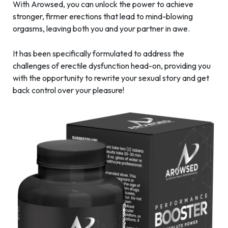
With Arowsed, you can unlock the power to achieve
stronger, firmer erections that lead to mind-blowing
orgasms, leaving both you and your partner in awe.
It has been specifically formulated to address the
challenges of erectile dysfunction head-on, providing you
with the opportunity to rewrite your sexual story and get
back control over your pleasure!