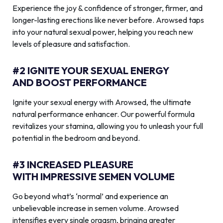
Experience the joy & confidence of stronger, firmer, and
longer-lasting erections like never before. Arowsed taps
into your natural sexual power, helping you reach new
levels of pleasure and satisfaction.
#2 IGNITE YOUR SEXUAL ENERGY
AND BOOST PERFORMANCE
Ignite your sexual energy with Arowsed, the ultimate
natural performance enhancer. Our powerful formula
revitalizes your stamina, allowing you to unleash your full
potential in the bedroom and beyond.
#3 INCREASED PLEASURE
WITH IMPRESSIVE SEMEN VOLUME
Go beyond what’s ‘normal’ and experience an
unbelievable increase in semen volume. Arowsed
intensifies every single orgasm, bringing greater