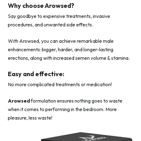
Why choose Arowsed?
Say goodbye to expensive treatments, invasive
procedures, and unwanted side effects.
With Arowsed, you can achieve remarkable male
enhancements: bigger, harder, and longer-lasting
erections, along with increased semen volume & stamina.
Easy and effective:
No more complicated treatments or medication!
Arowsed
formulation ensures nothing goes to waste
when it comes to performing in the bedroom. More
pleasure, less waste!