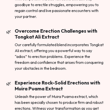
goodbye to erectile struggles, empowering you to
regain control and live passionate encounters with
your partner.
Overcome Erection Challenges with
Tongkat Ali Extract
Our carefully formulated blend incorporates Tongkat
Ali extract, offering you a powerful way to say
“adios” to erection problems. Experience the
freedom and confidence that arises from conquering
your obstacles in the bedroom.
Experience Rock-Solid Erections with
Muira Puama Extract
Unleash the power of Muira Puama extract, which
has been specially chosen to produce firm and robust
erections. Witness your transformation as you get