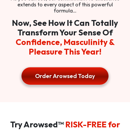
extends to every aspect of this powerful
formula…
Now, See How It Can Totally
Transform Your Sense Of
Confidence, Masculinity &
Pleasure This Year!
Order Arowsed Today
Try Arowsed™
RISK-FREE for