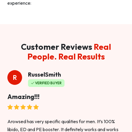
experience:
Customer Reviews
Real
People. Real Results
RusselSmith
R
VERIFIED BUYER
Amazing!!!
Arowsed has very specific qualities for men. It’s 100%
libido, ED and PE booster. It definitely works and works