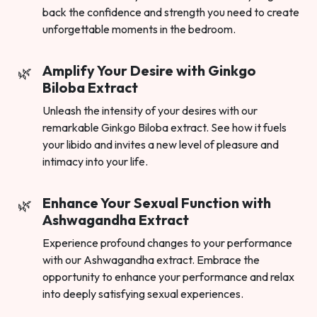
back the confidence and strength you need to create
unforgettable moments in the bedroom.
Amplify Your Desire with Ginkgo
Biloba Extract
Unleash the intensity of your desires with our
remarkable Ginkgo Biloba extract. See how it fuels
your libido and invites a new level of pleasure and
intimacy into your life.
Enhance Your Sexual Function with
Ashwagandha Extract
Experience profound changes to your performance
with our Ashwagandha extract. Embrace the
opportunity to enhance your performance and relax
into deeply satisfying sexual experiences.