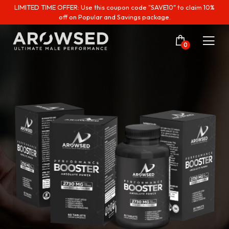
LIMITED TIME OFFER: Use this coupon code "SAVE10" to claim 10%
off on Popular and Savings package.
0