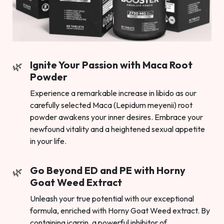
Ignite Your Passion with Maca Root
Powder
Experience a remarkable increase in libido as our
carefully selected Maca (Lepidum meyenii) root
powder awakens your inner desires. Embrace your
newfound vitality and a heightened sexual appetite
in your life.
Go Beyond ED and PE with Horny
Goat Weed Extract
Unleash your true potential with our exceptional
formula, enriched with Horny Goat Weed extract. By
containing icarrin, a powerful inhibitor of