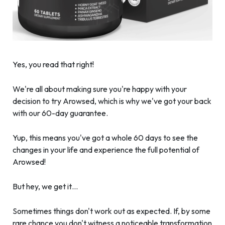
Yes, you read that right!
We're all about making sure you're happy with your
decision to try Arowsed, which is why we've got your back
with our 60-day guarantee.
Yup, this means you've got a whole 60 days to see the
changes in your life and experience the full potential of
Arowsed!
But hey, we get it…
Sometimes things don't work out as expected. If, by some
rare chance you don't witness a noticeable transformation