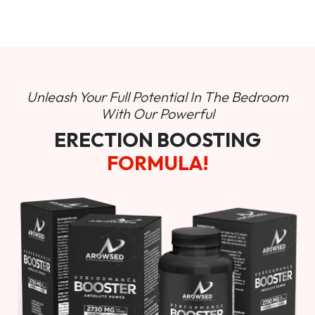
Unleash Your Full Potential In
The Bedroom
With Our Powerful
ERECTION BOOSTING
FORMULA!