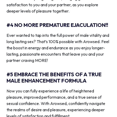
satisfaction to you and your partner, as you explore
deeper levels of pleasure together.
#4 NO MORE PREMATURE EJACULATION!!
Ever wanted to tap into the full power of male vitality and
long lasting sex? That’s 100% possible with Arowsed. Feel
the boost in energy and endurance as you enjoy longer-
lasting, passionate encounters that leave you and your
partner craving MORE!
#5 EMBRACE THE BENEFITS OF A TRUE
MALE ENHANCEMENT FORMULA
Now you can fully experience a life of heightened
pleasure, improved performance, and a true sense of
sexual confidence. With Arowsed, confidently navigate
the realms of desire and pleasure, experiencing deeper
levels of satisfaction and fulfillment.