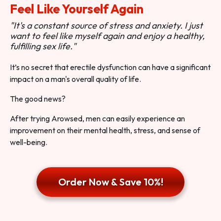
Feel Like Yourself Again
"It's a constant source of stress and anxiety. I just
want to feel like myself again and enjoy a healthy,
fulfilling sex life."
It’s no secret that erectile dysfunction can have a significant
impact on a man's overall quality of life.
The good news?
After trying Arowsed, men can easily experience an
improvement on their mental health, stress, and sense of
well-being.
Order Now & Save 10%!