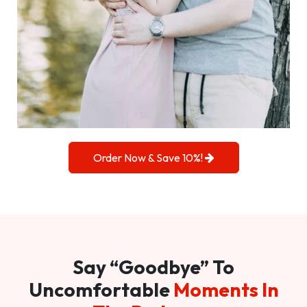
Order Now & Save 10%!
Say “Goodbye” To
Uncomfortable
Moments In