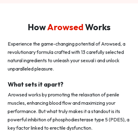
How
Arowsed
Works
Experience the game-changing potential of Arowsed, a
revolutionary formula crafted with 13 carefully selected
natural ingredients to unleash your sexual i and unlock
unparalleled pleasure.
What sets it apart?
Arowsed works by promoting the relaxation of penile
muscles, enhancing blood flow and maximizing your
performance. But what truly makes it a standout is its
powerful inhibition of phosphodiesterase type 5 (PDE5), a
key factor linked to erectile dysfunction.