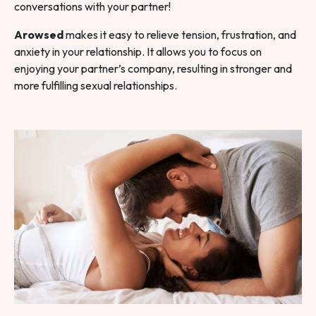
conversations with your partner!
Arowsed
makes it easy to relieve tension, frustration, and
anxiety in your relationship. It allows you to focus on
enjoying your partner’s company, resulting in stronger and
more fulfilling sexual relationships.