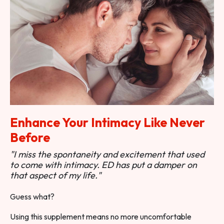
Enhance Your Intimacy Like Never
Before
"I miss the spontaneity and excitement that used
to come with intimacy. ED has put a damper on
that aspect of my life."
Guess what?
Using this supplement means no more uncomfortable