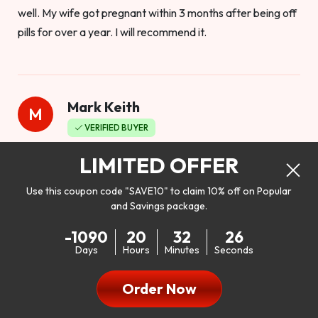
well. My wife got pregnant within 3 months after being off
pills for over a year. I will recommend it.
Mark Keith
M
VERIFIED BUYER
Worthy to buy
LIMITED OFFER
Use this coupon code "SAVE10" to claim 10% off on Popular
and Savings package.
So I bought this product to see how it would work as far as
-1090
20
32
24
my libido. I will be 100% honest. I’m in my early 20s, and I
Days
Hours
Minutes
Seconds
don’t have a problem with my sex life, but I do feel like it
could be better. I mean who wouldn’t want to be better in
Order Now
bed!! After reading the reviews I’d thought I give it a try. I
was nervous because I don’t buy supplements like this at