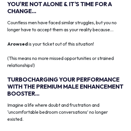
YOU'RE NOT ALONE & IT'S TIME FOR A
CHANGE...
Countless men have faced similar struggles, but you no
longer have to accept them as your reality because…
Arowsed
is your ticket out of this situation!
(This means no more missed opportunities or strained
relationships!)
TURBOCHARGING YOUR PERFORMANCE
WITH THE PREMIUM MALE ENHANCEMENT
BOOSTER...
Imagine a life where doubt and frustration and
‘uncomfortable bedroom conversations’ no longer
existed.