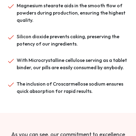
Magnesium stearate aids in the smooth flow of
powders during production, ensuring the highest
quality.
Silicon dioxide prevents caking, preserving the
potency of our ingredients.
With Microcrystalline cellulose serving as a tablet
binder, our pills are easily consumed by anybody.
The inclusion of Croscarmellose sodium ensures
quick absorption for rapid results.
As you can see, our commitment to excellence