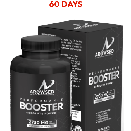
60 DAYS