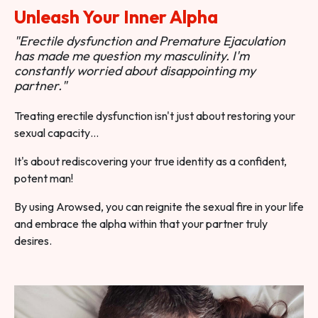
Unleash Your Inner Alpha
"Erectile dysfunction and Premature Ejaculation
has made me question my masculinity. I'm
constantly worried about disappointing my
partner."
Treating erectile dysfunction isn't just about restoring your
sexual capacity…
It's about rediscovering your true identity as a confident,
potent man!
By using Arowsed, you can reignite the sexual fire in your life
and embrace the alpha within that your partner truly
desires.