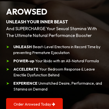
AROWSED
UNLEASH YOUR INNER BEAST
And SUPERCHARGE Your Sexual Stamina With
The Ultimate Natural Performance Booster
UNLEASH
Beast-Level Erections in Record Time by
preventing Premature Ejaculation
POWER-up
Your libido with an All-Natural Formula
ACCELERATE
Your Bedroom Response & Leave
Erectile Dysfunction Behind
EXPERIENCE
Unmatched Desire, Performance, and
Stamina on Demand
Order Arowsed Today