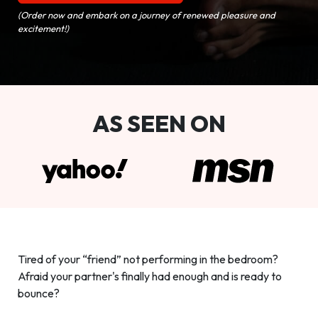
(Order now and embark on a journey of renewed pleasure and
excitement!)
AS SEEN ON
Tired of your “friend” not performing in the bedroom?
Afraid your partner's finally had enough and is ready to
bounce?