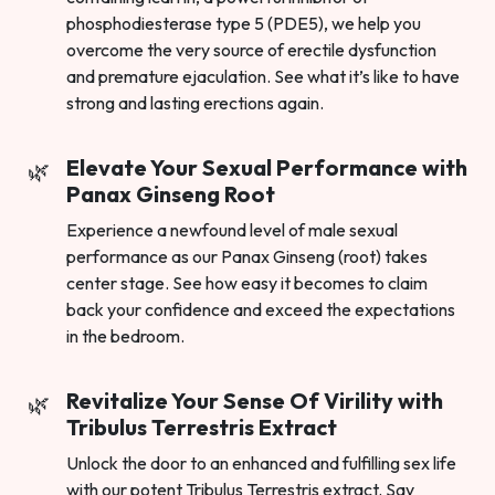
phosphodiesterase type 5 (PDE5), we help you
overcome the very source of erectile dysfunction
and premature ejaculation. See what it’s like to have
strong and lasting erections again.
Elevate Your Sexual Performance with
Panax Ginseng Root
Experience a newfound level of male sexual
performance as our Panax Ginseng (root) takes
center stage. See how easy it becomes to claim
back your confidence and exceed the expectations
in the bedroom.
Revitalize Your Sense Of Virility with
Tribulus Terrestris Extract
Unlock the door to an enhanced and fulfilling sex life
with our potent Tribulus Terrestris extract. Say