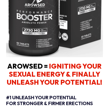
AROWSED =
IGNITING YOUR
SEXUAL ENERGY
& FINALLY
UNLEASH YOUR POTENTIAL!
#1 UNLEASH YOUR POTENTIAL
FOR STRONGER & FIRMER ERECTIONS