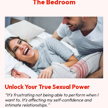
The Bedroom
Unlock Your True Sexual Power
“It's frustrating not being able to perform when I
want to. It's affecting my self-confidence and
intimate relationships."