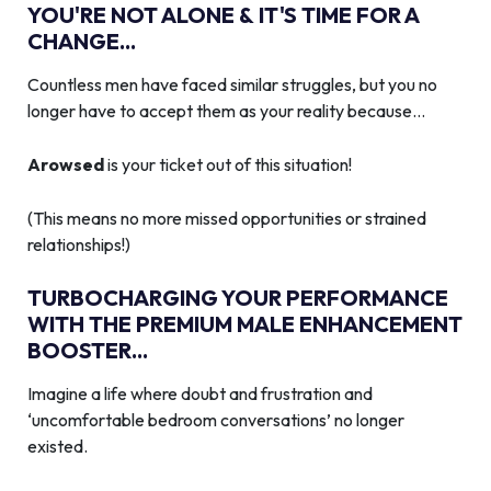
YOU'RE NOT ALONE & IT'S TIME FOR A
CHANGE...
Countless men have faced similar struggles, but you no
longer have to accept them as your reality because…
Arowsed
is your ticket out of this situation!
(This means no more missed opportunities or strained
relationships!)
TURBOCHARGING YOUR PERFORMANCE
WITH THE PREMIUM MALE ENHANCEMENT
BOOSTER...
Imagine a life where doubt and frustration and
‘uncomfortable bedroom conversations’ no longer
existed.