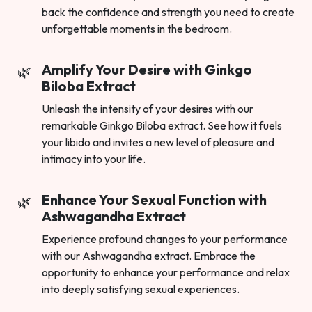
back the confidence and strength you need to create
unforgettable moments in the bedroom.
Amplify Your Desire with Ginkgo
Biloba Extract
Unleash the intensity of your desires with our
remarkable Ginkgo Biloba extract. See how it fuels
your libido and invites a new level of pleasure and
intimacy into your life.
Enhance Your Sexual Function with
Ashwagandha Extract
Experience profound changes to your performance
with our Ashwagandha extract. Embrace the
opportunity to enhance your performance and relax
into deeply satisfying sexual experiences.