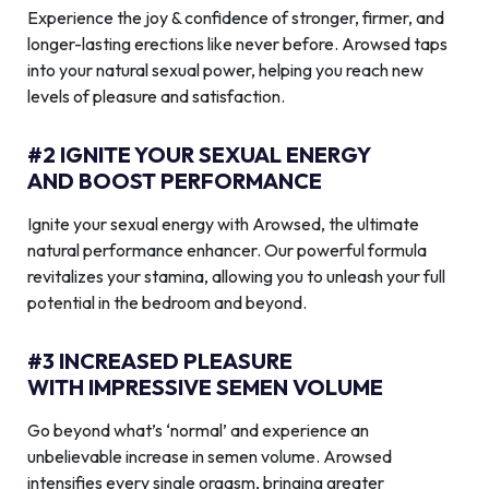
Experience the joy & confidence of stronger, firmer, and
longer-lasting erections like never before. Arowsed taps
into your natural sexual power, helping you reach new
levels of pleasure and satisfaction.
#2 IGNITE YOUR SEXUAL ENERGY
AND BOOST PERFORMANCE
Ignite your sexual energy with Arowsed, the ultimate
natural performance enhancer. Our powerful formula
revitalizes your stamina, allowing you to unleash your full
potential in the bedroom and beyond.
#3 INCREASED PLEASURE
WITH IMPRESSIVE SEMEN VOLUME
Go beyond what’s ‘normal’ and experience an
unbelievable increase in semen volume. Arowsed
intensifies every single orgasm, bringing greater