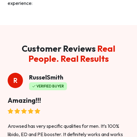
experience:
Customer Reviews
Real
People. Real Results
RusselSmith
R
VERIFIED BUYER
Amazing!!!
Arowsed has very specific qualities for men. It’s 100%
libido, ED and PE booster. It definitely works and works