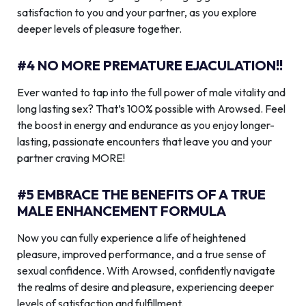
satisfaction to you and your partner, as you explore
deeper levels of pleasure together.
#4 NO MORE PREMATURE EJACULATION!!
Ever wanted to tap into the full power of male vitality and
long lasting sex? That’s 100% possible with Arowsed. Feel
the boost in energy and endurance as you enjoy longer-
lasting, passionate encounters that leave you and your
partner craving MORE!
#5 EMBRACE THE BENEFITS OF A TRUE
MALE ENHANCEMENT FORMULA
Now you can fully experience a life of heightened
pleasure, improved performance, and a true sense of
sexual confidence. With Arowsed, confidently navigate
the realms of desire and pleasure, experiencing deeper
levels of satisfaction and fulfillment.