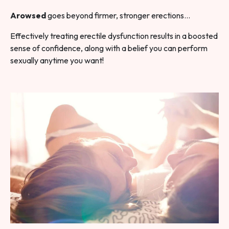
Arowsed
goes beyond firmer, stronger erections…
Effectively treating erectile dysfunction results in a boosted
sense of confidence, along with a belief you can perform
sexually anytime you want!