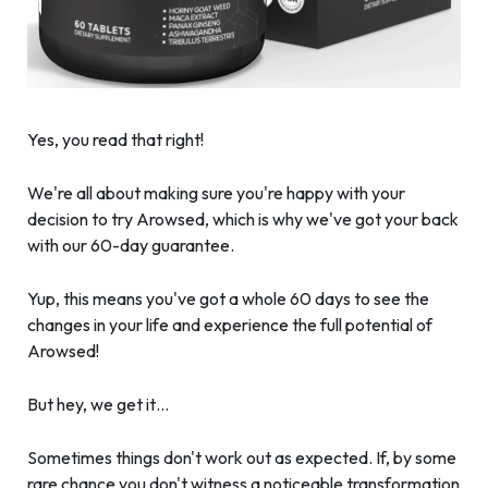
Yes, you read that right!
We're all about making sure you're happy with your
decision to try Arowsed, which is why we've got your back
with our 60-day guarantee.
Yup, this means you've got a whole 60 days to see the
changes in your life and experience the full potential of
Arowsed!
But hey, we get it…
Sometimes things don't work out as expected. If, by some
rare chance you don't witness a noticeable transformation