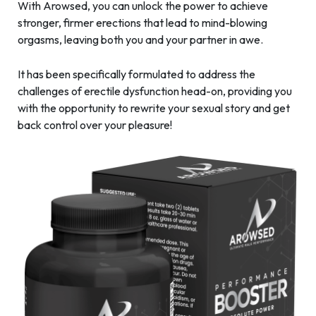
With Arowsed, you can unlock the power to achieve
stronger, firmer erections that lead to mind-blowing
orgasms, leaving both you and your partner in awe.
It has been specifically formulated to address the
challenges of erectile dysfunction head-on, providing you
with the opportunity to rewrite your sexual story and get
back control over your pleasure!