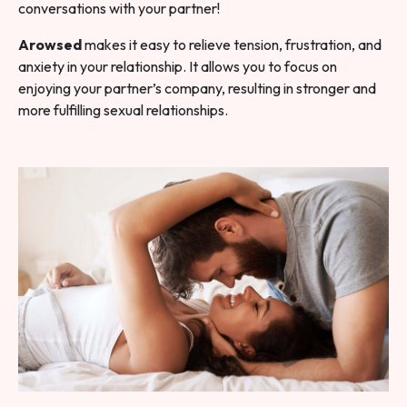
conversations with your partner!
Arowsed
makes it easy to relieve tension, frustration, and
anxiety in your relationship. It allows you to focus on
enjoying your partner’s company, resulting in stronger and
more fulfilling sexual relationships.