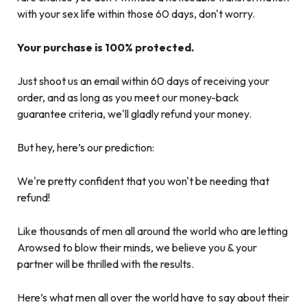
with your sex life within those 60 days, don't worry.
Your purchase is 100% protected.
Just shoot us an email within 60 days of receiving your
order, and as long as you meet our money-back
guarantee criteria, we'll gladly refund your money.
But hey, here’s our prediction:
We're pretty confident that you won't be needing that
refund!
Like thousands of men all around the world who are letting
Arowsed to blow their minds, we believe you & your
partner will be thrilled with the results.
Here’s what men all over the world have to say about their