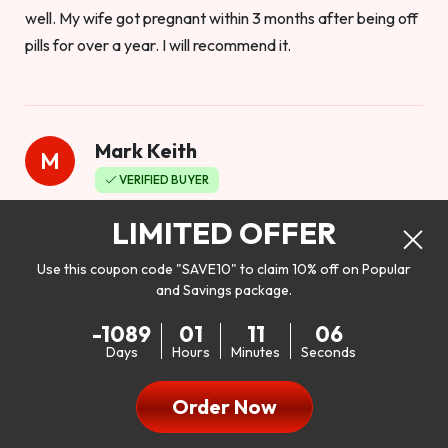
well. My wife got pregnant within 3 months after being off
pills for over a year. I will recommend it.
Mark Keith
M
VERIFIED BUYER
Worthy to buy
LIMITED OFFER
Use this coupon code "SAVE10" to claim 10% off on Popular
and Savings package.
So I bought this product to see how it would work as far as
-1089
01
11
04
my libido. I will be 100% honest. I’m in my early 20s, and I
Days
Hours
Minutes
Seconds
don’t have a problem with my sex life, but I do feel like it
could be better. I mean who wouldn’t want to be better in
Order Now
bed!! After reading the reviews I’d thought I give it a try. I
was nervous because I don’t buy supplements like this at