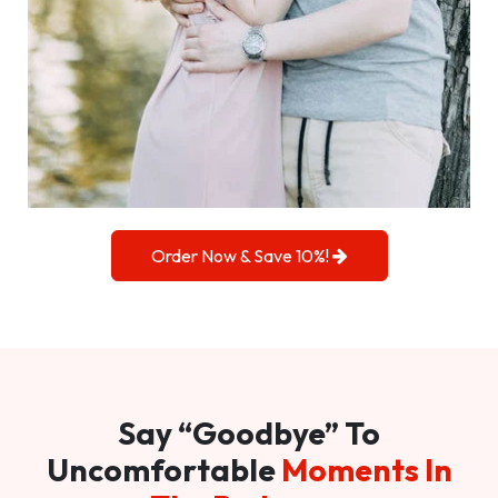
Order Now & Save 10%!
Say “Goodbye” To
Uncomfortable
Moments In