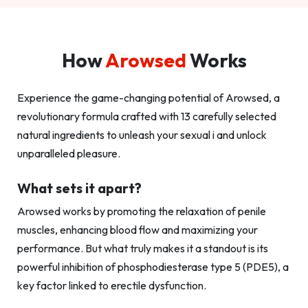
How
Arowsed
Works
Experience the game-changing potential of Arowsed, a
revolutionary formula crafted with 13 carefully selected
natural ingredients to unleash your sexual i and unlock
unparalleled pleasure.
What sets it apart?
Arowsed works by promoting the relaxation of penile
muscles, enhancing blood flow and maximizing your
performance. But what truly makes it a standout is its
powerful inhibition of phosphodiesterase type 5 (PDE5), a
key factor linked to erectile dysfunction.