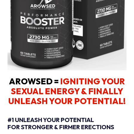
AROWSED =
IGNITING YOUR
SEXUAL ENERGY
& FINALLY
UNLEASH YOUR POTENTIAL!
#1 UNLEASH YOUR POTENTIAL
FOR STRONGER & FIRMER ERECTIONS