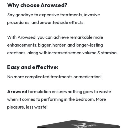
Why choose Arowsed?
Say goodbye to expensive treatments, invasive
procedures, and unwanted side effects.
With Arowsed, you can achieve remarkable male
enhancements: bigger, harder, and longer-lasting
erections, along with increased semen volume & stamina.
Easy and effective:
No more complicated treatments or medication!
Arowsed
formulation ensures nothing goes to waste
when it comes to performing in the bedroom. More
pleasure, less waste!