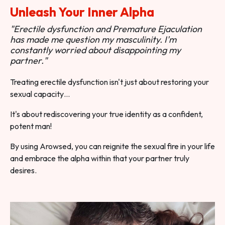
Unleash Your Inner Alpha
"Erectile dysfunction and Premature Ejaculation
has made me question my masculinity. I'm
constantly worried about disappointing my
partner."
Treating erectile dysfunction isn't just about restoring your
sexual capacity…
It's about rediscovering your true identity as a confident,
potent man!
By using Arowsed, you can reignite the sexual fire in your life
and embrace the alpha within that your partner truly
desires.