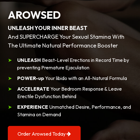
AROWSED
UNLEASH YOUR INNER BEAST
And SUPERCHARGE Your Sexual Stamina With
The Ultimate Natural Performance Booster
UNLEASH
Beast-Level Erections in Record Time by
preventing Premature Ejaculation
POWER-up
Your libido with an All-Natural Formula
ACCELERATE
Your Bedroom Response & Leave
Erectile Dysfunction Behind
EXPERIENCE
Unmatched Desire, Performance, and
Stamina on Demand
Order Arowsed Today