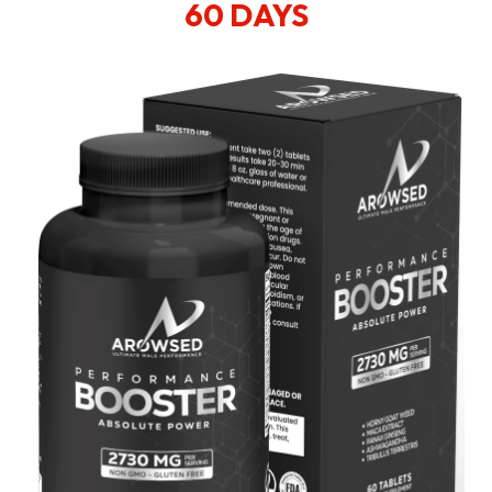
60 DAYS