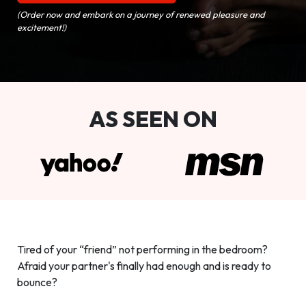
(Order now and embark on a journey of renewed pleasure and
excitement!)
AS SEEN ON
Tired of your “friend” not performing in the bedroom?
Afraid your partner's finally had enough and is ready to
bounce?