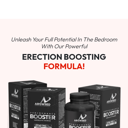
Unleash Your Full Potential In
The Bedroom
With Our Powerful
ERECTION BOOSTING
FORMULA!