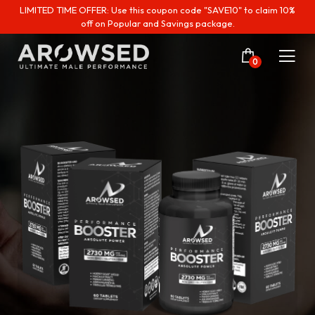
LIMITED TIME OFFER: Use this coupon code "SAVE10" to claim 10%
off on Popular and Savings package.
0