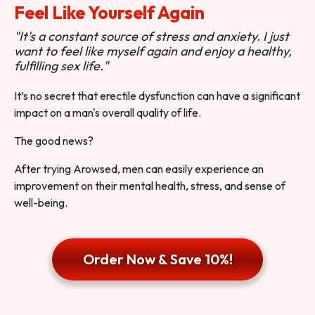
Feel Like Yourself Again
"It's a constant source of stress and anxiety. I just
want to feel like myself again and enjoy a healthy,
fulfilling sex life."
It’s no secret that erectile dysfunction can have a significant
impact on a man's overall quality of life.
The good news?
After trying Arowsed, men can easily experience an
improvement on their mental health, stress, and sense of
well-being.
Order Now & Save 10%!