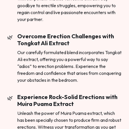
goodbye to erectile struggles, empowering you to
regain control and live passionate encounters with
your partner.
Overcome Erection Challenges with
Tongkat Ali Extract
Our carefully formulated blend incorporates Tongkat
Ali extract, offering you a powerful way to say
“adios” to erection problems. Experience the
freedom and confidence that arises from conquering
your obstacles in the bedroom.
Experience Rock-Solid Erections with
Muira Puama Extract
Unleash the power of Muira Puama extract, which
has been specially chosen to produce firm and robust
erections. Witness your transformation as you get