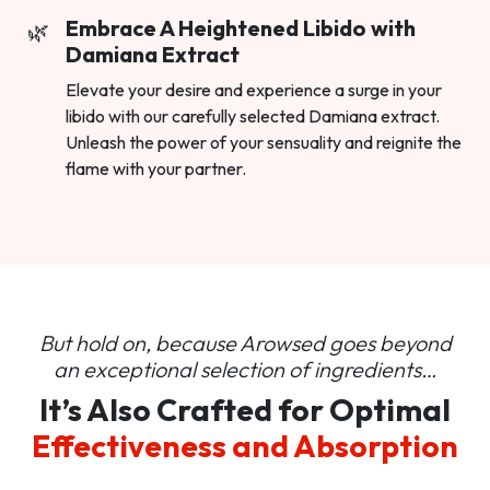
Embrace A Heightened Libido with
Damiana Extract
Elevate your desire and experience a surge in your
libido with our carefully selected Damiana extract.
Unleash the power of your sensuality and reignite the
flame with your partner.
But hold on, because Arowsed goes beyond
an
exceptional selection of ingredients…
It’s Also Crafted for Optimal
Effectiveness and Absorption