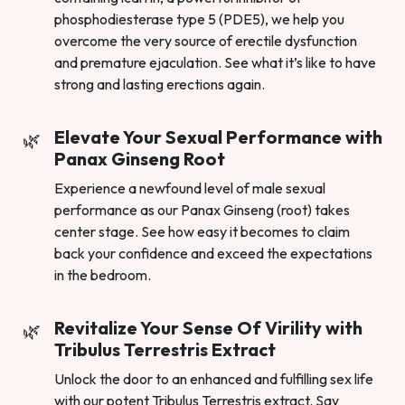
phosphodiesterase type 5 (PDE5), we help you
overcome the very source of erectile dysfunction
and premature ejaculation. See what it’s like to have
strong and lasting erections again.
Elevate Your Sexual Performance with
Panax Ginseng Root
Experience a newfound level of male sexual
performance as our Panax Ginseng (root) takes
center stage. See how easy it becomes to claim
back your confidence and exceed the expectations
in the bedroom.
Revitalize Your Sense Of Virility with
Tribulus Terrestris Extract
Unlock the door to an enhanced and fulfilling sex life
with our potent Tribulus Terrestris extract. Say