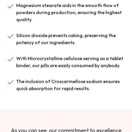
Magnesium stearate aids in the smooth flow of
powders during production, ensuring the highest
quality.
Silicon dioxide prevents caking, preserving the
potency of our ingredients.
With Microcrystalline cellulose serving as a tablet
binder, our pills are easily consumed by anybody.
The inclusion of Croscarmellose sodium ensures
quick absorption for rapid results.
As you can see, our commitment to excellence