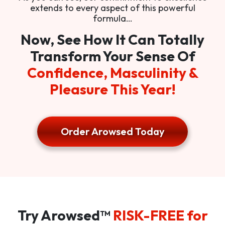
extends to every aspect of this powerful
formula…
Now, See How It Can Totally
Transform Your Sense Of
Confidence, Masculinity &
Pleasure This Year!
Order Arowsed Today
Try Arowsed™
RISK-FREE for