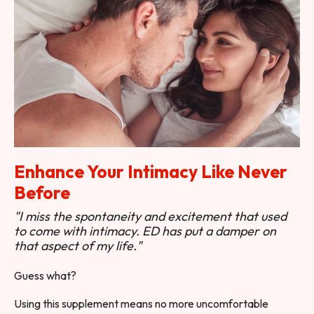
Enhance Your Intimacy Like Never
Before
"I miss the spontaneity and excitement that used
to come with intimacy. ED has put a damper on
that aspect of my life."
Guess what?
Using this supplement means no more uncomfortable