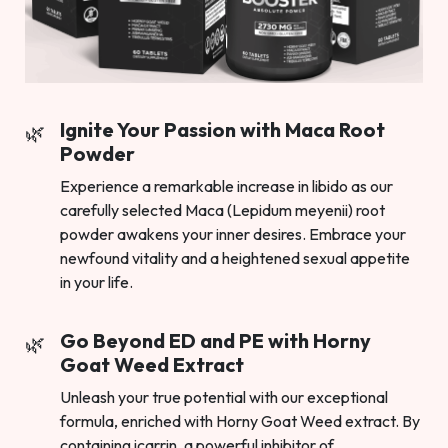
Ignite Your Passion with Maca Root
Powder
Experience a remarkable increase in libido as our
carefully selected Maca (Lepidum meyenii) root
powder awakens your inner desires. Embrace your
newfound vitality and a heightened sexual appetite
in your life.
Go Beyond ED and PE with Horny
Goat Weed Extract
Unleash your true potential with our exceptional
formula, enriched with Horny Goat Weed extract. By
containing icarrin, a powerful inhibitor of