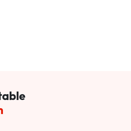
table
m