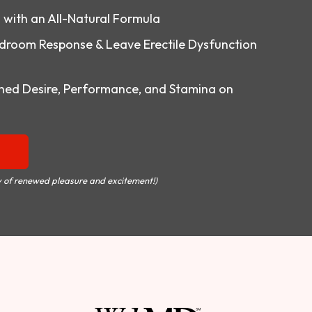
o with an All-Natural Formula
droom Response & Leave Erectile Dysfunction
ed Desire, Performance, and Stamina on
 of renewed pleasure and excitement!)