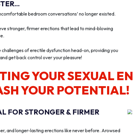
ER...
‘uncomfortable bedroom conversations’ no longer existed.
ve stronger, firmer erections that lead to mind-blowing
we.
e challenges of erectile dysfunction head-on, providing you
 and get back control over your pleasure!
TING YOUR SEXUAL E
ASH YOUR POTENTIAL!
AL FOR STRONGER & FIRMER
er, and longer-lasting erections like never before. Arowsed