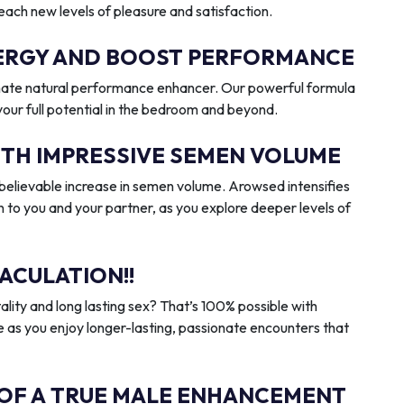
reach new levels of pleasure and satisfaction.
ENERGY AND BOOST PERFORMANCE
imate natural performance enhancer. Our powerful formula
 your full potential in the bedroom and beyond.
ITH IMPRESSIVE SEMEN VOLUME
elievable increase in semen volume. Arowsed intensifies
n to you and your partner, as you explore deeper levels of
ACULATION!!
ality and long lasting sex? That’s 100% possible with
 as you enjoy longer-lasting, passionate encounters that
 OF A TRUE MALE ENHANCEMENT