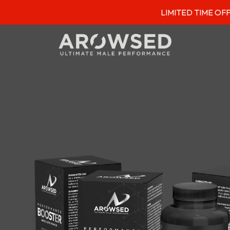
LIMITED TIME OFFER