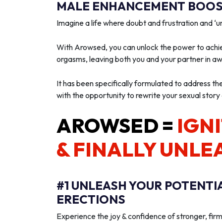
MALE ENHANCEMENT BOOST
Imagine a life where doubt and frustration and 
With Arowsed, you can unlock the power to achie
orgasms, leaving both you and your partner in a
It has been specifically formulated to address th
with the opportunity to rewrite your sexual story
AROWSED =
IGNI
& FINALLY UNLE
#1 UNLEASH YOUR POTENTI
ERECTIONS
Experience the joy & confidence of stronger, firm