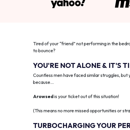
Tired of your “friend” not performing in the bedr
to bounce?
YOU'RE NOT ALONE & IT'S T
Countless men have faced similar struggles, but 
because…
Arowsed
is your ticket out of this situation!
(This means no more missed opportunities or strai
TURBOCHARGING YOUR PE