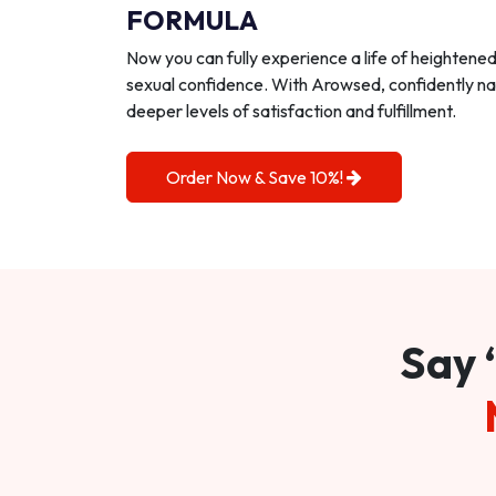
FORMULA
Now you can fully experience a life of heightene
sexual confidence. With Arowsed, confidently na
deeper levels of satisfaction and fulfillment.
Order Now & Save 10%!
Say 