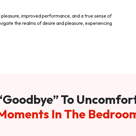
d pleasure, improved performance, and a true sense of
vigate the realms of desire and pleasure, experiencing
“Goodbye” To Uncomfor
Moments In The Bedroo