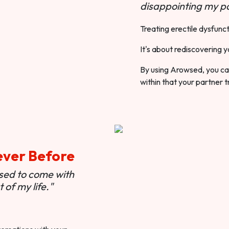
disappointing my pa
Treating erectile dysfunct
It's about rediscovering y
By using Arowsed, you can
within that your partner t
ever Before
used to come with
of my life."