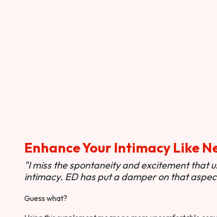
Enhance Your Intimacy Like N
"I miss the spontaneity and excitement that 
intimacy. ED has put a damper on that aspect 
Guess what?