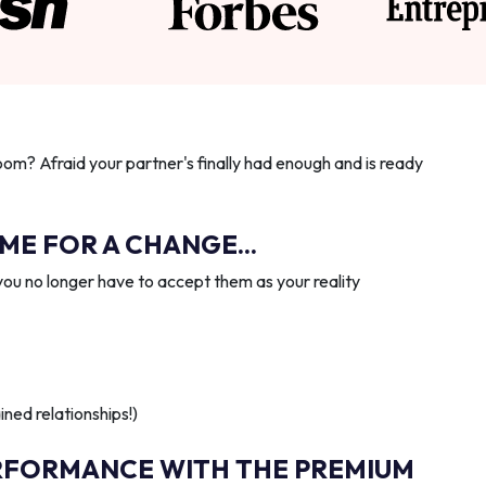
oom? Afraid your partner's finally had enough and is ready
IME FOR A CHANGE...
you no longer have to accept them as your reality
ned relationships!)
RFORMANCE WITH THE PREMIUM