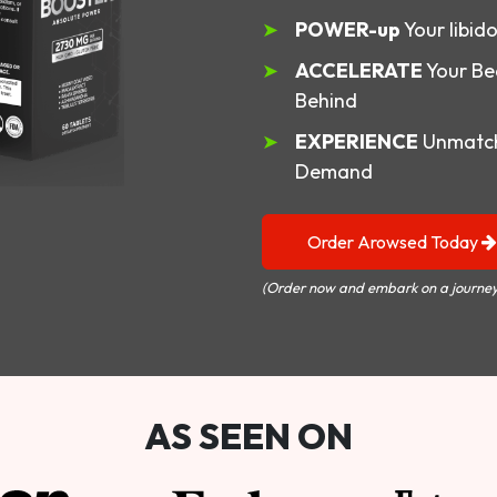
POWER-up
Your libid
ACCELERATE
Your Be
Behind
EXPERIENCE
Unmatch
Demand
Order Arowsed Today
(Order now and embark on a journey
AS SEEN ON