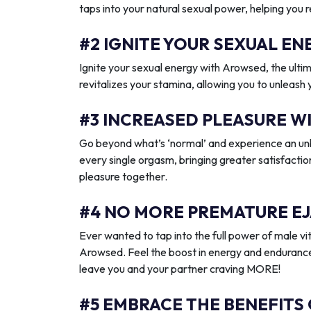
taps into your natural sexual power, helping you 
#2 IGNITE YOUR SEXUAL 
Ignite your sexual energy with Arowsed, the ult
revitalizes your stamina, allowing you to unleash
#3 INCREASED PLEASURE W
Go beyond what’s ‘normal’ and experience an unb
every single orgasm, bringing greater satisfactio
pleasure together.
#4 NO MORE PREMATURE EJ
Ever wanted to tap into the full power of male vit
Arowsed. Feel the boost in energy and endurance
leave you and your partner craving MORE!
#5 EMBRACE THE BENEFITS