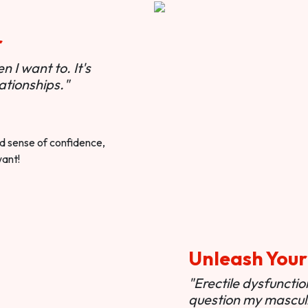
r
 I want to. It's
ationships."
ted sense of confidence,
want!
Unleash Your
"Erectile dysfunct
question my masculi