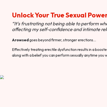
Unlock Your True Sexual Powe
“It's frustrating not being able to perform when
affecting my self-confidence and intimate rel
Arowsed
goes beyond firmer, stronger erections…
Effectively treating erectile dysfunction results in a boos
along with a belief you can perform sexually anytime you 