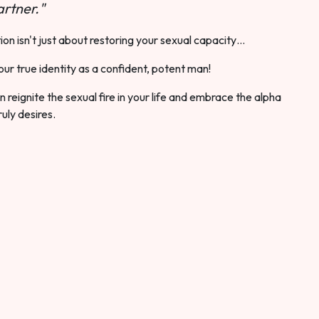
rtner."
ion isn't just about restoring your sexual capacity…
our true identity as a confident, potent man!
 reignite the sexual fire in your life and embrace the alpha
ruly desires.