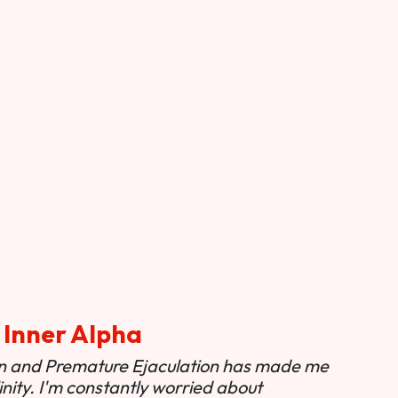
 Inner Alpha
ion and Premature Ejaculation has made me
nity. I'm constantly worried about