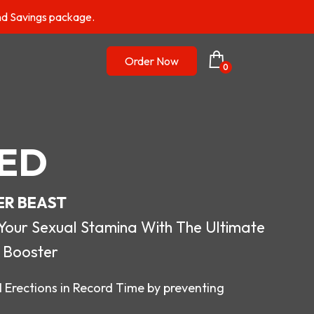
nd Savings package.
Order Now
0
ED
ER BEAST
r Sexual Stamina With The Ultimate
 Booster
 Erections in Record Time by preventing