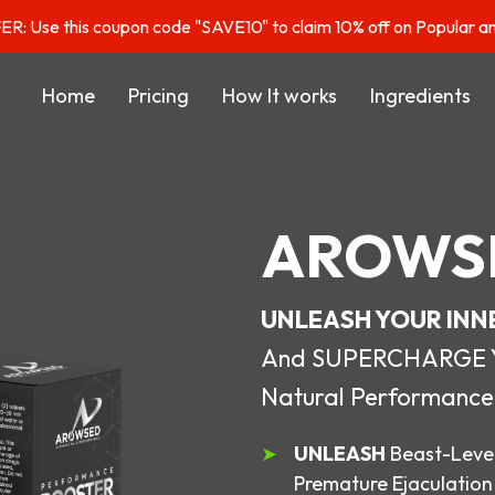
: Use this coupon code "SAVE10" to claim 10% off on Popular a
Home
Pricing
How It works
Ingredients
AROWS
UNLEASH YOUR INN
And SUPERCHARGE You
Natural Performance
UNLEASH
Beast-Level
Premature Ejaculation