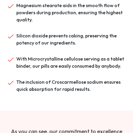
Magnesium stearate aids in the smooth flow of
powders during production, ensuring the highest
quality.
Silicon dioxide prevents caking, preserving the
potency of our ingredients.
With Microcrystalline cellulose serving as a tablet
binder, our pills are easily consumed by anybody.
The inclusion of Croscarmellose sodium ensures
quick absorption for rapid results.
As you can see, our commitment to excellence