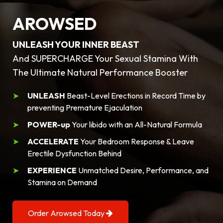
AROWSED
UNLEASH YOUR INNER BEAST
And SUPERCHARGE Your Sexual Stamina With
The Ultimate Natural Performance Booster
UNLEASH
Beast-Level Erections in Record Time by
preventing Premature Ejaculation
POWER-up
Your libido with an All-Natural Formula
ACCELERATE
Your Bedroom Response & Leave
Erectile Dysfunction Behind
EXPERIENCE
Unmatched Desire, Performance, and
Stamina on Demand
Order Arowsed Today