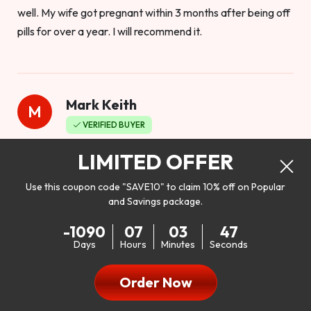
well. My wife got pregnant within 3 months after being off
pills for over a year. I will recommend it.
Mark Keith
M
VERIFIED BUYER
Worthy to buy
LIMITED OFFER
Use this coupon code "SAVE10" to claim 10% off on Popular
and Savings package.
So I bought this product to see how it would work as far as
-1090
07
03
45
my libido. I will be 100% honest. I’m in my early 20s, and I
Days
Hours
Minutes
Seconds
don’t have a problem with my sex life, but I do feel like it
could be better. I mean who wouldn’t want to be better in
Order Now
bed!! After reading the reviews I’d thought I give it a try. I
was nervous because I don’t buy supplements like this at