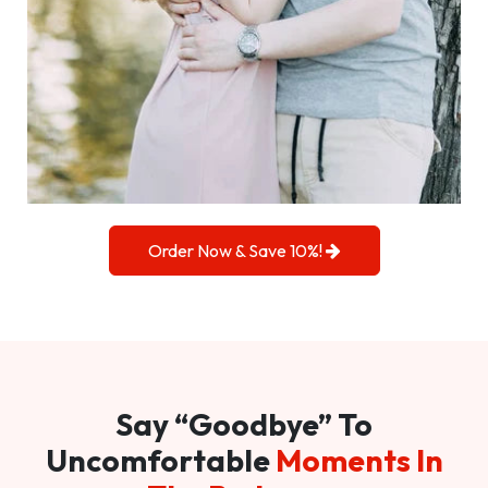
Order Now & Save 10%!
Say “Goodbye” To
Uncomfortable
Moments In