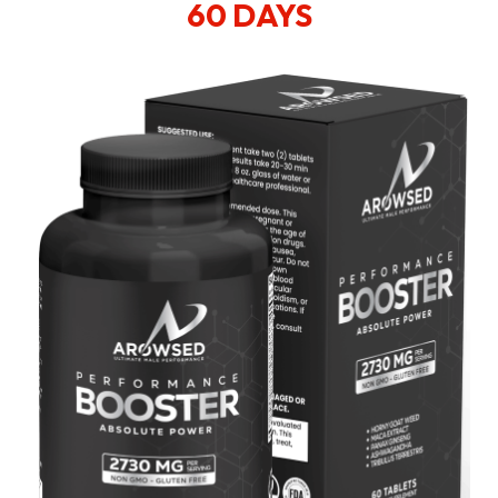
60 DAYS