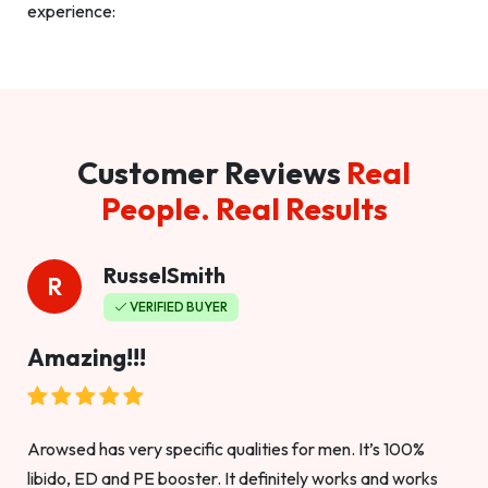
experience:
Customer Reviews
Real
People. Real Results
RusselSmith
R
VERIFIED BUYER
Amazing!!!
Arowsed has very specific qualities for men. It’s 100%
libido, ED and PE booster. It definitely works and works