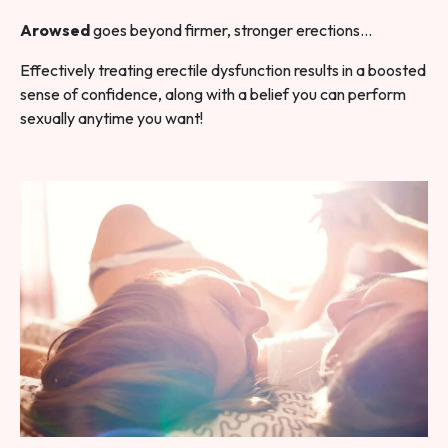
Arowsed
goes beyond firmer, stronger erections…
Effectively treating erectile dysfunction results in a boosted
sense of confidence, along with a belief you can perform
sexually anytime you want!