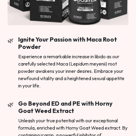
Ignite Your Passion with Maca Root
Powder
Experience a remarkable increase in libido as our
carefully selected Maca (Lepidum meyenii) root
powder awakens your inner desires. Embrace your
newfound vitality and a heightened sexual appetite
in your life.
Go Beyond ED and PE with Horny
Goat Weed Extract
Unleash your true potential with our exceptional
formula, enriched with Horny Goat Weed extract. By
containing icarrin, a powerful inhibitor of