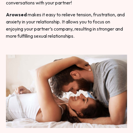
conversations with your partner!
Arowsed
makes it easy to relieve tension, frustration, and
anxiety in your relationship. It allows you to focus on
enjoying your partner’s company, resulting in stronger and
more fulfilling sexual relationships.