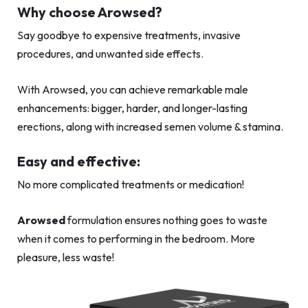
Why choose Arowsed?
Say goodbye to expensive treatments, invasive
procedures, and unwanted side effects.
With Arowsed, you can achieve remarkable male
enhancements: bigger, harder, and longer-lasting
erections, along with increased semen volume & stamina.
Easy and effective:
No more complicated treatments or medication!
Arowsed
formulation ensures nothing goes to waste
when it comes to performing in the bedroom. More
pleasure, less waste!