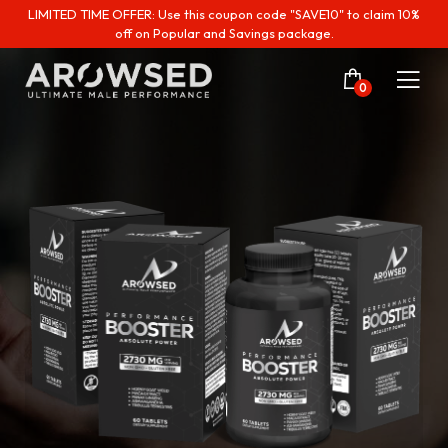
LIMITED TIME OFFER: Use this coupon code "SAVE10" to claim 10%
off on Popular and Savings package.
0