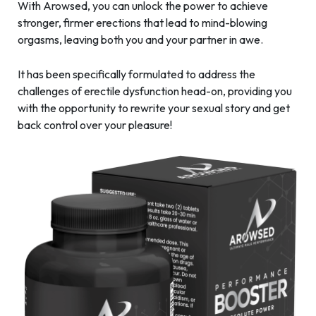
With Arowsed, you can unlock the power to achieve
stronger, firmer erections that lead to mind-blowing
orgasms, leaving both you and your partner in awe.
It has been specifically formulated to address the
challenges of erectile dysfunction head-on, providing you
with the opportunity to rewrite your sexual story and get
back control over your pleasure!