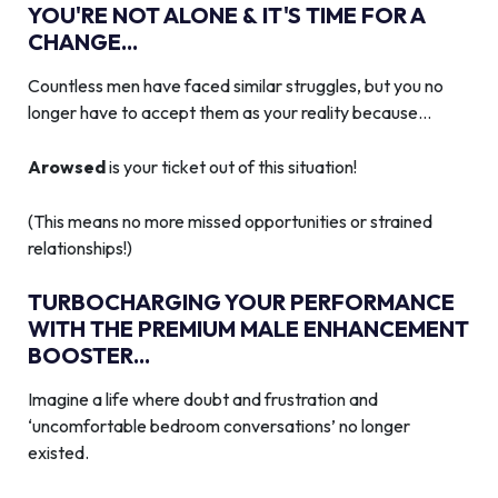
YOU'RE NOT ALONE & IT'S TIME FOR A
CHANGE...
Countless men have faced similar struggles, but you no
longer have to accept them as your reality because…
Arowsed
is your ticket out of this situation!
(This means no more missed opportunities or strained
relationships!)
TURBOCHARGING YOUR PERFORMANCE
WITH THE PREMIUM MALE ENHANCEMENT
BOOSTER...
Imagine a life where doubt and frustration and
‘uncomfortable bedroom conversations’ no longer
existed.