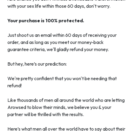
with your sex life within those 60 days, don't worry.
Your purchase is 100% protected.
Just shoot us an email within 60 days of receiving your
order, and as long as you meet our money-back
guarantee criteria, we'll gladly refund your money.
But hey, here’s our prediction:
We're pretty confident that you won't be needing that
refund!
Like thousands of men all around the world who are letting
Arowsed to blow their minds, we believe you & your
partner will be thrilled with the results.
Here’s what men all over the world have to say about their