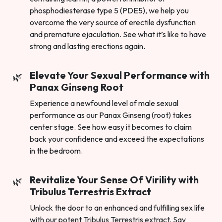
phosphodiesterase type 5 (PDE5), we help you
overcome the very source of erectile dysfunction
and premature ejaculation. See what it’s like to have
strong and lasting erections again.
Elevate Your Sexual Performance with
Panax Ginseng Root
Experience a newfound level of male sexual
performance as our Panax Ginseng (root) takes
center stage. See how easy it becomes to claim
back your confidence and exceed the expectations
in the bedroom.
Revitalize Your Sense Of Virility with
Tribulus Terrestris Extract
Unlock the door to an enhanced and fulfilling sex life
with our potent Tribulus Terrestris extract. Say