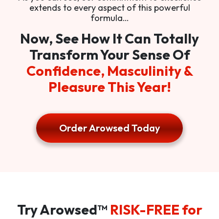
extends to every aspect of this powerful
formula…
Now, See How It Can Totally
Transform Your Sense Of
Confidence, Masculinity &
Pleasure This Year!
Order Arowsed Today
Try Arowsed™
RISK-FREE for