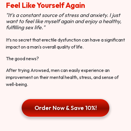
Feel Like Yourself Again
"It's a constant source of stress and anxiety. I just
want to feel like myself again and enjoy a healthy,
fulfilling sex life."
It’s no secret that erectile dysfunction can have a significant
impact on a man's overall quality of life.
The good news?
After trying Arowsed, men can easily experience an
improvement on their mental health, stress, and sense of
well-being.
Order Now & Save 10%!