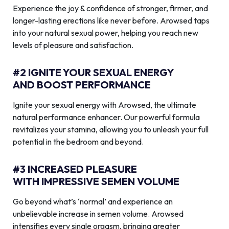
Experience the joy & confidence of stronger, firmer, and
longer-lasting erections like never before. Arowsed taps
into your natural sexual power, helping you reach new
levels of pleasure and satisfaction.
#2 IGNITE YOUR SEXUAL ENERGY
AND BOOST PERFORMANCE
Ignite your sexual energy with Arowsed, the ultimate
natural performance enhancer. Our powerful formula
revitalizes your stamina, allowing you to unleash your full
potential in the bedroom and beyond.
#3 INCREASED PLEASURE
WITH IMPRESSIVE SEMEN VOLUME
Go beyond what’s ‘normal’ and experience an
unbelievable increase in semen volume. Arowsed
intensifies every single orgasm, bringing greater