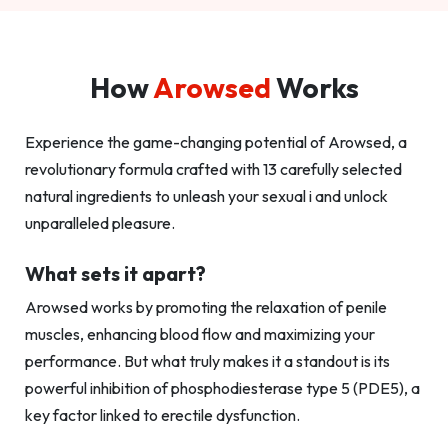
How
Arowsed
Works
Experience the game-changing potential of Arowsed, a
revolutionary formula crafted with 13 carefully selected
natural ingredients to unleash your sexual i and unlock
unparalleled pleasure.
What sets it apart?
Arowsed works by promoting the relaxation of penile
muscles, enhancing blood flow and maximizing your
performance. But what truly makes it a standout is its
powerful inhibition of phosphodiesterase type 5 (PDE5), a
key factor linked to erectile dysfunction.