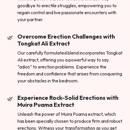
goodbye to erectile struggles, empowering you to
regain control and live passionate encounters with
your partner.
Overcome Erection Challenges with
Tongkat Ali Extract
Our carefully formulated blend incorporates Tongkat
Ali extract, offering you a powerful way to say
“adios” to erection problems. Experience the
freedom and confidence that arises from conquering
your obstacles in the bedroom.
Experience Rock-Solid Erections with
Muira Puama Extract
Unleash the power of Muira Puama extract, which
has been specially chosen to produce firm and robust
erections. Witness your transformation as you get