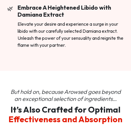
Embrace A Heightened Libido with
Damiana Extract
Elevate your desire and experience a surge in your
libido with our carefully selected Damiana extract.
Unleash the power of your sensuality and reignite the
flame with your partner.
But hold on, because Arowsed goes beyond
an
exceptional selection of ingredients…
It’s Also Crafted for Optimal
Effectiveness and Absorption