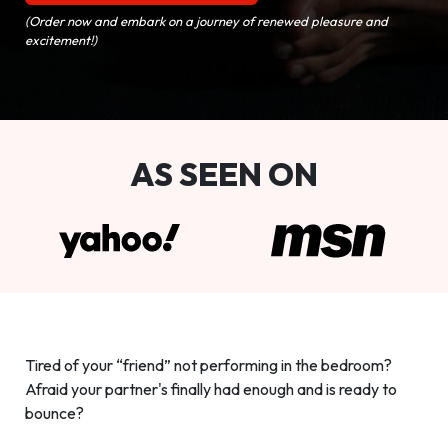
(Order now and embark on a journey of renewed pleasure and
excitement!)
AS SEEN ON
Tired of your “friend” not performing in the bedroom?
Afraid your partner's finally had enough and is ready to
bounce?