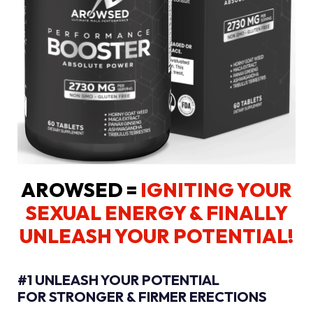
AROWSED =
IGNITING YOUR
SEXUAL ENERGY
& FINALLY
UNLEASH YOUR POTENTIAL!
#1 UNLEASH YOUR POTENTIAL
FOR STRONGER & FIRMER ERECTIONS