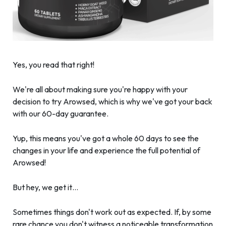
Yes, you read that right!
We're all about making sure you're happy with your
decision to try Arowsed, which is why we've got your back
with our 60-day guarantee.
Yup, this means you've got a whole 60 days to see the
changes in your life and experience the full potential of
Arowsed!
But hey, we get it…
Sometimes things don't work out as expected. If, by some
rare chance you don't witness a noticeable transformation