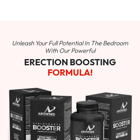
Unleash Your Full Potential In
The Bedroom
With Our Powerful
ERECTION BOOSTING
FORMULA!