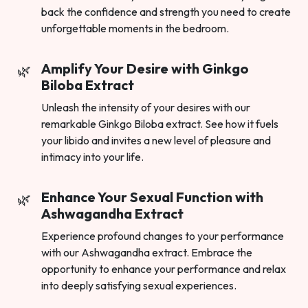
back the confidence and strength you need to create
unforgettable moments in the bedroom.
Amplify Your Desire with Ginkgo
Biloba Extract
Unleash the intensity of your desires with our
remarkable Ginkgo Biloba extract. See how it fuels
your libido and invites a new level of pleasure and
intimacy into your life.
Enhance Your Sexual Function with
Ashwagandha Extract
Experience profound changes to your performance
with our Ashwagandha extract. Embrace the
opportunity to enhance your performance and relax
into deeply satisfying sexual experiences.