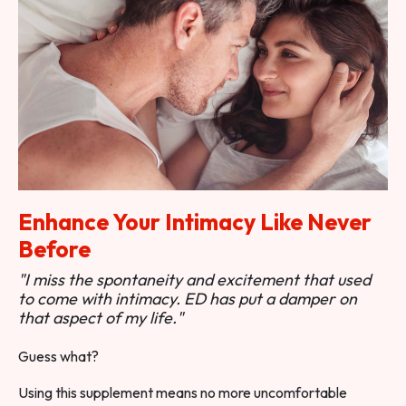
Enhance Your Intimacy Like Never
Before
"I miss the spontaneity and excitement that used
to come with intimacy. ED has put a damper on
that aspect of my life."
Guess what?
Using this supplement means no more uncomfortable