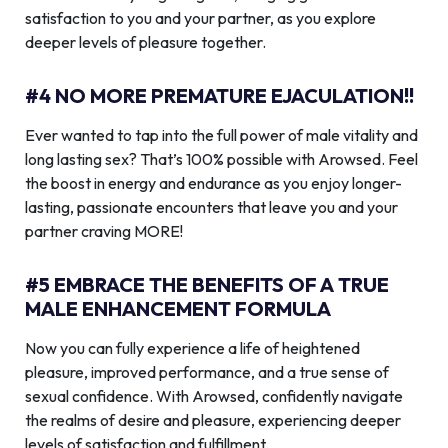
satisfaction to you and your partner, as you explore
deeper levels of pleasure together.
#4 NO MORE PREMATURE EJACULATION!!
Ever wanted to tap into the full power of male vitality and
long lasting sex? That’s 100% possible with Arowsed. Feel
the boost in energy and endurance as you enjoy longer-
lasting, passionate encounters that leave you and your
partner craving MORE!
#5 EMBRACE THE BENEFITS OF A TRUE
MALE ENHANCEMENT FORMULA
Now you can fully experience a life of heightened
pleasure, improved performance, and a true sense of
sexual confidence. With Arowsed, confidently navigate
the realms of desire and pleasure, experiencing deeper
levels of satisfaction and fulfillment.