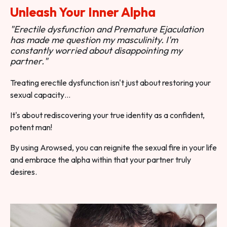
Unleash Your Inner Alpha
"Erectile dysfunction and Premature Ejaculation
has made me question my masculinity. I'm
constantly worried about disappointing my
partner."
Treating erectile dysfunction isn't just about restoring your
sexual capacity…
It's about rediscovering your true identity as a confident,
potent man!
By using Arowsed, you can reignite the sexual fire in your life
and embrace the alpha within that your partner truly
desires.