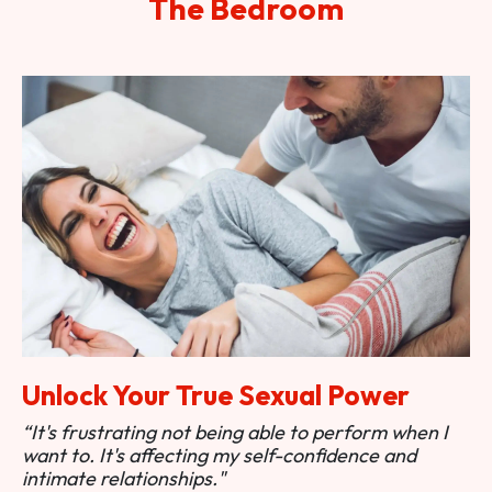
The Bedroom
Unlock Your True Sexual Power
“It's frustrating not being able to perform when I
want to. It's affecting my self-confidence and
intimate relationships."