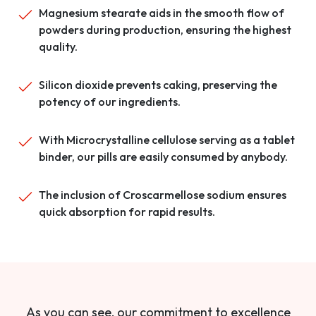
Magnesium stearate aids in the smooth flow of
powders during production, ensuring the highest
quality.
Silicon dioxide prevents caking, preserving the
potency of our ingredients.
With Microcrystalline cellulose serving as a tablet
binder, our pills are easily consumed by anybody.
The inclusion of Croscarmellose sodium ensures
quick absorption for rapid results.
As you can see, our commitment to excellence