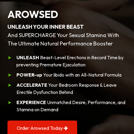
AROWSED
UNLEASH YOUR INNER BEAST
And SUPERCHARGE Your Sexual Stamina With
The Ultimate Natural Performance Booster
UNLEASH
Beast-Level Erections in Record Time by
preventing Premature Ejaculation
POWER-up
Your libido with an All-Natural Formula
ACCELERATE
Your Bedroom Response & Leave
Erectile Dysfunction Behind
EXPERIENCE
Unmatched Desire, Performance, and
Stamina on Demand
Order Arowsed Today