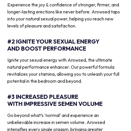
Experience the joy & confidence of stronger, firmer, and
longer-lasting erections like never before. Arowsed taps
into your natural sexual power, helping you reach new
levels of pleasure and satisfaction.
#2 IGNITE YOUR SEXUAL ENERGY
AND BOOST PERFORMANCE
Ignite your sexual energy with Arowsed, the ultimate
natural performance enhancer. Our powerful formula
revitalizes your stamina, allowing you to unleash your full
potential in the bedroom and beyond.
#3 INCREASED PLEASURE
WITH IMPRESSIVE SEMEN VOLUME
Go beyond what’s ‘normal’ and experience an
unbelievable increase in semen volume. Arowsed
intensifies every single orgasm, bringing greater