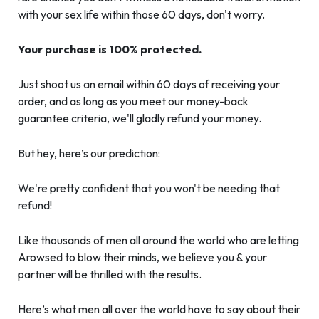
with your sex life within those 60 days, don't worry.
Your purchase is 100% protected.
Just shoot us an email within 60 days of receiving your
order, and as long as you meet our money-back
guarantee criteria, we'll gladly refund your money.
But hey, here’s our prediction:
We're pretty confident that you won't be needing that
refund!
Like thousands of men all around the world who are letting
Arowsed to blow their minds, we believe you & your
partner will be thrilled with the results.
Here’s what men all over the world have to say about their