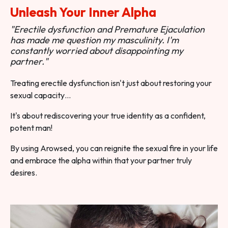
Unleash Your Inner Alpha
"Erectile dysfunction and Premature Ejaculation
has made me question my masculinity. I'm
constantly worried about disappointing my
partner."
Treating erectile dysfunction isn't just about restoring your
sexual capacity…
It's about rediscovering your true identity as a confident,
potent man!
By using Arowsed, you can reignite the sexual fire in your life
and embrace the alpha within that your partner truly
desires.