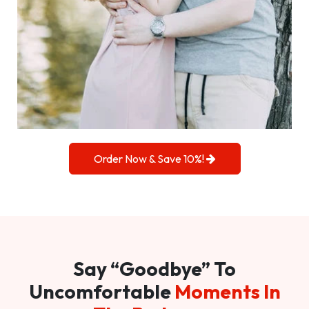
Order Now & Save 10%!
Say “Goodbye” To
Uncomfortable
Moments In