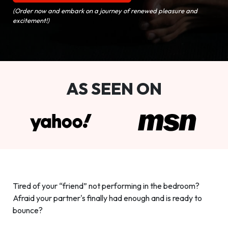
(Order now and embark on a journey of renewed pleasure and
excitement!)
AS SEEN ON
Tired of your “friend” not performing in the bedroom?
Afraid your partner's finally had enough and is ready to
bounce?