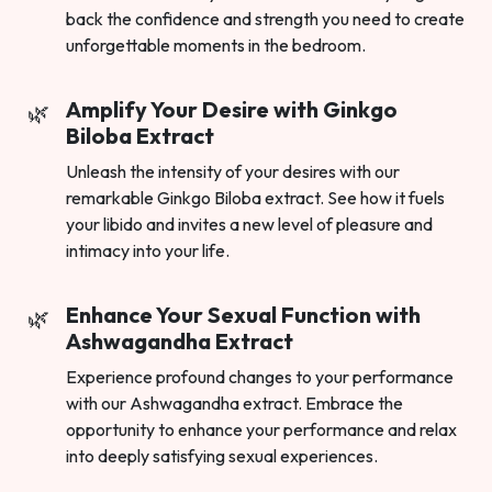
back the confidence and strength you need to create
unforgettable moments in the bedroom.
Amplify Your Desire with Ginkgo
Biloba Extract
Unleash the intensity of your desires with our
remarkable Ginkgo Biloba extract. See how it fuels
your libido and invites a new level of pleasure and
intimacy into your life.
Enhance Your Sexual Function with
Ashwagandha Extract
Experience profound changes to your performance
with our Ashwagandha extract. Embrace the
opportunity to enhance your performance and relax
into deeply satisfying sexual experiences.