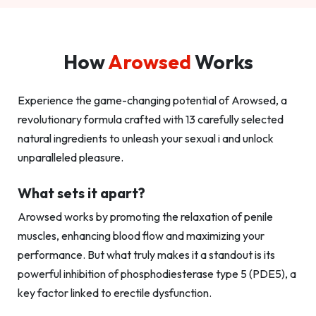
How
Arowsed
Works
Experience the game-changing potential of Arowsed, a
revolutionary formula crafted with 13 carefully selected
natural ingredients to unleash your sexual i and unlock
unparalleled pleasure.
What sets it apart?
Arowsed works by promoting the relaxation of penile
muscles, enhancing blood flow and maximizing your
performance. But what truly makes it a standout is its
powerful inhibition of phosphodiesterase type 5 (PDE5), a
key factor linked to erectile dysfunction.