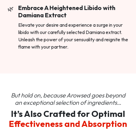
Embrace A Heightened Libido with
Damiana Extract
Elevate your desire and experience a surge in your
libido with our carefully selected Damiana extract.
Unleash the power of your sensuality and reignite the
flame with your partner.
But hold on, because Arowsed goes beyond
an
exceptional selection of ingredients…
It’s Also Crafted for Optimal
Effectiveness and Absorption