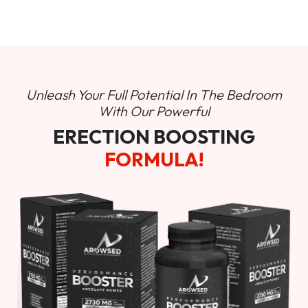
Unleash Your Full Potential In
The Bedroom
With Our Powerful
ERECTION BOOSTING
FORMULA!