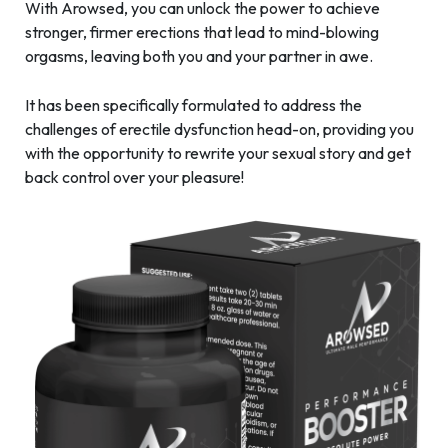
With Arowsed, you can unlock the power to achieve
stronger, firmer erections that lead to mind-blowing
orgasms, leaving both you and your partner in awe.
It has been specifically formulated to address the
challenges of erectile dysfunction head-on, providing you
with the opportunity to rewrite your sexual story and get
back control over your pleasure!