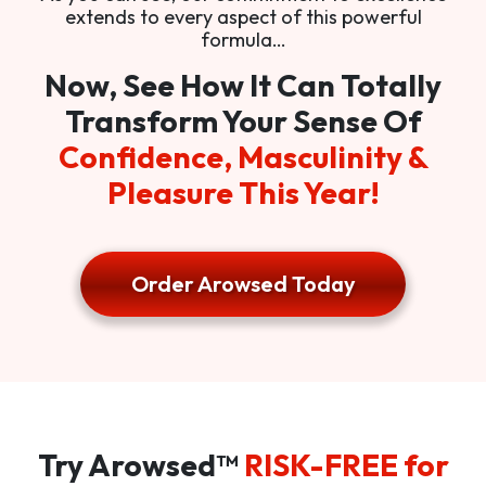
extends to every aspect of this powerful
formula…
Now, See How It Can Totally
Transform Your Sense Of
Confidence, Masculinity &
Pleasure This Year!
Order Arowsed Today
Try Arowsed™
RISK-FREE for