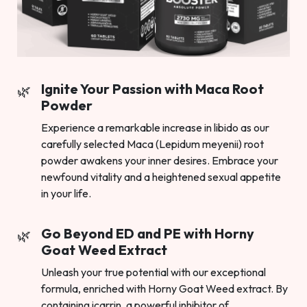
Ignite Your Passion with Maca Root
Powder
Experience a remarkable increase in libido as our
carefully selected Maca (Lepidum meyenii) root
powder awakens your inner desires. Embrace your
newfound vitality and a heightened sexual appetite
in your life.
Go Beyond ED and PE with Horny
Goat Weed Extract
Unleash your true potential with our exceptional
formula, enriched with Horny Goat Weed extract. By
containing icarrin, a powerful inhibitor of