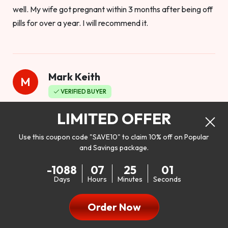
well. My wife got pregnant within 3 months after being off
pills for over a year. I will recommend it.
Mark Keith
M
VERIFIED BUYER
Worthy to buy
LIMITED OFFER
Use this coupon code "SAVE10" to claim 10% off on Popular
and Savings package.
So I bought this product to see how it would work as far as
-1088
07
24
59
my libido. I will be 100% honest. I’m in my early 20s, and I
Days
Hours
Minutes
Seconds
don’t have a problem with my sex life, but I do feel like it
could be better. I mean who wouldn’t want to be better in
Order Now
bed!! After reading the reviews I’d thought I give it a try. I
was nervous because I don’t buy supplements like this at