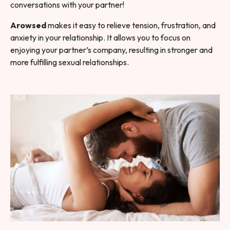
conversations with your partner!
Arowsed
makes it easy to relieve tension, frustration, and
anxiety in your relationship. It allows you to focus on
enjoying your partner’s company, resulting in stronger and
more fulfilling sexual relationships.