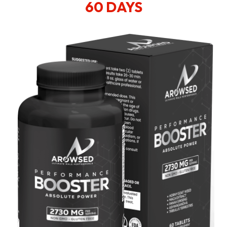
60 DAYS