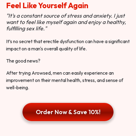
Feel Like Yourself Again
"It's a constant source of stress and anxiety. I just
want to feel like myself again and enjoy a healthy,
fulfilling sex life."
It’s no secret that erectile dysfunction can have a significant
impact on a man's overall quality of life.
The good news?
After trying Arowsed, men can easily experience an
improvement on their mental health, stress, and sense of
well-being.
Order Now & Save 10%!