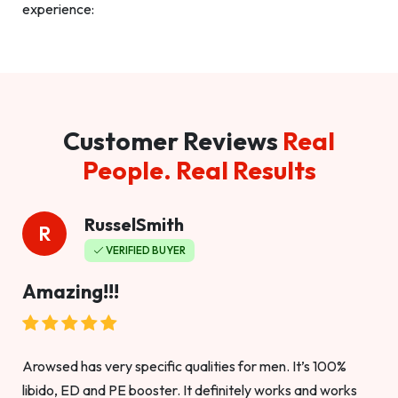
experience:
Customer Reviews
Real
People. Real Results
RusselSmith
R
VERIFIED BUYER
Amazing!!!
Arowsed has very specific qualities for men. It’s 100%
libido, ED and PE booster. It definitely works and works