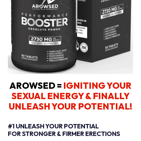
AROWSED =
IGNITING YOUR
SEXUAL ENERGY
& FINALLY
UNLEASH YOUR POTENTIAL!
#1 UNLEASH YOUR POTENTIAL
FOR STRONGER & FIRMER ERECTIONS