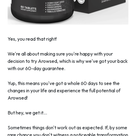
Yes, you read that right!
We're all about making sure you're happy with your
decision to try Arowsed, which is why we've got your back
with our 60-day guarantee.
Yup, this means you've got a whole 60 days to see the
changes in your life and experience the full potential of
Arowsed!
But hey, we get it…
Sometimes things don't work out as expected. If, by some
rare chance you don't witness a noticeable transformation