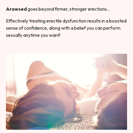
Arowsed
goes beyond firmer, stronger erections…
Effectively treating erectile dysfunction results in a boosted
sense of confidence, along with a belief you can perform
sexually anytime you want!