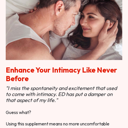
Enhance Your Intimacy Like Never
Before
"I miss the spontaneity and excitement that used
to come with intimacy. ED has put a damper on
that aspect of my life."
Guess what?
Using this supplement means no more uncomfortable