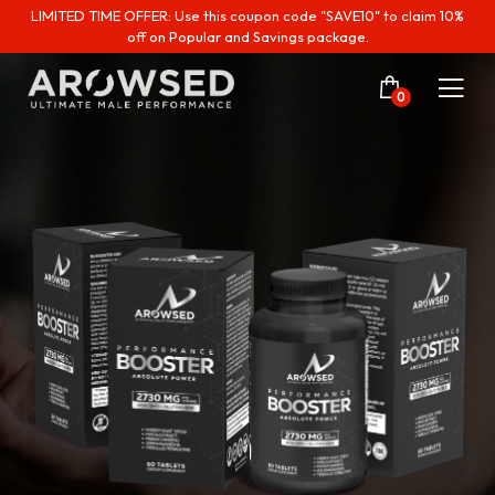
LIMITED TIME OFFER: Use this coupon code "SAVE10" to claim 10%
off on Popular and Savings package.
0