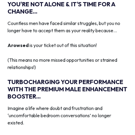
YOU'RE NOT ALONE & IT'S TIME FOR A
CHANGE...
Countless men have faced similar struggles, but you no
longer have to accept them as your reality because…
Arowsed
is your ticket out of this situation!
(This means no more missed opportunities or strained
relationships!)
TURBOCHARGING YOUR PERFORMANCE
WITH THE PREMIUM MALE ENHANCEMENT
BOOSTER...
Imagine a life where doubt and frustration and
‘uncomfortable bedroom conversations’ no longer
existed.