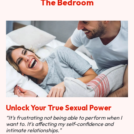
The Bedroom
Unlock Your True Sexual Power
“It's frustrating not being able to perform when I
want to. It's affecting my self-confidence and
intimate relationships."