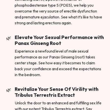
phosphodiesterase type 5 (PDE5), we help you
overcome the very source of erectile dysfunction
and premature ejaculation. See what it’s like to have
strong and lasting erections again.
Elevate Your Sexual Performance with
Panax Ginseng Root
Experience a newfound level of male sexual
performance as our Panax Ginseng (root) takes
center stage. See how easy it becomes to claim
back your confidence and exceed the expectations
in the bedroom.
Revitalize Your Sense Of Virility with
Tribulus Terrestris Extract
Unlock the door to an enhanced and fulfilling sex life
with our potent Tribulus Terrestris extract. Say