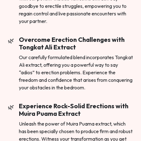
goodbye to erectile struggles, empowering you to
regain control and live passionate encounters with
your partner.
Overcome Erection Challenges with
Tongkat Ali Extract
Our carefully formulated blend incorporates Tongkat
Ali extract, offering you a powerful way to say
“adios” to erection problems. Experience the
freedom and confidence that arises from conquering
your obstacles in the bedroom.
Experience Rock-Solid Erections with
Muira Puama Extract
Unleash the power of Muira Puama extract, which
has been specially chosen to produce firm and robust
erections. Witness your transformation as you get