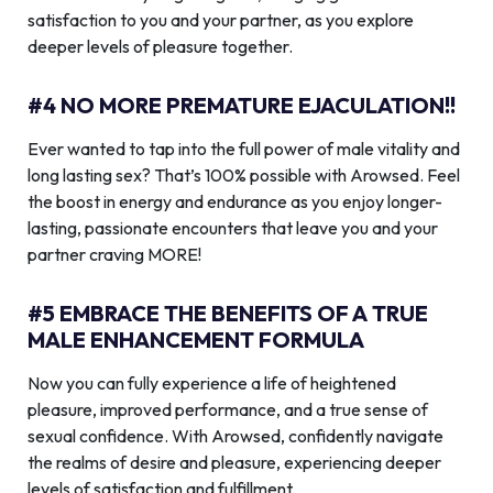
satisfaction to you and your partner, as you explore
deeper levels of pleasure together.
#4 NO MORE PREMATURE EJACULATION!!
Ever wanted to tap into the full power of male vitality and
long lasting sex? That’s 100% possible with Arowsed. Feel
the boost in energy and endurance as you enjoy longer-
lasting, passionate encounters that leave you and your
partner craving MORE!
#5 EMBRACE THE BENEFITS OF A TRUE
MALE ENHANCEMENT FORMULA
Now you can fully experience a life of heightened
pleasure, improved performance, and a true sense of
sexual confidence. With Arowsed, confidently navigate
the realms of desire and pleasure, experiencing deeper
levels of satisfaction and fulfillment.