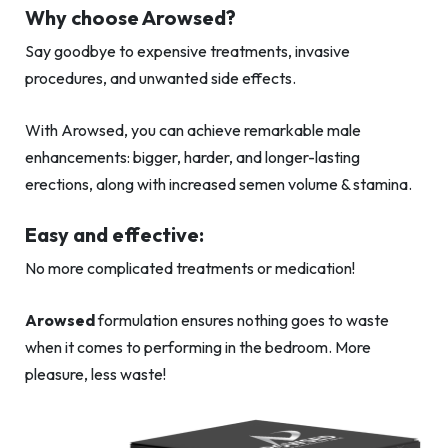
Why choose Arowsed?
Say goodbye to expensive treatments, invasive
procedures, and unwanted side effects.
With Arowsed, you can achieve remarkable male
enhancements: bigger, harder, and longer-lasting
erections, along with increased semen volume & stamina.
Easy and effective:
No more complicated treatments or medication!
Arowsed
formulation ensures nothing goes to waste
when it comes to performing in the bedroom. More
pleasure, less waste!