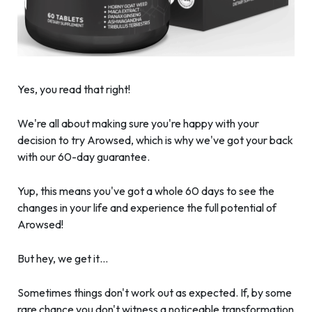
Yes, you read that right!
We're all about making sure you're happy with your
decision to try Arowsed, which is why we've got your back
with our 60-day guarantee.
Yup, this means you've got a whole 60 days to see the
changes in your life and experience the full potential of
Arowsed!
But hey, we get it…
Sometimes things don't work out as expected. If, by some
rare chance you don't witness a noticeable transformation