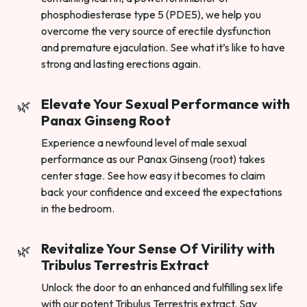
phosphodiesterase type 5 (PDE5), we help you
overcome the very source of erectile dysfunction
and premature ejaculation. See what it’s like to have
strong and lasting erections again.
Elevate Your Sexual Performance with
Panax Ginseng Root
Experience a newfound level of male sexual
performance as our Panax Ginseng (root) takes
center stage. See how easy it becomes to claim
back your confidence and exceed the expectations
in the bedroom.
Revitalize Your Sense Of Virility with
Tribulus Terrestris Extract
Unlock the door to an enhanced and fulfilling sex life
with our potent Tribulus Terrestris extract. Say