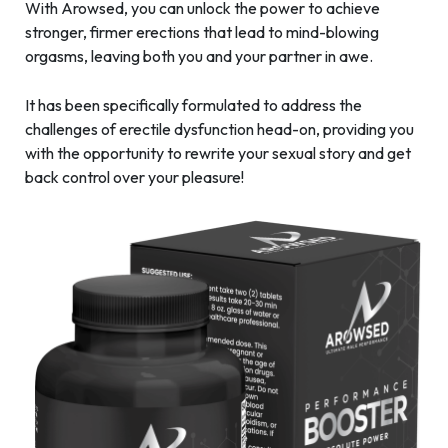
With Arowsed, you can unlock the power to achieve
stronger, firmer erections that lead to mind-blowing
orgasms, leaving both you and your partner in awe.
It has been specifically formulated to address the
challenges of erectile dysfunction head-on, providing you
with the opportunity to rewrite your sexual story and get
back control over your pleasure!