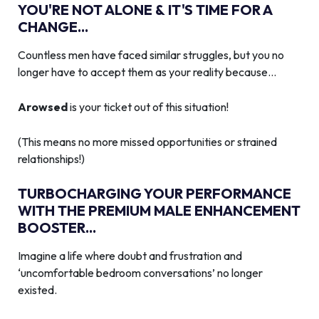
YOU'RE NOT ALONE & IT'S TIME FOR A
CHANGE...
Countless men have faced similar struggles, but you no
longer have to accept them as your reality because…
Arowsed
is your ticket out of this situation!
(This means no more missed opportunities or strained
relationships!)
TURBOCHARGING YOUR PERFORMANCE
WITH THE PREMIUM MALE ENHANCEMENT
BOOSTER...
Imagine a life where doubt and frustration and
‘uncomfortable bedroom conversations’ no longer
existed.