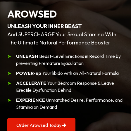
AROWSED
UNLEASH YOUR INNER BEAST
And SUPERCHARGE Your Sexual Stamina With
The Ultimate Natural Performance Booster
UNLEASH
Beast-Level Erections in Record Time by
preventing Premature Ejaculation
POWER-up
Your libido with an All-Natural Formula
ACCELERATE
Your Bedroom Response & Leave
Erectile Dysfunction Behind
EXPERIENCE
Unmatched Desire, Performance, and
Stamina on Demand
Order Arowsed Today