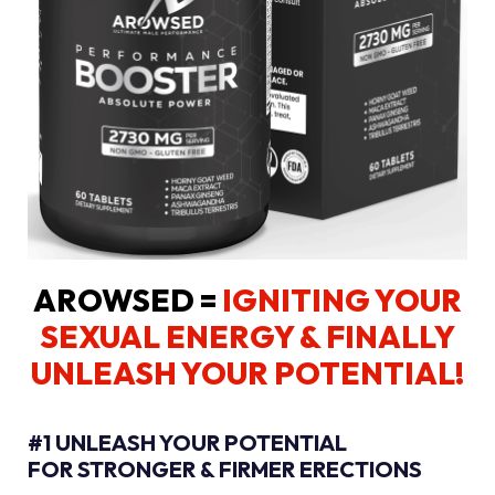
AROWSED =
IGNITING YOUR
SEXUAL ENERGY
& FINALLY
UNLEASH YOUR POTENTIAL!
#1 UNLEASH YOUR POTENTIAL
FOR STRONGER & FIRMER ERECTIONS