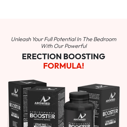
Unleash Your Full Potential In
The Bedroom
With Our Powerful
ERECTION BOOSTING
FORMULA!