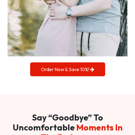
Order Now & Save 10%!
Say “Goodbye” To
Uncomfortable
Moments In