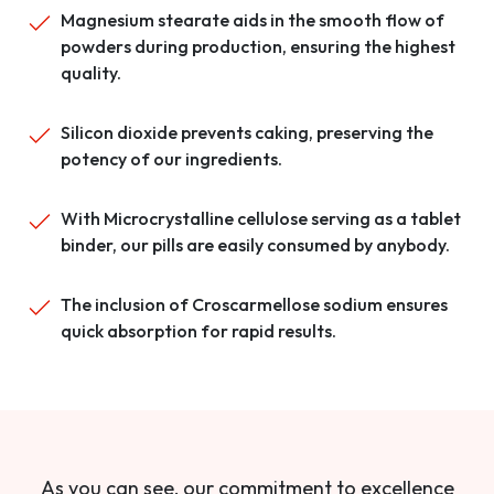
Magnesium stearate aids in the smooth flow of
powders during production, ensuring the highest
quality.
Silicon dioxide prevents caking, preserving the
potency of our ingredients.
With Microcrystalline cellulose serving as a tablet
binder, our pills are easily consumed by anybody.
The inclusion of Croscarmellose sodium ensures
quick absorption for rapid results.
As you can see, our commitment to excellence