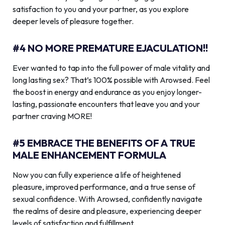
satisfaction to you and your partner, as you explore
deeper levels of pleasure together.
#4 NO MORE PREMATURE EJACULATION!!
Ever wanted to tap into the full power of male vitality and
long lasting sex? That’s 100% possible with Arowsed. Feel
the boost in energy and endurance as you enjoy longer-
lasting, passionate encounters that leave you and your
partner craving MORE!
#5 EMBRACE THE BENEFITS OF A TRUE
MALE ENHANCEMENT FORMULA
Now you can fully experience a life of heightened
pleasure, improved performance, and a true sense of
sexual confidence. With Arowsed, confidently navigate
the realms of desire and pleasure, experiencing deeper
levels of satisfaction and fulfillment.