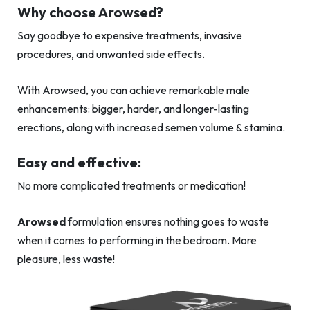
Why choose Arowsed?
Say goodbye to expensive treatments, invasive
procedures, and unwanted side effects.
With Arowsed, you can achieve remarkable male
enhancements: bigger, harder, and longer-lasting
erections, along with increased semen volume & stamina.
Easy and effective:
No more complicated treatments or medication!
Arowsed
formulation ensures nothing goes to waste
when it comes to performing in the bedroom. More
pleasure, less waste!