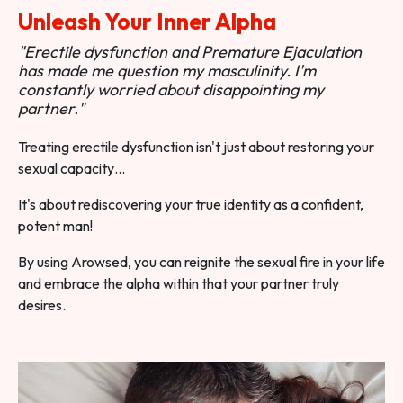
Unleash Your Inner Alpha
"Erectile dysfunction and Premature Ejaculation
has made me question my masculinity. I'm
constantly worried about disappointing my
partner."
Treating erectile dysfunction isn't just about restoring your
sexual capacity…
It's about rediscovering your true identity as a confident,
potent man!
By using Arowsed, you can reignite the sexual fire in your life
and embrace the alpha within that your partner truly
desires.