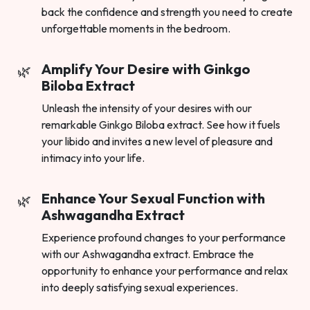
back the confidence and strength you need to create
unforgettable moments in the bedroom.
Amplify Your Desire with Ginkgo
Biloba Extract
Unleash the intensity of your desires with our
remarkable Ginkgo Biloba extract. See how it fuels
your libido and invites a new level of pleasure and
intimacy into your life.
Enhance Your Sexual Function with
Ashwagandha Extract
Experience profound changes to your performance
with our Ashwagandha extract. Embrace the
opportunity to enhance your performance and relax
into deeply satisfying sexual experiences.