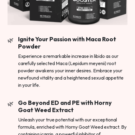
Ignite Your Passion with Maca Root
Powder
Experience a remarkable increase in libido as our
carefully selected Maca (Lepidum meyenii) root
powder awakens your inner desires. Embrace your
newfound vitality and a heightened sexual appetite
in your life.
Go Beyond ED and PE with Horny
Goat Weed Extract
Unleash your true potential with our exceptional
formula, enriched with Horny Goat Weed extract. By
containing icarrin, a powerful inhibitor of