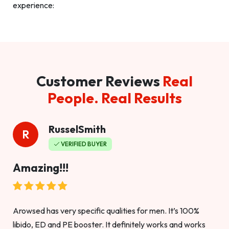
experience:
Customer Reviews
Real
People. Real Results
RusselSmith
R
VERIFIED BUYER
Amazing!!!
Arowsed has very specific qualities for men. It’s 100%
libido, ED and PE booster. It definitely works and works