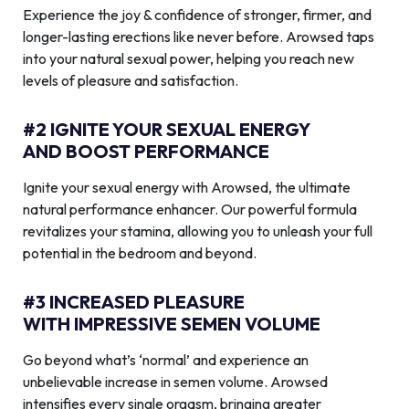
Experience the joy & confidence of stronger, firmer, and
longer-lasting erections like never before. Arowsed taps
into your natural sexual power, helping you reach new
levels of pleasure and satisfaction.
#2 IGNITE YOUR SEXUAL ENERGY
AND BOOST PERFORMANCE
Ignite your sexual energy with Arowsed, the ultimate
natural performance enhancer. Our powerful formula
revitalizes your stamina, allowing you to unleash your full
potential in the bedroom and beyond.
#3 INCREASED PLEASURE
WITH IMPRESSIVE SEMEN VOLUME
Go beyond what’s ‘normal’ and experience an
unbelievable increase in semen volume. Arowsed
intensifies every single orgasm, bringing greater