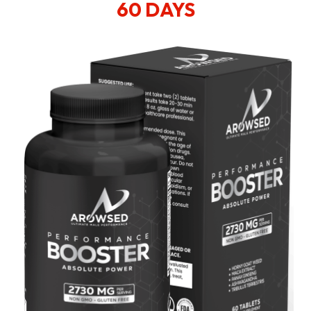
60 DAYS