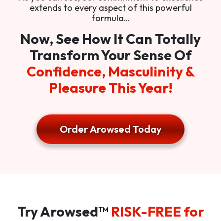
extends to every aspect of this powerful
formula…
Now, See How It Can Totally
Transform Your Sense Of
Confidence, Masculinity &
Pleasure This Year!
Order Arowsed Today
Try Arowsed™
RISK-FREE for