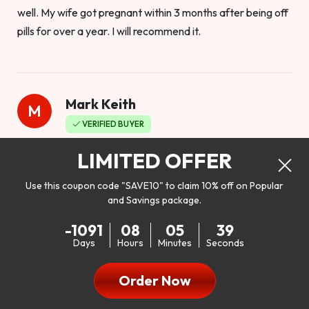
well. My wife got pregnant within 3 months after being off
pills for over a year. I will recommend it.
Mark Keith
M
VERIFIED BUYER
Worthy to buy
LIMITED OFFER
Use this coupon code "SAVE10" to claim 10% off on Popular
and Savings package.
So I bought this product to see how it would work as far as
-1091
08
05
37
my libido. I will be 100% honest. I’m in my early 20s, and I
Days
Hours
Minutes
Seconds
don’t have a problem with my sex life, but I do feel like it
could be better. I mean who wouldn’t want to be better in
Order Now
bed!! After reading the reviews I’d thought I give it a try. I
was nervous because I don’t buy supplements like this at