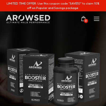
LIMITED TIME OFFER: Use this coupon code "SAVE10" to claim 10%
off on Popular and Savings package.
0