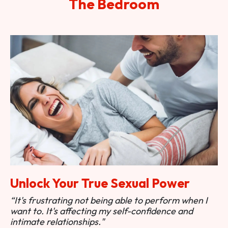
The Bedroom
Unlock Your True Sexual Power
“It's frustrating not being able to perform when I
want to. It's affecting my self-confidence and
intimate relationships."