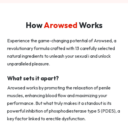
How
Arowsed
Works
Experience the game-changing potential of Arowsed, a
revolutionary formula crafted with 13 carefully selected
natural ingredients to unleash your sexual i and unlock
unparalleled pleasure.
What sets it apart?
Arowsed works by promoting the relaxation of penile
muscles, enhancing blood flow and maximizing your
performance. But what truly makes it a standout is its
powerful inhibition of phosphodiesterase type 5 (PDE5), a
key factor linked to erectile dysfunction.