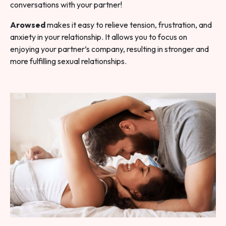
conversations with your partner!
Arowsed
makes it easy to relieve tension, frustration, and
anxiety in your relationship. It allows you to focus on
enjoying your partner’s company, resulting in stronger and
more fulfilling sexual relationships.