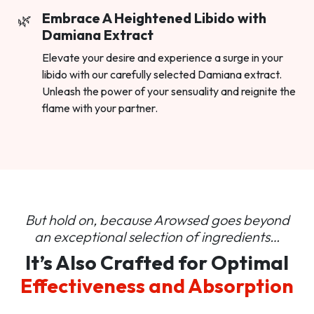
Embrace A Heightened Libido with
Damiana Extract
Elevate your desire and experience a surge in your
libido with our carefully selected Damiana extract.
Unleash the power of your sensuality and reignite the
flame with your partner.
But hold on, because Arowsed goes beyond
an
exceptional selection of ingredients…
It’s Also Crafted for Optimal
Effectiveness and Absorption