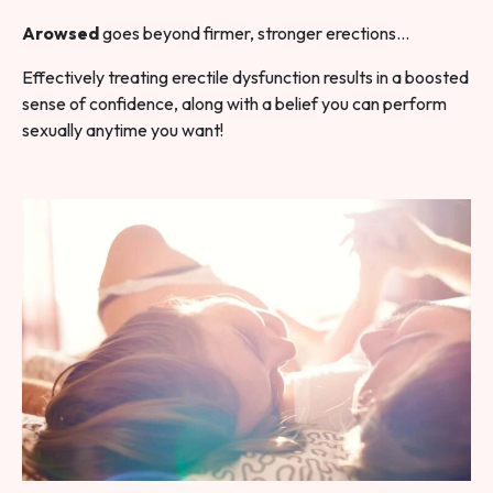
Arowsed
goes beyond firmer, stronger erections…
Effectively treating erectile dysfunction results in a boosted
sense of confidence, along with a belief you can perform
sexually anytime you want!