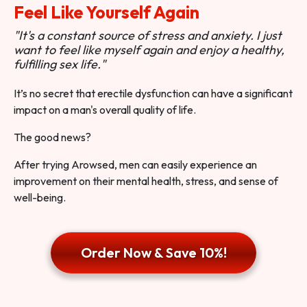
Feel Like Yourself Again
"It's a constant source of stress and anxiety. I just
want to feel like myself again and enjoy a healthy,
fulfilling sex life."
It’s no secret that erectile dysfunction can have a significant
impact on a man's overall quality of life.
The good news?
After trying Arowsed, men can easily experience an
improvement on their mental health, stress, and sense of
well-being.
Order Now & Save 10%!