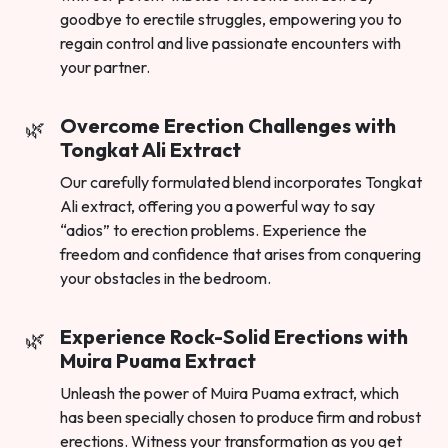
goodbye to erectile struggles, empowering you to
regain control and live passionate encounters with
your partner.
Overcome Erection Challenges with
Tongkat Ali Extract
Our carefully formulated blend incorporates Tongkat
Ali extract, offering you a powerful way to say
“adios” to erection problems. Experience the
freedom and confidence that arises from conquering
your obstacles in the bedroom.
Experience Rock-Solid Erections with
Muira Puama Extract
Unleash the power of Muira Puama extract, which
has been specially chosen to produce firm and robust
erections. Witness your transformation as you get