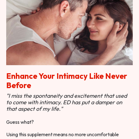
Enhance Your Intimacy Like Never
Before
"I miss the spontaneity and excitement that used
to come with intimacy. ED has put a damper on
that aspect of my life."
Guess what?
Using this supplement means no more uncomfortable