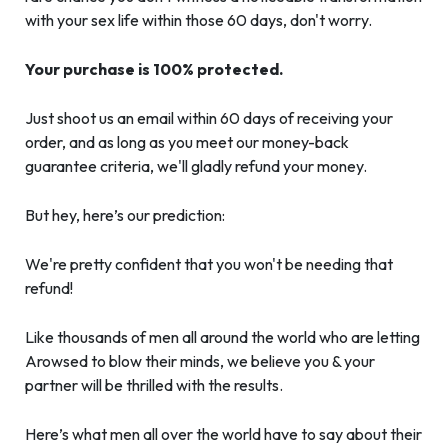
with your sex life within those 60 days, don't worry.
Your purchase is 100% protected.
Just shoot us an email within 60 days of receiving your
order, and as long as you meet our money-back
guarantee criteria, we'll gladly refund your money.
But hey, here’s our prediction:
We're pretty confident that you won't be needing that
refund!
Like thousands of men all around the world who are letting
Arowsed to blow their minds, we believe you & your
partner will be thrilled with the results.
Here’s what men all over the world have to say about their