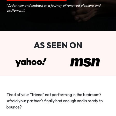
(Order now and embark on a journey of renewed pleasure and
excitement!)
AS SEEN ON
Tired of your “friend” not performing in the bedroom?
Afraid your partner's finally had enough and is ready to
bounce?