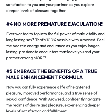
satisfaction to you and your partner, as you explore
deeper levels of pleasure together.
#4 NO MORE PREMATURE EJACULATION!!
Ever wanted to tap into the full power of male vitality and
long lasting sex? That’s 100% possible with Arowsed. Feel
the boost in energy and endurance as you enjoy longer-
lasting, passionate encounters that leave you and your
partner craving MORE!
#5 EMBRACE THE BENEFITS OF A TRUE
MALE ENHANCEMENT FORMULA
Now you can fully experience a life of heightened
pleasure, improved performance, and a true sense of
sexual confidence. With Arowsed, confidently navigate
the realms of desire and pleasure, experiencing deeper
levels of satisfaction and fulfillment.