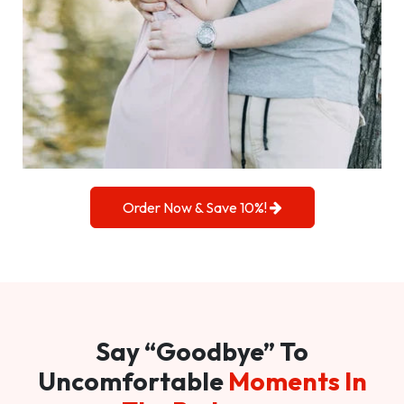
Order Now & Save 10%!
Say “Goodbye” To
Uncomfortable
Moments In