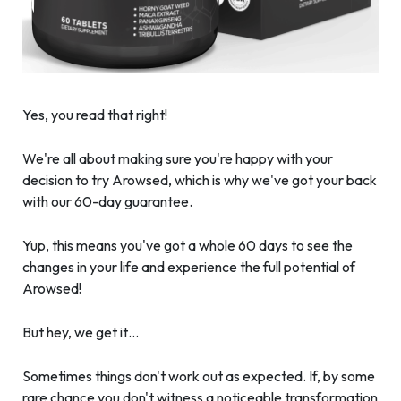
Yes, you read that right!
We're all about making sure you're happy with your
decision to try Arowsed, which is why we've got your back
with our 60-day guarantee.
Yup, this means you've got a whole 60 days to see the
changes in your life and experience the full potential of
Arowsed!
But hey, we get it…
Sometimes things don't work out as expected. If, by some
rare chance you don't witness a noticeable transformation