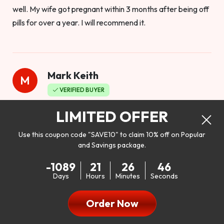
well. My wife got pregnant within 3 months after being off
pills for over a year. I will recommend it.
Mark Keith
M
VERIFIED BUYER
Worthy to buy
LIMITED OFFER
Use this coupon code "SAVE10" to claim 10% off on Popular
and Savings package.
So I bought this product to see how it would work as far as
-1089
21
26
45
my libido. I will be 100% honest. I’m in my early 20s, and I
Days
Hours
Minutes
Seconds
don’t have a problem with my sex life, but I do feel like it
could be better. I mean who wouldn’t want to be better in
Order Now
bed!! After reading the reviews I’d thought I give it a try. I
was nervous because I don’t buy supplements like this at