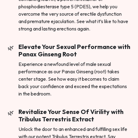
phosphodiesterase type 5 (PDE5), we help you
overcome the very source of erectile dysfunction
and premature ejaculation. See what it’s like to have
strong and lasting erections again.
Elevate Your Sexual Performance with
Panax Ginseng Root
Experience a newfound level of male sexual
performance as our Panax Ginseng (root) takes
center stage. See how easy it becomes to claim
back your confidence and exceed the expectations
in the bedroom.
Revitalize Your Sense Of Virility with
Tribulus Terrestris Extract
Unlock the door to an enhanced and fulfilling sex life
with our potent Tribulus Terrestris extract. Say