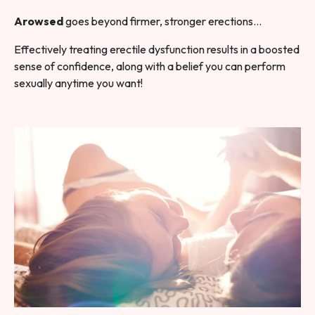
Arowsed
goes beyond firmer, stronger erections…
Effectively treating erectile dysfunction results in a boosted
sense of confidence, along with a belief you can perform
sexually anytime you want!