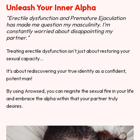
Unleash Your Inner Alpha
"Erectile dysfunction and Premature Ejaculation
has made me question my masculinity. I'm
constantly worried about disappointing my
partner."
Treating erectile dysfunction isn't just about restoring your
sexual capacity…
It's about rediscovering your true identity as a confident,
potent man!
By using Arowsed, you can reignite the sexual fire in your life
and embrace the alpha within that your partner truly
desires.