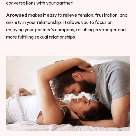
conversations with your partner!
Arowsed
makes it easy to relieve tension, frustration, and
anxiety in your relationship. It allows you to focus on
enjoying your partner’s company, resulting in stronger and
more fulfilling sexual relationships.