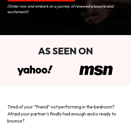
(Order now and embark on a journey of renewed pleasure and
excitement!)
AS SEEN ON
Tired of your “friend” not performing in the bedroom?
Afraid your partner's finally had enough and is ready to
bounce?