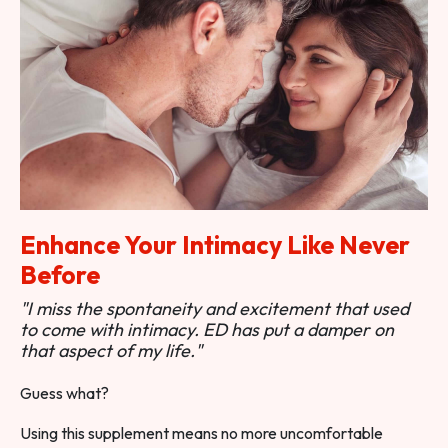
Enhance Your Intimacy Like Never
Before
"I miss the spontaneity and excitement that used
to come with intimacy. ED has put a damper on
that aspect of my life."
Guess what?
Using this supplement means no more uncomfortable