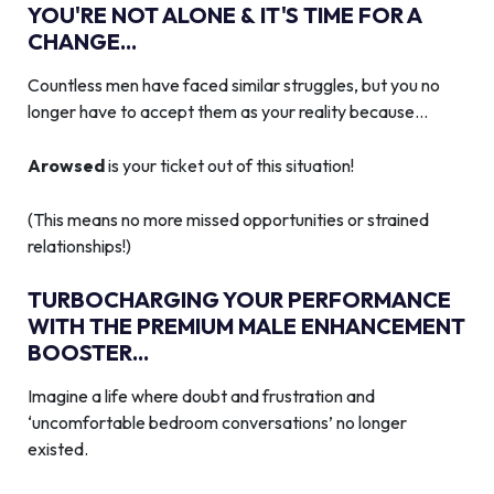
YOU'RE NOT ALONE & IT'S TIME FOR A
CHANGE...
Countless men have faced similar struggles, but you no
longer have to accept them as your reality because…
Arowsed
is your ticket out of this situation!
(This means no more missed opportunities or strained
relationships!)
TURBOCHARGING YOUR PERFORMANCE
WITH THE PREMIUM MALE ENHANCEMENT
BOOSTER...
Imagine a life where doubt and frustration and
‘uncomfortable bedroom conversations’ no longer
existed.