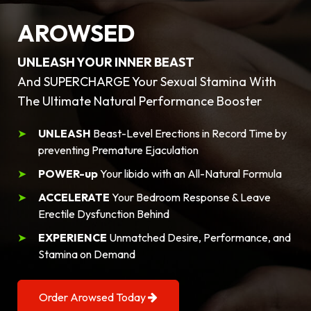
AROWSED
UNLEASH YOUR INNER BEAST
And SUPERCHARGE Your Sexual Stamina With
The Ultimate Natural Performance Booster
UNLEASH
Beast-Level Erections in Record Time by
preventing Premature Ejaculation
POWER-up
Your libido with an All-Natural Formula
ACCELERATE
Your Bedroom Response & Leave
Erectile Dysfunction Behind
EXPERIENCE
Unmatched Desire, Performance, and
Stamina on Demand
Order Arowsed Today