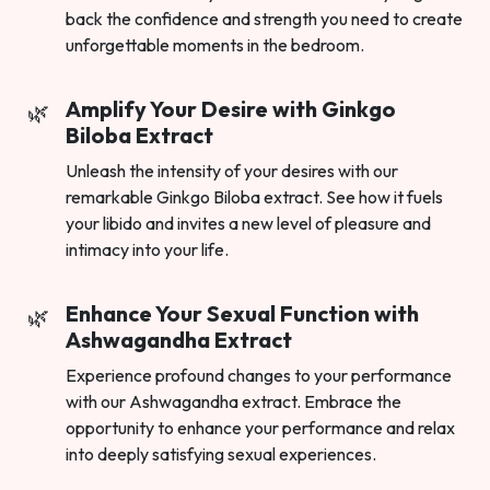
back the confidence and strength you need to create
unforgettable moments in the bedroom.
Amplify Your Desire with Ginkgo
Biloba Extract
Unleash the intensity of your desires with our
remarkable Ginkgo Biloba extract. See how it fuels
your libido and invites a new level of pleasure and
intimacy into your life.
Enhance Your Sexual Function with
Ashwagandha Extract
Experience profound changes to your performance
with our Ashwagandha extract. Embrace the
opportunity to enhance your performance and relax
into deeply satisfying sexual experiences.