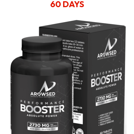
60 DAYS