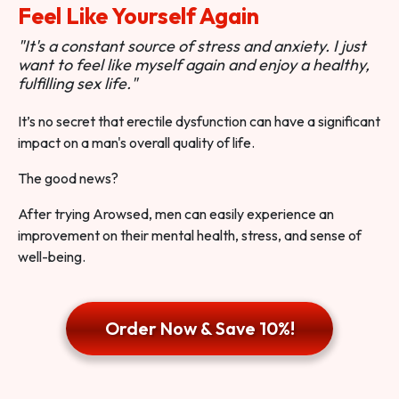
Feel Like Yourself Again
"It's a constant source of stress and anxiety. I just
want to feel like myself again and enjoy a healthy,
fulfilling sex life."
It’s no secret that erectile dysfunction can have a significant
impact on a man's overall quality of life.
The good news?
After trying Arowsed, men can easily experience an
improvement on their mental health, stress, and sense of
well-being.
Order Now & Save 10%!