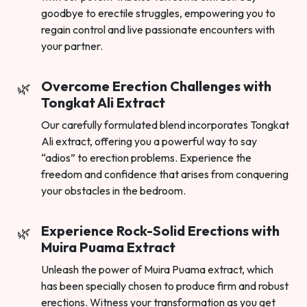
goodbye to erectile struggles, empowering you to
regain control and live passionate encounters with
your partner.
Overcome Erection Challenges with
Tongkat Ali Extract
Our carefully formulated blend incorporates Tongkat
Ali extract, offering you a powerful way to say
“adios” to erection problems. Experience the
freedom and confidence that arises from conquering
your obstacles in the bedroom.
Experience Rock-Solid Erections with
Muira Puama Extract
Unleash the power of Muira Puama extract, which
has been specially chosen to produce firm and robust
erections. Witness your transformation as you get