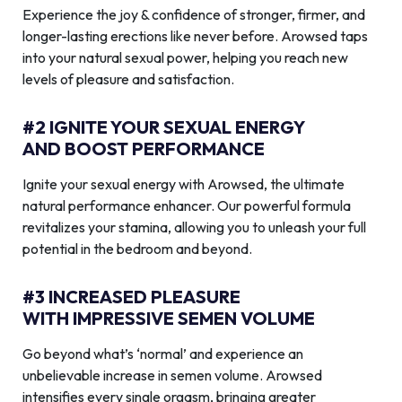
Experience the joy & confidence of stronger, firmer, and
longer-lasting erections like never before. Arowsed taps
into your natural sexual power, helping you reach new
levels of pleasure and satisfaction.
#2 IGNITE YOUR SEXUAL ENERGY
AND BOOST PERFORMANCE
Ignite your sexual energy with Arowsed, the ultimate
natural performance enhancer. Our powerful formula
revitalizes your stamina, allowing you to unleash your full
potential in the bedroom and beyond.
#3 INCREASED PLEASURE
WITH IMPRESSIVE SEMEN VOLUME
Go beyond what’s ‘normal’ and experience an
unbelievable increase in semen volume. Arowsed
intensifies every single orgasm, bringing greater