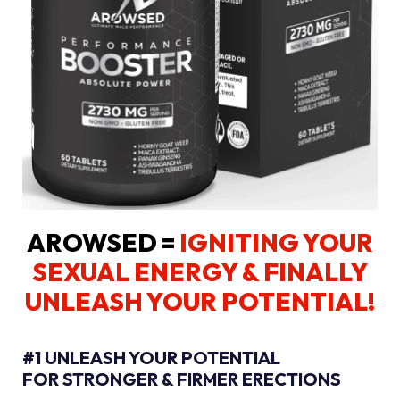
AROWSED =
IGNITING YOUR
SEXUAL ENERGY
& FINALLY
UNLEASH YOUR POTENTIAL!
#1 UNLEASH YOUR POTENTIAL
FOR STRONGER & FIRMER ERECTIONS