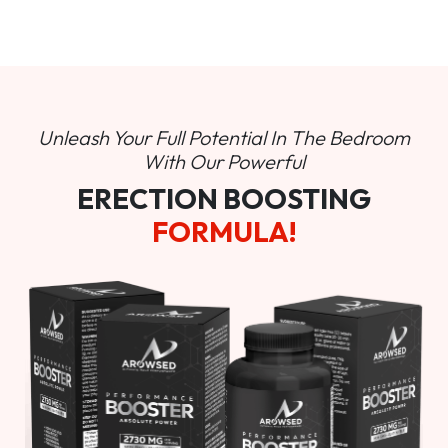
Unleash Your Full Potential In
The Bedroom
With Our Powerful
ERECTION BOOSTING
FORMULA!