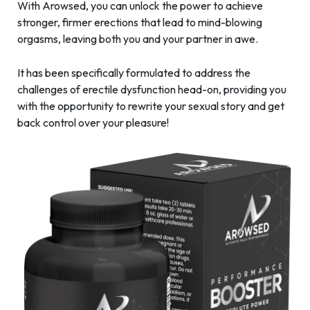
With Arowsed, you can unlock the power to achieve
stronger, firmer erections that lead to mind-blowing
orgasms, leaving both you and your partner in awe.
It has been specifically formulated to address the
challenges of erectile dysfunction head-on, providing you
with the opportunity to rewrite your sexual story and get
back control over your pleasure!