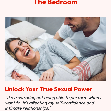
The Bedroom
Unlock Your True Sexual Power
“It's frustrating not being able to perform when I
want to. It's affecting my self-confidence and
intimate relationships."