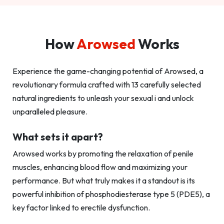
How
Arowsed
Works
Experience the game-changing potential of Arowsed, a
revolutionary formula crafted with 13 carefully selected
natural ingredients to unleash your sexual i and unlock
unparalleled pleasure.
What sets it apart?
Arowsed works by promoting the relaxation of penile
muscles, enhancing blood flow and maximizing your
performance. But what truly makes it a standout is its
powerful inhibition of phosphodiesterase type 5 (PDE5), a
key factor linked to erectile dysfunction.