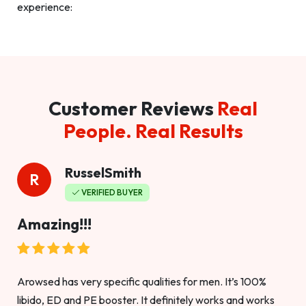
experience:
Customer Reviews
Real
People. Real Results
RusselSmith
R
VERIFIED BUYER
Amazing!!!
Arowsed has very specific qualities for men. It’s 100%
libido, ED and PE booster. It definitely works and works