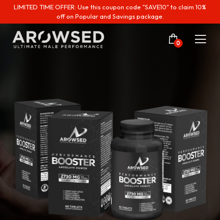
LIMITED TIME OFFER: Use this coupon code "SAVE10" to claim 10%
off on Popular and Savings package.
0