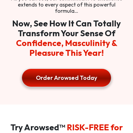
extends to every aspect of this powerful
formula…
Now, See How It Can Totally
Transform Your Sense Of
Confidence, Masculinity &
Pleasure This Year!
Order Arowsed Today
Try Arowsed™
RISK-FREE for