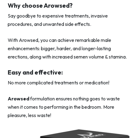
Why choose Arowsed?
Say goodbye to expensive treatments, invasive
procedures, and unwanted side effects.
With Arowsed, you can achieve remarkable male
enhancements: bigger, harder, and longer-lasting
erections, along with increased semen volume & stamina.
Easy and effective:
No more complicated treatments or medication!
Arowsed
formulation ensures nothing goes to waste
when it comes to performing in the bedroom. More
pleasure, less waste!