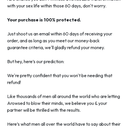
with your sex life within those 60 days, don't worry.
Your purchase is 100% protected.
Just shoot us an email within 60 days of receiving your
order, and as long as you meet our money-back
guarantee criteria, we'll gladly refund your money.
But hey, here’s our prediction:
We're pretty confident that you won't be needing that
refund!
Like thousands of men all around the world who are letting
Arowsed to blow their minds, we believe you & your
partner will be thrilled with the results.
Here’s what men all over the world have to say about their