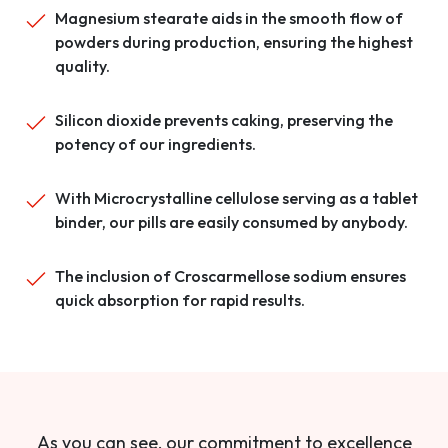
Magnesium stearate aids in the smooth flow of
powders during production, ensuring the highest
quality.
Silicon dioxide prevents caking, preserving the
potency of our ingredients.
With Microcrystalline cellulose serving as a tablet
binder, our pills are easily consumed by anybody.
The inclusion of Croscarmellose sodium ensures
quick absorption for rapid results.
As you can see, our commitment to excellence