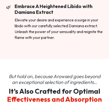
Embrace A Heightened Libido with
Damiana Extract
Elevate your desire and experience a surge in your
libido with our carefully selected Damiana extract.
Unleash the power of your sensuality and reignite the
flame with your partner.
But hold on, because Arowsed goes beyond
an
exceptional selection of ingredients…
It’s Also Crafted for Optimal
Effectiveness and Absorption