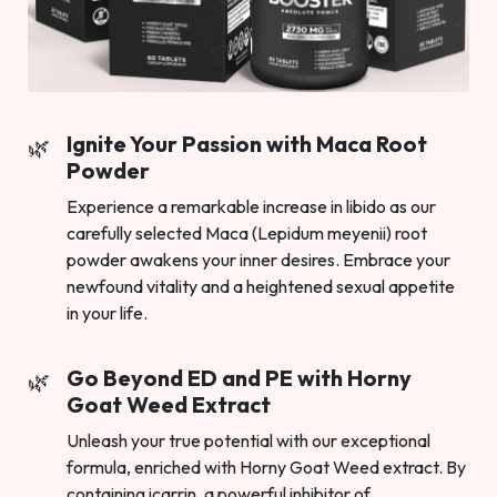
Ignite Your Passion with Maca Root
Powder
Experience a remarkable increase in libido as our
carefully selected Maca (Lepidum meyenii) root
powder awakens your inner desires. Embrace your
newfound vitality and a heightened sexual appetite
in your life.
Go Beyond ED and PE with Horny
Goat Weed Extract
Unleash your true potential with our exceptional
formula, enriched with Horny Goat Weed extract. By
containing icarrin, a powerful inhibitor of