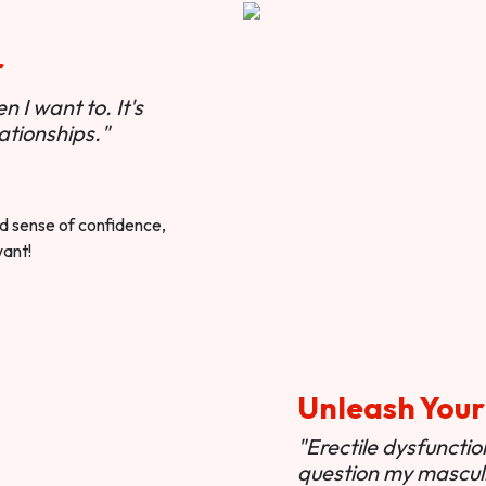
r
 I want to. It's
ationships."
ted sense of confidence,
want!
Unleash Your
"Erectile dysfunct
question my masculi