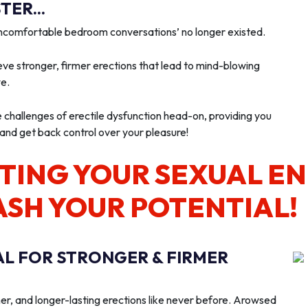
ER...
‘uncomfortable bedroom conversations’ no longer existed.
ve stronger, firmer erections that lead to mind-blowing
we.
e challenges of erectile dysfunction head-on, providing you
 and get back control over your pleasure!
TING YOUR SEXUAL E
ASH YOUR POTENTIAL!
AL FOR STRONGER & FIRMER
er, and longer-lasting erections like never before. Arowsed