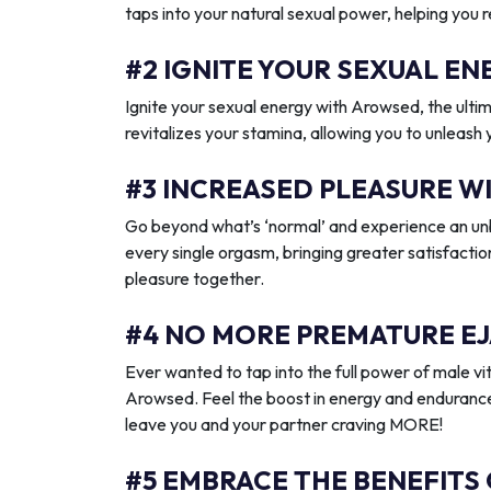
taps into your natural sexual power, helping you 
#2 IGNITE YOUR SEXUAL 
Ignite your sexual energy with Arowsed, the ult
revitalizes your stamina, allowing you to unleash
#3 INCREASED PLEASURE W
Go beyond what’s ‘normal’ and experience an unb
every single orgasm, bringing greater satisfactio
pleasure together.
#4 NO MORE PREMATURE EJ
Ever wanted to tap into the full power of male vit
Arowsed. Feel the boost in energy and endurance
leave you and your partner craving MORE!
#5 EMBRACE THE BENEFITS