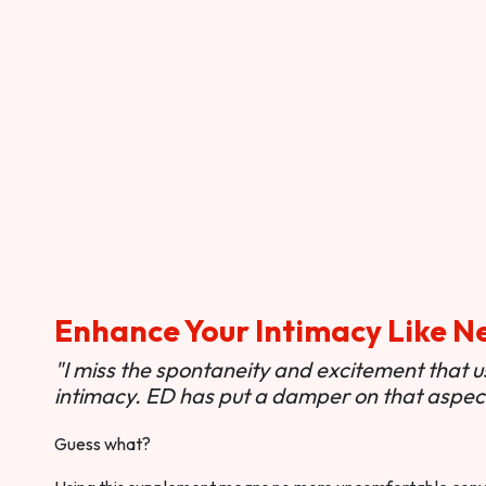
Enhance Your Intimacy Like N
"I miss the spontaneity and excitement that 
intimacy. ED has put a damper on that aspect 
Guess what?