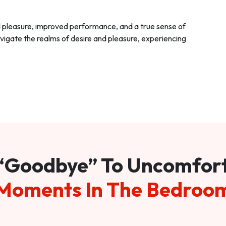
d pleasure, improved performance, and a true sense of
vigate the realms of desire and pleasure, experiencing
“Goodbye” To Uncomfor
Moments In The Bedroo