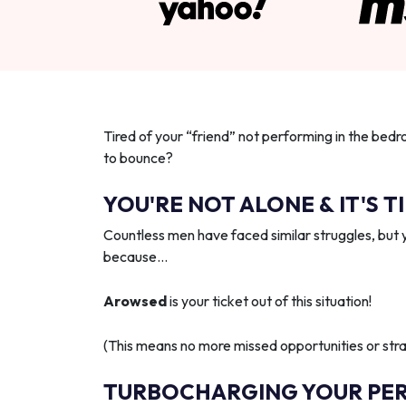
Tired of your “friend” not performing in the bedr
to bounce?
YOU'RE NOT ALONE & IT'S T
Countless men have faced similar struggles, but 
because…
Arowsed
is your ticket out of this situation!
(This means no more missed opportunities or strai
TURBOCHARGING YOUR PE