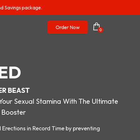
nd Savings package.
Order Now
0
ED
ER BEAST
r Sexual Stamina With The Ultimate
 Booster
 Erections in Record Time by preventing