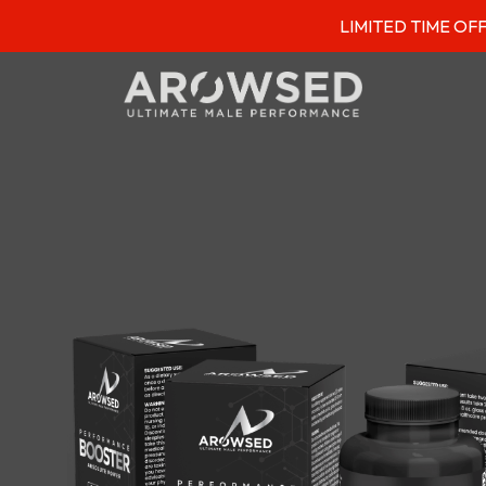
LIMITED TIME OFFER