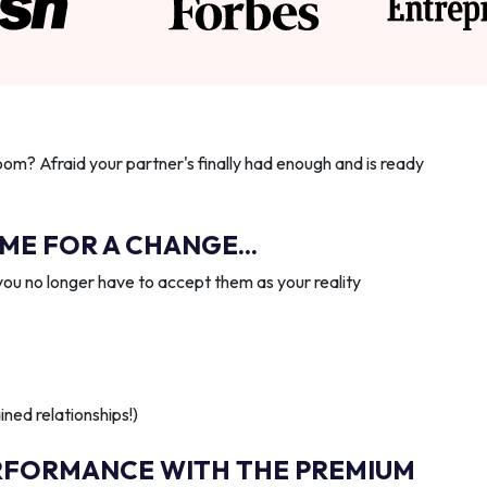
oom? Afraid your partner's finally had enough and is ready
IME FOR A CHANGE...
you no longer have to accept them as your reality
ned relationships!)
RFORMANCE WITH THE PREMIUM