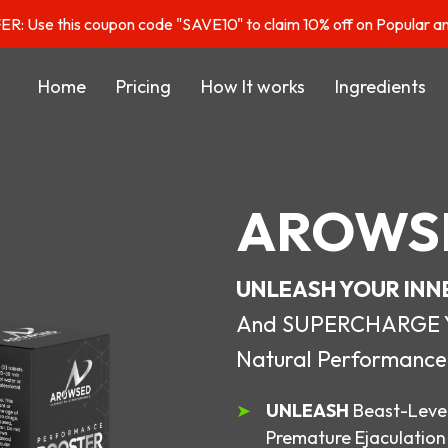
: Use this coupon code "SAVE10" to claim 10% off on Popular a
Home
Pricing
How It works
Ingredients
AROWS
UNLEASH YOUR INN
And SUPERCHARGE You
Natural Performance
UNLEASH
Beast-Level
Premature Ejaculation