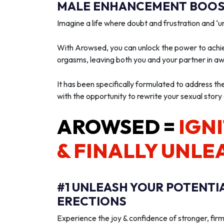
MALE ENHANCEMENT BOOST
Imagine a life where doubt and frustration and 
With Arowsed, you can unlock the power to achie
orgasms, leaving both you and your partner in a
It has been specifically formulated to address th
with the opportunity to rewrite your sexual story
AROWSED =
IGNI
& FINALLY UNLE
#1 UNLEASH YOUR POTENTI
ERECTIONS
Experience the joy & confidence of stronger, firm