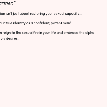
rtner."
ion isn't just about restoring your sexual capacity…
our true identity as a confident, potent man!
 reignite the sexual fire in your life and embrace the alpha
ruly desires.