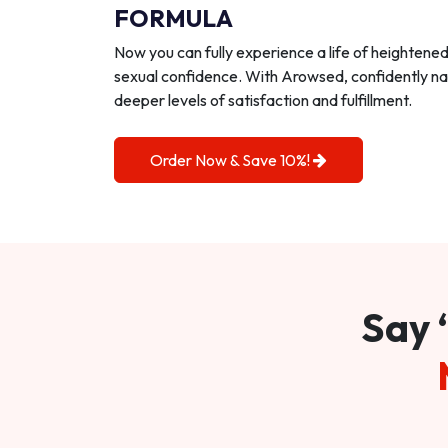
FORMULA
Now you can fully experience a life of heightene
sexual confidence. With Arowsed, confidently na
deeper levels of satisfaction and fulfillment.
Order Now & Save 10%!
Say 