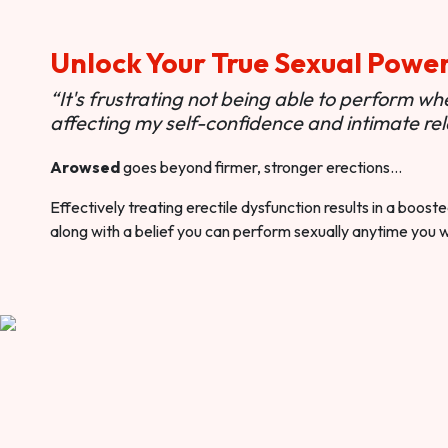
Unlock Your True Sexual Powe
“It's frustrating not being able to perform when
affecting my self-confidence and intimate rel
Arowsed
goes beyond firmer, stronger erections…
Effectively treating erectile dysfunction results in a boos
along with a belief you can perform sexually anytime you 