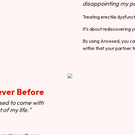
disappointing my pa
Treating erectile dysfunct
It's about rediscovering y
By using Arowsed, you can
within that your partner t
ever Before
used to come with
of my life."