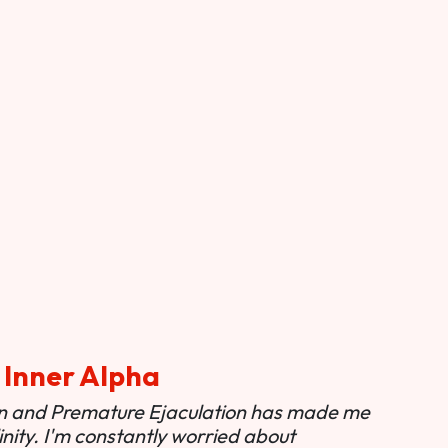
 Inner Alpha
ion and Premature Ejaculation has made me
nity. I'm constantly worried about