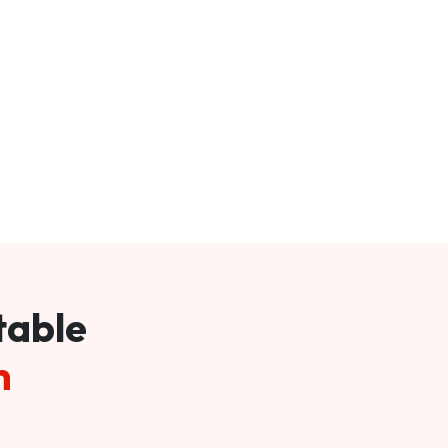
table
m