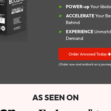
POWER-up
Your libid
ACCELERATE
Your Be
Behind
EXPERIENCE
Unmatch
Demand
Order Arowsed Today
(Order now and embark on a journey
AS SEEN ON