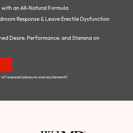
o with an All-Natural Formula
droom Response & Leave Erectile Dysfunction
ed Desire, Performance, and Stamina on
 of renewed pleasure and excitement!)