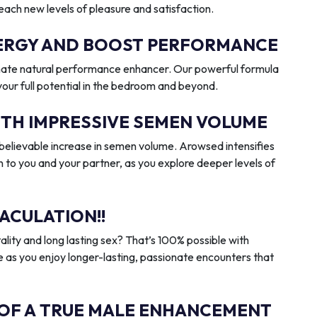
reach new levels of pleasure and satisfaction.
ENERGY AND BOOST PERFORMANCE
imate natural performance enhancer. Our powerful formula
 your full potential in the bedroom and beyond.
ITH IMPRESSIVE SEMEN VOLUME
elievable increase in semen volume. Arowsed intensifies
n to you and your partner, as you explore deeper levels of
ACULATION!!
ality and long lasting sex? That’s 100% possible with
 as you enjoy longer-lasting, passionate encounters that
 OF A TRUE MALE ENHANCEMENT