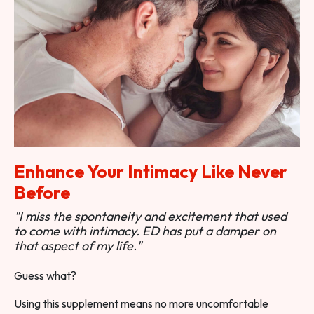
Enhance Your Intimacy Like Never
Before
"I miss the spontaneity and excitement that used
to come with intimacy. ED has put a damper on
that aspect of my life."
Guess what?
Using this supplement means no more uncomfortable