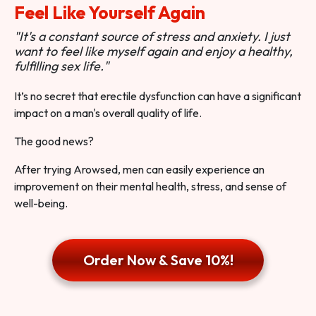
Feel Like Yourself Again
"It's a constant source of stress and anxiety. I just
want to feel like myself again and enjoy a healthy,
fulfilling sex life."
It’s no secret that erectile dysfunction can have a significant
impact on a man's overall quality of life.
The good news?
After trying Arowsed, men can easily experience an
improvement on their mental health, stress, and sense of
well-being.
Order Now & Save 10%!