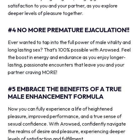
satisfaction to you and your partner, as you explore
deeper levels of pleasure together.
#4 NO MORE PREMATURE EJACULATION!!
Ever wanted to tap into the full power of male vitality and
long lasting sex? That’s 100% possible with Arowsed. Feel
the boost in energy and endurance as you enjoy longer-
lasting, passionate encounters that leave you and your
partner craving MORE!
#5 EMBRACE THE BENEFITS OF A TRUE
MALE ENHANCEMENT FORMULA
Now you can fully experience a life of heightened
pleasure, improved performance, and a true sense of
sexual confidence. With Arowsed, confidently navigate
the realms of desire and pleasure, experiencing deeper
levels of satisfaction and fulfillment.