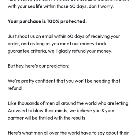
with your sex life within those 60 days, don't worry.
Your purchase is 100% protected.
Just shoot us an email within 60 days of receiving your
order, and as long as you meet our money-back
guarantee criteria, we'll gladly refund your money.
But hey, here’s our prediction:
We're pretty confident that you won't be needing that
refund!
Like thousands of men all around the world who are letting
Arowsed to blow their minds, we believe you & your
partner will be thrilled with the results.
Here’s what men all over the world have to say about their