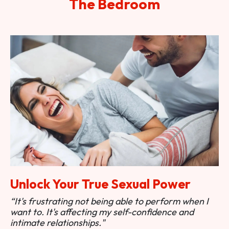
The Bedroom
Unlock Your True Sexual Power
“It's frustrating not being able to perform when I
want to. It's affecting my self-confidence and
intimate relationships."