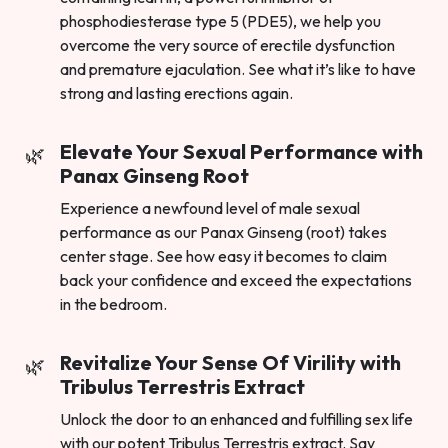
phosphodiesterase type 5 (PDE5), we help you
overcome the very source of erectile dysfunction
and premature ejaculation. See what it’s like to have
strong and lasting erections again.
Elevate Your Sexual Performance with
Panax Ginseng Root
Experience a newfound level of male sexual
performance as our Panax Ginseng (root) takes
center stage. See how easy it becomes to claim
back your confidence and exceed the expectations
in the bedroom.
Revitalize Your Sense Of Virility with
Tribulus Terrestris Extract
Unlock the door to an enhanced and fulfilling sex life
with our potent Tribulus Terrestris extract. Say