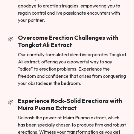
goodbye to erectile struggles, empowering you to
regain control and live passionate encounters with
your partner.
Overcome Erection Challenges with
Tongkat Ali Extract
Our carefully formulated blend incorporates Tongkat
Ali extract, offering you a powerful way to say
“adios” to erection problems. Experience the
freedom and confidence that arises from conquering
your obstacles in the bedroom.
Experience Rock-Solid Erections with
Muira Puama Extract
Unleash the power of Muira Puama extract, which
has been specially chosen to produce firm and robust
erections. Witness your transformation as you get