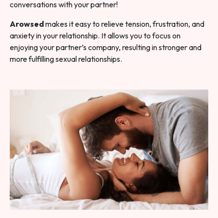
conversations with your partner!
Arowsed
makes it easy to relieve tension, frustration, and
anxiety in your relationship. It allows you to focus on
enjoying your partner’s company, resulting in stronger and
more fulfilling sexual relationships.