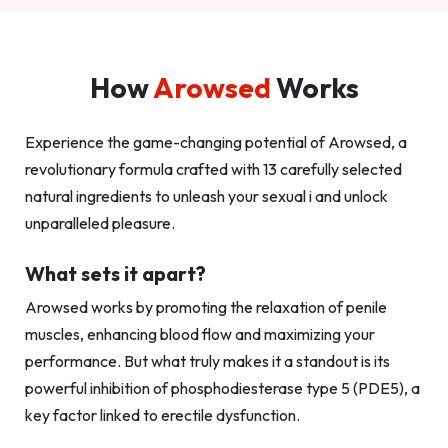
How
Arowsed
Works
Experience the game-changing potential of Arowsed, a
revolutionary formula crafted with 13 carefully selected
natural ingredients to unleash your sexual i and unlock
unparalleled pleasure.
What sets it apart?
Arowsed works by promoting the relaxation of penile
muscles, enhancing blood flow and maximizing your
performance. But what truly makes it a standout is its
powerful inhibition of phosphodiesterase type 5 (PDE5), a
key factor linked to erectile dysfunction.