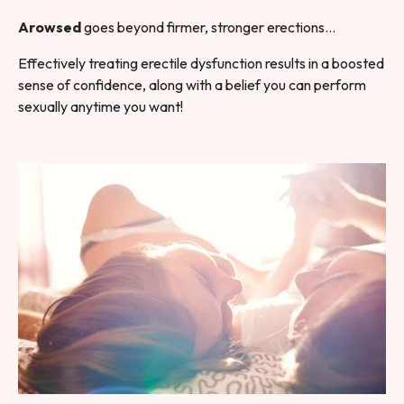
Arowsed
goes beyond firmer, stronger erections…
Effectively treating erectile dysfunction results in a boosted
sense of confidence, along with a belief you can perform
sexually anytime you want!