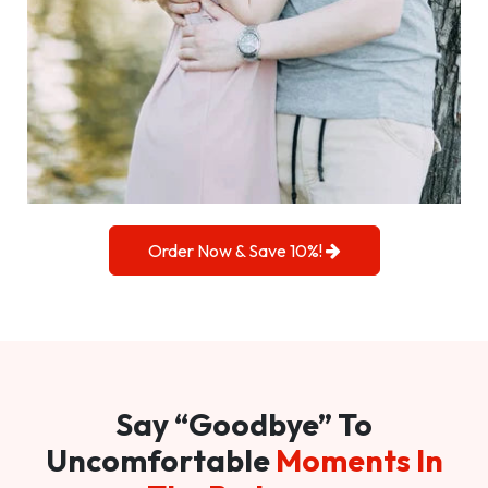
Order Now & Save 10%!
Say “Goodbye” To
Uncomfortable
Moments In