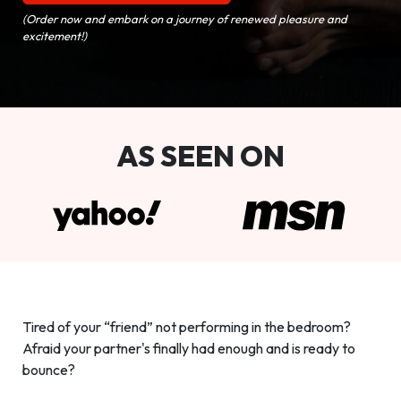
(Order now and embark on a journey of renewed pleasure and
excitement!)
AS SEEN ON
Tired of your “friend” not performing in the bedroom?
Afraid your partner's finally had enough and is ready to
bounce?