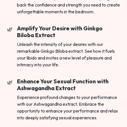
back the confidence and strength you need to create
unforgettable moments in the bedroom.
Amplify Your Desire with Ginkgo
Biloba Extract
Unleash the intensity of your desires with our
remarkable Ginkgo Biloba extract. See how it fuels
your libido and invites a new level of pleasure and
intimacy into your life.
Enhance Your Sexual Function with
Ashwagandha Extract
Experience profound changes to your performance
with our Ashwagandha extract. Embrace the
opportunity to enhance your performance and relax
into deeply satisfying sexual experiences.