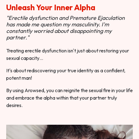
Unleash Your Inner Alpha
"Erectile dysfunction and Premature Ejaculation
has made me question my masculinity. I'm
constantly worried about disappointing my
partner."
Treating erectile dysfunction isn't just about restoring your
sexual capacity…
It's about rediscovering your true identity as a confident,
potent man!
By using Arowsed, you can reignite the sexual fire in your life
and embrace the alpha within that your partner truly
desires.