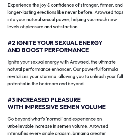
Experience the joy & confidence of stronger, firmer, and
longer-lasting erections like never before. Arowsed taps
into your natural sexual power, helping you reach new
levels of pleasure and satisfaction.
#2 IGNITE YOUR SEXUAL ENERGY
AND BOOST PERFORMANCE
Ignite your sexual energy with Arowsed, the ultimate
natural performance enhancer. Our powerful formula
revitalizes your stamina, allowing you to unleash your full
potential in the bedroom and beyond.
#3 INCREASED PLEASURE
WITH IMPRESSIVE SEMEN VOLUME
Go beyond what’s ‘normal’ and experience an
unbelievable increase in semen volume. Arowsed
intensifies every single orgasm, bringing greater