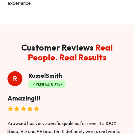
experience:
Customer Reviews
Real
People. Real Results
RusselSmith
R
VERIFIED BUYER
Amazing!!!
Arowsed has very specific qualities for men. It’s 100%
libido, ED and PE booster. It definitely works and works