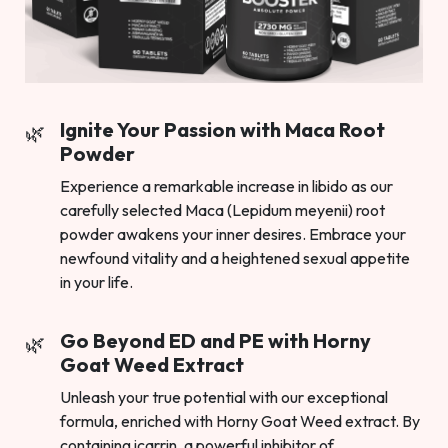
Ignite Your Passion with Maca Root
Powder
Experience a remarkable increase in libido as our
carefully selected Maca (Lepidum meyenii) root
powder awakens your inner desires. Embrace your
newfound vitality and a heightened sexual appetite
in your life.
Go Beyond ED and PE with Horny
Goat Weed Extract
Unleash your true potential with our exceptional
formula, enriched with Horny Goat Weed extract. By
containing icarrin, a powerful inhibitor of