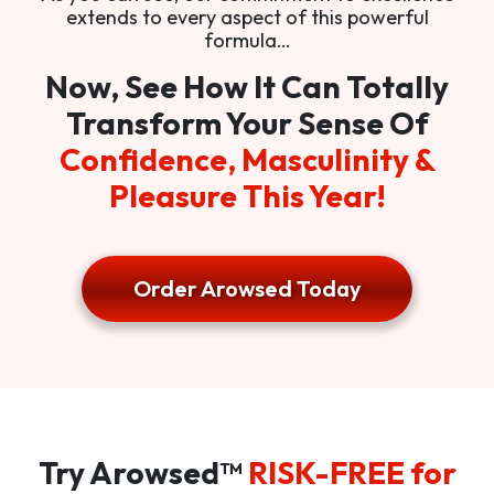
extends to every aspect of this powerful
formula…
Now, See How It Can Totally
Transform Your Sense Of
Confidence, Masculinity &
Pleasure This Year!
Order Arowsed Today
Try Arowsed™
RISK-FREE for