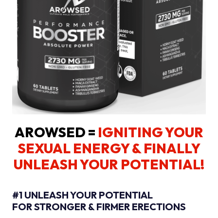
AROWSED =
IGNITING YOUR
SEXUAL ENERGY
& FINALLY
UNLEASH YOUR POTENTIAL!
#1 UNLEASH YOUR POTENTIAL
FOR STRONGER & FIRMER ERECTIONS