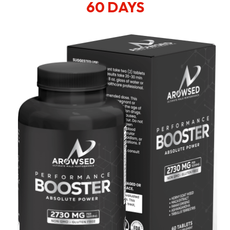
60 DAYS