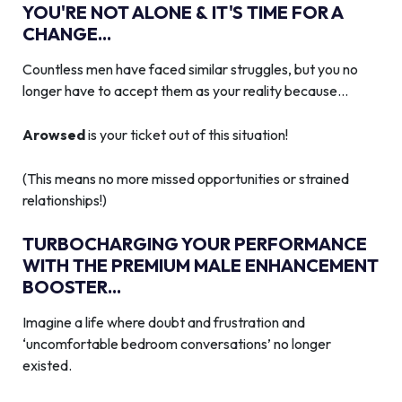
YOU'RE NOT ALONE & IT'S TIME FOR A
CHANGE...
Countless men have faced similar struggles, but you no
longer have to accept them as your reality because…
Arowsed
is your ticket out of this situation!
(This means no more missed opportunities or strained
relationships!)
TURBOCHARGING YOUR PERFORMANCE
WITH THE PREMIUM MALE ENHANCEMENT
BOOSTER...
Imagine a life where doubt and frustration and
‘uncomfortable bedroom conversations’ no longer
existed.