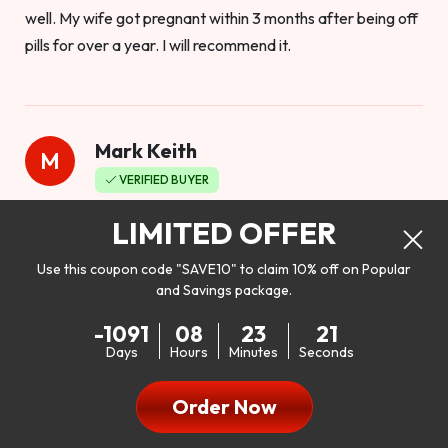
well. My wife got pregnant within 3 months after being off
pills for over a year. I will recommend it.
Mark Keith
M
VERIFIED BUYER
Worthy to buy
LIMITED OFFER
Use this coupon code "SAVE10" to claim 10% off on Popular
and Savings package.
So I bought this product to see how it would work as far as
-1091
08
23
19
my libido. I will be 100% honest. I’m in my early 20s, and I
Days
Hours
Minutes
Seconds
don’t have a problem with my sex life, but I do feel like it
could be better. I mean who wouldn’t want to be better in
Order Now
bed!! After reading the reviews I’d thought I give it a try. I
was nervous because I don’t buy supplements like this at