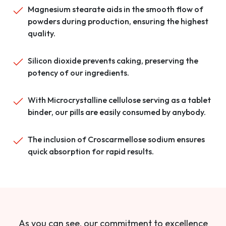
Magnesium stearate aids in the smooth flow of
powders during production, ensuring the highest
quality.
Silicon dioxide prevents caking, preserving the
potency of our ingredients.
With Microcrystalline cellulose serving as a tablet
binder, our pills are easily consumed by anybody.
The inclusion of Croscarmellose sodium ensures
quick absorption for rapid results.
As you can see, our commitment to excellence