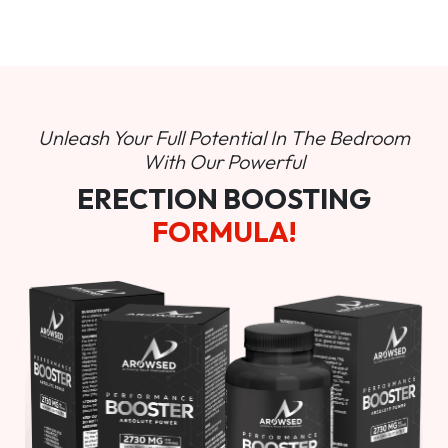
Unleash Your Full Potential In
The Bedroom
With Our Powerful
ERECTION BOOSTING
FORMULA!