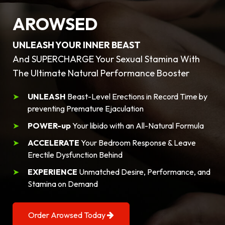
AROWSED
UNLEASH YOUR INNER BEAST
And SUPERCHARGE Your Sexual Stamina With
The Ultimate Natural Performance Booster
UNLEASH
Beast-Level Erections in Record Time by
preventing Premature Ejaculation
POWER-up
Your libido with an All-Natural Formula
ACCELERATE
Your Bedroom Response & Leave
Erectile Dysfunction Behind
EXPERIENCE
Unmatched Desire, Performance, and
Stamina on Demand
Order Arowsed Today