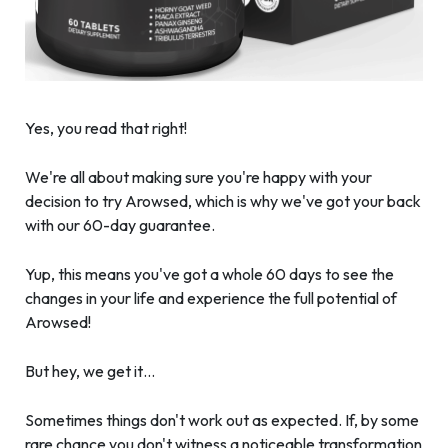
Yes, you read that right!
We're all about making sure you're happy with your
decision to try Arowsed, which is why we've got your back
with our 60-day guarantee.
Yup, this means you've got a whole 60 days to see the
changes in your life and experience the full potential of
Arowsed!
But hey, we get it…
Sometimes things don't work out as expected. If, by some
rare chance you don't witness a noticeable transformation