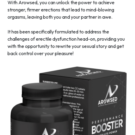
With Arowsed, you can unlock the power to achieve
stronger, firmer erections that lead to mind-blowing
orgasms, leaving both you and your partner in awe.
It has been specifically formulated to address the
challenges of erectile dysfunction head-on, providing you
with the opportunity to rewrite your sexual story and get
back control over your pleasure!