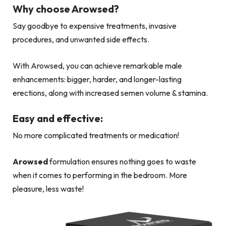
Why choose Arowsed?
Say goodbye to expensive treatments, invasive
procedures, and unwanted side effects.
With Arowsed, you can achieve remarkable male
enhancements: bigger, harder, and longer-lasting
erections, along with increased semen volume & stamina.
Easy and effective:
No more complicated treatments or medication!
Arowsed
formulation ensures nothing goes to waste
when it comes to performing in the bedroom. More
pleasure, less waste!