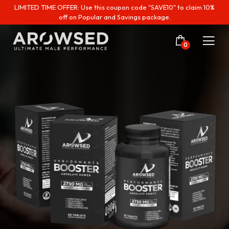
LIMITED TIME OFFER: Use this coupon code "SAVE10" to claim 10%
off on Popular and Savings package.
0