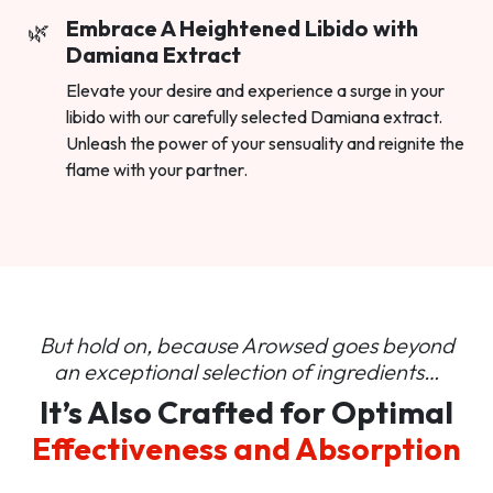
Embrace A Heightened Libido with
Damiana Extract
Elevate your desire and experience a surge in your
libido with our carefully selected Damiana extract.
Unleash the power of your sensuality and reignite the
flame with your partner.
But hold on, because Arowsed goes beyond
an
exceptional selection of ingredients…
It’s Also Crafted for Optimal
Effectiveness and Absorption