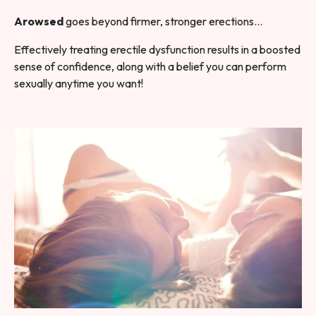
Arowsed
goes beyond firmer, stronger erections…
Effectively treating erectile dysfunction results in a boosted
sense of confidence, along with a belief you can perform
sexually anytime you want!