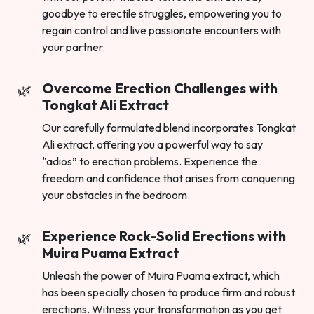
goodbye to erectile struggles, empowering you to
regain control and live passionate encounters with
your partner.
Overcome Erection Challenges with
Tongkat Ali Extract
Our carefully formulated blend incorporates Tongkat
Ali extract, offering you a powerful way to say
“adios” to erection problems. Experience the
freedom and confidence that arises from conquering
your obstacles in the bedroom.
Experience Rock-Solid Erections with
Muira Puama Extract
Unleash the power of Muira Puama extract, which
has been specially chosen to produce firm and robust
erections. Witness your transformation as you get