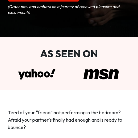
(Order now and embark on a journey of renewed pleasure and
excitement!)
AS SEEN ON
Tired of your “friend” not performing in the bedroom?
Afraid your partner's finally had enough and is ready to
bounce?