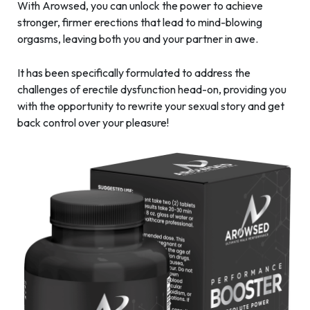
With Arowsed, you can unlock the power to achieve
stronger, firmer erections that lead to mind-blowing
orgasms, leaving both you and your partner in awe.
It has been specifically formulated to address the
challenges of erectile dysfunction head-on, providing you
with the opportunity to rewrite your sexual story and get
back control over your pleasure!