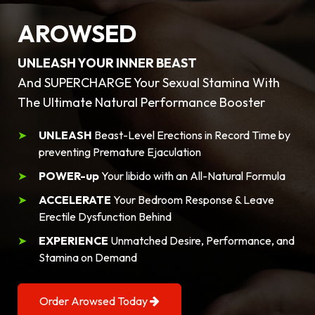
AROWSED
UNLEASH YOUR INNER BEAST
And SUPERCHARGE Your Sexual Stamina With
The Ultimate Natural Performance Booster
UNLEASH
Beast-Level Erections in Record Time by
preventing Premature Ejaculation
POWER-up
Your libido with an All-Natural Formula
ACCELERATE
Your Bedroom Response & Leave
Erectile Dysfunction Behind
EXPERIENCE
Unmatched Desire, Performance, and
Stamina on Demand
Order Arowsed Today