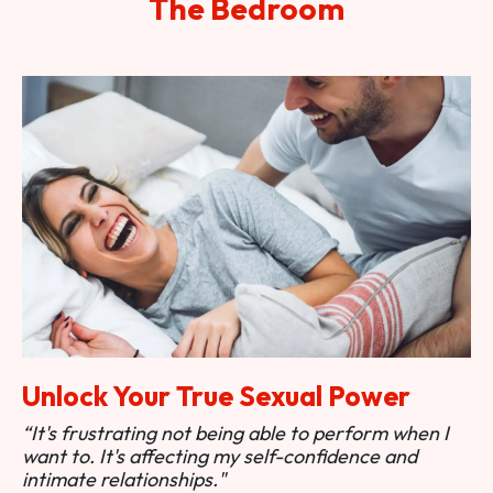
The Bedroom
Unlock Your True Sexual Power
“It's frustrating not being able to perform when I
want to. It's affecting my self-confidence and
intimate relationships."