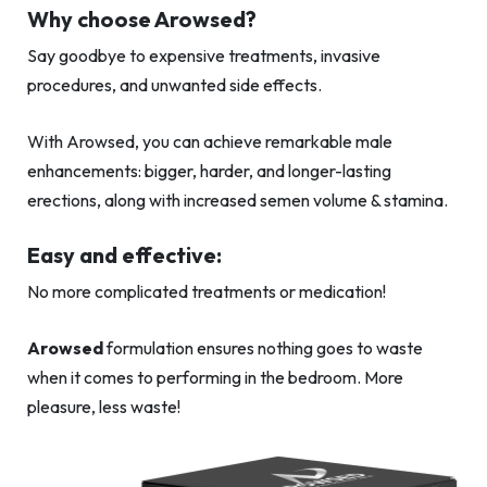
Why choose Arowsed?
Say goodbye to expensive treatments, invasive
procedures, and unwanted side effects.
With Arowsed, you can achieve remarkable male
enhancements: bigger, harder, and longer-lasting
erections, along with increased semen volume & stamina.
Easy and effective:
No more complicated treatments or medication!
Arowsed
formulation ensures nothing goes to waste
when it comes to performing in the bedroom. More
pleasure, less waste!