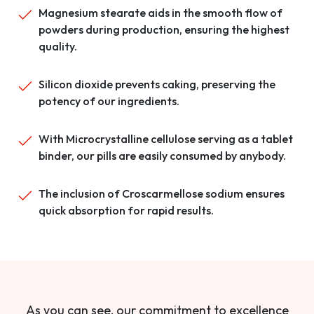
Magnesium stearate aids in the smooth flow of
powders during production, ensuring the highest
quality.
Silicon dioxide prevents caking, preserving the
potency of our ingredients.
With Microcrystalline cellulose serving as a tablet
binder, our pills are easily consumed by anybody.
The inclusion of Croscarmellose sodium ensures
quick absorption for rapid results.
As you can see, our commitment to excellence