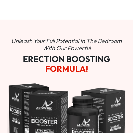
Unleash Your Full Potential In
The Bedroom
With Our Powerful
ERECTION BOOSTING
FORMULA!