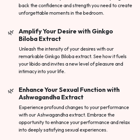
back the confidence and strength you need to create
unforgettable moments in the bedroom.
Amplify Your Desire with Ginkgo
Biloba Extract
Unleash the intensity of your desires with our
remarkable Ginkgo Biloba extract. See how it fuels
your libido and invites a new level of pleasure and
intimacy into your life.
Enhance Your Sexual Function with
Ashwagandha Extract
Experience profound changes to your performance
with our Ashwagandha extract. Embrace the
opportunity to enhance your performance and relax
into deeply satisfying sexual experiences.