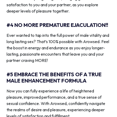
satisfaction to you and your partner, as you explore
deeper levels of pleasure together.
#4 NO MORE PREMATURE EJACULATION!!
Ever wanted to tap into the full power of male vitality and
long lasting sex? That’s 100% possible with Arowsed. Feel
the boost in energy and endurance as you enjoy longer-
lasting, passionate encounters that leave you and your
partner craving MORE!
#5 EMBRACE THE BENEFITS OF A TRUE
MALE ENHANCEMENT FORMULA
Now you can fully experience a life of heightened
pleasure, improved performance, and a true sense of
sexual confidence. With Arowsed, confidently navigate
the realms of desire and pleasure, experiencing deeper
levels of satisfaction and fulfillment.