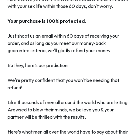
with your sex life within those 60 days, don't worry.
Your purchase is 100% protected.
Just shoot us an email within 60 days of receiving your
order, and as long as you meet our money-back
guarantee criteria, we'll gladly refund your money.
But hey, here’s our prediction:
We're pretty confident that you won't be needing that
refund!
Like thousands of men all around the world who are letting
Arowsed to blow their minds, we believe you & your
partner will be thrilled with the results.
Here’s what men all over the world have to say about their