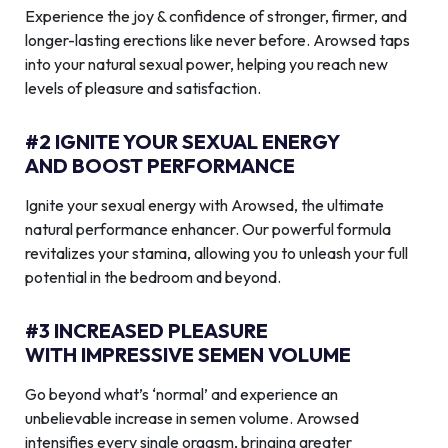
Experience the joy & confidence of stronger, firmer, and
longer-lasting erections like never before. Arowsed taps
into your natural sexual power, helping you reach new
levels of pleasure and satisfaction.
#2 IGNITE YOUR SEXUAL ENERGY
AND BOOST PERFORMANCE
Ignite your sexual energy with Arowsed, the ultimate
natural performance enhancer. Our powerful formula
revitalizes your stamina, allowing you to unleash your full
potential in the bedroom and beyond.
#3 INCREASED PLEASURE
WITH IMPRESSIVE SEMEN VOLUME
Go beyond what’s ‘normal’ and experience an
unbelievable increase in semen volume. Arowsed
intensifies every single orgasm, bringing greater