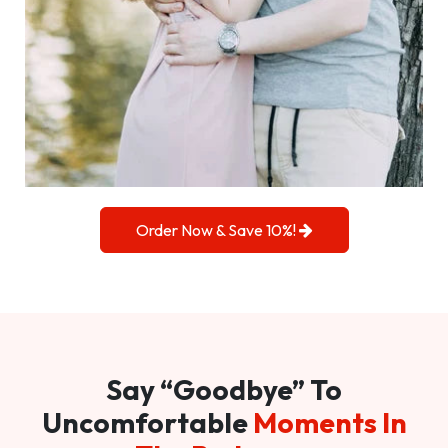
Order Now & Save 10%!
Say “Goodbye” To
Uncomfortable
Moments In