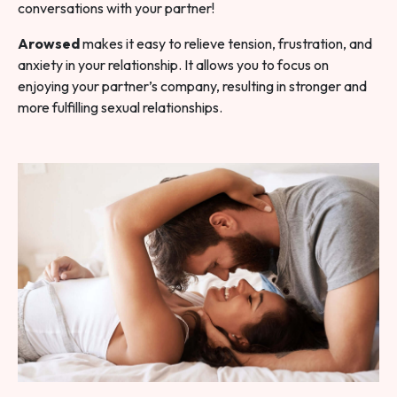
conversations with your partner!
Arowsed
makes it easy to relieve tension, frustration, and
anxiety in your relationship. It allows you to focus on
enjoying your partner’s company, resulting in stronger and
more fulfilling sexual relationships.