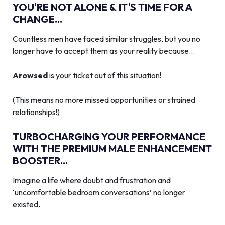
YOU'RE NOT ALONE & IT'S TIME FOR A
CHANGE...
Countless men have faced similar struggles, but you no
longer have to accept them as your reality because…
Arowsed
is your ticket out of this situation!
(This means no more missed opportunities or strained
relationships!)
TURBOCHARGING YOUR PERFORMANCE
WITH THE PREMIUM MALE ENHANCEMENT
BOOSTER...
Imagine a life where doubt and frustration and
‘uncomfortable bedroom conversations’ no longer
existed.