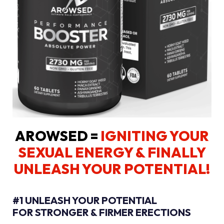
AROWSED =
IGNITING YOUR
SEXUAL ENERGY
& FINALLY
UNLEASH YOUR POTENTIAL!
#1 UNLEASH YOUR POTENTIAL
FOR STRONGER & FIRMER ERECTIONS