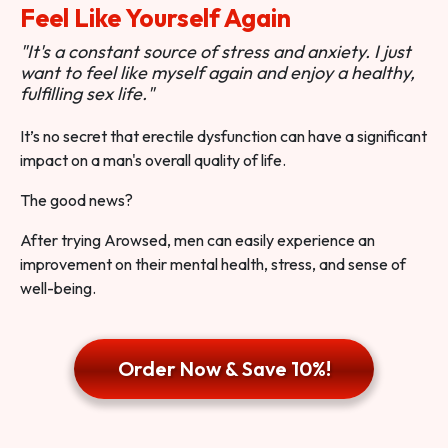
Feel Like Yourself Again
"It's a constant source of stress and anxiety. I just
want to feel like myself again and enjoy a healthy,
fulfilling sex life."
It’s no secret that erectile dysfunction can have a significant
impact on a man's overall quality of life.
The good news?
After trying Arowsed, men can easily experience an
improvement on their mental health, stress, and sense of
well-being.
Order Now & Save 10%!