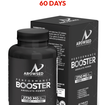
60 DAYS