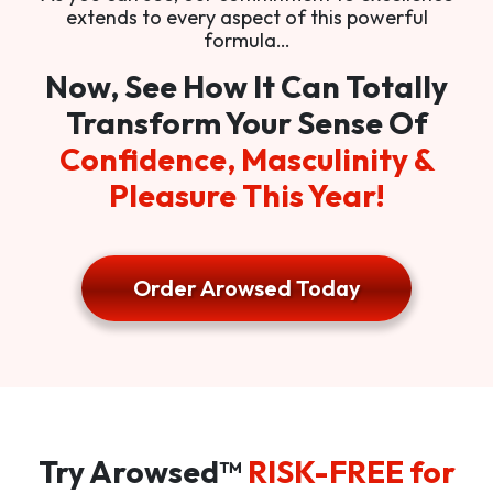
extends to every aspect of this powerful
formula…
Now, See How It Can Totally
Transform Your Sense Of
Confidence, Masculinity &
Pleasure This Year!
Order Arowsed Today
Try Arowsed™
RISK-FREE for