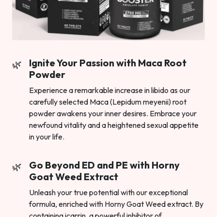
Ignite Your Passion with Maca Root
Powder
Experience a remarkable increase in libido as our
carefully selected Maca (Lepidum meyenii) root
powder awakens your inner desires. Embrace your
newfound vitality and a heightened sexual appetite
in your life.
Go Beyond ED and PE with Horny
Goat Weed Extract
Unleash your true potential with our exceptional
formula, enriched with Horny Goat Weed extract. By
containing icarrin, a powerful inhibitor of