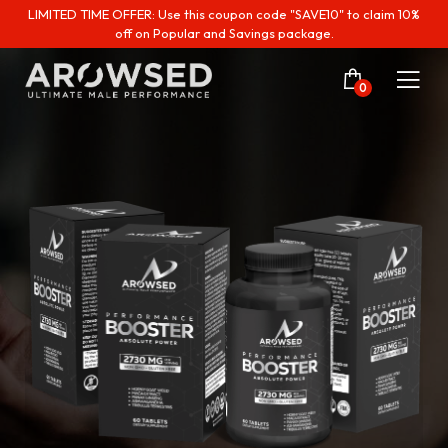
LIMITED TIME OFFER: Use this coupon code "SAVE10" to claim 10%
off on Popular and Savings package.
0