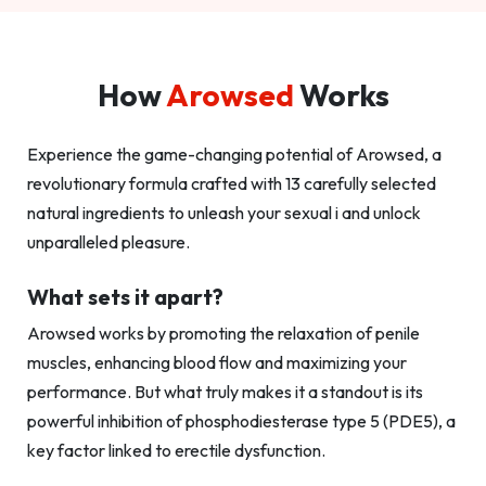
How
Arowsed
Works
Experience the game-changing potential of Arowsed, a
revolutionary formula crafted with 13 carefully selected
natural ingredients to unleash your sexual i and unlock
unparalleled pleasure.
What sets it apart?
Arowsed works by promoting the relaxation of penile
muscles, enhancing blood flow and maximizing your
performance. But what truly makes it a standout is its
powerful inhibition of phosphodiesterase type 5 (PDE5), a
key factor linked to erectile dysfunction.