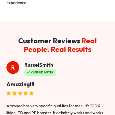
experience:
Customer Reviews
Real
People. Real Results
RusselSmith
R
VERIFIED BUYER
Amazing!!!
Arowsed has very specific qualities for men. It’s 100%
libido, ED and PE booster. It definitely works and works