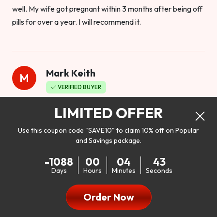
well. My wife got pregnant within 3 months after being off
pills for over a year. I will recommend it.
Mark Keith
M
VERIFIED BUYER
Worthy to buy
LIMITED OFFER
Use this coupon code "SAVE10" to claim 10% off on Popular
and Savings package.
So I bought this product to see how it would work as far as
-1088
00
04
41
my libido. I will be 100% honest. I’m in my early 20s, and I
Days
Hours
Minutes
Seconds
don’t have a problem with my sex life, but I do feel like it
could be better. I mean who wouldn’t want to be better in
Order Now
bed!! After reading the reviews I’d thought I give it a try. I
was nervous because I don’t buy supplements like this at