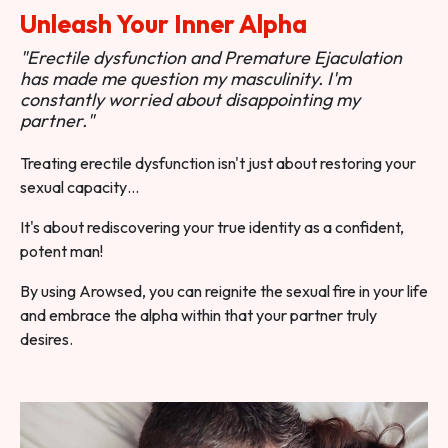
Unleash Your Inner Alpha
"Erectile dysfunction and Premature Ejaculation
has made me question my masculinity. I'm
constantly worried about disappointing my
partner."
Treating erectile dysfunction isn't just about restoring your
sexual capacity…
It's about rediscovering your true identity as a confident,
potent man!
By using Arowsed, you can reignite the sexual fire in your life
and embrace the alpha within that your partner truly
desires.