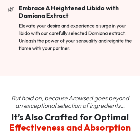
Embrace A Heightened Libido with
Damiana Extract
Elevate your desire and experience a surge in your
libido with our carefully selected Damiana extract.
Unleash the power of your sensuality and reignite the
flame with your partner.
But hold on, because Arowsed goes beyond
an
exceptional selection of ingredients…
It’s Also Crafted for Optimal
Effectiveness and Absorption