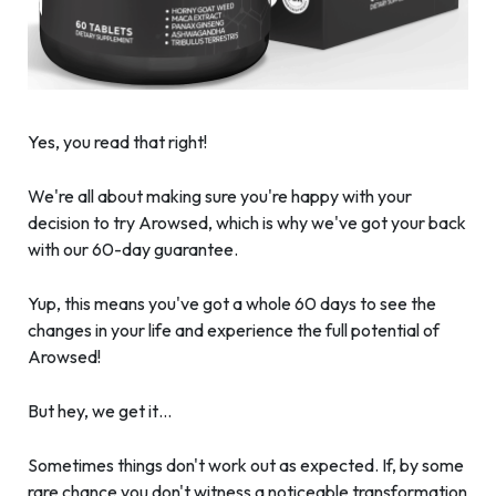
Yes, you read that right!
We're all about making sure you're happy with your
decision to try Arowsed, which is why we've got your back
with our 60-day guarantee.
Yup, this means you've got a whole 60 days to see the
changes in your life and experience the full potential of
Arowsed!
But hey, we get it…
Sometimes things don't work out as expected. If, by some
rare chance you don't witness a noticeable transformation