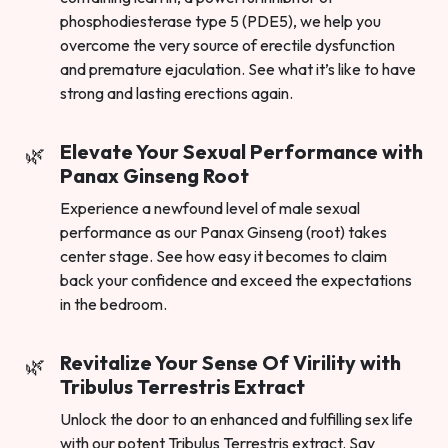
phosphodiesterase type 5 (PDE5), we help you
overcome the very source of erectile dysfunction
and premature ejaculation. See what it’s like to have
strong and lasting erections again.
Elevate Your Sexual Performance with
Panax Ginseng Root
Experience a newfound level of male sexual
performance as our Panax Ginseng (root) takes
center stage. See how easy it becomes to claim
back your confidence and exceed the expectations
in the bedroom.
Revitalize Your Sense Of Virility with
Tribulus Terrestris Extract
Unlock the door to an enhanced and fulfilling sex life
with our potent Tribulus Terrestris extract. Say