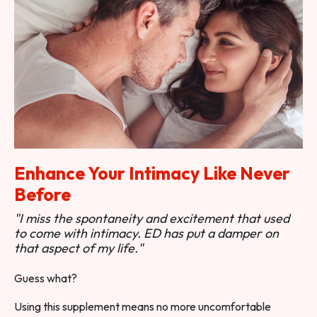
Enhance Your Intimacy Like Never
Before
"I miss the spontaneity and excitement that used
to come with intimacy. ED has put a damper on
that aspect of my life."
Guess what?
Using this supplement means no more uncomfortable