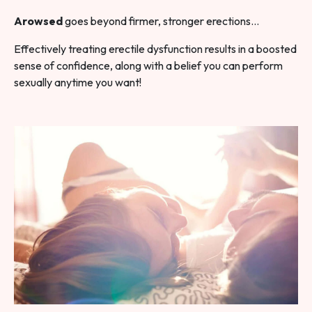
Arowsed
goes beyond firmer, stronger erections…
Effectively treating erectile dysfunction results in a boosted
sense of confidence, along with a belief you can perform
sexually anytime you want!