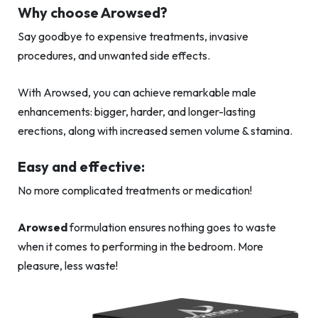
Why choose Arowsed?
Say goodbye to expensive treatments, invasive
procedures, and unwanted side effects.
With Arowsed, you can achieve remarkable male
enhancements: bigger, harder, and longer-lasting
erections, along with increased semen volume & stamina.
Easy and effective:
No more complicated treatments or medication!
Arowsed
formulation ensures nothing goes to waste
when it comes to performing in the bedroom. More
pleasure, less waste!