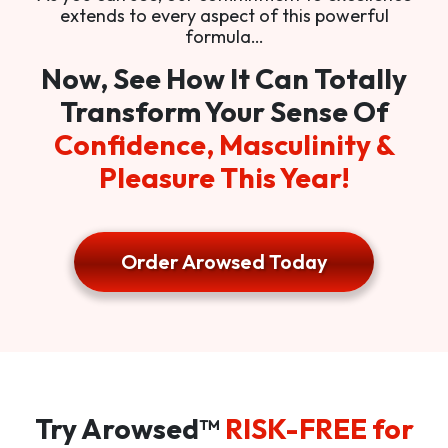
extends to every aspect of this powerful
formula…
Now, See How It Can Totally
Transform Your Sense Of
Confidence, Masculinity &
Pleasure This Year!
Order Arowsed Today
Try Arowsed™
RISK-FREE for