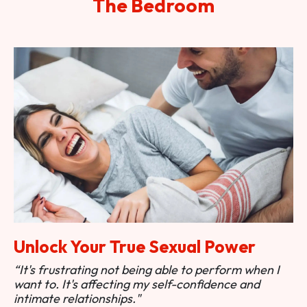
The Bedroom
Unlock Your True Sexual Power
“It's frustrating not being able to perform when I
want to. It's affecting my self-confidence and
intimate relationships."