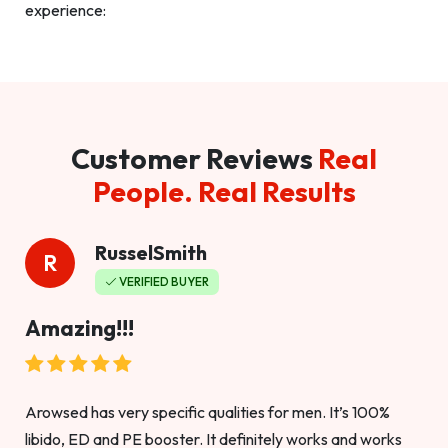
experience:
Customer Reviews
Real
People. Real Results
RusselSmith
R
VERIFIED BUYER
Amazing!!!
Arowsed has very specific qualities for men. It’s 100%
libido, ED and PE booster. It definitely works and works