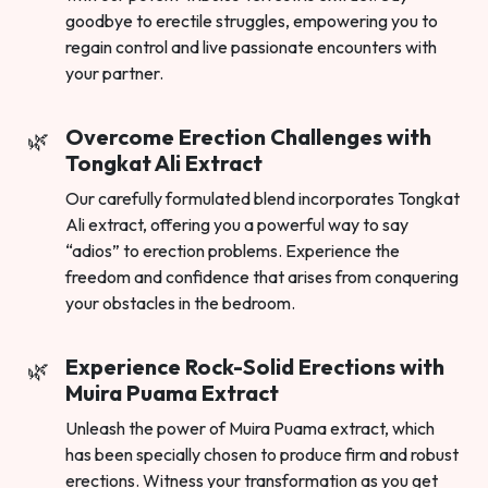
goodbye to erectile struggles, empowering you to
regain control and live passionate encounters with
your partner.
Overcome Erection Challenges with
Tongkat Ali Extract
Our carefully formulated blend incorporates Tongkat
Ali extract, offering you a powerful way to say
“adios” to erection problems. Experience the
freedom and confidence that arises from conquering
your obstacles in the bedroom.
Experience Rock-Solid Erections with
Muira Puama Extract
Unleash the power of Muira Puama extract, which
has been specially chosen to produce firm and robust
erections. Witness your transformation as you get