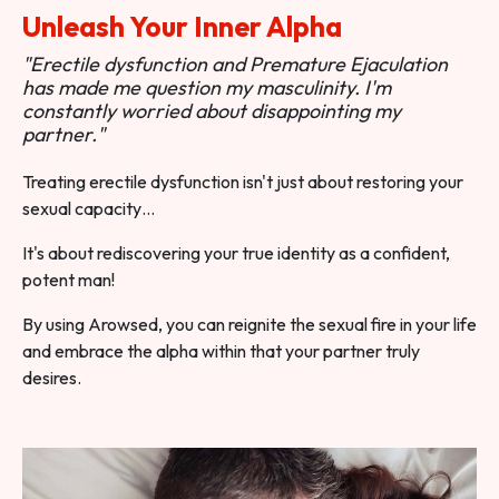
Unleash Your Inner Alpha
"Erectile dysfunction and Premature Ejaculation
has made me question my masculinity. I'm
constantly worried about disappointing my
partner."
Treating erectile dysfunction isn't just about restoring your
sexual capacity…
It's about rediscovering your true identity as a confident,
potent man!
By using Arowsed, you can reignite the sexual fire in your life
and embrace the alpha within that your partner truly
desires.