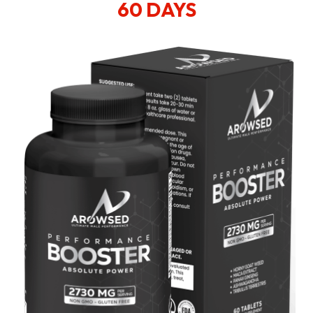
60 DAYS