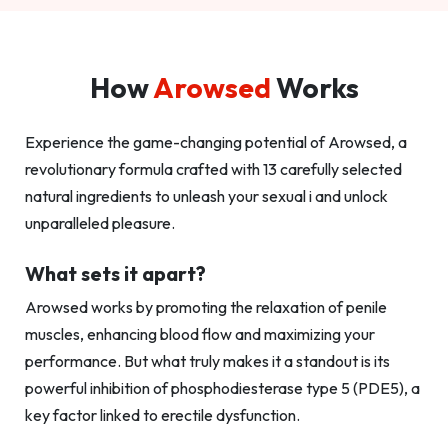
How
Arowsed
Works
Experience the game-changing potential of Arowsed, a
revolutionary formula crafted with 13 carefully selected
natural ingredients to unleash your sexual i and unlock
unparalleled pleasure.
What sets it apart?
Arowsed works by promoting the relaxation of penile
muscles, enhancing blood flow and maximizing your
performance. But what truly makes it a standout is its
powerful inhibition of phosphodiesterase type 5 (PDE5), a
key factor linked to erectile dysfunction.