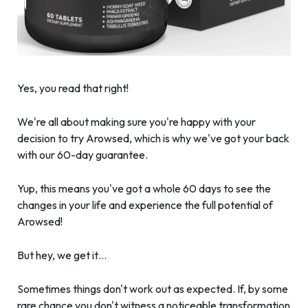
Yes, you read that right!
We're all about making sure you're happy with your
decision to try Arowsed, which is why we've got your back
with our 60-day guarantee.
Yup, this means you've got a whole 60 days to see the
changes in your life and experience the full potential of
Arowsed!
But hey, we get it…
Sometimes things don't work out as expected. If, by some
rare chance you don't witness a noticeable transformation