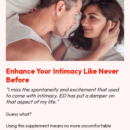
Enhance Your Intimacy Like Never
Before
"I miss the spontaneity and excitement that used
to come with intimacy. ED has put a damper on
that aspect of my life."
Guess what?
Using this supplement means no more uncomfortable