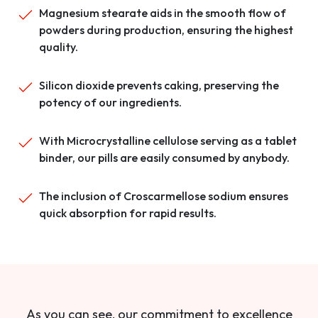
Magnesium stearate aids in the smooth flow of
powders during production, ensuring the highest
quality.
Silicon dioxide prevents caking, preserving the
potency of our ingredients.
With Microcrystalline cellulose serving as a tablet
binder, our pills are easily consumed by anybody.
The inclusion of Croscarmellose sodium ensures
quick absorption for rapid results.
As you can see, our commitment to excellence