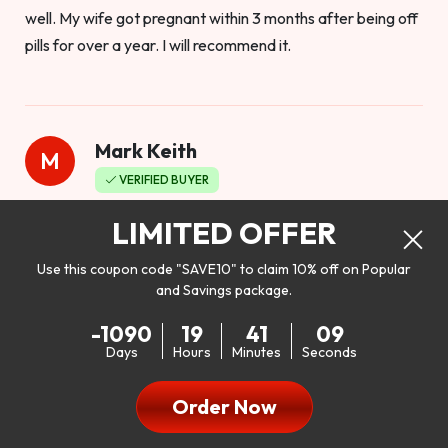
well. My wife got pregnant within 3 months after being off
pills for over a year. I will recommend it.
Mark Keith
M
VERIFIED BUYER
Worthy to buy
LIMITED OFFER
Use this coupon code "SAVE10" to claim 10% off on Popular
and Savings package.
So I bought this product to see how it would work as far as
-1090
19
41
07
my libido. I will be 100% honest. I’m in my early 20s, and I
Days
Hours
Minutes
Seconds
don’t have a problem with my sex life, but I do feel like it
could be better. I mean who wouldn’t want to be better in
Order Now
bed!! After reading the reviews I’d thought I give it a try. I
was nervous because I don’t buy supplements like this at