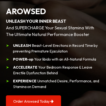
AROWSED
UNLEASH YOUR INNER BEAST
And SUPERCHARGE Your Sexual Stamina With
The Ultimate Natural Performance Booster
UNLEASH
Beast-Level Erections in Record Time by
preventing Premature Ejaculation
POWER-up
Your libido with an All-Natural Formula
ACCELERATE
Your Bedroom Response & Leave
Erectile Dysfunction Behind
EXPERIENCE
Unmatched Desire, Performance, and
Stamina on Demand
Order Arowsed Today