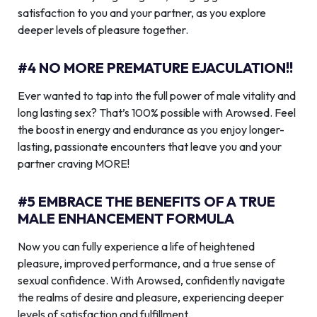
satisfaction to you and your partner, as you explore
deeper levels of pleasure together.
#4 NO MORE PREMATURE EJACULATION!!
Ever wanted to tap into the full power of male vitality and
long lasting sex? That’s 100% possible with Arowsed. Feel
the boost in energy and endurance as you enjoy longer-
lasting, passionate encounters that leave you and your
partner craving MORE!
#5 EMBRACE THE BENEFITS OF A TRUE
MALE ENHANCEMENT FORMULA
Now you can fully experience a life of heightened
pleasure, improved performance, and a true sense of
sexual confidence. With Arowsed, confidently navigate
the realms of desire and pleasure, experiencing deeper
levels of satisfaction and fulfillment.