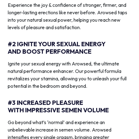
Experience the joy & confidence of stronger, firmer, and
longer-lasting erections like never before. Arowsed taps
into your natural sexual power, helping you reach new
levels of pleasure and satisfaction.
#2 IGNITE YOUR SEXUAL ENERGY
AND BOOST PERFORMANCE
Ignite your sexual energy with Arowsed, the ultimate
natural performance enhancer. Our powerful formula
revitalizes your stamina, allowing you to unleash your full
potential in the bedroom and beyond.
#3 INCREASED PLEASURE
WITH IMPRESSIVE SEMEN VOLUME
Go beyond what’s ‘normal’ and experience an
unbelievable increase in semen volume. Arowsed
intensifies every single orgasm, bringing greater