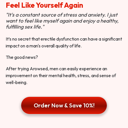
Feel Like Yourself Again
"It's a constant source of stress and anxiety. I just
want to feel like myself again and enjoy a healthy,
fulfilling sex life."
It’s no secret that erectile dysfunction can have a significant
impact on a man's overall quality of life.
The good news?
After trying Arowsed, men can easily experience an
improvement on their mental health, stress, and sense of
well-being.
Order Now & Save 10%!