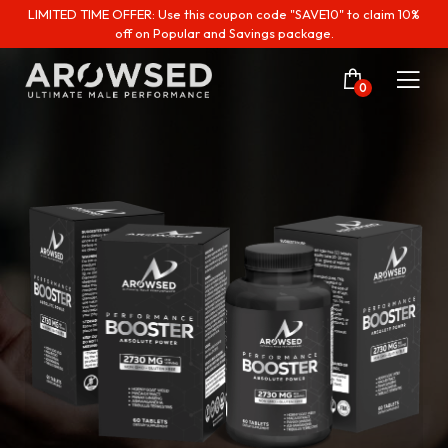
LIMITED TIME OFFER: Use this coupon code "SAVE10" to claim 10%
off on Popular and Savings package.
0