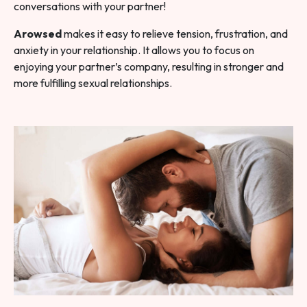
conversations with your partner!
Arowsed
makes it easy to relieve tension, frustration, and
anxiety in your relationship. It allows you to focus on
enjoying your partner’s company, resulting in stronger and
more fulfilling sexual relationships.