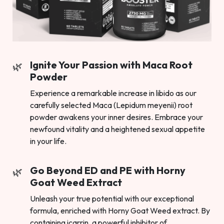
Ignite Your Passion with Maca Root
Powder
Experience a remarkable increase in libido as our
carefully selected Maca (Lepidum meyenii) root
powder awakens your inner desires. Embrace your
newfound vitality and a heightened sexual appetite
in your life.
Go Beyond ED and PE with Horny
Goat Weed Extract
Unleash your true potential with our exceptional
formula, enriched with Horny Goat Weed extract. By
containing icarrin, a powerful inhibitor of