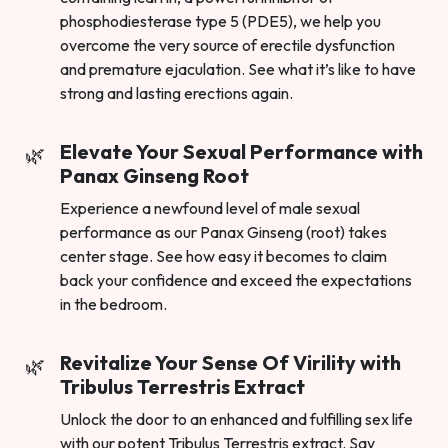
phosphodiesterase type 5 (PDE5), we help you
overcome the very source of erectile dysfunction
and premature ejaculation. See what it’s like to have
strong and lasting erections again.
Elevate Your Sexual Performance with
Panax Ginseng Root
Experience a newfound level of male sexual
performance as our Panax Ginseng (root) takes
center stage. See how easy it becomes to claim
back your confidence and exceed the expectations
in the bedroom.
Revitalize Your Sense Of Virility with
Tribulus Terrestris Extract
Unlock the door to an enhanced and fulfilling sex life
with our potent Tribulus Terrestris extract. Say