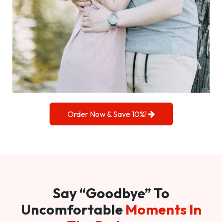
Order Now & Save 10%!
Say “Goodbye” To
Uncomfortable
Moments In