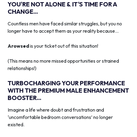
YOU'RE NOT ALONE & IT'S TIME FOR A
CHANGE...
Countless men have faced similar struggles, but you no
longer have to accept them as your reality because…
Arowsed
is your ticket out of this situation!
(This means no more missed opportunities or strained
relationships!)
TURBOCHARGING YOUR PERFORMANCE
WITH THE PREMIUM MALE ENHANCEMENT
BOOSTER...
Imagine a life where doubt and frustration and
‘uncomfortable bedroom conversations’ no longer
existed.