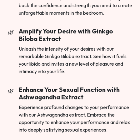
back the confidence and strength you need to create
unforgettable moments in the bedroom.
Amplify Your Desire with Ginkgo
Biloba Extract
Unleash the intensity of your desires with our
remarkable Ginkgo Biloba extract. See how it fuels
your libido and invites a new level of pleasure and
intimacy into your life.
Enhance Your Sexual Function with
Ashwagandha Extract
Experience profound changes to your performance
with our Ashwagandha extract. Embrace the
opportunity to enhance your performance and relax
into deeply satisfying sexual experiences.