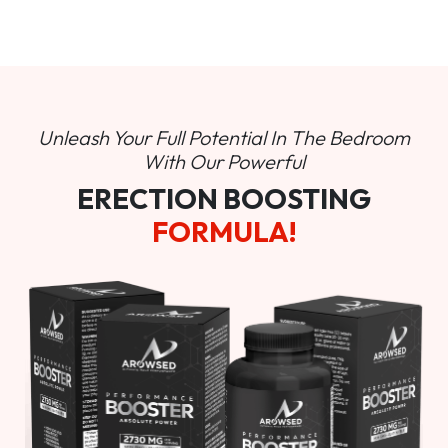
Unleash Your Full Potential In
The Bedroom
With Our Powerful
ERECTION BOOSTING
FORMULA!