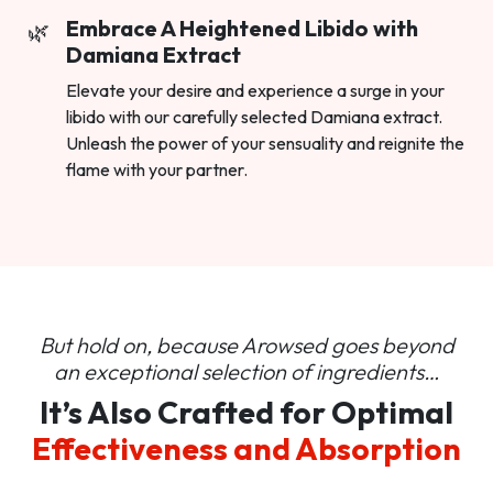
Embrace A Heightened Libido with
Damiana Extract
Elevate your desire and experience a surge in your
libido with our carefully selected Damiana extract.
Unleash the power of your sensuality and reignite the
flame with your partner.
But hold on, because Arowsed goes beyond
an
exceptional selection of ingredients…
It’s Also Crafted for Optimal
Effectiveness and Absorption