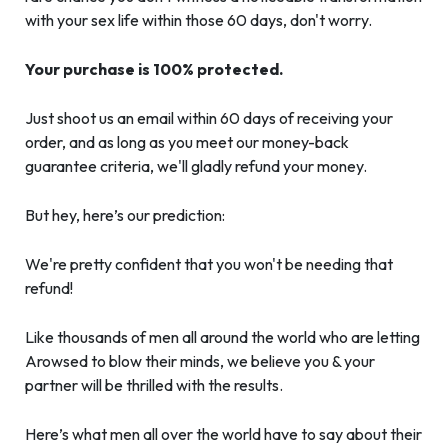
with your sex life within those 60 days, don't worry.
Your purchase is 100% protected.
Just shoot us an email within 60 days of receiving your
order, and as long as you meet our money-back
guarantee criteria, we'll gladly refund your money.
But hey, here’s our prediction:
We're pretty confident that you won't be needing that
refund!
Like thousands of men all around the world who are letting
Arowsed to blow their minds, we believe you & your
partner will be thrilled with the results.
Here’s what men all over the world have to say about their