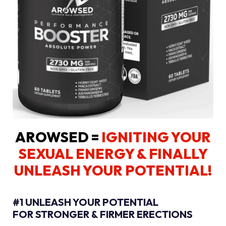
AROWSED =
IGNITING YOUR
SEXUAL ENERGY
& FINALLY
UNLEASH YOUR POTENTIAL!
#1 UNLEASH YOUR POTENTIAL
FOR STRONGER & FIRMER ERECTIONS