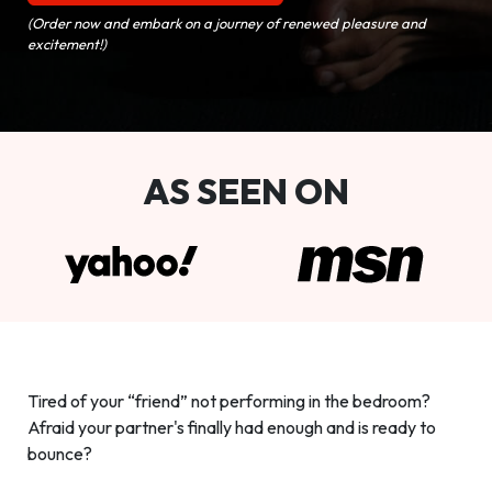
(Order now and embark on a journey of renewed pleasure and
excitement!)
AS SEEN ON
Tired of your “friend” not performing in the bedroom?
Afraid your partner's finally had enough and is ready to
bounce?