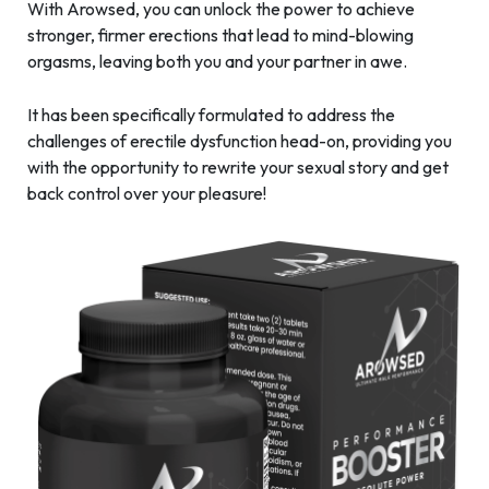
With Arowsed, you can unlock the power to achieve
stronger, firmer erections that lead to mind-blowing
orgasms, leaving both you and your partner in awe.
It has been specifically formulated to address the
challenges of erectile dysfunction head-on, providing you
with the opportunity to rewrite your sexual story and get
back control over your pleasure!