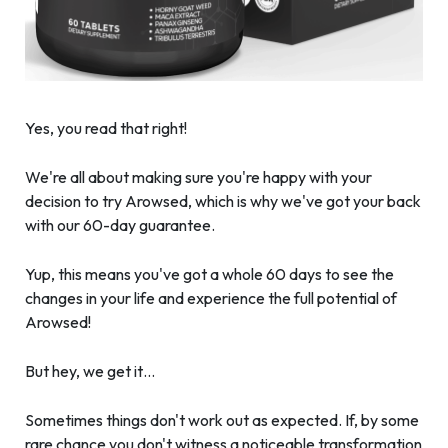
Yes, you read that right!
We're all about making sure you're happy with your
decision to try Arowsed, which is why we've got your back
with our 60-day guarantee.
Yup, this means you've got a whole 60 days to see the
changes in your life and experience the full potential of
Arowsed!
But hey, we get it…
Sometimes things don't work out as expected. If, by some
rare chance you don't witness a noticeable transformation