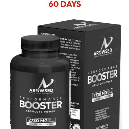
60 DAYS