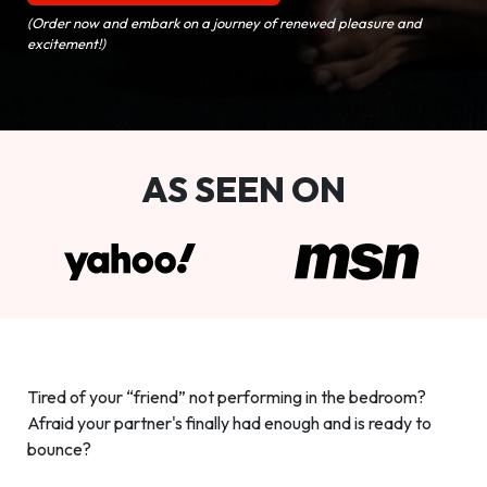
(Order now and embark on a journey of renewed pleasure and
excitement!)
AS SEEN ON
Tired of your “friend” not performing in the bedroom?
Afraid your partner's finally had enough and is ready to
bounce?