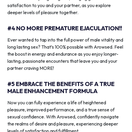
satisfaction to you and your partner, as you explore
deeper levels of pleasure together.
#4 NO MORE PREMATURE EJACULATION!!
Ever wanted to tap into the full power of male vitality and
long lasting sex? That’s 100% possible with Arowsed. Feel
the boost in energy and endurance as you enjoy longer-
lasting, passionate encounters that leave you and your
partner craving MORE!
#5 EMBRACE THE BENEFITS OF A TRUE
MALE ENHANCEMENT FORMULA
Now you can fully experience a life of heightened
pleasure, improved performance, and a true sense of
sexual confidence. With Arowsed, confidently navigate
the realms of desire and pleasure, experiencing deeper
levels of satisfaction and fulfillment.