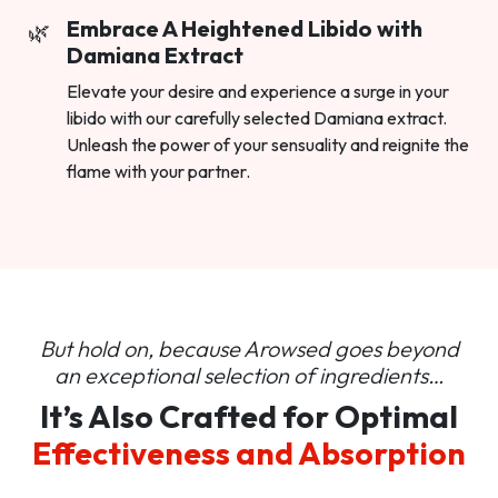
Embrace A Heightened Libido with
Damiana Extract
Elevate your desire and experience a surge in your
libido with our carefully selected Damiana extract.
Unleash the power of your sensuality and reignite the
flame with your partner.
But hold on, because Arowsed goes beyond
an
exceptional selection of ingredients…
It’s Also Crafted for Optimal
Effectiveness and Absorption