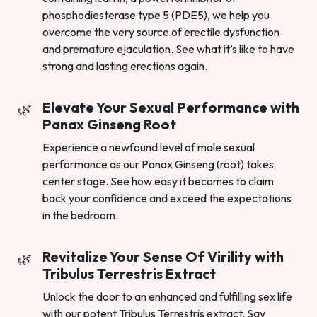
phosphodiesterase type 5 (PDE5), we help you
overcome the very source of erectile dysfunction
and premature ejaculation. See what it’s like to have
strong and lasting erections again.
Elevate Your Sexual Performance with
Panax Ginseng Root
Experience a newfound level of male sexual
performance as our Panax Ginseng (root) takes
center stage. See how easy it becomes to claim
back your confidence and exceed the expectations
in the bedroom.
Revitalize Your Sense Of Virility with
Tribulus Terrestris Extract
Unlock the door to an enhanced and fulfilling sex life
with our potent Tribulus Terrestris extract. Say