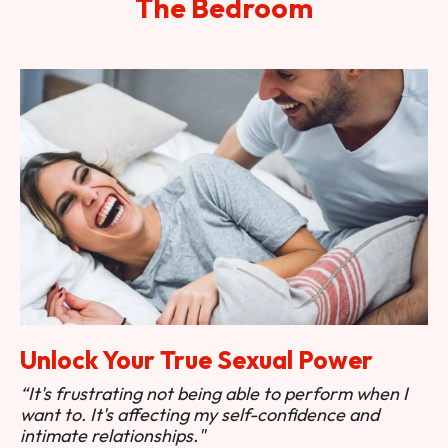
The Bedroom
Unlock Your True Sexual Power
“It's frustrating not being able to perform when I
want to. It's affecting my self-confidence and
intimate relationships."