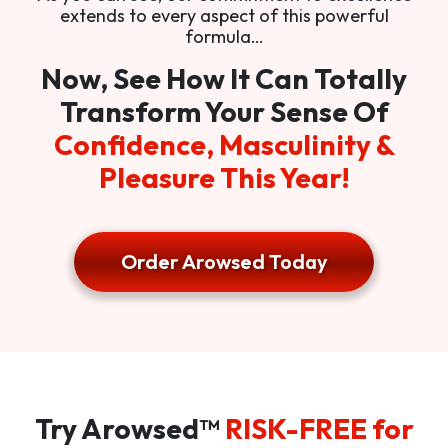
extends to every aspect of this powerful
formula…
Now, See How It Can Totally
Transform Your Sense Of
Confidence, Masculinity &
Pleasure This Year!
Order Arowsed Today
Try Arowsed™
RISK-FREE for