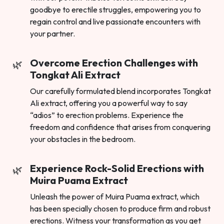
goodbye to erectile struggles, empowering you to
regain control and live passionate encounters with
your partner.
Overcome Erection Challenges with
Tongkat Ali Extract
Our carefully formulated blend incorporates Tongkat
Ali extract, offering you a powerful way to say
“adios” to erection problems. Experience the
freedom and confidence that arises from conquering
your obstacles in the bedroom.
Experience Rock-Solid Erections with
Muira Puama Extract
Unleash the power of Muira Puama extract, which
has been specially chosen to produce firm and robust
erections. Witness your transformation as you get