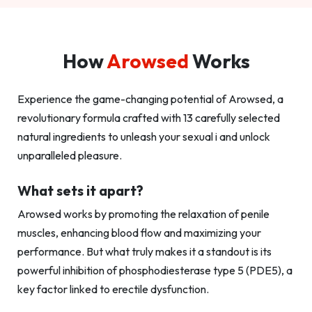
How
Arowsed
Works
Experience the game-changing potential of Arowsed, a
revolutionary formula crafted with 13 carefully selected
natural ingredients to unleash your sexual i and unlock
unparalleled pleasure.
What sets it apart?
Arowsed works by promoting the relaxation of penile
muscles, enhancing blood flow and maximizing your
performance. But what truly makes it a standout is its
powerful inhibition of phosphodiesterase type 5 (PDE5), a
key factor linked to erectile dysfunction.