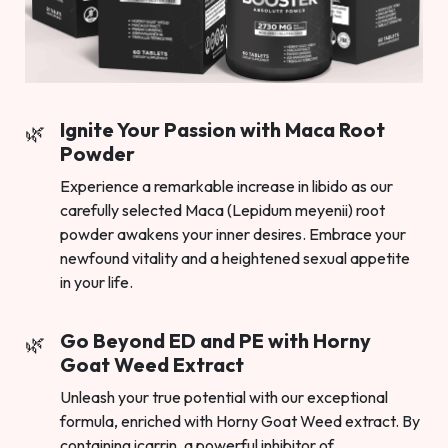
Ignite Your Passion with Maca Root
Powder
Experience a remarkable increase in libido as our
carefully selected Maca (Lepidum meyenii) root
powder awakens your inner desires. Embrace your
newfound vitality and a heightened sexual appetite
in your life.
Go Beyond ED and PE with Horny
Goat Weed Extract
Unleash your true potential with our exceptional
formula, enriched with Horny Goat Weed extract. By
containing icarrin, a powerful inhibitor of