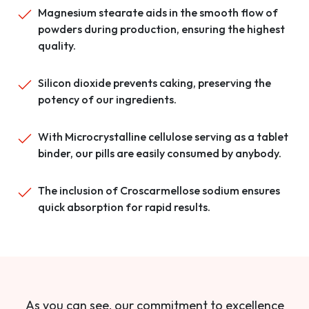
Magnesium stearate aids in the smooth flow of
powders during production, ensuring the highest
quality.
Silicon dioxide prevents caking, preserving the
potency of our ingredients.
With Microcrystalline cellulose serving as a tablet
binder, our pills are easily consumed by anybody.
The inclusion of Croscarmellose sodium ensures
quick absorption for rapid results.
As you can see, our commitment to excellence