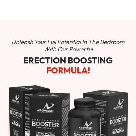
Unleash Your Full Potential In
The Bedroom
With Our Powerful
ERECTION BOOSTING
FORMULA!