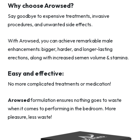
Why choose Arowsed?
Say goodbye to expensive treatments, invasive
procedures, and unwanted side effects.
With Arowsed, you can achieve remarkable male
enhancements: bigger, harder, and longer-lasting
erections, along with increased semen volume & stamina.
Easy and effective:
No more complicated treatments or medication!
Arowsed
formulation ensures nothing goes to waste
when it comes to performing in the bedroom. More
pleasure, less waste!