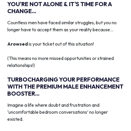
YOU'RE NOT ALONE & IT'S TIME FOR A
CHANGE...
Countless men have faced similar struggles, but you no
longer have to accept them as your reality because…
Arowsed
is your ticket out of this situation!
(This means no more missed opportunities or strained
relationships!)
TURBOCHARGING YOUR PERFORMANCE
WITH THE PREMIUM MALE ENHANCEMENT
BOOSTER...
Imagine a life where doubt and frustration and
‘uncomfortable bedroom conversations’ no longer
existed.