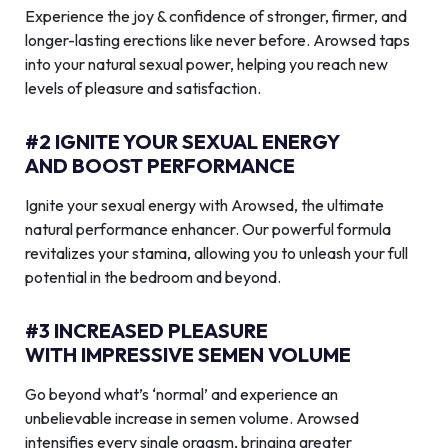
Experience the joy & confidence of stronger, firmer, and
longer-lasting erections like never before. Arowsed taps
into your natural sexual power, helping you reach new
levels of pleasure and satisfaction.
#2 IGNITE YOUR SEXUAL ENERGY
AND BOOST PERFORMANCE
Ignite your sexual energy with Arowsed, the ultimate
natural performance enhancer. Our powerful formula
revitalizes your stamina, allowing you to unleash your full
potential in the bedroom and beyond.
#3 INCREASED PLEASURE
WITH IMPRESSIVE SEMEN VOLUME
Go beyond what’s ‘normal’ and experience an
unbelievable increase in semen volume. Arowsed
intensifies every single orgasm, bringing greater