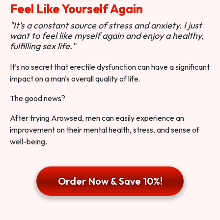
Feel Like Yourself Again
"It's a constant source of stress and anxiety. I just
want to feel like myself again and enjoy a healthy,
fulfilling sex life."
It’s no secret that erectile dysfunction can have a significant
impact on a man's overall quality of life.
The good news?
After trying Arowsed, men can easily experience an
improvement on their mental health, stress, and sense of
well-being.
Order Now & Save 10%!