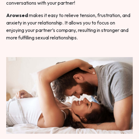
conversations with your partner!
Arowsed
makes it easy to relieve tension, frustration, and
anxiety in your relationship. It allows you to focus on
enjoying your partner’s company, resulting in stronger and
more fulfilling sexual relationships.