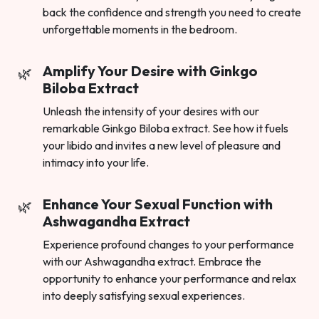
back the confidence and strength you need to create
unforgettable moments in the bedroom.
Amplify Your Desire with Ginkgo
Biloba Extract
Unleash the intensity of your desires with our
remarkable Ginkgo Biloba extract. See how it fuels
your libido and invites a new level of pleasure and
intimacy into your life.
Enhance Your Sexual Function with
Ashwagandha Extract
Experience profound changes to your performance
with our Ashwagandha extract. Embrace the
opportunity to enhance your performance and relax
into deeply satisfying sexual experiences.