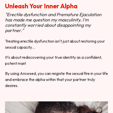
Unleash Your Inner Alpha
"Erectile dysfunction and Premature Ejaculation
has made me question my masculinity. I'm
constantly worried about disappointing my
partner."
Treating erectile dysfunction isn't just about restoring your
sexual capacity…
It's about rediscovering your true identity as a confident,
potent man!
By using Arowsed, you can reignite the sexual fire in your life
and embrace the alpha within that your partner truly
desires.