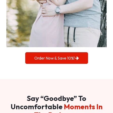
Order Now & Save 10%!
Say “Goodbye” To
Uncomfortable
Moments In