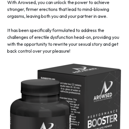
With Arowsed, you can unlock the power to achieve
stronger, firmer erections that lead to mind-blowing
orgasms, leaving both you and your partner in awe.
It has been specifically formulated to address the
challenges of erectile dysfunction head-on, providing you
with the opportunity to rewrite your sexual story and get
back control over your pleasure!