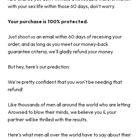
with your sex life within those 60 days, don't worry.
Your purchase is 100% protected.
Just shoot us an email within 60 days of receiving your
order, and as long as you meet our money-back
guarantee criteria, we'll gladly refund your money.
But hey, here’s our prediction:
We're pretty confident that you won't be needing that
refund!
Like thousands of men all around the world who are letting
Arowsed to blow their minds, we believe you & your
partner will be thrilled with the results.
Here’s what men all over the world have to say about their