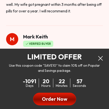
well. My wife got pregnant within 3 months after being off
pills for over a year. I will recommend it.
Mark Keith
M
VERIFIED BUYER
Worthy to buy
LIMITED OFFER
Use this coupon code "SAVE10" to claim 10% off on Popular
and Savings package.
So I bought this product to see how it would work as far as
-1091
20
22
55
my libido. I will be 100% honest. I’m in my early 20s, and I
Days
Hours
Minutes
Seconds
don’t have a problem with my sex life, but I do feel like it
could be better. I mean who wouldn’t want to be better in
Order Now
bed!! After reading the reviews I’d thought I give it a try. I
was nervous because I don’t buy supplements like this at