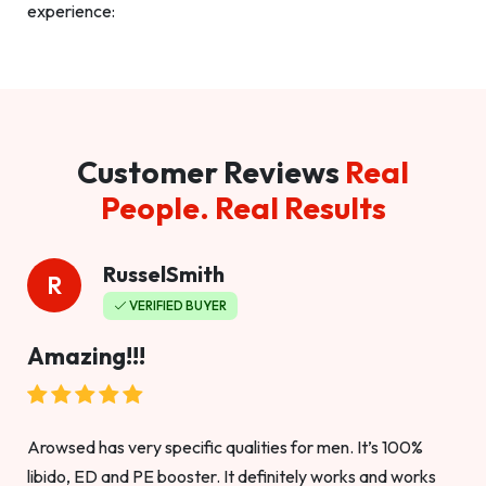
experience:
Customer Reviews
Real
People. Real Results
RusselSmith
R
VERIFIED BUYER
Amazing!!!
Arowsed has very specific qualities for men. It’s 100%
libido, ED and PE booster. It definitely works and works