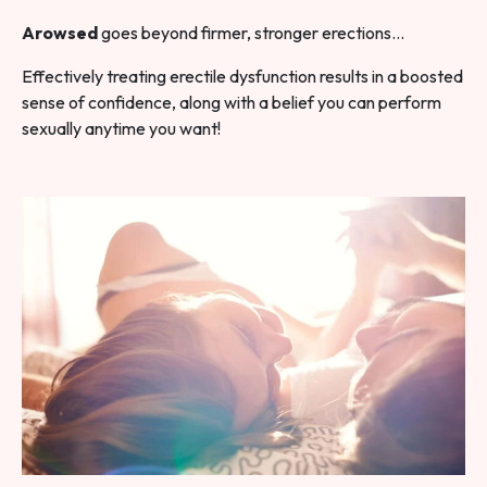
Arowsed
goes beyond firmer, stronger erections…
Effectively treating erectile dysfunction results in a boosted
sense of confidence, along with a belief you can perform
sexually anytime you want!