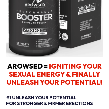
AROWSED =
IGNITING YOUR
SEXUAL ENERGY
& FINALLY
UNLEASH YOUR POTENTIAL!
#1 UNLEASH YOUR POTENTIAL
FOR STRONGER & FIRMER ERECTIONS