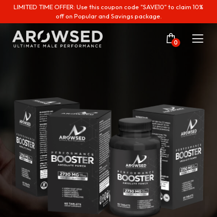
LIMITED TIME OFFER: Use this coupon code "SAVE10" to claim 10%
off on Popular and Savings package.
0