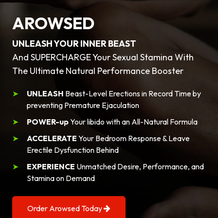
AROWSED
UNLEASH YOUR INNER BEAST
And SUPERCHARGE Your Sexual Stamina With
The Ultimate Natural Performance Booster
UNLEASH
Beast-Level Erections in Record Time by
preventing Premature Ejaculation
POWER-up
Your libido with an All-Natural Formula
ACCELERATE
Your Bedroom Response & Leave
Erectile Dysfunction Behind
EXPERIENCE
Unmatched Desire, Performance, and
Stamina on Demand
Order Arowsed Today