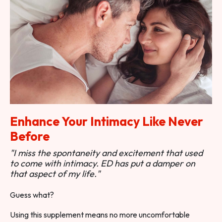
Enhance Your Intimacy Like Never
Before
"I miss the spontaneity and excitement that used
to come with intimacy. ED has put a damper on
that aspect of my life."
Guess what?
Using this supplement means no more uncomfortable