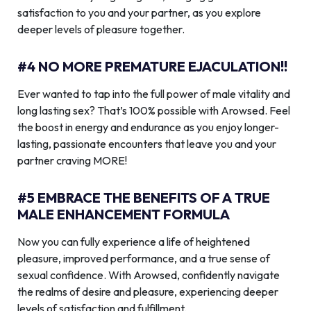
satisfaction to you and your partner, as you explore
deeper levels of pleasure together.
#4 NO MORE PREMATURE EJACULATION!!
Ever wanted to tap into the full power of male vitality and
long lasting sex? That’s 100% possible with Arowsed. Feel
the boost in energy and endurance as you enjoy longer-
lasting, passionate encounters that leave you and your
partner craving MORE!
#5 EMBRACE THE BENEFITS OF A TRUE
MALE ENHANCEMENT FORMULA
Now you can fully experience a life of heightened
pleasure, improved performance, and a true sense of
sexual confidence. With Arowsed, confidently navigate
the realms of desire and pleasure, experiencing deeper
levels of satisfaction and fulfillment.