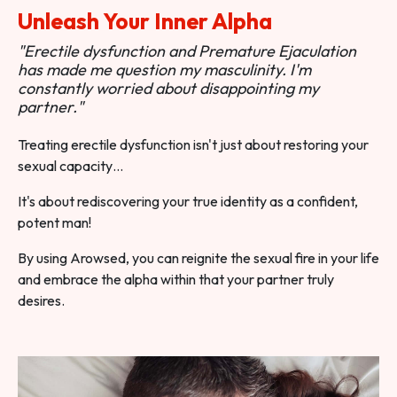
Unleash Your Inner Alpha
"Erectile dysfunction and Premature Ejaculation
has made me question my masculinity. I'm
constantly worried about disappointing my
partner."
Treating erectile dysfunction isn't just about restoring your
sexual capacity…
It's about rediscovering your true identity as a confident,
potent man!
By using Arowsed, you can reignite the sexual fire in your life
and embrace the alpha within that your partner truly
desires.