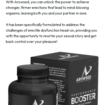
With Arowsed, you can unlock the power to achieve
stronger, firmer erections that lead to mind-blowing
orgasms, leaving both you and your partner in awe.
It has been specifically formulated to address the
challenges of erectile dysfunction head-on, providing you
with the opportunity to rewrite your sexual story and get
back control over your pleasure!