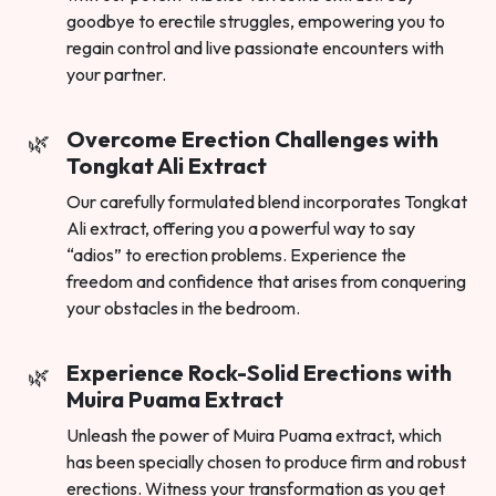
goodbye to erectile struggles, empowering you to
regain control and live passionate encounters with
your partner.
Overcome Erection Challenges with
Tongkat Ali Extract
Our carefully formulated blend incorporates Tongkat
Ali extract, offering you a powerful way to say
“adios” to erection problems. Experience the
freedom and confidence that arises from conquering
your obstacles in the bedroom.
Experience Rock-Solid Erections with
Muira Puama Extract
Unleash the power of Muira Puama extract, which
has been specially chosen to produce firm and robust
erections. Witness your transformation as you get