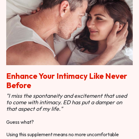
Enhance Your Intimacy Like Never
Before
"I miss the spontaneity and excitement that used
to come with intimacy. ED has put a damper on
that aspect of my life."
Guess what?
Using this supplement means no more uncomfortable