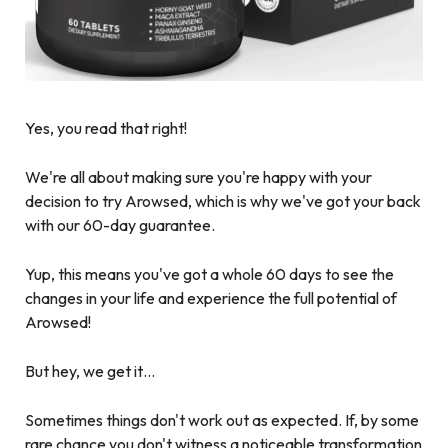
Yes, you read that right!
We're all about making sure you're happy with your
decision to try Arowsed, which is why we've got your back
with our 60-day guarantee.
Yup, this means you've got a whole 60 days to see the
changes in your life and experience the full potential of
Arowsed!
But hey, we get it…
Sometimes things don't work out as expected. If, by some
rare chance you don't witness a noticeable transformation