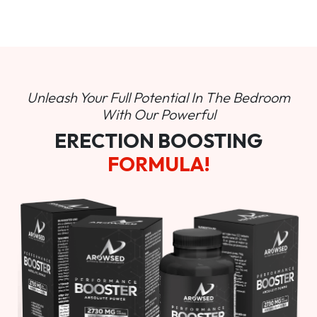
Unleash Your Full Potential In
The Bedroom
With Our Powerful
ERECTION BOOSTING
FORMULA!