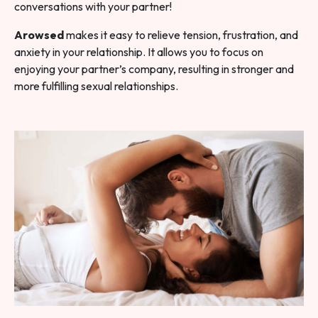
conversations with your partner!
Arowsed
makes it easy to relieve tension, frustration, and
anxiety in your relationship. It allows you to focus on
enjoying your partner’s company, resulting in stronger and
more fulfilling sexual relationships.