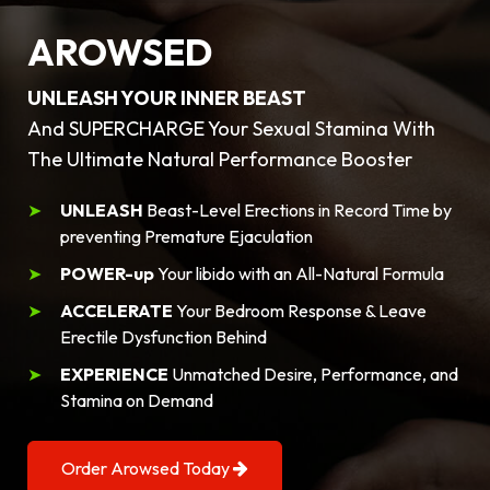
AROWSED
UNLEASH YOUR INNER BEAST
And SUPERCHARGE Your Sexual Stamina With
The Ultimate Natural Performance Booster
UNLEASH
Beast-Level Erections in Record Time by
preventing Premature Ejaculation
POWER-up
Your libido with an All-Natural Formula
ACCELERATE
Your Bedroom Response & Leave
Erectile Dysfunction Behind
EXPERIENCE
Unmatched Desire, Performance, and
Stamina on Demand
Order Arowsed Today