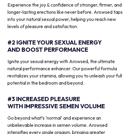
Experience the joy & confidence of stronger, firmer, and
longer-lasting erections like never before. Arowsed taps
into your natural sexual power, helping you reach new
levels of pleasure and satisfaction.
#2 IGNITE YOUR SEXUAL ENERGY
AND BOOST PERFORMANCE
Ignite your sexual energy with Arowsed, the ultimate
natural performance enhancer. Our powerful formula
revitalizes your stamina, allowing you to unleash your full
potential in the bedroom and beyond.
#3 INCREASED PLEASURE
WITH IMPRESSIVE SEMEN VOLUME
Go beyond what’s ‘normal’ and experience an
unbelievable increase in semen volume. Arowsed
intensifies every single orgasm, bringing greater