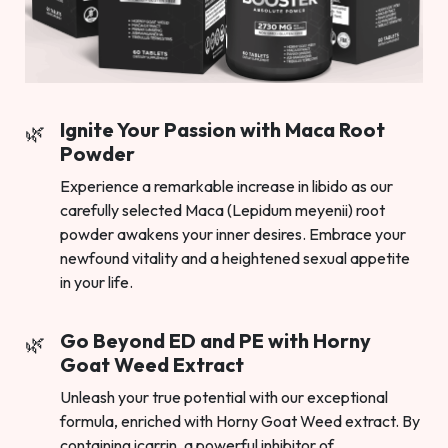
Ignite Your Passion with Maca Root
Powder
Experience a remarkable increase in libido as our
carefully selected Maca (Lepidum meyenii) root
powder awakens your inner desires. Embrace your
newfound vitality and a heightened sexual appetite
in your life.
Go Beyond ED and PE with Horny
Goat Weed Extract
Unleash your true potential with our exceptional
formula, enriched with Horny Goat Weed extract. By
containing icarrin, a powerful inhibitor of