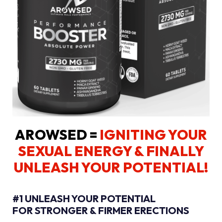
AROWSED =
IGNITING YOUR
SEXUAL ENERGY
& FINALLY
UNLEASH YOUR POTENTIAL!
#1 UNLEASH YOUR POTENTIAL
FOR STRONGER & FIRMER ERECTIONS