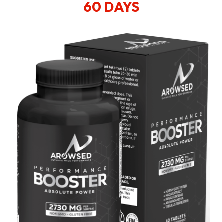
60 DAYS