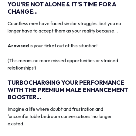
YOU'RE NOT ALONE & IT'S TIME FOR A
CHANGE...
Countless men have faced similar struggles, but you no
longer have to accept them as your reality because…
Arowsed
is your ticket out of this situation!
(This means no more missed opportunities or strained
relationships!)
TURBOCHARGING YOUR PERFORMANCE
WITH THE PREMIUM MALE ENHANCEMENT
BOOSTER...
Imagine a life where doubt and frustration and
‘uncomfortable bedroom conversations’ no longer
existed.