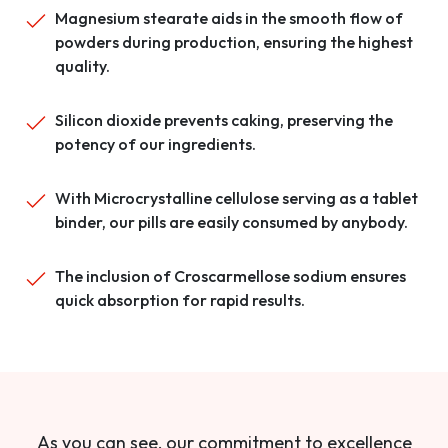
Magnesium stearate aids in the smooth flow of
powders during production, ensuring the highest
quality.
Silicon dioxide prevents caking, preserving the
potency of our ingredients.
With Microcrystalline cellulose serving as a tablet
binder, our pills are easily consumed by anybody.
The inclusion of Croscarmellose sodium ensures
quick absorption for rapid results.
As you can see, our commitment to excellence