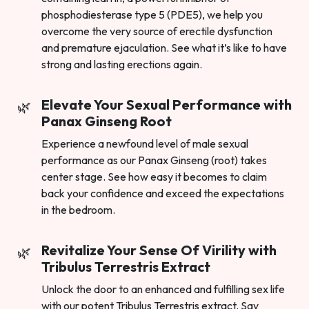
phosphodiesterase type 5 (PDE5), we help you
overcome the very source of erectile dysfunction
and premature ejaculation. See what it’s like to have
strong and lasting erections again.
Elevate Your Sexual Performance with
Panax Ginseng Root
Experience a newfound level of male sexual
performance as our Panax Ginseng (root) takes
center stage. See how easy it becomes to claim
back your confidence and exceed the expectations
in the bedroom.
Revitalize Your Sense Of Virility with
Tribulus Terrestris Extract
Unlock the door to an enhanced and fulfilling sex life
with our potent Tribulus Terrestris extract. Say