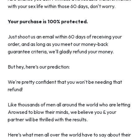
with your sex life within those 60 days, don't worry.
Your purchase is 100% protected.
Just shoot us an email within 60 days of receiving your
order, and as long as you meet our money-back
guarantee criteria, we'll gladly refund your money.
But hey, here’s our prediction:
We're pretty confident that you won't be needing that
refund!
Like thousands of men all around the world who are letting
Arowsed to blow their minds, we believe you & your
partner will be thrilled with the results.
Here’s what men all over the world have to say about their