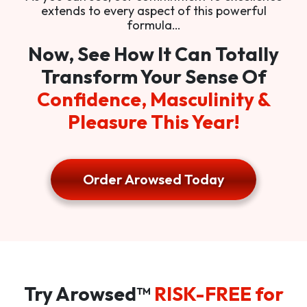
extends to every aspect of this powerful
formula…
Now, See How It Can Totally
Transform Your Sense Of
Confidence, Masculinity &
Pleasure This Year!
Order Arowsed Today
Try Arowsed™
RISK-FREE for