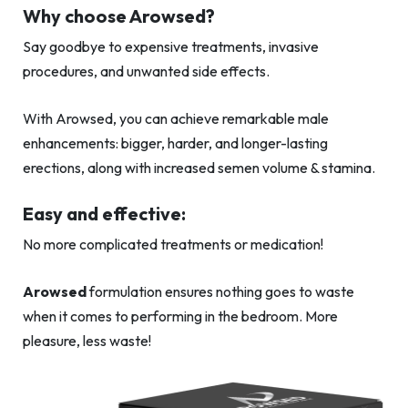
Why choose Arowsed?
Say goodbye to expensive treatments, invasive
procedures, and unwanted side effects.
With Arowsed, you can achieve remarkable male
enhancements: bigger, harder, and longer-lasting
erections, along with increased semen volume & stamina.
Easy and effective:
No more complicated treatments or medication!
Arowsed
formulation ensures nothing goes to waste
when it comes to performing in the bedroom. More
pleasure, less waste!