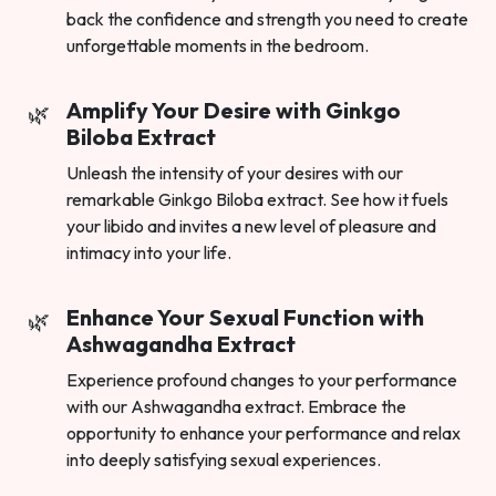
back the confidence and strength you need to create
unforgettable moments in the bedroom.
Amplify Your Desire with Ginkgo
Biloba Extract
Unleash the intensity of your desires with our
remarkable Ginkgo Biloba extract. See how it fuels
your libido and invites a new level of pleasure and
intimacy into your life.
Enhance Your Sexual Function with
Ashwagandha Extract
Experience profound changes to your performance
with our Ashwagandha extract. Embrace the
opportunity to enhance your performance and relax
into deeply satisfying sexual experiences.