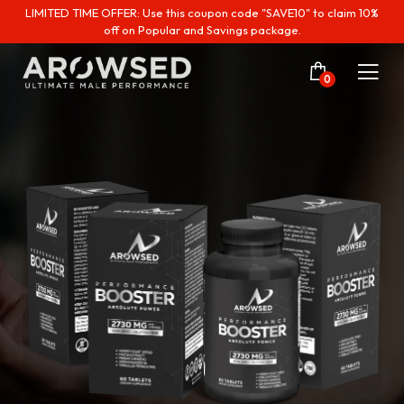
LIMITED TIME OFFER: Use this coupon code "SAVE10" to claim 10%
off on Popular and Savings package.
0