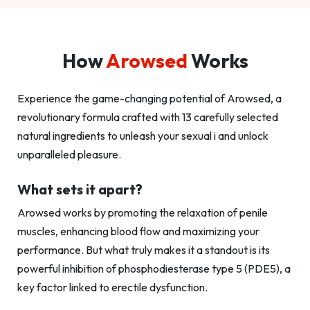
How
Arowsed
Works
Experience the game-changing potential of Arowsed, a
revolutionary formula crafted with 13 carefully selected
natural ingredients to unleash your sexual i and unlock
unparalleled pleasure.
What sets it apart?
Arowsed works by promoting the relaxation of penile
muscles, enhancing blood flow and maximizing your
performance. But what truly makes it a standout is its
powerful inhibition of phosphodiesterase type 5 (PDE5), a
key factor linked to erectile dysfunction.