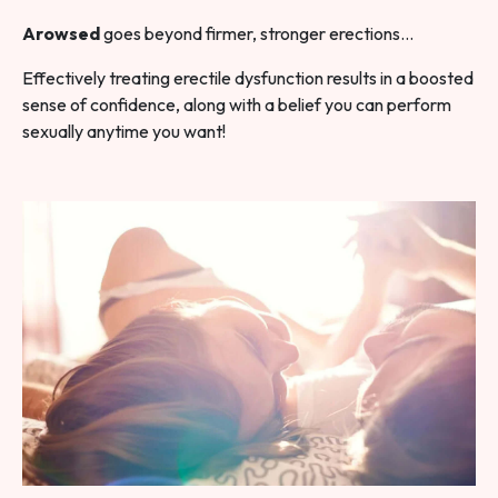
Arowsed
goes beyond firmer, stronger erections…
Effectively treating erectile dysfunction results in a boosted
sense of confidence, along with a belief you can perform
sexually anytime you want!