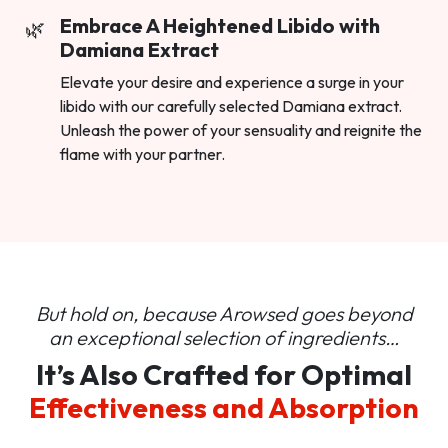
Embrace A Heightened Libido with
Damiana Extract
Elevate your desire and experience a surge in your
libido with our carefully selected Damiana extract.
Unleash the power of your sensuality and reignite the
flame with your partner.
But hold on, because Arowsed goes beyond
an
exceptional selection of ingredients…
It’s Also Crafted for Optimal
Effectiveness and Absorption