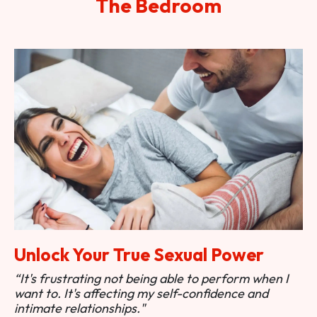
The Bedroom
Unlock Your True Sexual Power
“It's frustrating not being able to perform when I
want to. It's affecting my self-confidence and
intimate relationships."