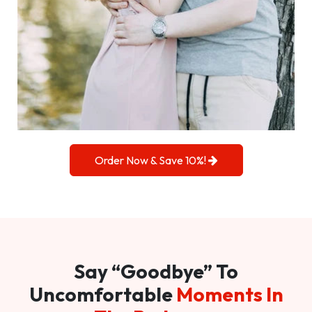
Order Now & Save 10%!
Say “Goodbye” To
Uncomfortable
Moments In