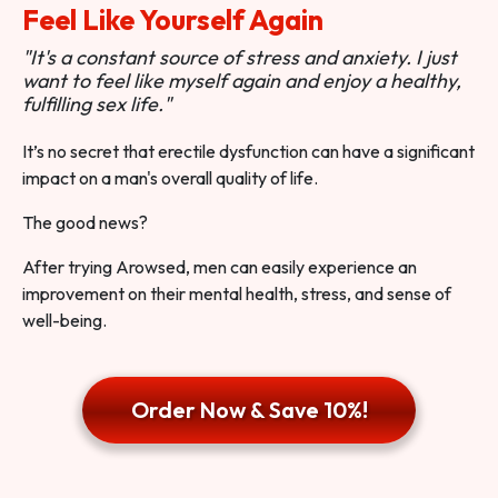
Feel Like Yourself Again
"It's a constant source of stress and anxiety. I just
want to feel like myself again and enjoy a healthy,
fulfilling sex life."
It’s no secret that erectile dysfunction can have a significant
impact on a man's overall quality of life.
The good news?
After trying Arowsed, men can easily experience an
improvement on their mental health, stress, and sense of
well-being.
Order Now & Save 10%!