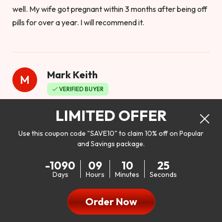
well. My wife got pregnant within 3 months after being off
pills for over a year. I will recommend it.
Mark Keith
M
VERIFIED BUYER
Worthy to buy
LIMITED OFFER
Use this coupon code "SAVE10" to claim 10% off on Popular
and Savings package.
So I bought this product to see how it would work as far as
-1090
09
10
23
my libido. I will be 100% honest. I’m in my early 20s, and I
Days
Hours
Minutes
Seconds
don’t have a problem with my sex life, but I do feel like it
could be better. I mean who wouldn’t want to be better in
Order Now
bed!! After reading the reviews I’d thought I give it a try. I
was nervous because I don’t buy supplements like this at