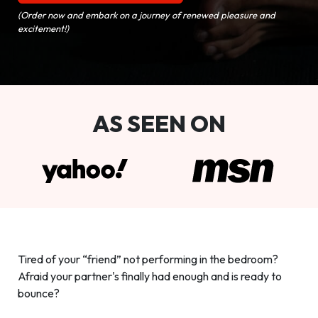
(Order now and embark on a journey of renewed pleasure and
excitement!)
AS SEEN ON
Tired of your “friend” not performing in the bedroom?
Afraid your partner's finally had enough and is ready to
bounce?