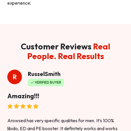
experience:
Customer Reviews
Real
People. Real Results
RusselSmith
R
VERIFIED BUYER
Amazing!!!
Arowsed has very specific qualities for men. It’s 100%
libido, ED and PE booster. It definitely works and works