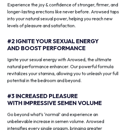
Experience the joy & confidence of stronger, firmer, and
longer-lasting erections like never before. Arowsed taps
into your natural sexual power, helping you reach new
levels of pleasure and satisfaction.
#2 IGNITE YOUR SEXUAL ENERGY
AND BOOST PERFORMANCE
Ignite your sexual energy with Arowsed, the ultimate
natural performance enhancer. Our powerful formula
revitalizes your stamina, allowing you to unleash your full
potential in the bedroom and beyond.
#3 INCREASED PLEASURE
WITH IMPRESSIVE SEMEN VOLUME
Go beyond what’s ‘normal’ and experience an
unbelievable increase in semen volume. Arowsed
intensifies every single orgasm, bringing greater