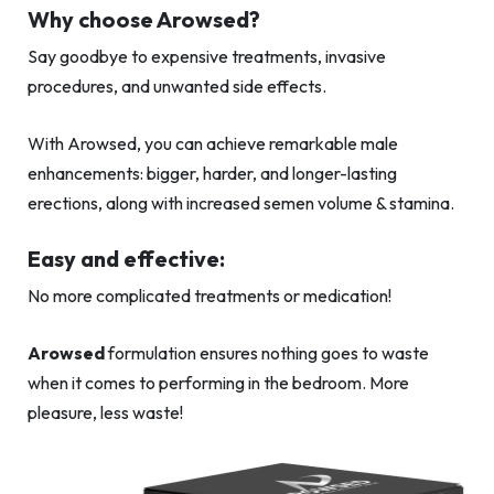
Why choose Arowsed?
Say goodbye to expensive treatments, invasive
procedures, and unwanted side effects.
With Arowsed, you can achieve remarkable male
enhancements: bigger, harder, and longer-lasting
erections, along with increased semen volume & stamina.
Easy and effective:
No more complicated treatments or medication!
Arowsed
formulation ensures nothing goes to waste
when it comes to performing in the bedroom. More
pleasure, less waste!