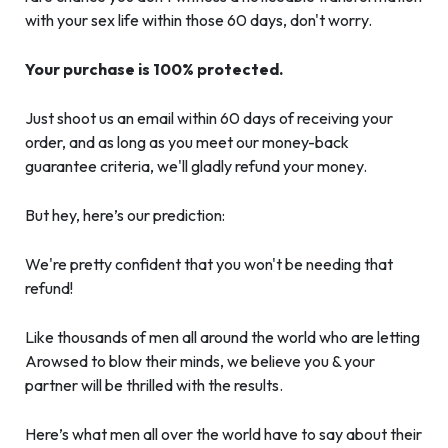
with your sex life within those 60 days, don't worry.
Your purchase is 100% protected.
Just shoot us an email within 60 days of receiving your
order, and as long as you meet our money-back
guarantee criteria, we'll gladly refund your money.
But hey, here’s our prediction:
We're pretty confident that you won't be needing that
refund!
Like thousands of men all around the world who are letting
Arowsed to blow their minds, we believe you & your
partner will be thrilled with the results.
Here’s what men all over the world have to say about their