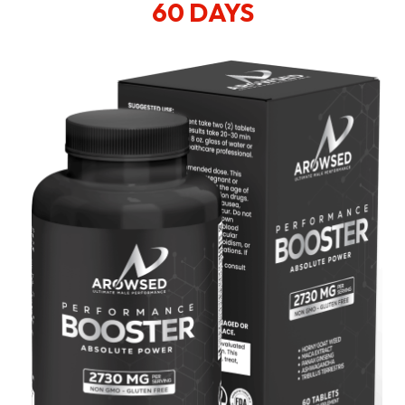
60 DAYS