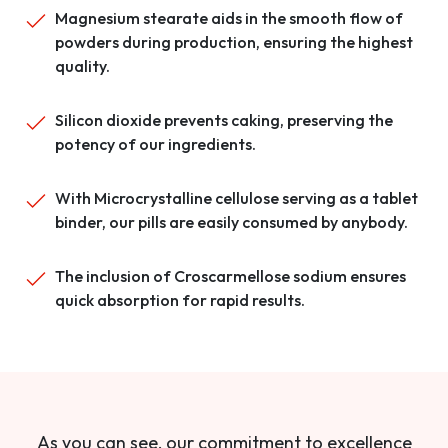
Magnesium stearate aids in the smooth flow of
powders during production, ensuring the highest
quality.
Silicon dioxide prevents caking, preserving the
potency of our ingredients.
With Microcrystalline cellulose serving as a tablet
binder, our pills are easily consumed by anybody.
The inclusion of Croscarmellose sodium ensures
quick absorption for rapid results.
As you can see, our commitment to excellence