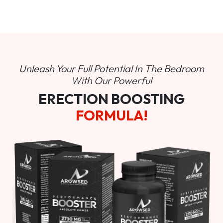
Unleash Your Full Potential In
The Bedroom
With Our Powerful
ERECTION BOOSTING
FORMULA!