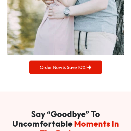
Order Now & Save 10%!
Say “Goodbye” To
Uncomfortable
Moments In