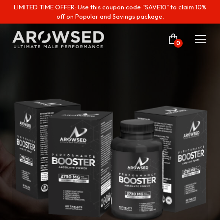
LIMITED TIME OFFER: Use this coupon code "SAVE10" to claim 10%
off on Popular and Savings package.
0