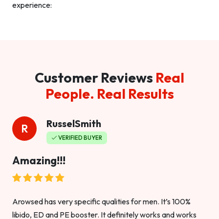
experience:
Customer Reviews
Real
People. Real Results
RusselSmith
R
VERIFIED BUYER
Amazing!!!
Arowsed has very specific qualities for men. It’s 100%
libido, ED and PE booster. It definitely works and works