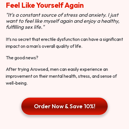
Feel Like Yourself Again
"It's a constant source of stress and anxiety. I just
want to feel like myself again and enjoy a healthy,
fulfilling sex life."
It’s no secret that erectile dysfunction can have a significant
impact on a man's overall quality of life.
The good news?
After trying Arowsed, men can easily experience an
improvement on their mental health, stress, and sense of
well-being.
Order Now & Save 10%!