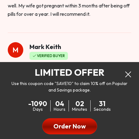
well. My wife got pregnant within 3 months after being off
pills for over a year. I will recommend it.
Mark Keith
M
VERIFIED BUYER
Worthy to buy
LIMITED OFFER
Use this coupon code "SAVE10" to claim 10% off on Popular
and Savings package.
So I bought this product to see how it would work as far as
-1090
04
02
29
my libido. I will be 100% honest. I’m in my early 20s, and I
Days
Hours
Minutes
Seconds
don’t have a problem with my sex life, but I do feel like it
could be better. I mean who wouldn’t want to be better in
Order Now
bed!! After reading the reviews I’d thought I give it a try. I
was nervous because I don’t buy supplements like this at