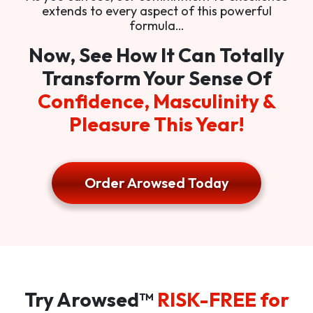
extends to every aspect of this powerful
formula…
Now, See How It Can Totally
Transform Your Sense Of
Confidence, Masculinity &
Pleasure This Year!
Order Arowsed Today
Try Arowsed™
RISK-FREE for