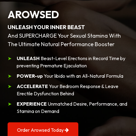
AROWSED
UNLEASH YOUR INNER BEAST
And SUPERCHARGE Your Sexual Stamina With
The Ultimate Natural Performance Booster
UNLEASH
Beast-Level Erections in Record Time by
preventing Premature Ejaculation
POWER-up
Your libido with an All-Natural Formula
ACCELERATE
Your Bedroom Response & Leave
Erectile Dysfunction Behind
EXPERIENCE
Unmatched Desire, Performance, and
Stamina on Demand
Order Arowsed Today