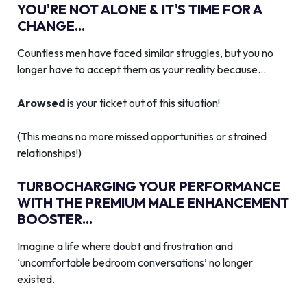
YOU'RE NOT ALONE & IT'S TIME FOR A
CHANGE...
Countless men have faced similar struggles, but you no
longer have to accept them as your reality because…
Arowsed
is your ticket out of this situation!
(This means no more missed opportunities or strained
relationships!)
TURBOCHARGING YOUR PERFORMANCE
WITH THE PREMIUM MALE ENHANCEMENT
BOOSTER...
Imagine a life where doubt and frustration and
‘uncomfortable bedroom conversations’ no longer
existed.