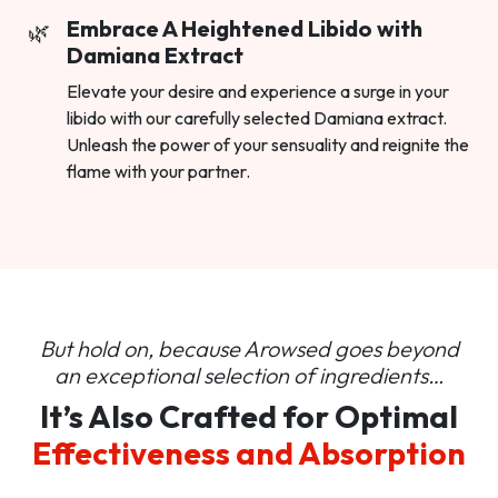
Embrace A Heightened Libido with
Damiana Extract
Elevate your desire and experience a surge in your
libido with our carefully selected Damiana extract.
Unleash the power of your sensuality and reignite the
flame with your partner.
But hold on, because Arowsed goes beyond
an
exceptional selection of ingredients…
It’s Also Crafted for Optimal
Effectiveness and Absorption