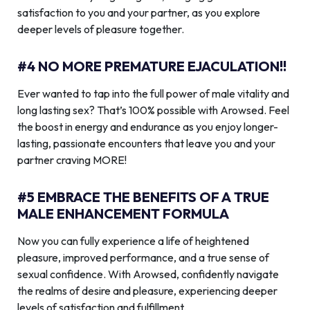
satisfaction to you and your partner, as you explore
deeper levels of pleasure together.
#4 NO MORE PREMATURE EJACULATION!!
Ever wanted to tap into the full power of male vitality and
long lasting sex? That’s 100% possible with Arowsed. Feel
the boost in energy and endurance as you enjoy longer-
lasting, passionate encounters that leave you and your
partner craving MORE!
#5 EMBRACE THE BENEFITS OF A TRUE
MALE ENHANCEMENT FORMULA
Now you can fully experience a life of heightened
pleasure, improved performance, and a true sense of
sexual confidence. With Arowsed, confidently navigate
the realms of desire and pleasure, experiencing deeper
levels of satisfaction and fulfillment.