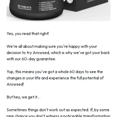
Yes, you read that right!
We're all about making sure you're happy with your
decision to try Arowsed, which is why we've got your back
with our 60-day guarantee.
Yup, this means you've got a whole 60 days to see the
changes in your life and experience the full potential of
Arowsed!
But hey, we get it…
Sometimes things don't work out as expected. If, by some
rare chance you don't witness a noticeable transformation