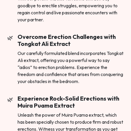
goodbye to erectile struggles, empowering you to
regain control and live passionate encounters with
your partner.
Overcome Erection Challenges with
Tongkat Ali Extract
Our carefully formulated blend incorporates Tongkat
Ali extract, offering you a powerful way to say
“adios” to erection problems. Experience the
freedom and confidence that arises from conquering
your obstacles in the bedroom.
Experience Rock-Solid Erections with
Muira Puama Extract
Unleash the power of Muira Puama extract, which
has been specially chosen to produce firm and robust
erections. Witness your transformation as you get