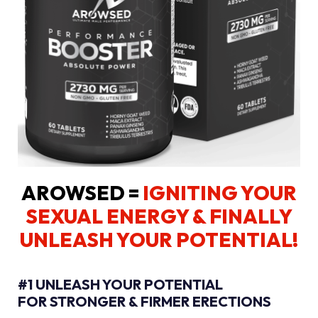
AROWSED =
IGNITING YOUR
SEXUAL ENERGY
& FINALLY
UNLEASH YOUR POTENTIAL!
#1 UNLEASH YOUR POTENTIAL
FOR STRONGER & FIRMER ERECTIONS