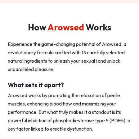
How
Arowsed
Works
Experience the game-changing potential of Arowsed, a
revolutionary formula crafted with 13 carefully selected
natural ingredients to unleash your sexual i and unlock
unparalleled pleasure.
What sets it apart?
Arowsed works by promoting the relaxation of penile
muscles, enhancing blood flow and maximizing your
performance. But what truly makes it a standout is its
powerful inhibition of phosphodiesterase type 5 (PDE5), a
key factor linked to erectile dysfunction.