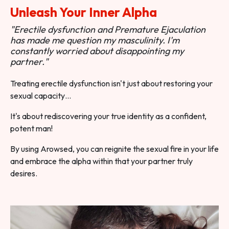
Unleash Your Inner Alpha
"Erectile dysfunction and Premature Ejaculation
has made me question my masculinity. I'm
constantly worried about disappointing my
partner."
Treating erectile dysfunction isn't just about restoring your
sexual capacity…
It's about rediscovering your true identity as a confident,
potent man!
By using Arowsed, you can reignite the sexual fire in your life
and embrace the alpha within that your partner truly
desires.