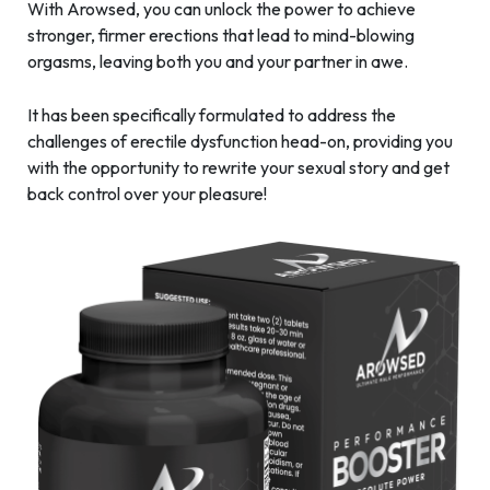
With Arowsed, you can unlock the power to achieve
stronger, firmer erections that lead to mind-blowing
orgasms, leaving both you and your partner in awe.
It has been specifically formulated to address the
challenges of erectile dysfunction head-on, providing you
with the opportunity to rewrite your sexual story and get
back control over your pleasure!