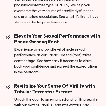
phosphodiesterase type 5 (PDE5), we help you
overcome the very source of erectile dysfunction
and premature ejaculation. See what it’s like to have
strong and lasting erections again.
Elevate Your Sexual Performance with
Panax Ginseng Root
Experience a newfound level of male sexual
performance as our Panax Ginseng (root) takes
center stage. See how easy it becomes to claim
back your confidence and exceed the expectations
in the bedroom.
Revitalize Your Sense Of Virility with
Tribulus Terrestris Extract
Unlock the door to an enhanced and fulfilling sex life
with our potent Tribulus Terrestris extract. Say