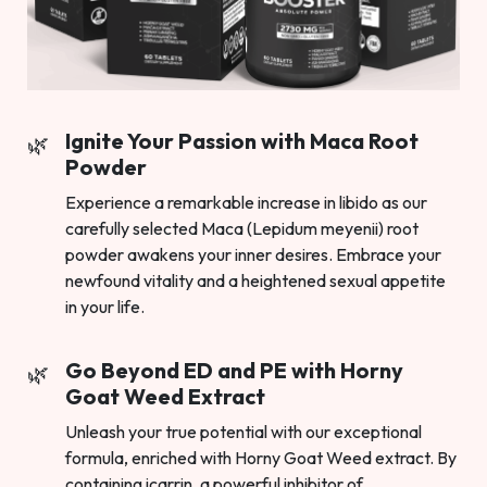
Ignite Your Passion with Maca Root
Powder
Experience a remarkable increase in libido as our
carefully selected Maca (Lepidum meyenii) root
powder awakens your inner desires. Embrace your
newfound vitality and a heightened sexual appetite
in your life.
Go Beyond ED and PE with Horny
Goat Weed Extract
Unleash your true potential with our exceptional
formula, enriched with Horny Goat Weed extract. By
containing icarrin, a powerful inhibitor of