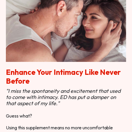
Enhance Your Intimacy Like Never
Before
"I miss the spontaneity and excitement that used
to come with intimacy. ED has put a damper on
that aspect of my life."
Guess what?
Using this supplement means no more uncomfortable