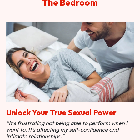
The Bedroom
Unlock Your True Sexual Power
“It's frustrating not being able to perform when I
want to. It's affecting my self-confidence and
intimate relationships."