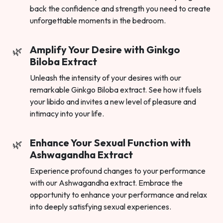
back the confidence and strength you need to create
unforgettable moments in the bedroom.
Amplify Your Desire with Ginkgo
Biloba Extract
Unleash the intensity of your desires with our
remarkable Ginkgo Biloba extract. See how it fuels
your libido and invites a new level of pleasure and
intimacy into your life.
Enhance Your Sexual Function with
Ashwagandha Extract
Experience profound changes to your performance
with our Ashwagandha extract. Embrace the
opportunity to enhance your performance and relax
into deeply satisfying sexual experiences.