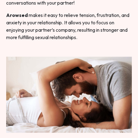
conversations with your partner!
Arowsed
makes it easy to relieve tension, frustration, and
anxiety in your relationship. It allows you to focus on
enjoying your partner’s company, resulting in stronger and
more fulfilling sexual relationships.