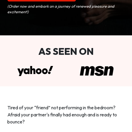
(Order now and embark on a journey of renewed pleasure and
excitement!)
AS SEEN ON
Tired of your “friend” not performing in the bedroom?
Afraid your partner's finally had enough and is ready to
bounce?