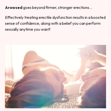
Arowsed
goes beyond firmer, stronger erections…
Effectively treating erectile dysfunction results in a boosted
sense of confidence, along with a belief you can perform
sexually anytime you want!