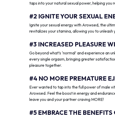
taps into your natural sexual power, helping you 
#2 IGNITE YOUR SEXUAL 
Ignite your sexual energy with Arowsed, the ult
revitalizes your stamina, allowing you to unleash
#3 INCREASED PLEASURE W
Go beyond what’s ‘normal’ and experience an unb
every single orgasm, bringing greater satisfactio
pleasure together.
#4 NO MORE PREMATURE EJ
Ever wanted to tap into the full power of male vit
Arowsed. Feel the boost in energy and endurance
leave you and your partner craving MORE!
#5 EMBRACE THE BENEFITS