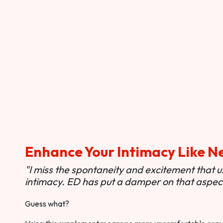
Enhance Your Intimacy Like N
"I miss the spontaneity and excitement that 
intimacy. ED has put a damper on that aspect 
Guess what?