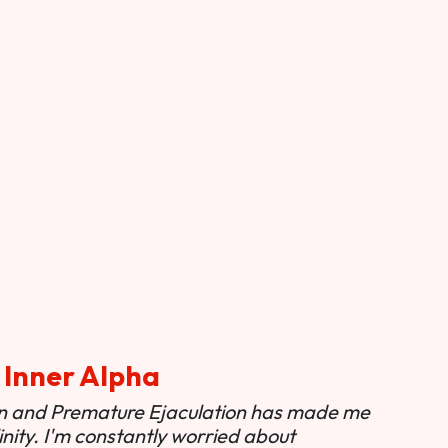
 Inner Alpha
ion and Premature Ejaculation has made me
nity. I'm constantly worried about