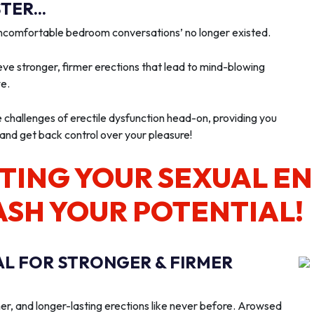
ER...
‘uncomfortable bedroom conversations’ no longer existed.
ve stronger, firmer erections that lead to mind-blowing
we.
e challenges of erectile dysfunction head-on, providing you
 and get back control over your pleasure!
TING YOUR SEXUAL E
ASH YOUR POTENTIAL!
AL FOR STRONGER & FIRMER
er, and longer-lasting erections like never before. Arowsed