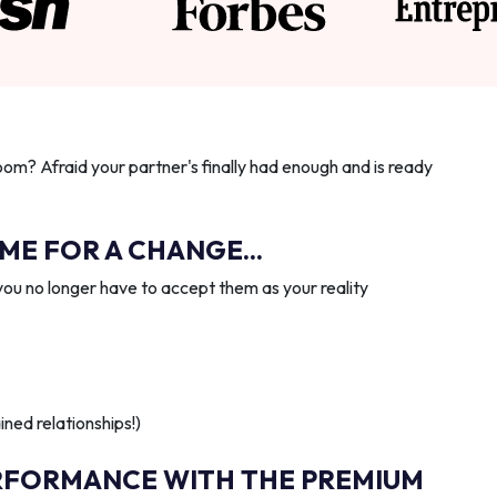
oom? Afraid your partner's finally had enough and is ready
IME FOR A CHANGE...
you no longer have to accept them as your reality
ned relationships!)
RFORMANCE WITH THE PREMIUM