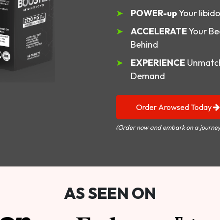
POWER-up
Your libid
ACCELERATE
Your Be
Behind
EXPERIENCE
Unmatch
Demand
Order Arowsed Today
(Order now and embark on a journey
AS SEEN ON