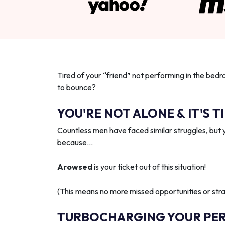
Tired of your “friend” not performing in the bedr
to bounce?
YOU'RE NOT ALONE & IT'S T
Countless men have faced similar struggles, but 
because…
Arowsed
is your ticket out of this situation!
(This means no more missed opportunities or strai
TURBOCHARGING YOUR PE