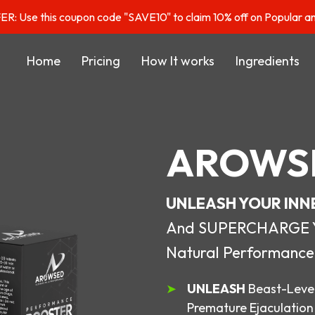
: Use this coupon code "SAVE10" to claim 10% off on Popular a
Home
Pricing
How It works
Ingredients
AROWS
UNLEASH YOUR INN
And SUPERCHARGE You
Natural Performance
UNLEASH
Beast-Level
Premature Ejaculation