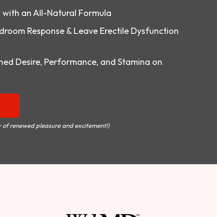
o with an All-Natural Formula
droom Response & Leave Erectile Dysfunction
ed Desire, Performance, and Stamina on
 of renewed pleasure and excitement!)