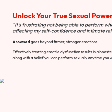
Unlock Your True Sexual Powe
“It's frustrating not being able to perform when
affecting my self-confidence and intimate rel
Arowsed
goes beyond firmer, stronger erections…
Effectively treating erectile dysfunction results in a boos
along with a belief you can perform sexually anytime you 