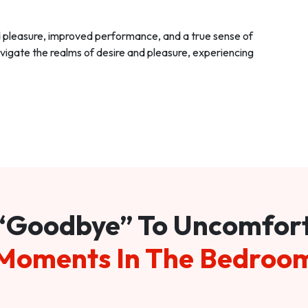
d pleasure, improved performance, and a true sense of
vigate the realms of desire and pleasure, experiencing
“Goodbye” To Uncomfor
Moments In The Bedroo