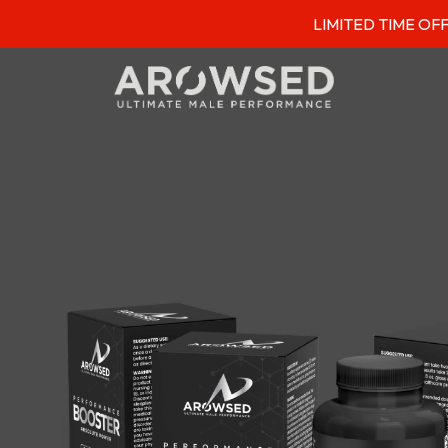
LIMITED TIME OFFER