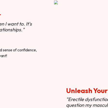
r
 I want to. It's
ationships."
ted sense of confidence,
want!
Unleash Your
"Erectile dysfunct
question my masculi