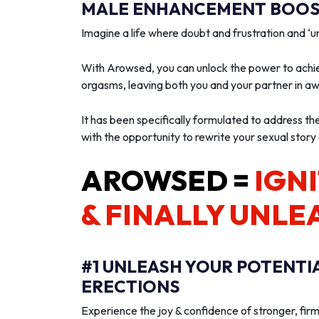
MALE ENHANCEMENT BOOST
Imagine a life where doubt and frustration and 
With Arowsed, you can unlock the power to achie
orgasms, leaving both you and your partner in a
It has been specifically formulated to address th
with the opportunity to rewrite your sexual story
AROWSED =
IGNI
& FINALLY UNLE
#1 UNLEASH YOUR POTENTI
ERECTIONS
Experience the joy & confidence of stronger, firm