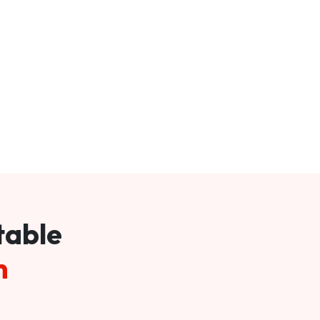
table
m