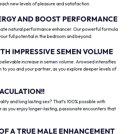
reach new levels of pleasure and satisfaction.
ENERGY AND BOOST PERFORMANCE
imate natural performance enhancer. Our powerful formula
 your full potential in the bedroom and beyond.
ITH IMPRESSIVE SEMEN VOLUME
elievable increase in semen volume. Arowsed intensifies
n to you and your partner, as you explore deeper levels of
ACULATION!!
ality and long lasting sex? That’s 100% possible with
 as you enjoy longer-lasting, passionate encounters that
 OF A TRUE MALE ENHANCEMENT