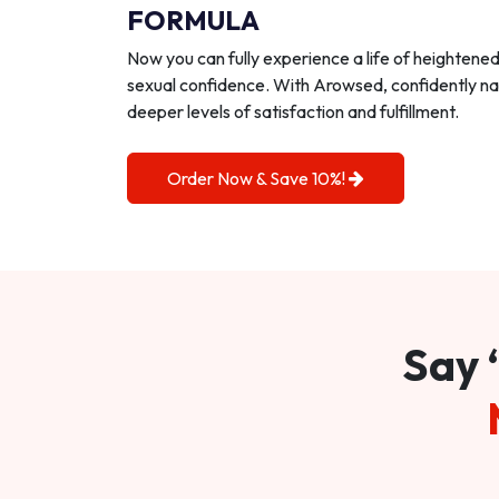
FORMULA
Now you can fully experience a life of heightene
sexual confidence. With Arowsed, confidently na
deeper levels of satisfaction and fulfillment.
Order Now & Save 10%!
Say 