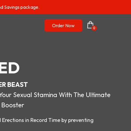
nd Savings package.
Order Now
0
ED
ER BEAST
r Sexual Stamina With The Ultimate
 Booster
 Erections in Record Time by preventing