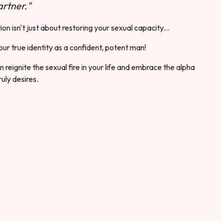
rtner."
ion isn't just about restoring your sexual capacity…
our true identity as a confident, potent man!
 reignite the sexual fire in your life and embrace the alpha
ruly desires.