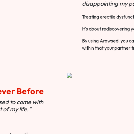
disappointing my pa
Treating erectile dysfunct
It's about rediscovering y
By using Arowsed, you can
within that your partner t
ever Before
used to come with
of my life."