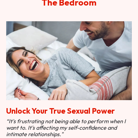
The Bedroom
Unlock Your True Sexual Power
“It's frustrating not being able to perform when I
want to. It's affecting my self-confidence and
intimate relationships."