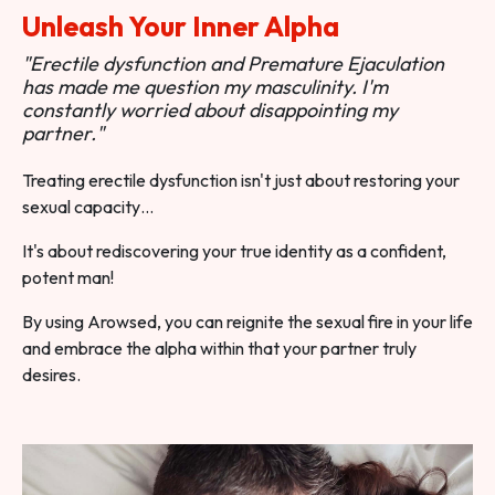
Unleash Your Inner Alpha
"Erectile dysfunction and Premature Ejaculation
has made me question my masculinity. I'm
constantly worried about disappointing my
partner."
Treating erectile dysfunction isn't just about restoring your
sexual capacity…
It's about rediscovering your true identity as a confident,
potent man!
By using Arowsed, you can reignite the sexual fire in your life
and embrace the alpha within that your partner truly
desires.