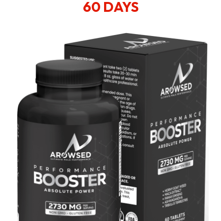
60 DAYS