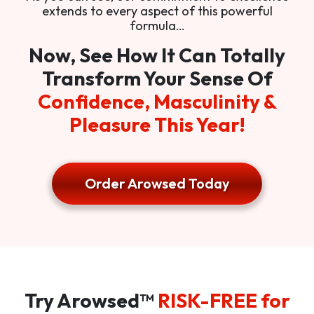
extends to every aspect of this powerful
formula…
Now, See How It Can Totally
Transform Your Sense Of
Confidence, Masculinity &
Pleasure This Year!
Order Arowsed Today
Try Arowsed™
RISK-FREE for