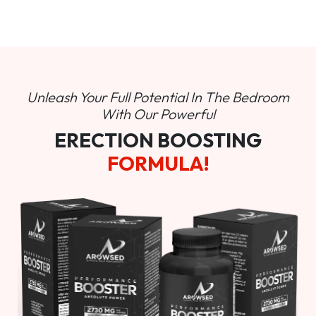
Unleash Your Full Potential In
The Bedroom
With Our Powerful
ERECTION BOOSTING
FORMULA!