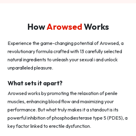
How
Arowsed
Works
Experience the game-changing potential of Arowsed, a
revolutionary formula crafted with 13 carefully selected
natural ingredients to unleash your sexual i and unlock
unparalleled pleasure.
What sets it apart?
Arowsed works by promoting the relaxation of penile
muscles, enhancing blood flow and maximizing your
performance. But what truly makes it a standout is its
powerful inhibition of phosphodiesterase type 5 (PDE5), a
key factor linked to erectile dysfunction.