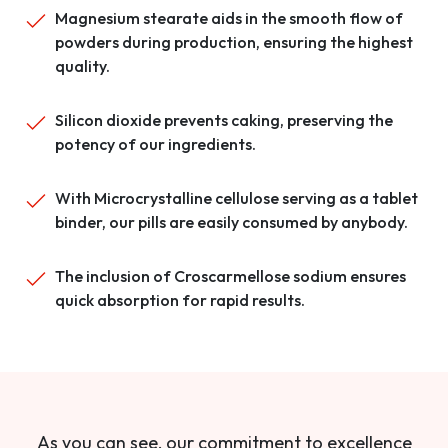
Magnesium stearate aids in the smooth flow of
powders during production, ensuring the highest
quality.
Silicon dioxide prevents caking, preserving the
potency of our ingredients.
With Microcrystalline cellulose serving as a tablet
binder, our pills are easily consumed by anybody.
The inclusion of Croscarmellose sodium ensures
quick absorption for rapid results.
As you can see, our commitment to excellence