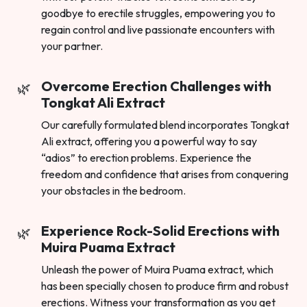
goodbye to erectile struggles, empowering you to
regain control and live passionate encounters with
your partner.
Overcome Erection Challenges with
Tongkat Ali Extract
Our carefully formulated blend incorporates Tongkat
Ali extract, offering you a powerful way to say
“adios” to erection problems. Experience the
freedom and confidence that arises from conquering
your obstacles in the bedroom.
Experience Rock-Solid Erections with
Muira Puama Extract
Unleash the power of Muira Puama extract, which
has been specially chosen to produce firm and robust
erections. Witness your transformation as you get