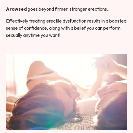
Arowsed
goes beyond firmer, stronger erections…
Effectively treating erectile dysfunction results in a boosted
sense of confidence, along with a belief you can perform
sexually anytime you want!