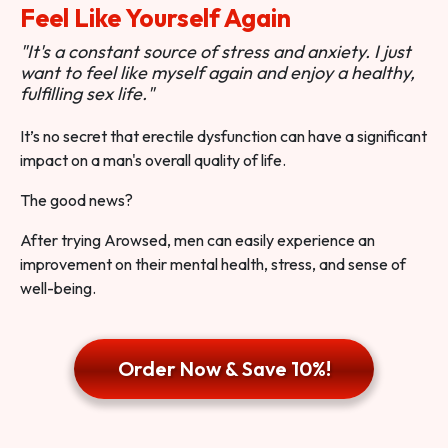
Feel Like Yourself Again
"It's a constant source of stress and anxiety. I just
want to feel like myself again and enjoy a healthy,
fulfilling sex life."
It’s no secret that erectile dysfunction can have a significant
impact on a man's overall quality of life.
The good news?
After trying Arowsed, men can easily experience an
improvement on their mental health, stress, and sense of
well-being.
Order Now & Save 10%!