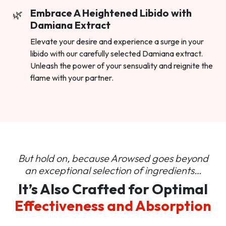
Embrace A Heightened Libido with
Damiana Extract
Elevate your desire and experience a surge in your
libido with our carefully selected Damiana extract.
Unleash the power of your sensuality and reignite the
flame with your partner.
But hold on, because Arowsed goes beyond
an
exceptional selection of ingredients…
It’s Also Crafted for Optimal
Effectiveness and Absorption