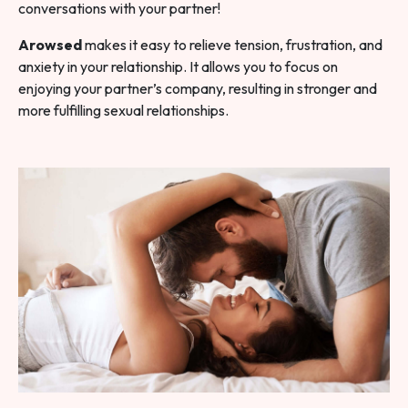
conversations with your partner!
Arowsed
makes it easy to relieve tension, frustration, and
anxiety in your relationship. It allows you to focus on
enjoying your partner’s company, resulting in stronger and
more fulfilling sexual relationships.