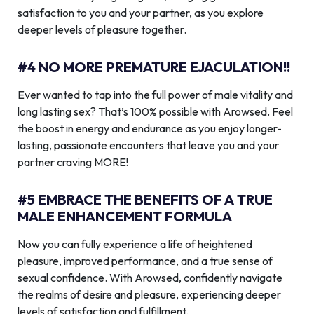
satisfaction to you and your partner, as you explore
deeper levels of pleasure together.
#4 NO MORE PREMATURE EJACULATION!!
Ever wanted to tap into the full power of male vitality and
long lasting sex? That’s 100% possible with Arowsed. Feel
the boost in energy and endurance as you enjoy longer-
lasting, passionate encounters that leave you and your
partner craving MORE!
#5 EMBRACE THE BENEFITS OF A TRUE
MALE ENHANCEMENT FORMULA
Now you can fully experience a life of heightened
pleasure, improved performance, and a true sense of
sexual confidence. With Arowsed, confidently navigate
the realms of desire and pleasure, experiencing deeper
levels of satisfaction and fulfillment.