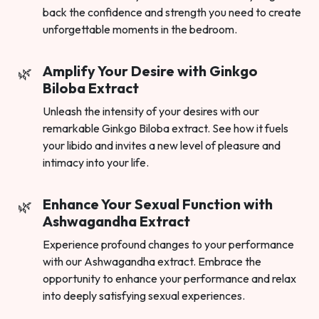
back the confidence and strength you need to create
unforgettable moments in the bedroom.
Amplify Your Desire with Ginkgo
Biloba Extract
Unleash the intensity of your desires with our
remarkable Ginkgo Biloba extract. See how it fuels
your libido and invites a new level of pleasure and
intimacy into your life.
Enhance Your Sexual Function with
Ashwagandha Extract
Experience profound changes to your performance
with our Ashwagandha extract. Embrace the
opportunity to enhance your performance and relax
into deeply satisfying sexual experiences.