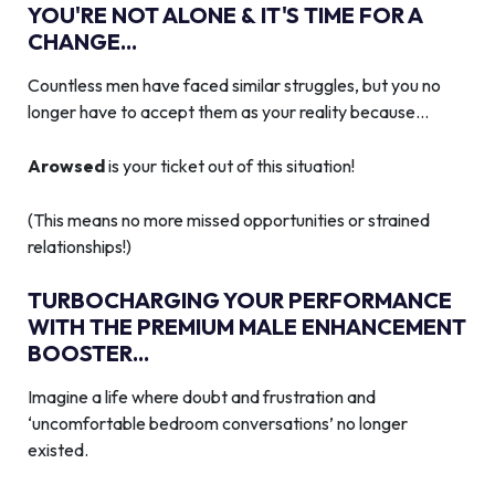
YOU'RE NOT ALONE & IT'S TIME FOR A
CHANGE...
Countless men have faced similar struggles, but you no
longer have to accept them as your reality because…
Arowsed
is your ticket out of this situation!
(This means no more missed opportunities or strained
relationships!)
TURBOCHARGING YOUR PERFORMANCE
WITH THE PREMIUM MALE ENHANCEMENT
BOOSTER...
Imagine a life where doubt and frustration and
‘uncomfortable bedroom conversations’ no longer
existed.