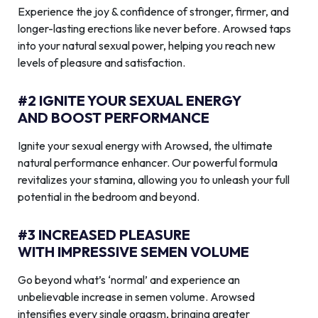
Experience the joy & confidence of stronger, firmer, and
longer-lasting erections like never before. Arowsed taps
into your natural sexual power, helping you reach new
levels of pleasure and satisfaction.
#2 IGNITE YOUR SEXUAL ENERGY
AND BOOST PERFORMANCE
Ignite your sexual energy with Arowsed, the ultimate
natural performance enhancer. Our powerful formula
revitalizes your stamina, allowing you to unleash your full
potential in the bedroom and beyond.
#3 INCREASED PLEASURE
WITH IMPRESSIVE SEMEN VOLUME
Go beyond what’s ‘normal’ and experience an
unbelievable increase in semen volume. Arowsed
intensifies every single orgasm, bringing greater