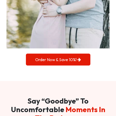
Order Now & Save 10%!
Say “Goodbye” To
Uncomfortable
Moments In