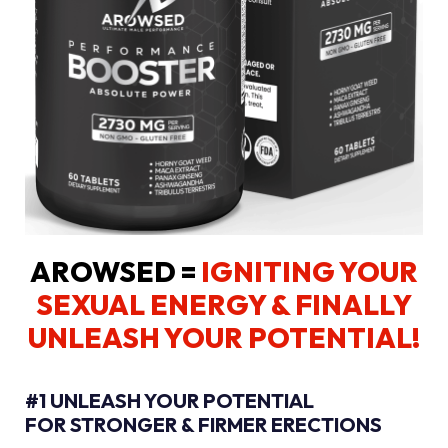
AROWSED =
IGNITING YOUR
SEXUAL ENERGY
& FINALLY
UNLEASH YOUR POTENTIAL!
#1 UNLEASH YOUR POTENTIAL
FOR STRONGER & FIRMER ERECTIONS