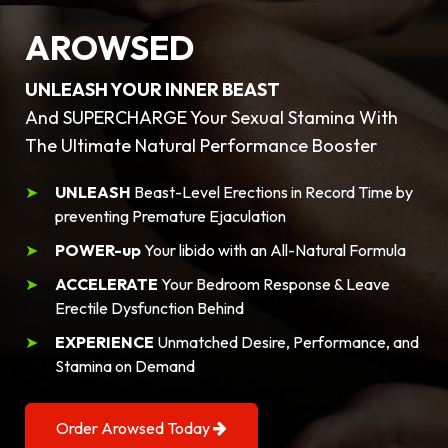
AROWSED
UNLEASH YOUR INNER BEAST
And SUPERCHARGE Your Sexual Stamina With
The Ultimate Natural Performance Booster
UNLEASH
Beast-Level Erections in Record Time by
preventing Premature Ejaculation
POWER-up
Your libido with an All-Natural Formula
ACCELERATE
Your Bedroom Response & Leave
Erectile Dysfunction Behind
EXPERIENCE
Unmatched Desire, Performance, and
Stamina on Demand
Order Arowsed Today