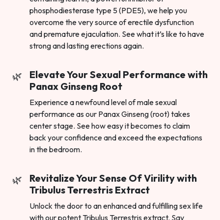
phosphodiesterase type 5 (PDE5), we help you
overcome the very source of erectile dysfunction
and premature ejaculation. See what it’s like to have
strong and lasting erections again.
Elevate Your Sexual Performance with
Panax Ginseng Root
Experience a newfound level of male sexual
performance as our Panax Ginseng (root) takes
center stage. See how easy it becomes to claim
back your confidence and exceed the expectations
in the bedroom.
Revitalize Your Sense Of Virility with
Tribulus Terrestris Extract
Unlock the door to an enhanced and fulfilling sex life
with our potent Tribulus Terrestris extract. Say