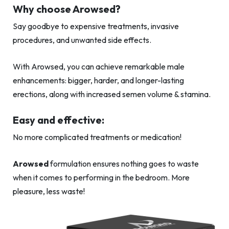
Why choose Arowsed?
Say goodbye to expensive treatments, invasive
procedures, and unwanted side effects.
With Arowsed, you can achieve remarkable male
enhancements: bigger, harder, and longer-lasting
erections, along with increased semen volume & stamina.
Easy and effective:
No more complicated treatments or medication!
Arowsed
formulation ensures nothing goes to waste
when it comes to performing in the bedroom. More
pleasure, less waste!