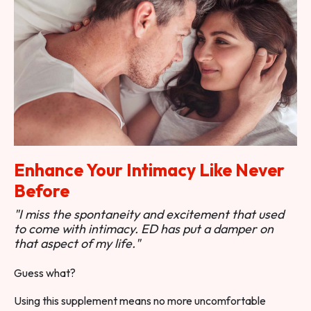
Enhance Your Intimacy Like Never
Before
"I miss the spontaneity and excitement that used
to come with intimacy. ED has put a damper on
that aspect of my life."
Guess what?
Using this supplement means no more uncomfortable