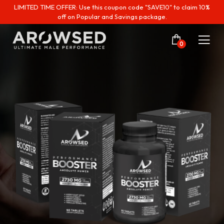
LIMITED TIME OFFER: Use this coupon code "SAVE10" to claim 10%
off on Popular and Savings package.
0