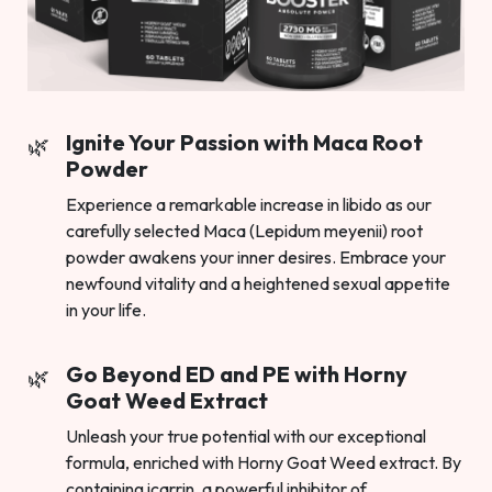
Ignite Your Passion with Maca Root
Powder
Experience a remarkable increase in libido as our
carefully selected Maca (Lepidum meyenii) root
powder awakens your inner desires. Embrace your
newfound vitality and a heightened sexual appetite
in your life.
Go Beyond ED and PE with Horny
Goat Weed Extract
Unleash your true potential with our exceptional
formula, enriched with Horny Goat Weed extract. By
containing icarrin, a powerful inhibitor of