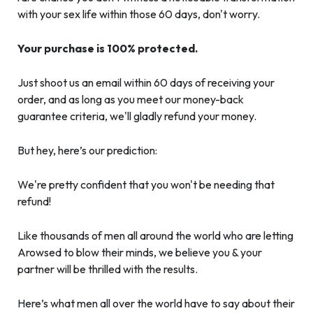
with your sex life within those 60 days, don't worry.
Your purchase is 100% protected.
Just shoot us an email within 60 days of receiving your
order, and as long as you meet our money-back
guarantee criteria, we'll gladly refund your money.
But hey, here’s our prediction:
We're pretty confident that you won't be needing that
refund!
Like thousands of men all around the world who are letting
Arowsed to blow their minds, we believe you & your
partner will be thrilled with the results.
Here’s what men all over the world have to say about their