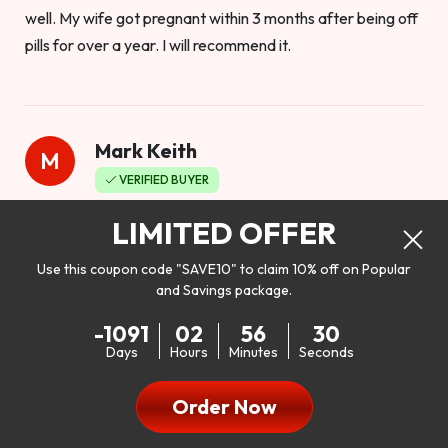
well. My wife got pregnant within 3 months after being off
pills for over a year. I will recommend it.
Mark Keith
M
VERIFIED BUYER
Worthy to buy
LIMITED OFFER
Use this coupon code "SAVE10" to claim 10% off on Popular
and Savings package.
So I bought this product to see how it would work as far as
-1091
02
56
28
my libido. I will be 100% honest. I’m in my early 20s, and I
Days
Hours
Minutes
Seconds
don’t have a problem with my sex life, but I do feel like it
could be better. I mean who wouldn’t want to be better in
Order Now
bed!! After reading the reviews I’d thought I give it a try. I
was nervous because I don’t buy supplements like this at