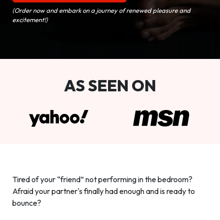
(Order now and embark on a journey of renewed pleasure and
excitement!)
AS SEEN ON
Tired of your “friend” not performing in the bedroom?
Afraid your partner's finally had enough and is ready to
bounce?