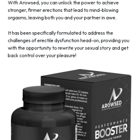
With Arowsed, you can unlock the power to achieve
stronger, firmer erections that lead to mind-blowing
orgasms, leaving both you and your partner in awe.
It has been specifically formulated to address the
challenges of erectile dysfunction head-on, providing you
with the opportunity to rewrite your sexual story and get
back control over your pleasure!