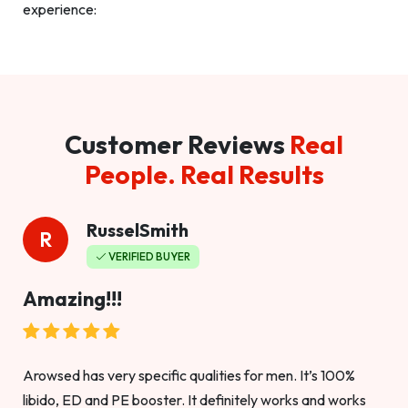
experience:
Customer Reviews
Real
People. Real Results
RusselSmith
R
VERIFIED BUYER
Amazing!!!
Arowsed has very specific qualities for men. It’s 100%
libido, ED and PE booster. It definitely works and works