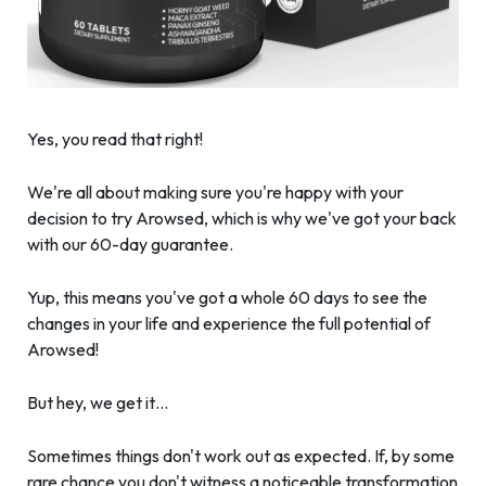
Yes, you read that right!
We're all about making sure you're happy with your
decision to try Arowsed, which is why we've got your back
with our 60-day guarantee.
Yup, this means you've got a whole 60 days to see the
changes in your life and experience the full potential of
Arowsed!
But hey, we get it…
Sometimes things don't work out as expected. If, by some
rare chance you don't witness a noticeable transformation