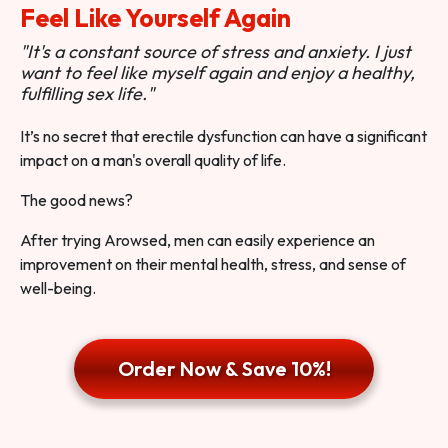
Feel Like Yourself Again
"It's a constant source of stress and anxiety. I just
want to feel like myself again and enjoy a healthy,
fulfilling sex life."
It’s no secret that erectile dysfunction can have a significant
impact on a man's overall quality of life.
The good news?
After trying Arowsed, men can easily experience an
improvement on their mental health, stress, and sense of
well-being.
Order Now & Save 10%!