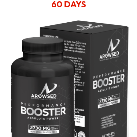
60 DAYS