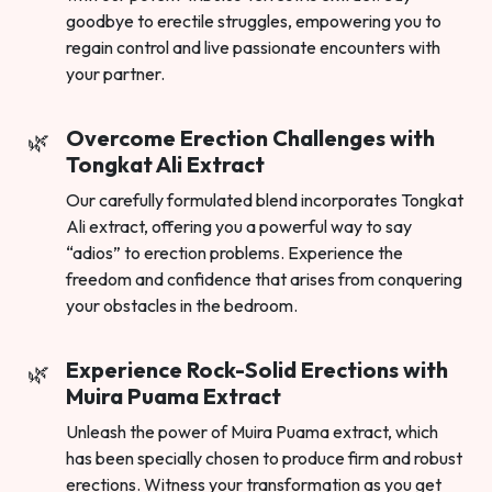
goodbye to erectile struggles, empowering you to
regain control and live passionate encounters with
your partner.
Overcome Erection Challenges with
Tongkat Ali Extract
Our carefully formulated blend incorporates Tongkat
Ali extract, offering you a powerful way to say
“adios” to erection problems. Experience the
freedom and confidence that arises from conquering
your obstacles in the bedroom.
Experience Rock-Solid Erections with
Muira Puama Extract
Unleash the power of Muira Puama extract, which
has been specially chosen to produce firm and robust
erections. Witness your transformation as you get