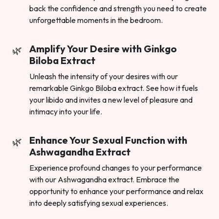
back the confidence and strength you need to create
unforgettable moments in the bedroom.
Amplify Your Desire with Ginkgo
Biloba Extract
Unleash the intensity of your desires with our
remarkable Ginkgo Biloba extract. See how it fuels
your libido and invites a new level of pleasure and
intimacy into your life.
Enhance Your Sexual Function with
Ashwagandha Extract
Experience profound changes to your performance
with our Ashwagandha extract. Embrace the
opportunity to enhance your performance and relax
into deeply satisfying sexual experiences.