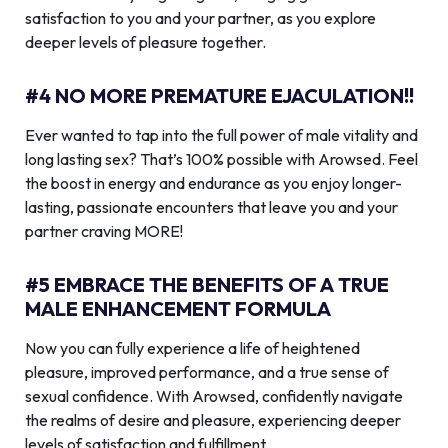
satisfaction to you and your partner, as you explore
deeper levels of pleasure together.
#4 NO MORE PREMATURE EJACULATION!!
Ever wanted to tap into the full power of male vitality and
long lasting sex? That’s 100% possible with Arowsed. Feel
the boost in energy and endurance as you enjoy longer-
lasting, passionate encounters that leave you and your
partner craving MORE!
#5 EMBRACE THE BENEFITS OF A TRUE
MALE ENHANCEMENT FORMULA
Now you can fully experience a life of heightened
pleasure, improved performance, and a true sense of
sexual confidence. With Arowsed, confidently navigate
the realms of desire and pleasure, experiencing deeper
levels of satisfaction and fulfillment.