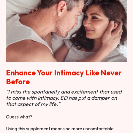
Enhance Your Intimacy Like Never
Before
"I miss the spontaneity and excitement that used
to come with intimacy. ED has put a damper on
that aspect of my life."
Guess what?
Using this supplement means no more uncomfortable