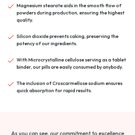
Magnesium stearate aids in the smooth flow of
powders during production, ensuring the highest
quality.
Silicon dioxide prevents caking, preserving the
potency of our ingredients.
With Microcrystalline cellulose serving as a tablet
binder, our pills are easily consumed by anybody.
The inclusion of Croscarmellose sodium ensures
quick absorption for rapid results.
As you can see, our commitment to excellence