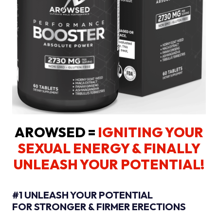
AROWSED =
IGNITING YOUR
SEXUAL ENERGY
& FINALLY
UNLEASH YOUR POTENTIAL!
#1 UNLEASH YOUR POTENTIAL
FOR STRONGER & FIRMER ERECTIONS