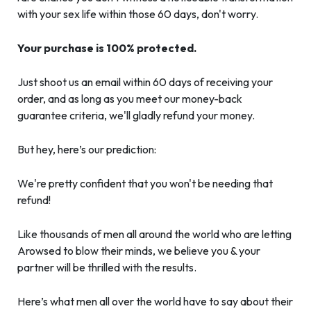
with your sex life within those 60 days, don't worry.
Your purchase is 100% protected.
Just shoot us an email within 60 days of receiving your
order, and as long as you meet our money-back
guarantee criteria, we'll gladly refund your money.
But hey, here’s our prediction:
We're pretty confident that you won't be needing that
refund!
Like thousands of men all around the world who are letting
Arowsed to blow their minds, we believe you & your
partner will be thrilled with the results.
Here’s what men all over the world have to say about their