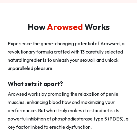
How
Arowsed
Works
Experience the game-changing potential of Arowsed, a
revolutionary formula crafted with 13 carefully selected
natural ingredients to unleash your sexual i and unlock
unparalleled pleasure.
What sets it apart?
Arowsed works by promoting the relaxation of penile
muscles, enhancing blood flow and maximizing your
performance. But what truly makes it a standout is its
powerful inhibition of phosphodiesterase type 5 (PDE5), a
key factor linked to erectile dysfunction.