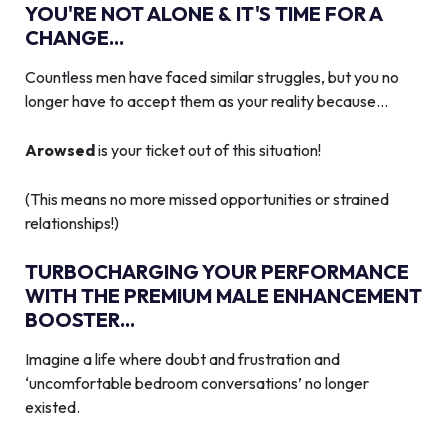
YOU'RE NOT ALONE & IT'S TIME FOR A
CHANGE...
Countless men have faced similar struggles, but you no
longer have to accept them as your reality because…
Arowsed
is your ticket out of this situation!
(This means no more missed opportunities or strained
relationships!)
TURBOCHARGING YOUR PERFORMANCE
WITH THE PREMIUM MALE ENHANCEMENT
BOOSTER...
Imagine a life where doubt and frustration and
‘uncomfortable bedroom conversations’ no longer
existed.