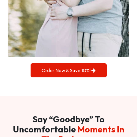
Order Now & Save 10%!
Say “Goodbye” To
Uncomfortable
Moments In