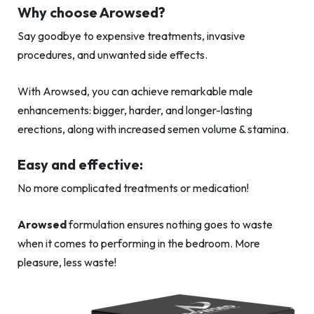
Why choose Arowsed?
Say goodbye to expensive treatments, invasive
procedures, and unwanted side effects.
With Arowsed, you can achieve remarkable male
enhancements: bigger, harder, and longer-lasting
erections, along with increased semen volume & stamina.
Easy and effective:
No more complicated treatments or medication!
Arowsed
formulation ensures nothing goes to waste
when it comes to performing in the bedroom. More
pleasure, less waste!