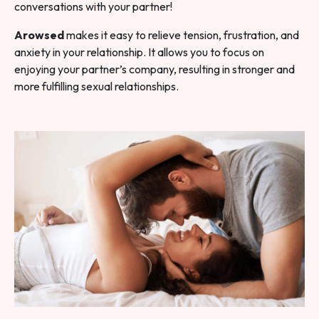
conversations with your partner!
Arowsed
makes it easy to relieve tension, frustration, and
anxiety in your relationship. It allows you to focus on
enjoying your partner’s company, resulting in stronger and
more fulfilling sexual relationships.