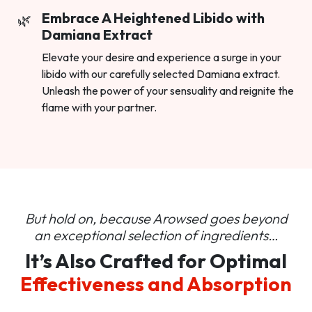
Embrace A Heightened Libido with
Damiana Extract
Elevate your desire and experience a surge in your
libido with our carefully selected Damiana extract.
Unleash the power of your sensuality and reignite the
flame with your partner.
But hold on, because Arowsed goes beyond
an
exceptional selection of ingredients…
It’s Also Crafted for Optimal
Effectiveness and Absorption