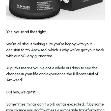
Yes, you read that right!
We're all about making sure you're happy with your
decision to try Arowsed, which is why we've got your back
with our 60-day guarantee.
Yup, this means you've got a whole 60 days to see the
changes in your life and experience the full potential of
Arowsed!
But hey, we get it…
Sometimes things don't work out as expected. If, by some
rare chance you don't witness a noticeable transformation