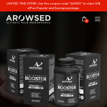
LIMITED TIME OFFER: Use this coupon code "SAVE10" to claim 10%
off on Popular and Savings package.
0