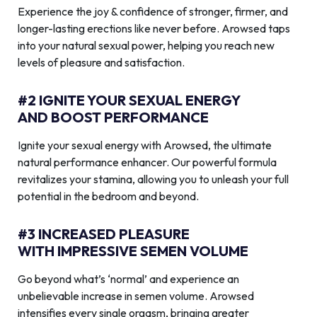
Experience the joy & confidence of stronger, firmer, and
longer-lasting erections like never before. Arowsed taps
into your natural sexual power, helping you reach new
levels of pleasure and satisfaction.
#2 IGNITE YOUR SEXUAL ENERGY
AND BOOST PERFORMANCE
Ignite your sexual energy with Arowsed, the ultimate
natural performance enhancer. Our powerful formula
revitalizes your stamina, allowing you to unleash your full
potential in the bedroom and beyond.
#3 INCREASED PLEASURE
WITH IMPRESSIVE SEMEN VOLUME
Go beyond what’s ‘normal’ and experience an
unbelievable increase in semen volume. Arowsed
intensifies every single orgasm, bringing greater