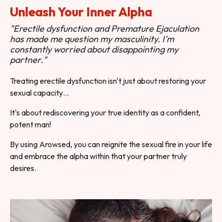
Unleash Your Inner Alpha
"Erectile dysfunction and Premature Ejaculation
has made me question my masculinity. I'm
constantly worried about disappointing my
partner."
Treating erectile dysfunction isn't just about restoring your
sexual capacity…
It's about rediscovering your true identity as a confident,
potent man!
By using Arowsed, you can reignite the sexual fire in your life
and embrace the alpha within that your partner truly
desires.