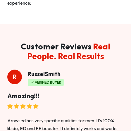
experience:
Customer Reviews
Real
People. Real Results
RusselSmith
R
VERIFIED BUYER
Amazing!!!
Arowsed has very specific qualities for men. It’s 100%
libido, ED and PE booster. It definitely works and works