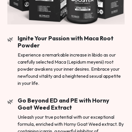
Ignite Your Passion with Maca Root
Powder
Experience a remarkable increase in libido as our
carefully selected Maca (Lepidum meyenii) root
powder awakens your inner desires. Embrace your
newfound vitality and a heightened sexual appetite
in your life.
Go Beyond ED and PE with Horny
Goat Weed Extract
Unleash your true potential with our exceptional
formula, enriched with Horny Goat Weed extract. By
containing icarrin, a powerful inhibitor of