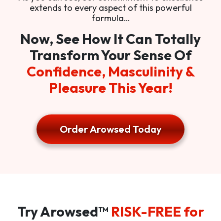
extends to every aspect of this powerful
formula…
Now, See How It Can Totally
Transform Your Sense Of
Confidence, Masculinity &
Pleasure This Year!
Order Arowsed Today
Try Arowsed™
RISK-FREE for