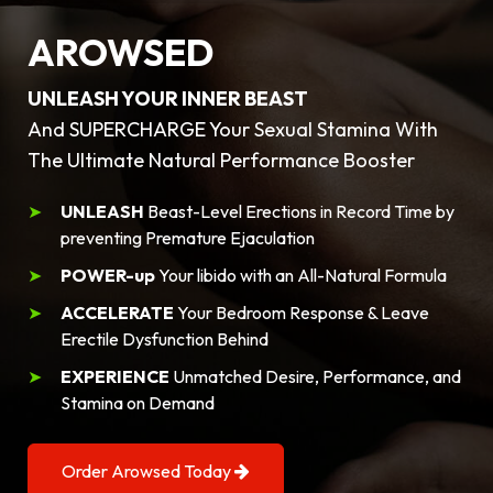
AROWSED
UNLEASH YOUR INNER BEAST
And SUPERCHARGE Your Sexual Stamina With
The Ultimate Natural Performance Booster
UNLEASH
Beast-Level Erections in Record Time by
preventing Premature Ejaculation
POWER-up
Your libido with an All-Natural Formula
ACCELERATE
Your Bedroom Response & Leave
Erectile Dysfunction Behind
EXPERIENCE
Unmatched Desire, Performance, and
Stamina on Demand
Order Arowsed Today