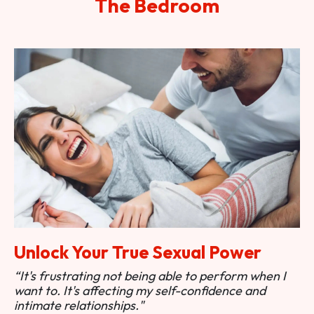
The Bedroom
Unlock Your True Sexual Power
“It's frustrating not being able to perform when I
want to. It's affecting my self-confidence and
intimate relationships."