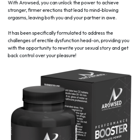
With Arowsed, you can unlock the power to achieve
stronger, firmer erections that lead to mind-blowing
orgasms, leaving both you and your partner in awe.
It has been specifically formulated to address the
challenges of erectile dysfunction head-on, providing you
with the opportunity to rewrite your sexual story and get
back control over your pleasure!