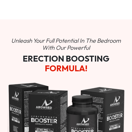
Unleash Your Full Potential In
The Bedroom
With Our Powerful
ERECTION BOOSTING
FORMULA!