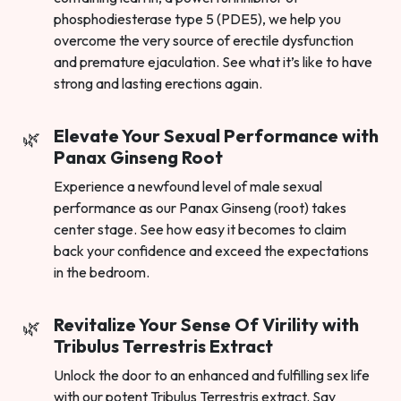
phosphodiesterase type 5 (PDE5), we help you
overcome the very source of erectile dysfunction
and premature ejaculation. See what it’s like to have
strong and lasting erections again.
Elevate Your Sexual Performance with
Panax Ginseng Root
Experience a newfound level of male sexual
performance as our Panax Ginseng (root) takes
center stage. See how easy it becomes to claim
back your confidence and exceed the expectations
in the bedroom.
Revitalize Your Sense Of Virility with
Tribulus Terrestris Extract
Unlock the door to an enhanced and fulfilling sex life
with our potent Tribulus Terrestris extract. Say