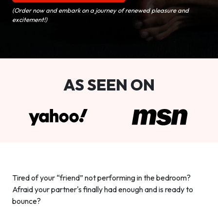
(Order now and embark on a journey of renewed pleasure and
excitement!)
AS SEEN ON
Tired of your “friend” not performing in the bedroom?
Afraid your partner's finally had enough and is ready to
bounce?