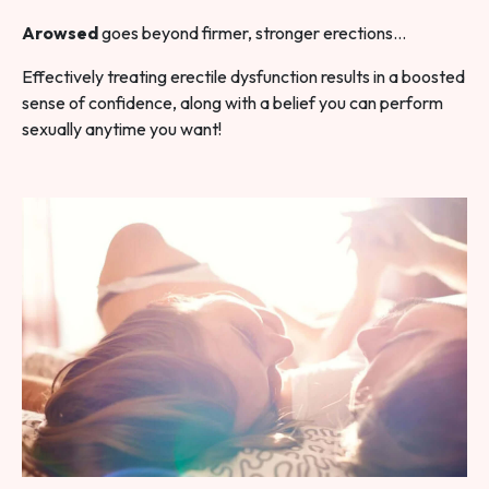
Arowsed
goes beyond firmer, stronger erections…
Effectively treating erectile dysfunction results in a boosted
sense of confidence, along with a belief you can perform
sexually anytime you want!