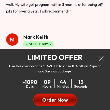
well. My wife got pregnant within 3 months after being off
pills for over a year. I will recommend it.
Mark Keith
M
VERIFIED BUYER
Worthy to buy
LIMITED OFFER
Use this coupon code "SAVE10" to claim 10% off on Popular
and Savings package.
So I bought this product to see how it would work as far as
-1090
09
44
11
my libido. I will be 100% honest. I’m in my early 20s, and I
Days
Hours
Minutes
Seconds
don’t have a problem with my sex life, but I do feel like it
could be better. I mean who wouldn’t want to be better in
Order Now
bed!! After reading the reviews I’d thought I give it a try. I
was nervous because I don’t buy supplements like this at