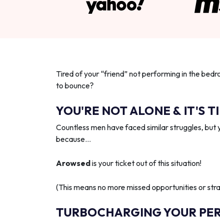
Tired of your “friend” not performing in the bedr
to bounce?
YOU'RE NOT ALONE & IT'S T
Countless men have faced similar struggles, but 
because…
Arowsed
is your ticket out of this situation!
(This means no more missed opportunities or strai
TURBOCHARGING YOUR PE