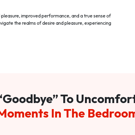
d pleasure, improved performance, and a true sense of
vigate the realms of desire and pleasure, experiencing
“Goodbye” To Uncomfor
Moments In The Bedroo