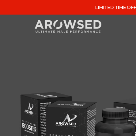
LIMITED TIME OFFER