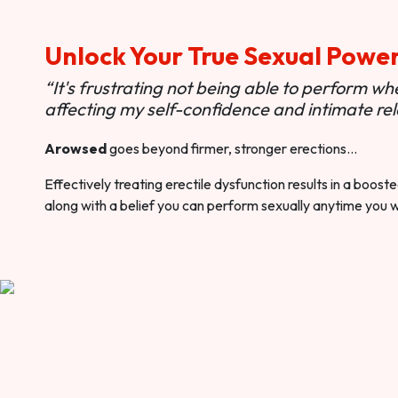
Unlock Your True Sexual Powe
“It's frustrating not being able to perform when
affecting my self-confidence and intimate rel
Arowsed
goes beyond firmer, stronger erections…
Effectively treating erectile dysfunction results in a boos
along with a belief you can perform sexually anytime you 