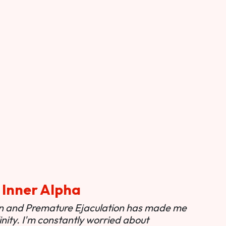
 Inner Alpha
ion and Premature Ejaculation has made me
nity. I'm constantly worried about