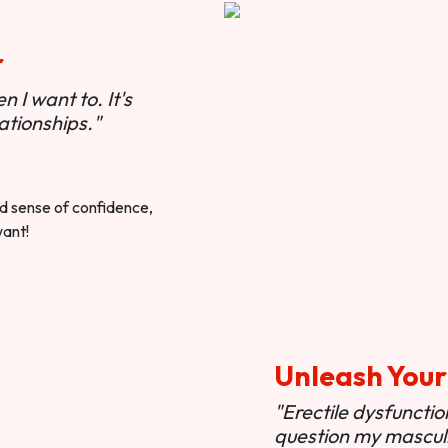
r
 I want to. It's
ationships."
ted sense of confidence,
want!
Unleash Your
"Erectile dysfunct
question my masculi