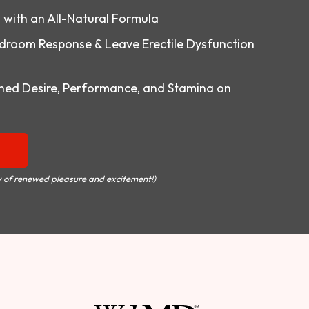
o with an All-Natural Formula
droom Response & Leave Erectile Dysfunction
ed Desire, Performance, and Stamina on
 of renewed pleasure and excitement!)