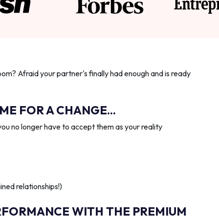
oom? Afraid your partner's finally had enough and is ready
IME FOR A CHANGE...
you no longer have to accept them as your reality
ned relationships!)
RFORMANCE WITH THE PREMIUM