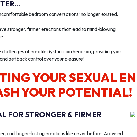
ER...
‘uncomfortable bedroom conversations’ no longer existed.
ve stronger, firmer erections that lead to mind-blowing
we.
e challenges of erectile dysfunction head-on, providing you
 and get back control over your pleasure!
TING YOUR SEXUAL E
ASH YOUR POTENTIAL!
AL FOR STRONGER & FIRMER
er, and longer-lasting erections like never before. Arowsed