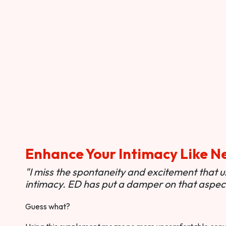
Enhance Your Intimacy Like N
"I miss the spontaneity and excitement that 
intimacy. ED has put a damper on that aspect 
Guess what?