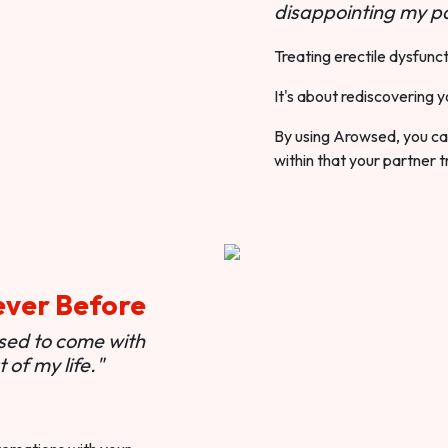
disappointing my pa
Treating erectile dysfunct
It's about rediscovering y
By using Arowsed, you can
within that your partner t
ever Before
used to come with
of my life."