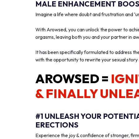
MALE ENHANCEMENT BOOST
Imagine a life where doubt and frustration and 
With Arowsed, you can unlock the power to achie
orgasms, leaving both you and your partner in a
It has been specifically formulated to address th
with the opportunity to rewrite your sexual story
AROWSED =
IGNI
& FINALLY UNLE
#1 UNLEASH YOUR POTENTI
ERECTIONS
Experience the joy & confidence of stronger, firm