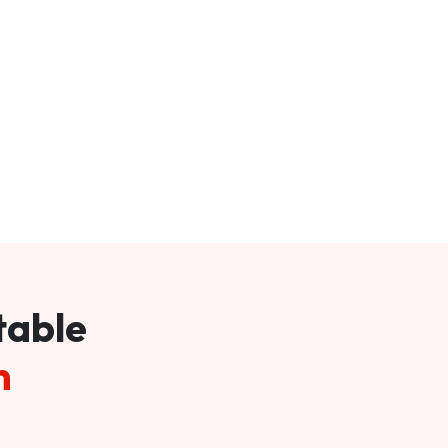
table
m