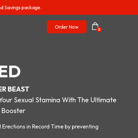
nd Savings package.
Order Now
0
ED
ER BEAST
r Sexual Stamina With The Ultimate
 Booster
 Erections in Record Time by preventing