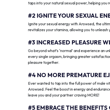
taps into your natural sexual power, helping you 
#2 IGNITE YOUR SEXUAL 
Ignite your sexual energy with Arowsed, the ult
revitalizes your stamina, allowing you to unleash
#3 INCREASED PLEASURE W
Go beyond what’s ‘normal’ and experience an unb
every single orgasm, bringing greater satisfactio
pleasure together.
#4 NO MORE PREMATURE EJ
Ever wanted to tap into the full power of male vit
Arowsed. Feel the boost in energy and endurance
leave you and your partner craving MORE!
#5 EMBRACE THE BENEFITS