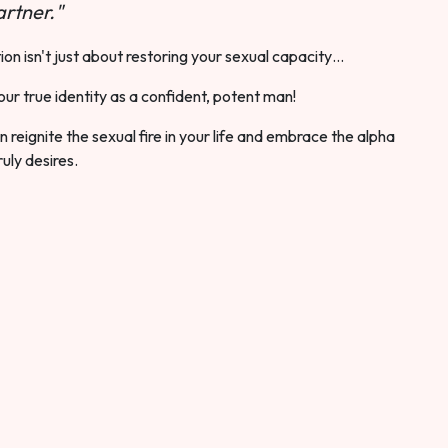
rtner."
ion isn't just about restoring your sexual capacity…
our true identity as a confident, potent man!
 reignite the sexual fire in your life and embrace the alpha
ruly desires.