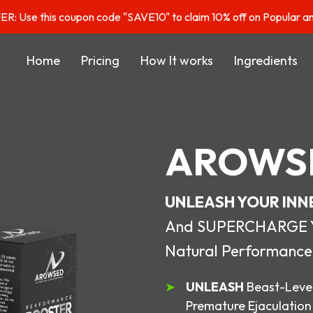
: Use this coupon code "SAVE10" to claim 10% off on Popular a
Home
Pricing
How It works
Ingredients
AROWS
UNLEASH YOUR INN
And SUPERCHARGE You
Natural Performance
UNLEASH
Beast-Level
Premature Ejaculation