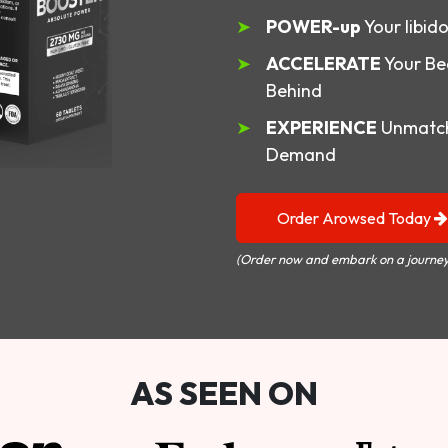
POWER-up
Your libid
ACCELERATE
Your Be
Behind
EXPERIENCE
Unmatch
Demand
Order Arowsed Today
(Order now and embark on a journey
AS SEEN ON