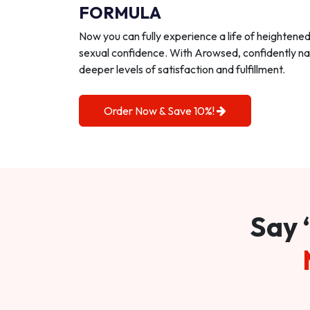
FORMULA
Now you can fully experience a life of heightene
sexual confidence. With Arowsed, confidently na
deeper levels of satisfaction and fulfillment.
Order Now & Save 10%!
Say 