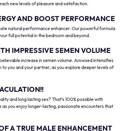
reach new levels of pleasure and satisfaction.
ENERGY AND BOOST PERFORMANCE
imate natural performance enhancer. Our powerful formula
 your full potential in the bedroom and beyond.
ITH IMPRESSIVE SEMEN VOLUME
elievable increase in semen volume. Arowsed intensifies
n to you and your partner, as you explore deeper levels of
ACULATION!!
ality and long lasting sex? That’s 100% possible with
 as you enjoy longer-lasting, passionate encounters that
 OF A TRUE MALE ENHANCEMENT