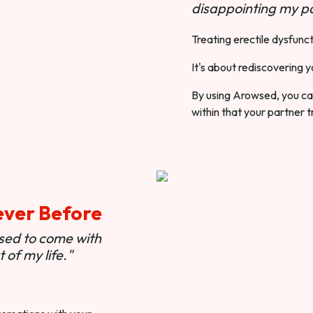
disappointing my pa
Treating erectile dysfunct
It's about rediscovering y
By using Arowsed, you can
within that your partner t
ever Before
used to come with
of my life."