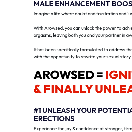
MALE ENHANCEMENT BOOST
Imagine a life where doubt and frustration and 
With Arowsed, you can unlock the power to achie
orgasms, leaving both you and your partner in a
It has been specifically formulated to address th
with the opportunity to rewrite your sexual story
AROWSED =
IGNI
& FINALLY UNLE
#1 UNLEASH YOUR POTENTI
ERECTIONS
Experience the joy & confidence of stronger, firm