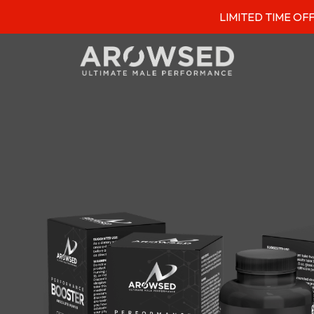
LIMITED TIME OFFER