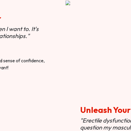
r
 I want to. It's
ationships."
ted sense of confidence,
want!
Unleash Your
"Erectile dysfunct
question my masculi