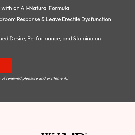
o with an All-Natural Formula
droom Response & Leave Erectile Dysfunction
ed Desire, Performance, and Stamina on
 of renewed pleasure and excitement!)