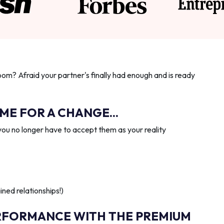
oom? Afraid your partner's finally had enough and is ready
IME FOR A CHANGE...
you no longer have to accept them as your reality
ned relationships!)
RFORMANCE WITH THE PREMIUM