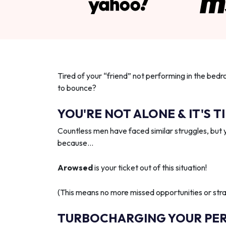
Tired of your “friend” not performing in the bedr
to bounce?
YOU'RE NOT ALONE & IT'S T
Countless men have faced similar struggles, but 
because…
Arowsed
is your ticket out of this situation!
(This means no more missed opportunities or strai
TURBOCHARGING YOUR PE