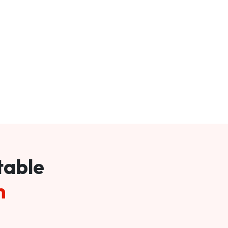
table
m