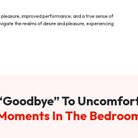
d pleasure, improved performance, and a true sense of
vigate the realms of desire and pleasure, experiencing
“Goodbye” To Uncomfor
Moments In The Bedroo