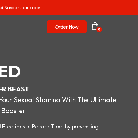
nd Savings package.
Order Now
0
ED
ER BEAST
r Sexual Stamina With The Ultimate
 Booster
 Erections in Record Time by preventing