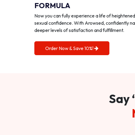
FORMULA
Now you can fully experience a life of heightene
sexual confidence. With Arowsed, confidently na
deeper levels of satisfaction and fulfillment.
Order Now & Save 10%!
Say 