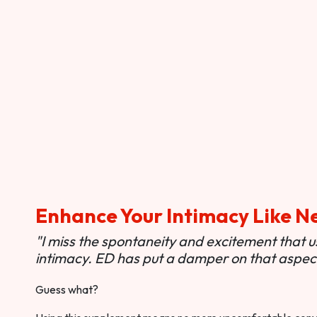
Enhance Your Intimacy Like N
"I miss the spontaneity and excitement that 
intimacy. ED has put a damper on that aspect 
Guess what?