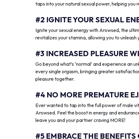
taps into your natural sexual power, helping you 
#2 IGNITE YOUR SEXUAL 
Ignite your sexual energy with Arowsed, the ult
revitalizes your stamina, allowing you to unleash
#3 INCREASED PLEASURE W
Go beyond what’s ‘normal’ and experience an unb
every single orgasm, bringing greater satisfactio
pleasure together.
#4 NO MORE PREMATURE EJ
Ever wanted to tap into the full power of male vit
Arowsed. Feel the boost in energy and endurance
leave you and your partner craving MORE!
#5 EMBRACE THE BENEFITS