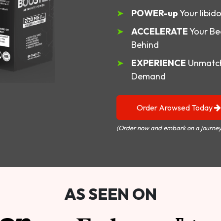
POWER-up
Your libid
ACCELERATE
Your Be
Behind
EXPERIENCE
Unmatch
Demand
Order Arowsed Today
(Order now and embark on a journey
AS SEEN ON