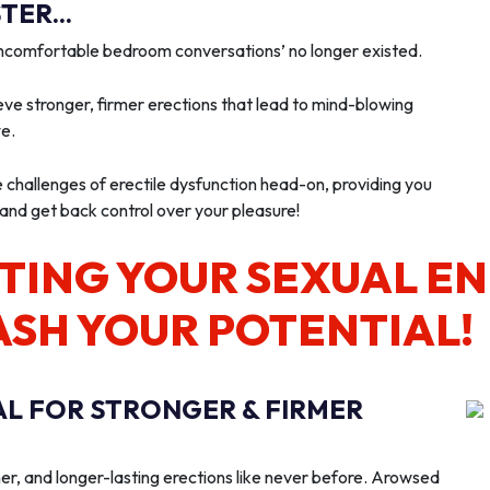
ER...
‘uncomfortable bedroom conversations’ no longer existed.
ve stronger, firmer erections that lead to mind-blowing
we.
e challenges of erectile dysfunction head-on, providing you
 and get back control over your pleasure!
TING YOUR SEXUAL E
ASH YOUR POTENTIAL!
AL FOR STRONGER & FIRMER
er, and longer-lasting erections like never before. Arowsed