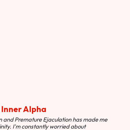
 Inner Alpha
ion and Premature Ejaculation has made me
nity. I'm constantly worried about