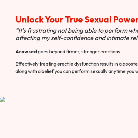
Unlock Your True Sexual Powe
“It's frustrating not being able to perform when
affecting my self-confidence and intimate rel
Arowsed
goes beyond firmer, stronger erections…
Effectively treating erectile dysfunction results in a boos
along with a belief you can perform sexually anytime you 