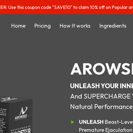
: Use this coupon code "SAVE10" to claim 10% off on Popular a
Home
Pricing
How It works
Ingredients
AROWS
UNLEASH YOUR INN
And SUPERCHARGE You
Natural Performance
UNLEASH
Beast-Level
Premature Ejaculation