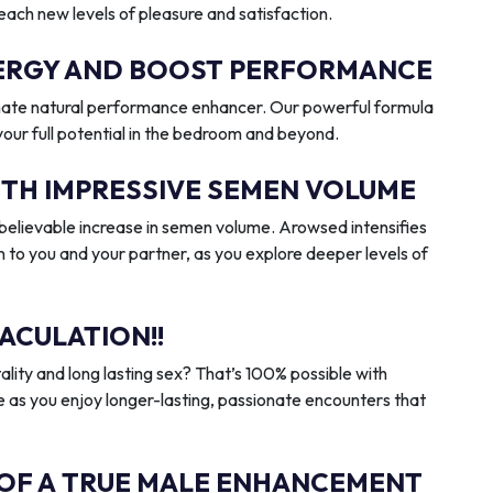
reach new levels of pleasure and satisfaction.
ENERGY AND BOOST PERFORMANCE
imate natural performance enhancer. Our powerful formula
 your full potential in the bedroom and beyond.
ITH IMPRESSIVE SEMEN VOLUME
elievable increase in semen volume. Arowsed intensifies
n to you and your partner, as you explore deeper levels of
ACULATION!!
ality and long lasting sex? That’s 100% possible with
 as you enjoy longer-lasting, passionate encounters that
 OF A TRUE MALE ENHANCEMENT