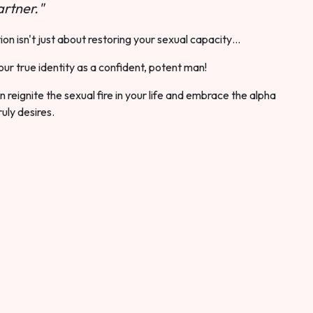
rtner."
ion isn't just about restoring your sexual capacity…
our true identity as a confident, potent man!
 reignite the sexual fire in your life and embrace the alpha
ruly desires.