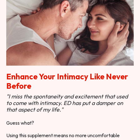
Enhance Your Intimacy Like Never
Before
"I miss the spontaneity and excitement that used
to come with intimacy. ED has put a damper on
that aspect of my life."
Guess what?
Using this supplement means no more uncomfortable