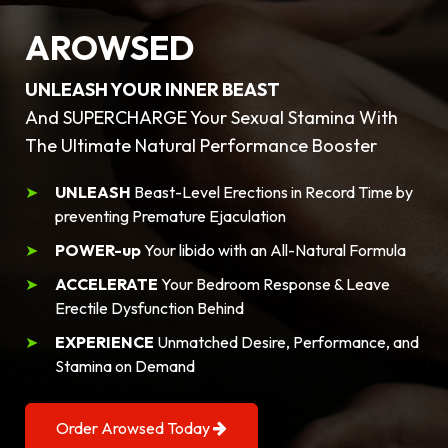
AROWSED
UNLEASH YOUR INNER BEAST
And SUPERCHARGE Your Sexual Stamina With
The Ultimate Natural Performance Booster
UNLEASH
Beast-Level Erections in Record Time by
preventing Premature Ejaculation
POWER-up
Your libido with an All-Natural Formula
ACCELERATE
Your Bedroom Response & Leave
Erectile Dysfunction Behind
EXPERIENCE
Unmatched Desire, Performance, and
Stamina on Demand
Order Arowsed Today