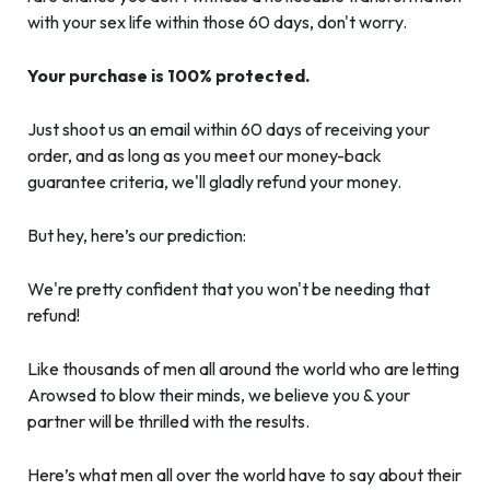
with your sex life within those 60 days, don't worry.
Your purchase is 100% protected.
Just shoot us an email within 60 days of receiving your
order, and as long as you meet our money-back
guarantee criteria, we'll gladly refund your money.
But hey, here’s our prediction:
We're pretty confident that you won't be needing that
refund!
Like thousands of men all around the world who are letting
Arowsed to blow their minds, we believe you & your
partner will be thrilled with the results.
Here’s what men all over the world have to say about their