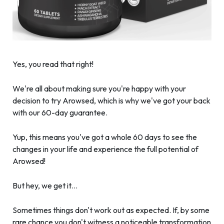
Yes, you read that right!
We're all about making sure you're happy with your
decision to try Arowsed, which is why we've got your back
with our 60-day guarantee.
Yup, this means you've got a whole 60 days to see the
changes in your life and experience the full potential of
Arowsed!
But hey, we get it…
Sometimes things don't work out as expected. If, by some
rare chance you don't witness a noticeable transformation