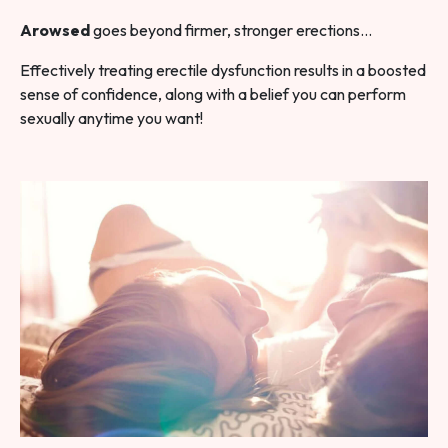
Arowsed
goes beyond firmer, stronger erections…
Effectively treating erectile dysfunction results in a boosted
sense of confidence, along with a belief you can perform
sexually anytime you want!