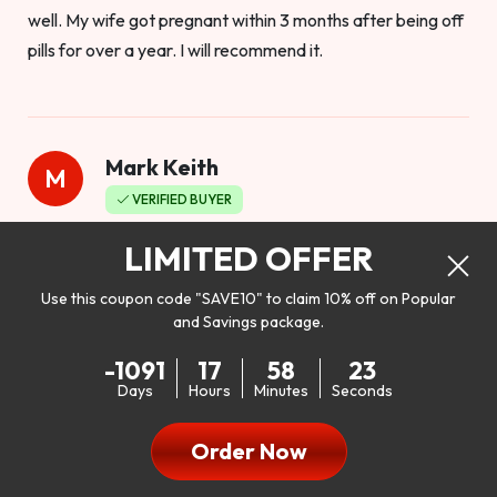
well. My wife got pregnant within 3 months after being off
pills for over a year. I will recommend it.
Mark Keith
M
VERIFIED BUYER
Worthy to buy
LIMITED OFFER
Use this coupon code "SAVE10" to claim 10% off on Popular
and Savings package.
So I bought this product to see how it would work as far as
-1091
17
58
21
my libido. I will be 100% honest. I’m in my early 20s, and I
Days
Hours
Minutes
Seconds
don’t have a problem with my sex life, but I do feel like it
could be better. I mean who wouldn’t want to be better in
Order Now
bed!! After reading the reviews I’d thought I give it a try. I
was nervous because I don’t buy supplements like this at