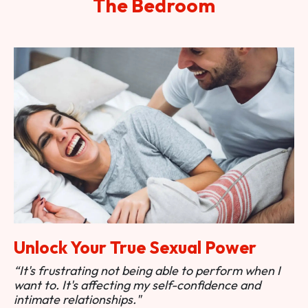
The Bedroom
Unlock Your True Sexual Power
“It's frustrating not being able to perform when I
want to. It's affecting my self-confidence and
intimate relationships."