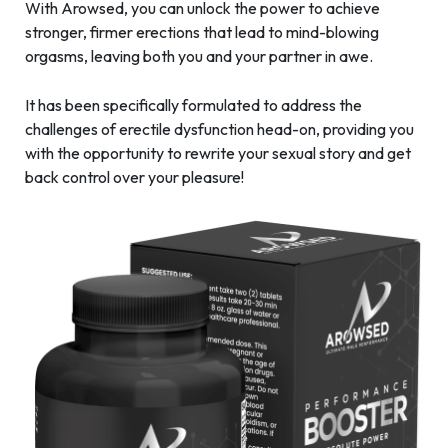
With Arowsed, you can unlock the power to achieve
stronger, firmer erections that lead to mind-blowing
orgasms, leaving both you and your partner in awe.
It has been specifically formulated to address the
challenges of erectile dysfunction head-on, providing you
with the opportunity to rewrite your sexual story and get
back control over your pleasure!