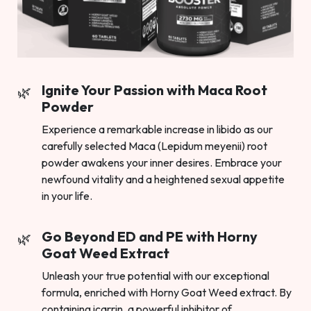
Ignite Your Passion with Maca Root
Powder
Experience a remarkable increase in libido as our
carefully selected Maca (Lepidum meyenii) root
powder awakens your inner desires. Embrace your
newfound vitality and a heightened sexual appetite
in your life.
Go Beyond ED and PE with Horny
Goat Weed Extract
Unleash your true potential with our exceptional
formula, enriched with Horny Goat Weed extract. By
containing icarrin, a powerful inhibitor of