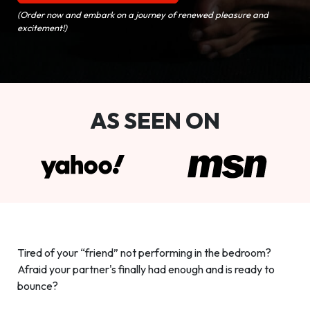
(Order now and embark on a journey of renewed pleasure and
excitement!)
AS SEEN ON
Tired of your “friend” not performing in the bedroom?
Afraid your partner's finally had enough and is ready to
bounce?