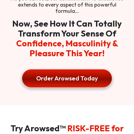
extends to every aspect of this powerful
formula…
Now, See How It Can Totally
Transform Your Sense Of
Confidence, Masculinity &
Pleasure This Year!
Order Arowsed Today
Try Arowsed™
RISK-FREE for