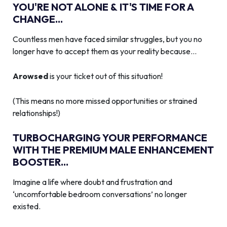
YOU'RE NOT ALONE & IT'S TIME FOR A
CHANGE...
Countless men have faced similar struggles, but you no
longer have to accept them as your reality because…
Arowsed
is your ticket out of this situation!
(This means no more missed opportunities or strained
relationships!)
TURBOCHARGING YOUR PERFORMANCE
WITH THE PREMIUM MALE ENHANCEMENT
BOOSTER...
Imagine a life where doubt and frustration and
‘uncomfortable bedroom conversations’ no longer
existed.