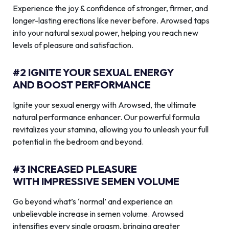
Experience the joy & confidence of stronger, firmer, and
longer-lasting erections like never before. Arowsed taps
into your natural sexual power, helping you reach new
levels of pleasure and satisfaction.
#2 IGNITE YOUR SEXUAL ENERGY
AND BOOST PERFORMANCE
Ignite your sexual energy with Arowsed, the ultimate
natural performance enhancer. Our powerful formula
revitalizes your stamina, allowing you to unleash your full
potential in the bedroom and beyond.
#3 INCREASED PLEASURE
WITH IMPRESSIVE SEMEN VOLUME
Go beyond what’s ‘normal’ and experience an
unbelievable increase in semen volume. Arowsed
intensifies every single orgasm, bringing greater