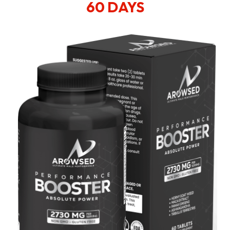
60 DAYS