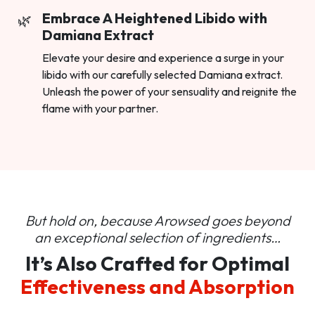
Embrace A Heightened Libido with
Damiana Extract
Elevate your desire and experience a surge in your
libido with our carefully selected Damiana extract.
Unleash the power of your sensuality and reignite the
flame with your partner.
But hold on, because Arowsed goes beyond
an
exceptional selection of ingredients…
It’s Also Crafted for Optimal
Effectiveness and Absorption