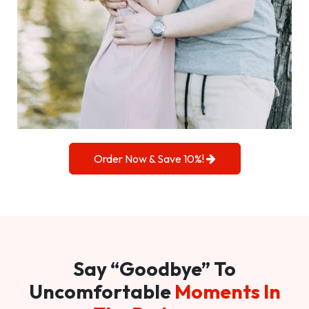
Order Now & Save 10%!
Say “Goodbye” To
Uncomfortable
Moments In