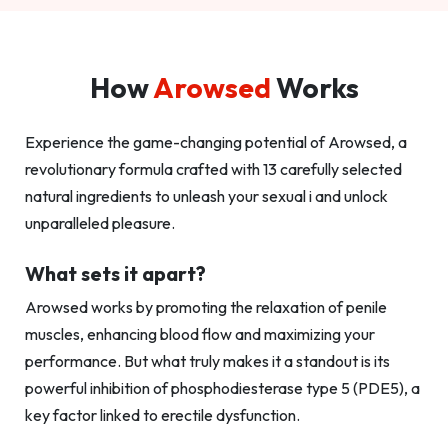
How
Arowsed
Works
Experience the game-changing potential of Arowsed, a
revolutionary formula crafted with 13 carefully selected
natural ingredients to unleash your sexual i and unlock
unparalleled pleasure.
What sets it apart?
Arowsed works by promoting the relaxation of penile
muscles, enhancing blood flow and maximizing your
performance. But what truly makes it a standout is its
powerful inhibition of phosphodiesterase type 5 (PDE5), a
key factor linked to erectile dysfunction.