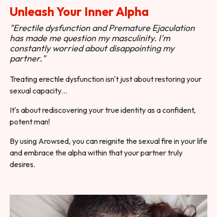
Unleash Your Inner Alpha
"Erectile dysfunction and Premature Ejaculation
has made me question my masculinity. I'm
constantly worried about disappointing my
partner."
Treating erectile dysfunction isn't just about restoring your
sexual capacity…
It's about rediscovering your true identity as a confident,
potent man!
By using Arowsed, you can reignite the sexual fire in your life
and embrace the alpha within that your partner truly
desires.