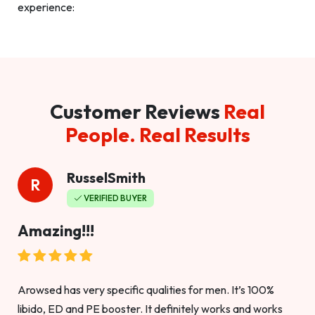
experience:
Customer Reviews
Real
People. Real Results
RusselSmith
R
VERIFIED BUYER
Amazing!!!
Arowsed has very specific qualities for men. It’s 100%
libido, ED and PE booster. It definitely works and works