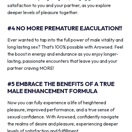
satisfaction to you and your partner, as you explore
deeper levels of pleasure together.
#4 NO MORE PREMATURE EJACULATION!!
Ever wanted to tap into the full power of male vitality and
long lasting sex? That’s 100% possible with Arowsed. Feel
the boost in energy and endurance as you enjoy longer-
lasting, passionate encounters that leave you and your
partner craving MORE!
#5 EMBRACE THE BENEFITS OF A TRUE
MALE ENHANCEMENT FORMULA
Now you can fully experience a life of heightened
pleasure, improved performance, and a true sense of
sexual confidence. With Arowsed, confidently navigate
the realms of desire and pleasure, experiencing deeper
levels of satisfaction and fulfillment.