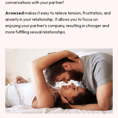
conversations with your partner!
Arowsed
makes it easy to relieve tension, frustration, and
anxiety in your relationship. It allows you to focus on
enjoying your partner’s company, resulting in stronger and
more fulfilling sexual relationships.