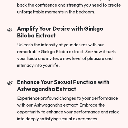
back the confidence and strength you need to create
unforgettable moments in the bedroom.
Amplify Your Desire with Ginkgo
Biloba Extract
Unleash the intensity of your desires with our
remarkable Ginkgo Biloba extract. See how it fuels
your libido and invites a new level of pleasure and
intimacy into your life.
Enhance Your Sexual Function with
Ashwagandha Extract
Experience profound changes to your performance
with our Ashwagandha extract. Embrace the
opportunity to enhance your performance and relax
into deeply satisfying sexual experiences.