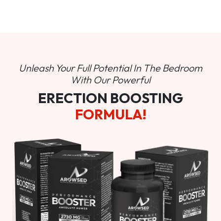
Unleash Your Full Potential In
The Bedroom
With Our Powerful
ERECTION BOOSTING
FORMULA!