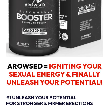
AROWSED =
IGNITING YOUR
SEXUAL ENERGY
& FINALLY
UNLEASH YOUR POTENTIAL!
#1 UNLEASH YOUR POTENTIAL
FOR STRONGER & FIRMER ERECTIONS