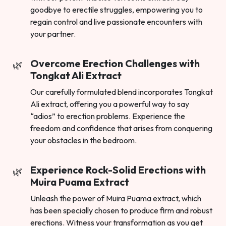
goodbye to erectile struggles, empowering you to
regain control and live passionate encounters with
your partner.
Overcome Erection Challenges with
Tongkat Ali Extract
Our carefully formulated blend incorporates Tongkat
Ali extract, offering you a powerful way to say
“adios” to erection problems. Experience the
freedom and confidence that arises from conquering
your obstacles in the bedroom.
Experience Rock-Solid Erections with
Muira Puama Extract
Unleash the power of Muira Puama extract, which
has been specially chosen to produce firm and robust
erections. Witness your transformation as you get