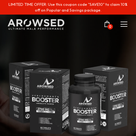
LIMITED TIME OFFER: Use this coupon code "SAVE10" to claim 10%
off on Popular and Savings package.
0