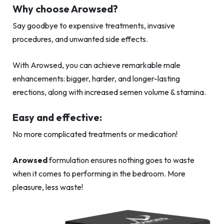
Why choose Arowsed?
Say goodbye to expensive treatments, invasive
procedures, and unwanted side effects.
With Arowsed, you can achieve remarkable male
enhancements: bigger, harder, and longer-lasting
erections, along with increased semen volume & stamina.
Easy and effective:
No more complicated treatments or medication!
Arowsed
formulation ensures nothing goes to waste
when it comes to performing in the bedroom. More
pleasure, less waste!