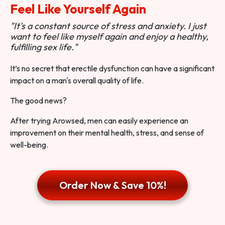
Feel Like Yourself Again
"It's a constant source of stress and anxiety. I just
want to feel like myself again and enjoy a healthy,
fulfilling sex life."
It’s no secret that erectile dysfunction can have a significant
impact on a man's overall quality of life.
The good news?
After trying Arowsed, men can easily experience an
improvement on their mental health, stress, and sense of
well-being.
Order Now & Save 10%!