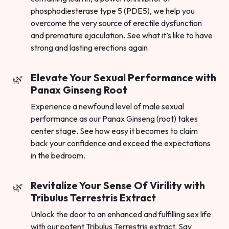
phosphodiesterase type 5 (PDE5), we help you
overcome the very source of erectile dysfunction
and premature ejaculation. See what it’s like to have
strong and lasting erections again.
Elevate Your Sexual Performance with
Panax Ginseng Root
Experience a newfound level of male sexual
performance as our Panax Ginseng (root) takes
center stage. See how easy it becomes to claim
back your confidence and exceed the expectations
in the bedroom.
Revitalize Your Sense Of Virility with
Tribulus Terrestris Extract
Unlock the door to an enhanced and fulfilling sex life
with our potent Tribulus Terrestris extract. Say