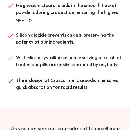
Magnesium stearate aids in the smooth flow of
powders during production, ensuring the highest
quality.
Silicon dioxide prevents caking, preserving the
potency of our ingredients.
With Microcrystalline cellulose serving as a tablet
binder, our pills are easily consumed by anybody.
The inclusion of Croscarmellose sodium ensures
quick absorption for rapid results.
As you can see, our commitment to excellence