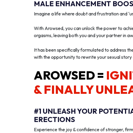
MALE ENHANCEMENT BOOST
Imagine a life where doubt and frustration and 
With Arowsed, you can unlock the power to achie
orgasms, leaving both you and your partner in a
It has been specifically formulated to address th
with the opportunity to rewrite your sexual story
AROWSED =
IGNI
& FINALLY UNLE
#1 UNLEASH YOUR POTENTI
ERECTIONS
Experience the joy & confidence of stronger, firm