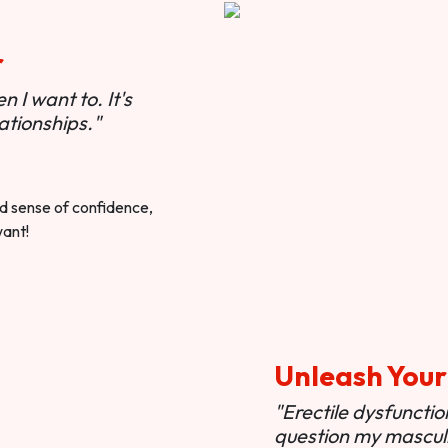
r
 I want to. It's
ationships."
ted sense of confidence,
want!
Unleash Your
"Erectile dysfunct
question my masculi