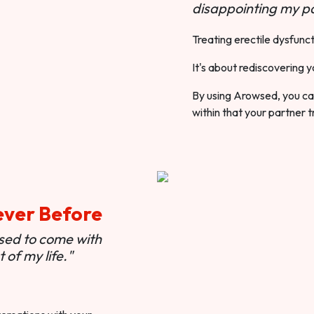
disappointing my pa
Treating erectile dysfunct
It's about rediscovering y
By using Arowsed, you can
within that your partner t
ever Before
used to come with
of my life."