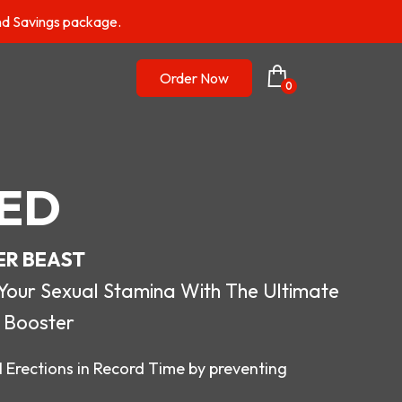
nd Savings package.
Order Now
0
ED
ER BEAST
r Sexual Stamina With The Ultimate
 Booster
 Erections in Record Time by preventing