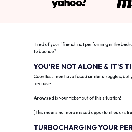
Tired of your “friend” not performing in the bedr
to bounce?
YOU'RE NOT ALONE & IT'S T
Countless men have faced similar struggles, but 
because…
Arowsed
is your ticket out of this situation!
(This means no more missed opportunities or strai
TURBOCHARGING YOUR PE