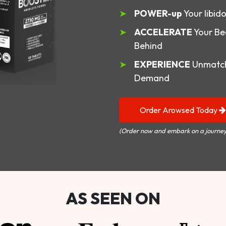
POWER-up
Your libid
ACCELERATE
Your Be
Behind
EXPERIENCE
Unmatch
Demand
Order Arowsed Today
(Order now and embark on a journey
AS SEEN ON