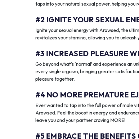
taps into your natural sexual power, helping you 
#2 IGNITE YOUR SEXUAL 
Ignite your sexual energy with Arowsed, the ult
revitalizes your stamina, allowing you to unleash
#3 INCREASED PLEASURE W
Go beyond what’s ‘normal’ and experience an unb
every single orgasm, bringing greater satisfactio
pleasure together.
#4 NO MORE PREMATURE EJ
Ever wanted to tap into the full power of male vit
Arowsed. Feel the boost in energy and endurance
leave you and your partner craving MORE!
#5 EMBRACE THE BENEFITS