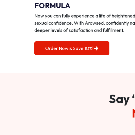
FORMULA
Now you can fully experience a life of heightene
sexual confidence. With Arowsed, confidently na
deeper levels of satisfaction and fulfillment.
Order Now & Save 10%!
Say 