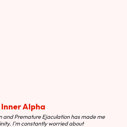
 Inner Alpha
ion and Premature Ejaculation has made me
nity. I'm constantly worried about