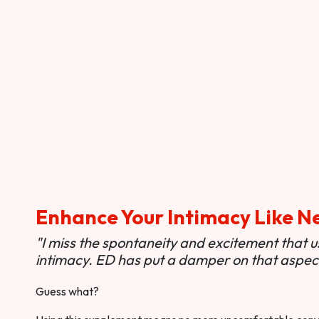
Enhance Your Intimacy Like N
"I miss the spontaneity and excitement that 
intimacy. ED has put a damper on that aspect 
Guess what?