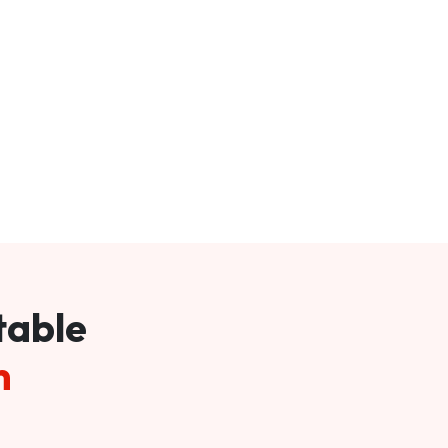
table
m