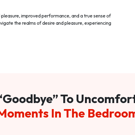
d pleasure, improved performance, and a true sense of
vigate the realms of desire and pleasure, experiencing
“Goodbye” To Uncomfor
Moments In The Bedroo