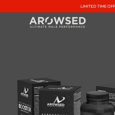
LIMITED TIME OFFER