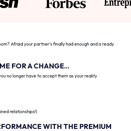
oom? Afraid your partner's finally had enough and is ready
IME FOR A CHANGE...
you no longer have to accept them as your reality
ned relationships!)
RFORMANCE WITH THE PREMIUM