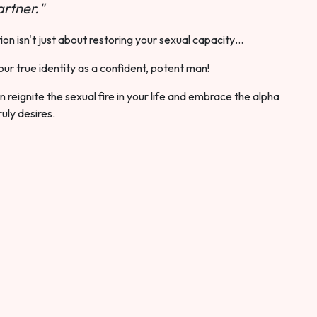
rtner."
ion isn't just about restoring your sexual capacity…
our true identity as a confident, potent man!
 reignite the sexual fire in your life and embrace the alpha
ruly desires.