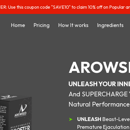
: Use this coupon code "SAVE10" to claim 10% off on Popular a
Home
Pricing
How It works
Ingredients
AROWS
UNLEASH YOUR INN
And SUPERCHARGE You
Natural Performance
UNLEASH
Beast-Level
Premature Ejaculation