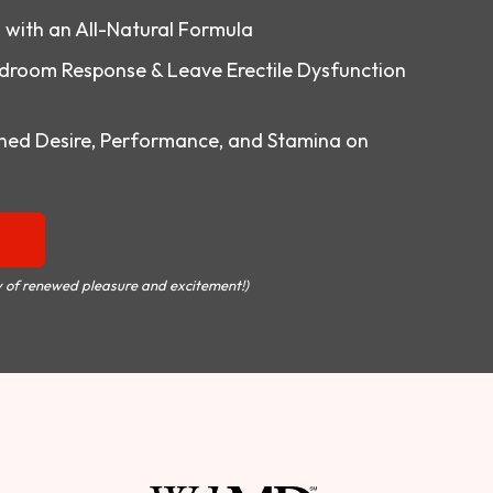
o with an All-Natural Formula
droom Response & Leave Erectile Dysfunction
ed Desire, Performance, and Stamina on
 of renewed pleasure and excitement!)