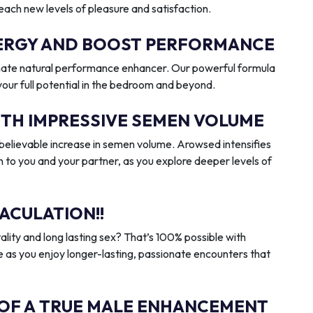
reach new levels of pleasure and satisfaction.
ENERGY AND BOOST PERFORMANCE
imate natural performance enhancer. Our powerful formula
 your full potential in the bedroom and beyond.
ITH IMPRESSIVE SEMEN VOLUME
elievable increase in semen volume. Arowsed intensifies
n to you and your partner, as you explore deeper levels of
ACULATION!!
ality and long lasting sex? That’s 100% possible with
 as you enjoy longer-lasting, passionate encounters that
 OF A TRUE MALE ENHANCEMENT