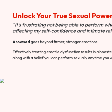
Unlock Your True Sexual Powe
“It's frustrating not being able to perform when
affecting my self-confidence and intimate rel
Arowsed
goes beyond firmer, stronger erections…
Effectively treating erectile dysfunction results in a boos
along with a belief you can perform sexually anytime you 