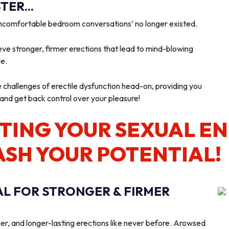
ER...
‘uncomfortable bedroom conversations’ no longer existed.
ve stronger, firmer erections that lead to mind-blowing
we.
e challenges of erectile dysfunction head-on, providing you
 and get back control over your pleasure!
TING YOUR SEXUAL E
ASH YOUR POTENTIAL!
AL FOR STRONGER & FIRMER
er, and longer-lasting erections like never before. Arowsed