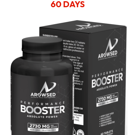
60 DAYS