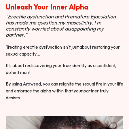
Unleash Your Inner Alpha
"Erectile dysfunction and Premature Ejaculation
has made me question my masculinity. I'm
constantly worried about disappointing my
partner."
Treating erectile dysfunction isn't just about restoring your
sexual capacity…
It's about rediscovering your true identity as a confident,
potent man!
By using Arowsed, you can reignite the sexual fire in your life
and embrace the alpha within that your partner truly
desires.