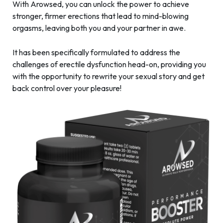
With Arowsed, you can unlock the power to achieve
stronger, firmer erections that lead to mind-blowing
orgasms, leaving both you and your partner in awe.
It has been specifically formulated to address the
challenges of erectile dysfunction head-on, providing you
with the opportunity to rewrite your sexual story and get
back control over your pleasure!