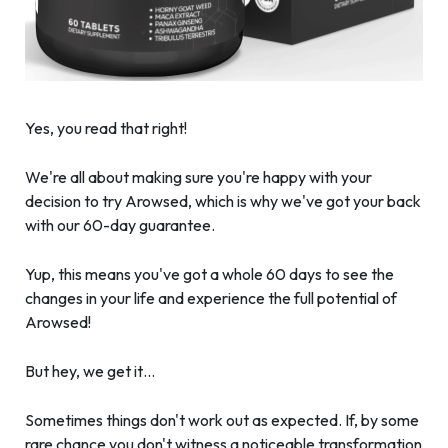
Yes, you read that right!
We're all about making sure you're happy with your
decision to try Arowsed, which is why we've got your back
with our 60-day guarantee.
Yup, this means you've got a whole 60 days to see the
changes in your life and experience the full potential of
Arowsed!
But hey, we get it…
Sometimes things don't work out as expected. If, by some
rare chance you don't witness a noticeable transformation