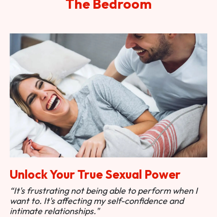
The Bedroom
Unlock Your True Sexual Power
“It's frustrating not being able to perform when I
want to. It's affecting my self-confidence and
intimate relationships."