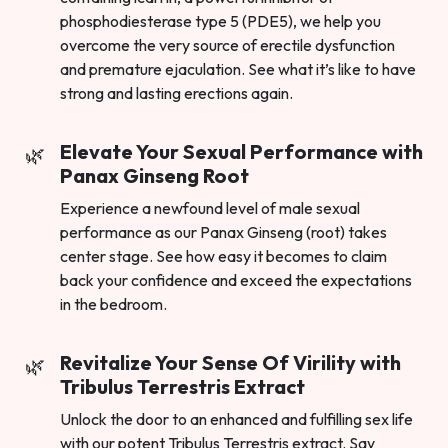
phosphodiesterase type 5 (PDE5), we help you
overcome the very source of erectile dysfunction
and premature ejaculation. See what it’s like to have
strong and lasting erections again.
Elevate Your Sexual Performance with
Panax Ginseng Root
Experience a newfound level of male sexual
performance as our Panax Ginseng (root) takes
center stage. See how easy it becomes to claim
back your confidence and exceed the expectations
in the bedroom.
Revitalize Your Sense Of Virility with
Tribulus Terrestris Extract
Unlock the door to an enhanced and fulfilling sex life
with our potent Tribulus Terrestris extract. Say