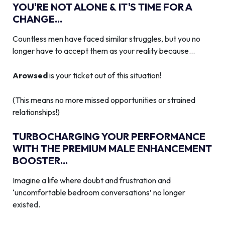
YOU'RE NOT ALONE & IT'S TIME FOR A
CHANGE...
Countless men have faced similar struggles, but you no
longer have to accept them as your reality because…
Arowsed
is your ticket out of this situation!
(This means no more missed opportunities or strained
relationships!)
TURBOCHARGING YOUR PERFORMANCE
WITH THE PREMIUM MALE ENHANCEMENT
BOOSTER...
Imagine a life where doubt and frustration and
‘uncomfortable bedroom conversations’ no longer
existed.