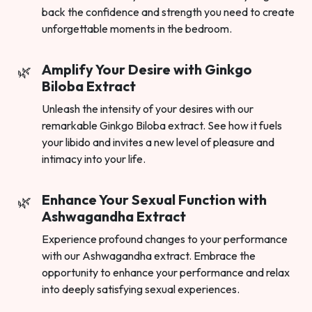
back the confidence and strength you need to create
unforgettable moments in the bedroom.
Amplify Your Desire with Ginkgo
Biloba Extract
Unleash the intensity of your desires with our
remarkable Ginkgo Biloba extract. See how it fuels
your libido and invites a new level of pleasure and
intimacy into your life.
Enhance Your Sexual Function with
Ashwagandha Extract
Experience profound changes to your performance
with our Ashwagandha extract. Embrace the
opportunity to enhance your performance and relax
into deeply satisfying sexual experiences.