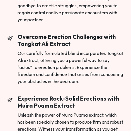
goodbye to erectile struggles, empowering you to
regain control and live passionate encounters with
your partner.
Overcome Erection Challenges with
Tongkat Ali Extract
Our carefully formulated blend incorporates Tongkat
Ali extract, offering you a powerful way to say
“adios” to erection problems. Experience the
freedom and confidence that arises from conquering
your obstacles in the bedroom.
Experience Rock-Solid Erections with
Muira Puama Extract
Unleash the power of Muira Puama extract, which
has been specially chosen to produce firm and robust
erections. Witness your transformation as you get