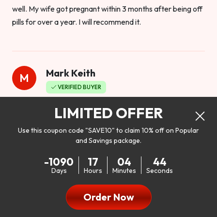
well. My wife got pregnant within 3 months after being off
pills for over a year. I will recommend it.
Mark Keith
M
VERIFIED BUYER
Worthy to buy
LIMITED OFFER
Use this coupon code "SAVE10" to claim 10% off on Popular
and Savings package.
So I bought this product to see how it would work as far as
-1090
17
04
42
my libido. I will be 100% honest. I’m in my early 20s, and I
Days
Hours
Minutes
Seconds
don’t have a problem with my sex life, but I do feel like it
could be better. I mean who wouldn’t want to be better in
Order Now
bed!! After reading the reviews I’d thought I give it a try. I
was nervous because I don’t buy supplements like this at