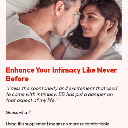
Enhance Your Intimacy Like Never
Before
"I miss the spontaneity and excitement that used
to come with intimacy. ED has put a damper on
that aspect of my life."
Guess what?
Using this supplement means no more uncomfortable