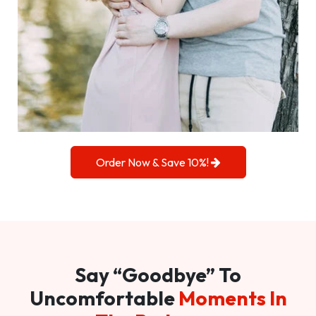
Order Now & Save 10%!
Say “Goodbye” To
Uncomfortable
Moments In