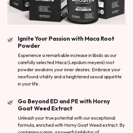
Ignite Your Passion with Maca Root
Powder
Experience a remarkable increase in libido as our
carefully selected Maca (Lepidum meyenii) root
powder awakens your inner desires. Embrace your
newfound vitality and a heightened sexual appetite
in your life.
Go Beyond ED and PE with Horny
Goat Weed Extract
Unleash your true potential with our exceptional
formula, enriched with Horny Goat Weed extract. By
containing icarrin, a powerful inhibitor of