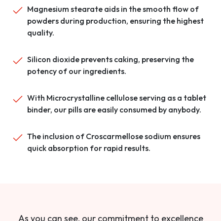
Magnesium stearate aids in the smooth flow of
powders during production, ensuring the highest
quality.
Silicon dioxide prevents caking, preserving the
potency of our ingredients.
With Microcrystalline cellulose serving as a tablet
binder, our pills are easily consumed by anybody.
The inclusion of Croscarmellose sodium ensures
quick absorption for rapid results.
As you can see, our commitment to excellence