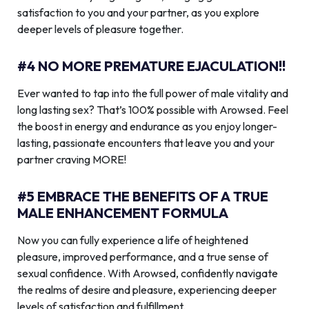
satisfaction to you and your partner, as you explore
deeper levels of pleasure together.
#4 NO MORE PREMATURE EJACULATION!!
Ever wanted to tap into the full power of male vitality and
long lasting sex? That’s 100% possible with Arowsed. Feel
the boost in energy and endurance as you enjoy longer-
lasting, passionate encounters that leave you and your
partner craving MORE!
#5 EMBRACE THE BENEFITS OF A TRUE
MALE ENHANCEMENT FORMULA
Now you can fully experience a life of heightened
pleasure, improved performance, and a true sense of
sexual confidence. With Arowsed, confidently navigate
the realms of desire and pleasure, experiencing deeper
levels of satisfaction and fulfillment.