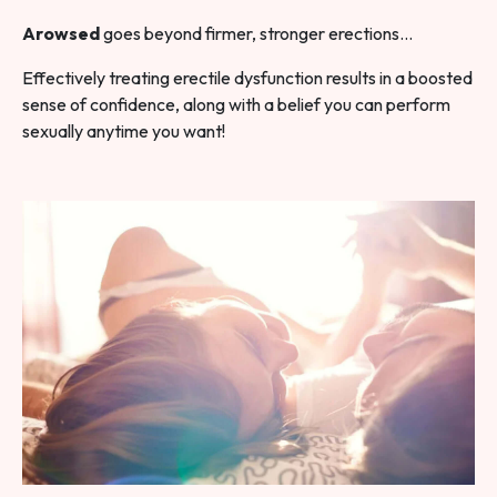
Arowsed
goes beyond firmer, stronger erections…
Effectively treating erectile dysfunction results in a boosted
sense of confidence, along with a belief you can perform
sexually anytime you want!