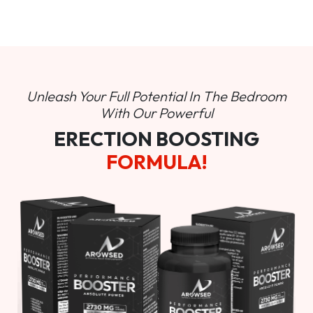
Unleash Your Full Potential In
The Bedroom
With Our Powerful
ERECTION BOOSTING
FORMULA!