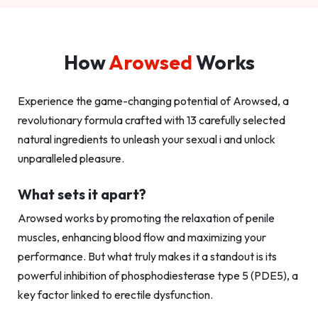
How
Arowsed
Works
Experience the game-changing potential of Arowsed, a
revolutionary formula crafted with 13 carefully selected
natural ingredients to unleash your sexual i and unlock
unparalleled pleasure.
What sets it apart?
Arowsed works by promoting the relaxation of penile
muscles, enhancing blood flow and maximizing your
performance. But what truly makes it a standout is its
powerful inhibition of phosphodiesterase type 5 (PDE5), a
key factor linked to erectile dysfunction.