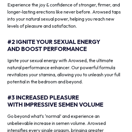
Experience the joy & confidence of stronger, firmer, and
longer-lasting erections like never before. Arowsed taps
into your natural sexual power, helping you reach new
levels of pleasure and satisfaction.
#2 IGNITE YOUR SEXUAL ENERGY
AND BOOST PERFORMANCE
Ignite your sexual energy with Arowsed, the ultimate
natural performance enhancer. Our powerful formula
revitalizes your stamina, allowing you to unleash your full
potential in the bedroom and beyond.
#3 INCREASED PLEASURE
WITH IMPRESSIVE SEMEN VOLUME
Go beyond what’s ‘normal’ and experience an
unbelievable increase in semen volume. Arowsed
intensifies every single orgasm, bringing greater