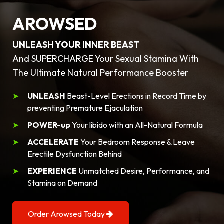
AROWSED
UNLEASH YOUR INNER BEAST
And SUPERCHARGE Your Sexual Stamina With
The Ultimate Natural Performance Booster
UNLEASH
Beast-Level Erections in Record Time by
preventing Premature Ejaculation
POWER-up
Your libido with an All-Natural Formula
ACCELERATE
Your Bedroom Response & Leave
Erectile Dysfunction Behind
EXPERIENCE
Unmatched Desire, Performance, and
Stamina on Demand
Order Arowsed Today