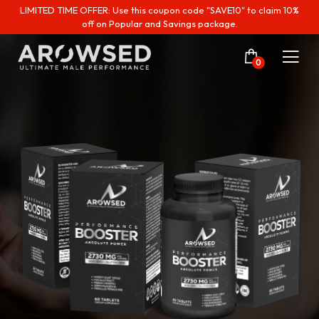
LIMITED TIME OFFER: Use this coupon code "SAVE10" to claim 10%
off on Popular and Savings package.
0