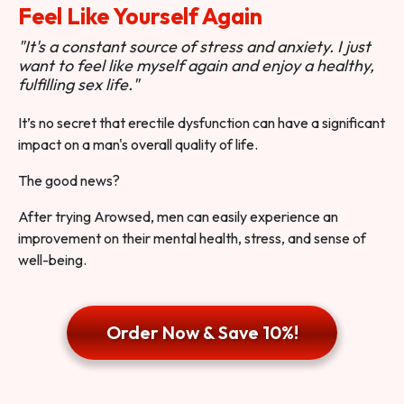
Feel Like Yourself Again
"It's a constant source of stress and anxiety. I just
want to feel like myself again and enjoy a healthy,
fulfilling sex life."
It’s no secret that erectile dysfunction can have a significant
impact on a man's overall quality of life.
The good news?
After trying Arowsed, men can easily experience an
improvement on their mental health, stress, and sense of
well-being.
Order Now & Save 10%!