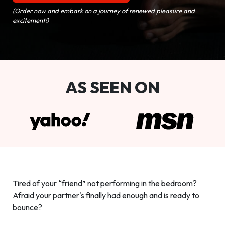
(Order now and embark on a journey of renewed pleasure and
excitement!)
AS SEEN ON
Tired of your “friend” not performing in the bedroom?
Afraid your partner's finally had enough and is ready to
bounce?