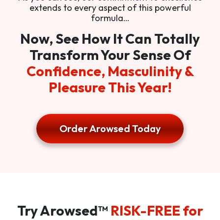
extends to every aspect of this powerful
formula…
Now, See How It Can Totally
Transform Your Sense Of
Confidence, Masculinity &
Pleasure This Year!
Order Arowsed Today
Try Arowsed™
RISK-FREE for