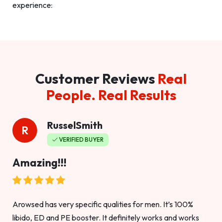
experience:
Customer Reviews
Real
People. Real Results
RusselSmith
R
VERIFIED BUYER
Amazing!!!
Arowsed has very specific qualities for men. It’s 100%
libido, ED and PE booster. It definitely works and works