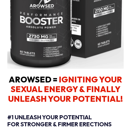
AROWSED =
IGNITING YOUR
SEXUAL ENERGY
& FINALLY
UNLEASH YOUR POTENTIAL!
#1 UNLEASH YOUR POTENTIAL
FOR STRONGER & FIRMER ERECTIONS