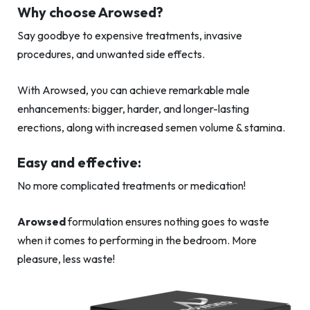
Why choose Arowsed?
Say goodbye to expensive treatments, invasive
procedures, and unwanted side effects.
With Arowsed, you can achieve remarkable male
enhancements: bigger, harder, and longer-lasting
erections, along with increased semen volume & stamina.
Easy and effective:
No more complicated treatments or medication!
Arowsed
formulation ensures nothing goes to waste
when it comes to performing in the bedroom. More
pleasure, less waste!