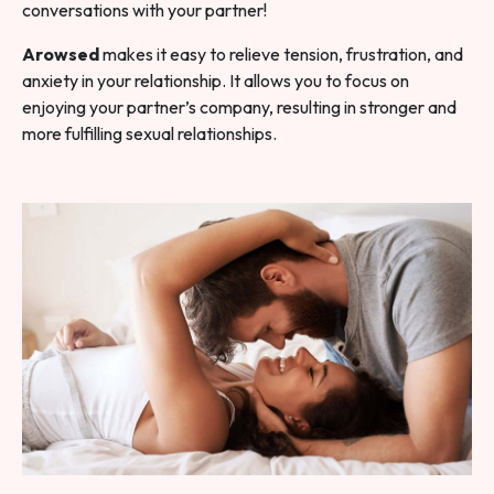
conversations with your partner!
Arowsed
makes it easy to relieve tension, frustration, and
anxiety in your relationship. It allows you to focus on
enjoying your partner’s company, resulting in stronger and
more fulfilling sexual relationships.