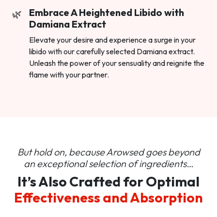
Embrace A Heightened Libido with
Damiana Extract
Elevate your desire and experience a surge in your
libido with our carefully selected Damiana extract.
Unleash the power of your sensuality and reignite the
flame with your partner.
But hold on, because Arowsed goes beyond
an
exceptional selection of ingredients…
It’s Also Crafted for Optimal
Effectiveness and Absorption