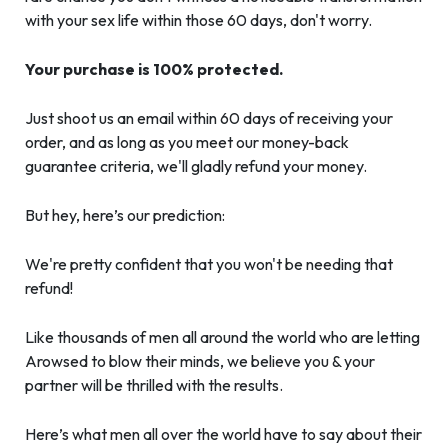
with your sex life within those 60 days, don't worry.
Your purchase is 100% protected.
Just shoot us an email within 60 days of receiving your
order, and as long as you meet our money-back
guarantee criteria, we'll gladly refund your money.
But hey, here’s our prediction:
We're pretty confident that you won't be needing that
refund!
Like thousands of men all around the world who are letting
Arowsed to blow their minds, we believe you & your
partner will be thrilled with the results.
Here’s what men all over the world have to say about their