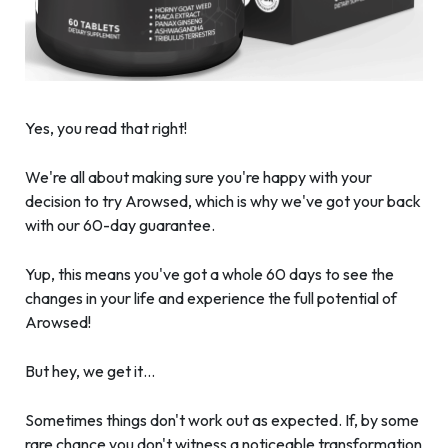
Yes, you read that right!
We're all about making sure you're happy with your
decision to try Arowsed, which is why we've got your back
with our 60-day guarantee.
Yup, this means you've got a whole 60 days to see the
changes in your life and experience the full potential of
Arowsed!
But hey, we get it…
Sometimes things don't work out as expected. If, by some
rare chance you don't witness a noticeable transformation