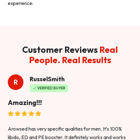
experience:
Customer Reviews
Real
People. Real Results
RusselSmith
R
VERIFIED BUYER
Amazing!!!
Arowsed has very specific qualities for men. It’s 100%
libido, ED and PE booster. It definitely works and works