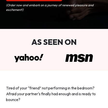
(Order now and embark on a journey of renewed pleasure and
excitement!)
AS SEEN ON
Tired of your “friend” not performing in the bedroom?
Afraid your partner's finally had enough and is ready to
bounce?