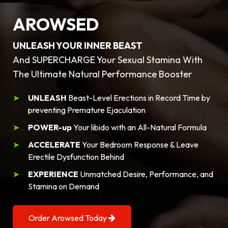
AROWSED
UNLEASH YOUR INNER BEAST
And SUPERCHARGE Your Sexual Stamina With
The Ultimate Natural Performance Booster
UNLEASH
Beast-Level Erections in Record Time by
preventing Premature Ejaculation
POWER-up
Your libido with an All-Natural Formula
ACCELERATE
Your Bedroom Response & Leave
Erectile Dysfunction Behind
EXPERIENCE
Unmatched Desire, Performance, and
Stamina on Demand
Order Arowsed Today