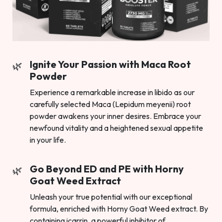
Ignite Your Passion with Maca Root
Powder
Experience a remarkable increase in libido as our
carefully selected Maca (Lepidum meyenii) root
powder awakens your inner desires. Embrace your
newfound vitality and a heightened sexual appetite
in your life.
Go Beyond ED and PE with Horny
Goat Weed Extract
Unleash your true potential with our exceptional
formula, enriched with Horny Goat Weed extract. By
containing icarrin, a powerful inhibitor of