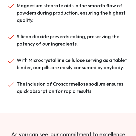
Magnesium stearate aids in the smooth flow of
powders during production, ensuring the highest
quality.
Silicon dioxide prevents caking, preserving the
potency of our ingredients.
With Microcrystalline cellulose serving as a tablet
binder, our pills are easily consumed by anybody.
The inclusion of Croscarmellose sodium ensures
quick absorption for rapid results.
As you can see, our commitment to excellence