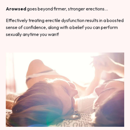
Arowsed
goes beyond firmer, stronger erections…
Effectively treating erectile dysfunction results in a boosted
sense of confidence, along with a belief you can perform
sexually anytime you want!