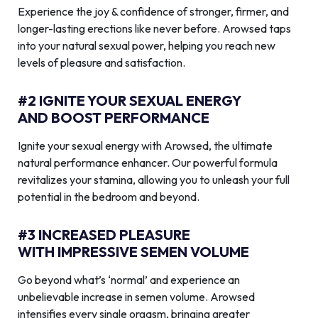
Experience the joy & confidence of stronger, firmer, and
longer-lasting erections like never before. Arowsed taps
into your natural sexual power, helping you reach new
levels of pleasure and satisfaction.
#2 IGNITE YOUR SEXUAL ENERGY
AND BOOST PERFORMANCE
Ignite your sexual energy with Arowsed, the ultimate
natural performance enhancer. Our powerful formula
revitalizes your stamina, allowing you to unleash your full
potential in the bedroom and beyond.
#3 INCREASED PLEASURE
WITH IMPRESSIVE SEMEN VOLUME
Go beyond what’s ‘normal’ and experience an
unbelievable increase in semen volume. Arowsed
intensifies every single orgasm, bringing greater