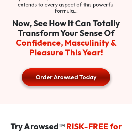
extends to every aspect of this powerful
formula…
Now, See How It Can Totally
Transform Your Sense Of
Confidence, Masculinity &
Pleasure This Year!
Order Arowsed Today
Try Arowsed™
RISK-FREE for