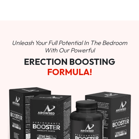
Unleash Your Full Potential In
The Bedroom
With Our Powerful
ERECTION BOOSTING
FORMULA!