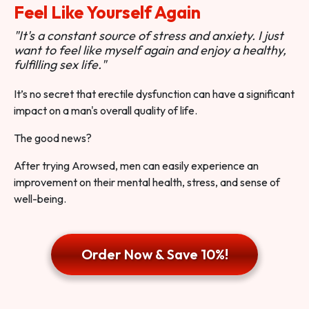
Feel Like Yourself Again
"It's a constant source of stress and anxiety. I just
want to feel like myself again and enjoy a healthy,
fulfilling sex life."
It’s no secret that erectile dysfunction can have a significant
impact on a man's overall quality of life.
The good news?
After trying Arowsed, men can easily experience an
improvement on their mental health, stress, and sense of
well-being.
Order Now & Save 10%!