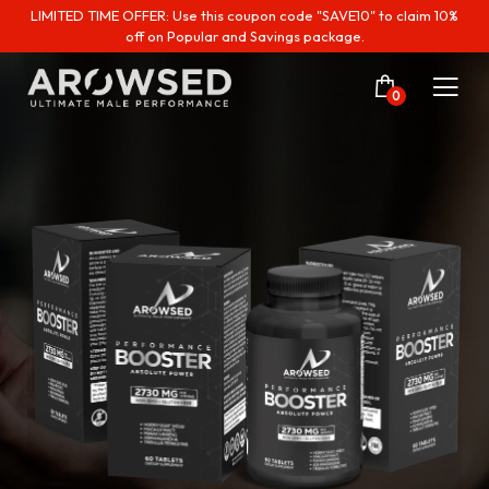
LIMITED TIME OFFER: Use this coupon code "SAVE10" to claim 10%
off on Popular and Savings package.
0