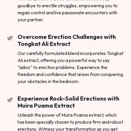
goodbye to erectile struggles, empowering you to
regain control and live passionate encounters with
your partner.
Overcome Erection Challenges with
Tongkat Ali Extract
Our carefully formulated blend incorporates Tongkat
Ali extract, offering you a powerful way to say
“adios” to erection problems. Experience the
freedom and confidence that arises from conquering
your obstacles in the bedroom.
Experience Rock-Solid Erections with
Muira Puama Extract
Unleash the power of Muira Puama extract, which
has been specially chosen to produce firm and robust
erections. Witness your transformation as you get