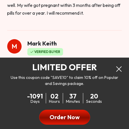
well. My wife got pregnant within 3 months after being off
pills for over a year. I will recommend it.
Mark Keith
M
VERIFIED BUYER
Worthy to buy
LIMITED OFFER
Use this coupon code "SAVE10" to claim 10% off on Popular
and Savings package.
So I bought this product to see how it would work as far as
-1091
02
37
18
my libido. I will be 100% honest. I’m in my early 20s, and I
Days
Hours
Minutes
Seconds
don’t have a problem with my sex life, but I do feel like it
could be better. I mean who wouldn’t want to be better in
Order Now
bed!! After reading the reviews I’d thought I give it a try. I
was nervous because I don’t buy supplements like this at