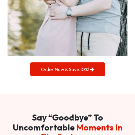
Order Now & Save 10%!
Say “Goodbye” To
Uncomfortable
Moments In