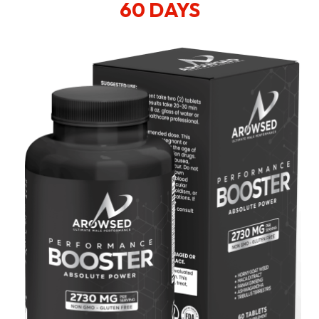
60 DAYS