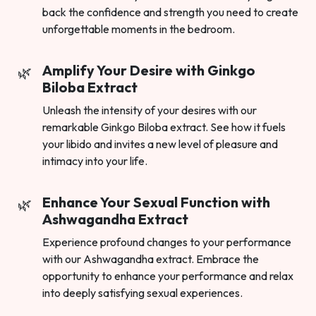
back the confidence and strength you need to create
unforgettable moments in the bedroom.
Amplify Your Desire with Ginkgo
Biloba Extract
Unleash the intensity of your desires with our
remarkable Ginkgo Biloba extract. See how it fuels
your libido and invites a new level of pleasure and
intimacy into your life.
Enhance Your Sexual Function with
Ashwagandha Extract
Experience profound changes to your performance
with our Ashwagandha extract. Embrace the
opportunity to enhance your performance and relax
into deeply satisfying sexual experiences.