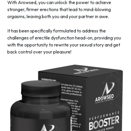
With Arowsed, you can unlock the power to achieve
stronger, firmer erections that lead to mind-blowing
orgasms, leaving both you and your partner in awe.
It has been specifically formulated to address the
challenges of erectile dysfunction head-on, providing you
with the opportunity to rewrite your sexual story and get
back control over your pleasure!