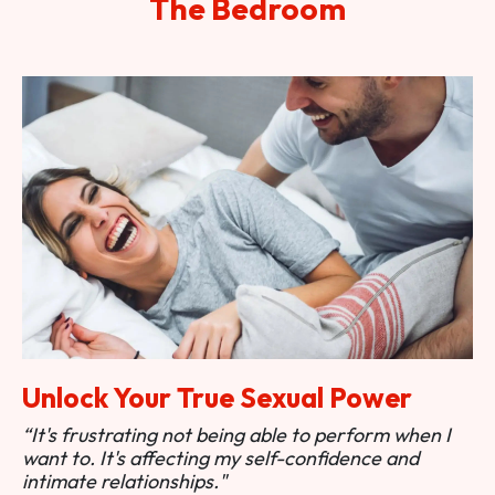
The Bedroom
Unlock Your True Sexual Power
“It's frustrating not being able to perform when I
want to. It's affecting my self-confidence and
intimate relationships."