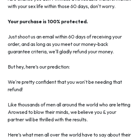
with your sex life within those 60 days, don't worry.
Your purchase is 100% protected.
Just shoot us an email within 60 days of receiving your
order, and as long as you meet our money-back
guarantee criteria, we'll gladly refund your money.
But hey, here’s our prediction:
We're pretty confident that you won't be needing that
refund!
Like thousands of men all around the world who are letting
Arowsed to blow their minds, we believe you & your
partner will be thrilled with the results.
Here’s what men all over the world have to say about their