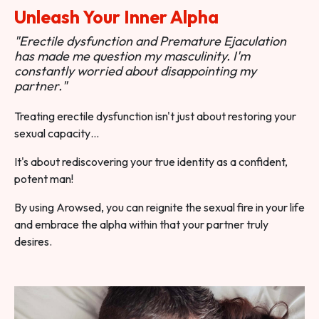
Unleash Your Inner Alpha
"Erectile dysfunction and Premature Ejaculation
has made me question my masculinity. I'm
constantly worried about disappointing my
partner."
Treating erectile dysfunction isn't just about restoring your
sexual capacity…
It's about rediscovering your true identity as a confident,
potent man!
By using Arowsed, you can reignite the sexual fire in your life
and embrace the alpha within that your partner truly
desires.