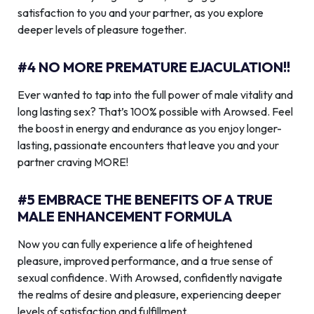
satisfaction to you and your partner, as you explore
deeper levels of pleasure together.
#4 NO MORE PREMATURE EJACULATION!!
Ever wanted to tap into the full power of male vitality and
long lasting sex? That’s 100% possible with Arowsed. Feel
the boost in energy and endurance as you enjoy longer-
lasting, passionate encounters that leave you and your
partner craving MORE!
#5 EMBRACE THE BENEFITS OF A TRUE
MALE ENHANCEMENT FORMULA
Now you can fully experience a life of heightened
pleasure, improved performance, and a true sense of
sexual confidence. With Arowsed, confidently navigate
the realms of desire and pleasure, experiencing deeper
levels of satisfaction and fulfillment.