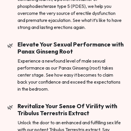
phosphodiesterase type 5 (PDE5), we help you
overcome the very source of erectile dysfunction
and premature ejaculation. See what it’s like to have
strong and lasting erections again.
Elevate Your Sexual Performance with
Panax Ginseng Root
Experience a newfound level of male sexual
performance as our Panax Ginseng (root) takes
center stage. See how easy it becomes to claim
back your confidence and exceed the expectations
in the bedroom.
Revitalize Your Sense Of Virility with
Tribulus Terrestris Extract
Unlock the door to an enhanced and fulfilling sex life
with our potent Tribulus Terrestris extract. Say