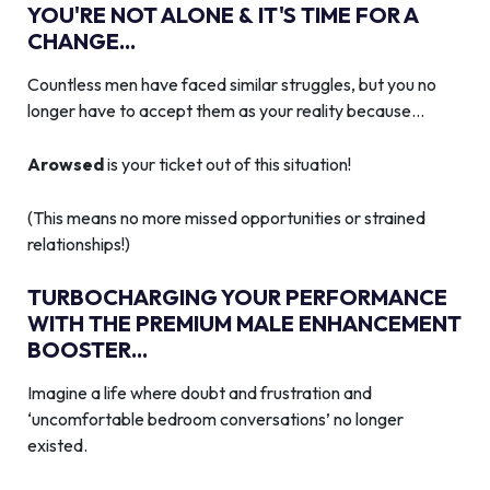
YOU'RE NOT ALONE & IT'S TIME FOR A
CHANGE...
Countless men have faced similar struggles, but you no
longer have to accept them as your reality because…
Arowsed
is your ticket out of this situation!
(This means no more missed opportunities or strained
relationships!)
TURBOCHARGING YOUR PERFORMANCE
WITH THE PREMIUM MALE ENHANCEMENT
BOOSTER...
Imagine a life where doubt and frustration and
‘uncomfortable bedroom conversations’ no longer
existed.