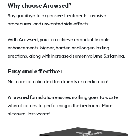
Why choose Arowsed?
Say goodbye to expensive treatments, invasive
procedures, and unwanted side effects.
With Arowsed, you can achieve remarkable male
enhancements: bigger, harder, and longer-lasting
erections, along with increased semen volume & stamina.
Easy and effective:
No more complicated treatments or medication!
Arowsed
formulation ensures nothing goes to waste
when it comes to performing in the bedroom. More
pleasure, less waste!