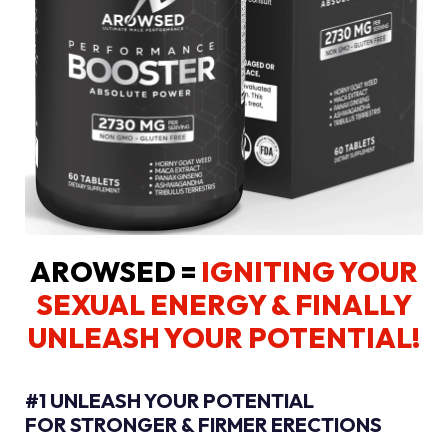
AROWSED =
IGNITING YOUR
SEXUAL ENERGY
& FINALLY
UNLEASH YOUR POTENTIAL!
#1 UNLEASH YOUR POTENTIAL
FOR STRONGER & FIRMER ERECTIONS