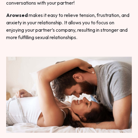
conversations with your partner!
Arowsed
makes it easy to relieve tension, frustration, and
anxiety in your relationship. It allows you to focus on
enjoying your partner’s company, resulting in stronger and
more fulfilling sexual relationships.