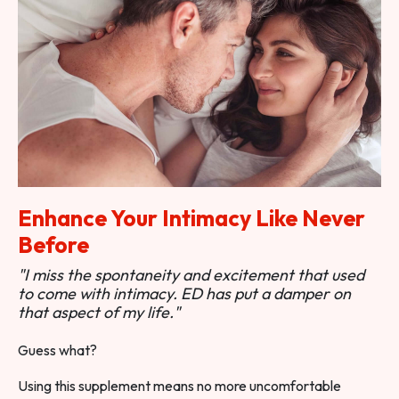
Enhance Your Intimacy Like Never
Before
"I miss the spontaneity and excitement that used
to come with intimacy. ED has put a damper on
that aspect of my life."
Guess what?
Using this supplement means no more uncomfortable