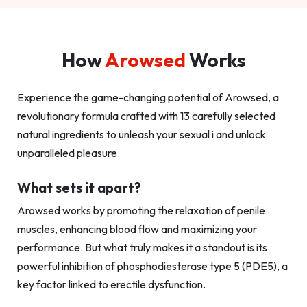
How
Arowsed
Works
Experience the game-changing potential of Arowsed, a
revolutionary formula crafted with 13 carefully selected
natural ingredients to unleash your sexual i and unlock
unparalleled pleasure.
What sets it apart?
Arowsed works by promoting the relaxation of penile
muscles, enhancing blood flow and maximizing your
performance. But what truly makes it a standout is its
powerful inhibition of phosphodiesterase type 5 (PDE5), a
key factor linked to erectile dysfunction.