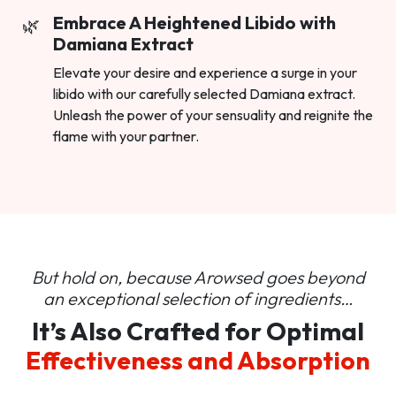
Embrace A Heightened Libido with
Damiana Extract
Elevate your desire and experience a surge in your
libido with our carefully selected Damiana extract.
Unleash the power of your sensuality and reignite the
flame with your partner.
But hold on, because Arowsed goes beyond
an
exceptional selection of ingredients…
It’s Also Crafted for Optimal
Effectiveness and Absorption