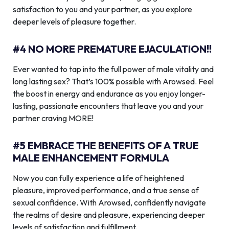
satisfaction to you and your partner, as you explore
deeper levels of pleasure together.
#4 NO MORE PREMATURE EJACULATION!!
Ever wanted to tap into the full power of male vitality and
long lasting sex? That’s 100% possible with Arowsed. Feel
the boost in energy and endurance as you enjoy longer-
lasting, passionate encounters that leave you and your
partner craving MORE!
#5 EMBRACE THE BENEFITS OF A TRUE
MALE ENHANCEMENT FORMULA
Now you can fully experience a life of heightened
pleasure, improved performance, and a true sense of
sexual confidence. With Arowsed, confidently navigate
the realms of desire and pleasure, experiencing deeper
levels of satisfaction and fulfillment.