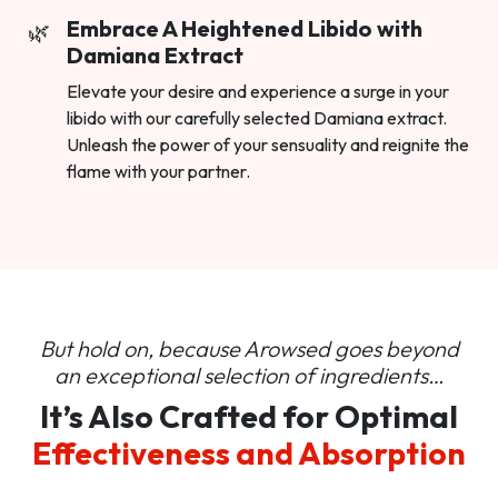
Embrace A Heightened Libido with
Damiana Extract
Elevate your desire and experience a surge in your
libido with our carefully selected Damiana extract.
Unleash the power of your sensuality and reignite the
flame with your partner.
But hold on, because Arowsed goes beyond
an
exceptional selection of ingredients…
It’s Also Crafted for Optimal
Effectiveness and Absorption