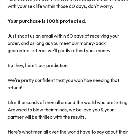
with your sex life within those 60 days, don't worry.
Your purchase is 100% protected.
Just shoot us an email within 60 days of receiving your
order, and as long as you meet our money-back
guarantee criteria, we'll gladly refund your money.
But hey, here’s our prediction:
We're pretty confident that you won't be needing that
refund!
Like thousands of men all around the world who are letting
Arowsed to blow their minds, we believe you & your
partner will be thrilled with the results.
Here’s what men all over the world have to say about their