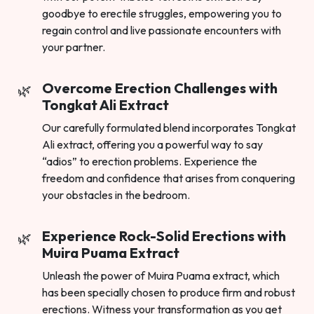
goodbye to erectile struggles, empowering you to
regain control and live passionate encounters with
your partner.
Overcome Erection Challenges with
Tongkat Ali Extract
Our carefully formulated blend incorporates Tongkat
Ali extract, offering you a powerful way to say
“adios” to erection problems. Experience the
freedom and confidence that arises from conquering
your obstacles in the bedroom.
Experience Rock-Solid Erections with
Muira Puama Extract
Unleash the power of Muira Puama extract, which
has been specially chosen to produce firm and robust
erections. Witness your transformation as you get