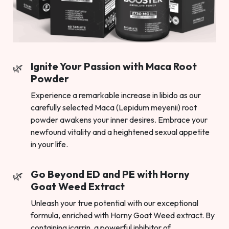
Ignite Your Passion with Maca Root
Powder
Experience a remarkable increase in libido as our
carefully selected Maca (Lepidum meyenii) root
powder awakens your inner desires. Embrace your
newfound vitality and a heightened sexual appetite
in your life.
Go Beyond ED and PE with Horny
Goat Weed Extract
Unleash your true potential with our exceptional
formula, enriched with Horny Goat Weed extract. By
containing icarrin, a powerful inhibitor of