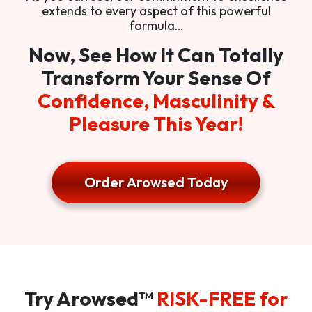
extends to every aspect of this powerful
formula…
Now, See How It Can Totally
Transform Your Sense Of
Confidence, Masculinity &
Pleasure This Year!
Order Arowsed Today
Try Arowsed™
RISK-FREE for