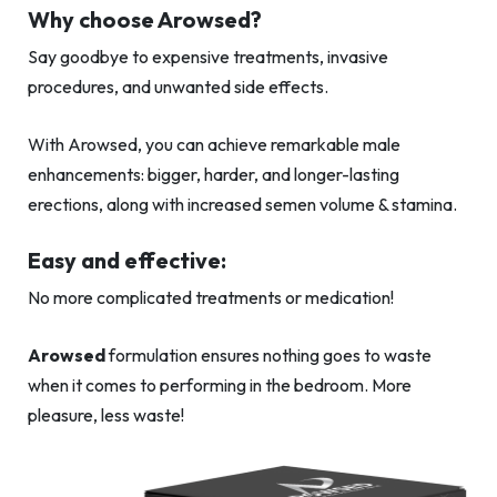
Why choose Arowsed?
Say goodbye to expensive treatments, invasive
procedures, and unwanted side effects.
With Arowsed, you can achieve remarkable male
enhancements: bigger, harder, and longer-lasting
erections, along with increased semen volume & stamina.
Easy and effective:
No more complicated treatments or medication!
Arowsed
formulation ensures nothing goes to waste
when it comes to performing in the bedroom. More
pleasure, less waste!