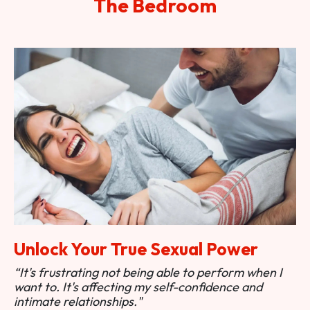
The Bedroom
Unlock Your True Sexual Power
“It's frustrating not being able to perform when I
want to. It's affecting my self-confidence and
intimate relationships."