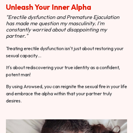
Unleash Your Inner Alpha
"Erectile dysfunction and Premature Ejaculation
has made me question my masculinity. I'm
constantly worried about disappointing my
partner."
Treating erectile dysfunction isn't just about restoring your
sexual capacity…
It's about rediscovering your true identity as a confident,
potent man!
By using Arowsed, you can reignite the sexual fire in your life
and embrace the alpha within that your partner truly
desires.