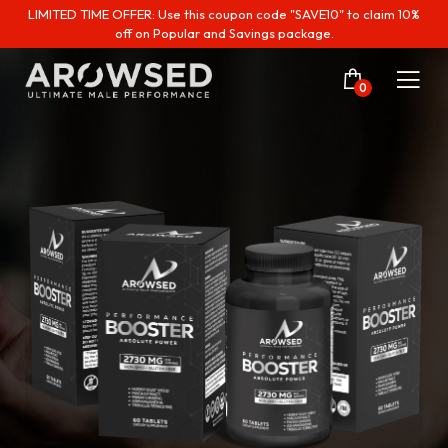
LIMITED TIME OFFER: Use this coupon code "SAVE10" to claim 10%
off on Popular and Savings package.
0