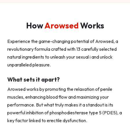
How
Arowsed
Works
Experience the game-changing potential of Arowsed, a
revolutionary formula crafted with 13 carefully selected
natural ingredients to unleash your sexual i and unlock
unparalleled pleasure.
What sets it apart?
Arowsed works by promoting the relaxation of penile
muscles, enhancing blood flow and maximizing your
performance. But what truly makes it a standout is its
powerful inhibition of phosphodiesterase type 5 (PDE5), a
key factor linked to erectile dysfunction.