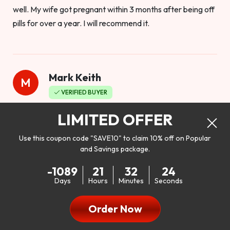
well. My wife got pregnant within 3 months after being off
pills for over a year. I will recommend it.
Mark Keith
M
VERIFIED BUYER
Worthy to buy
LIMITED OFFER
Use this coupon code "SAVE10" to claim 10% off on Popular
and Savings package.
So I bought this product to see how it would work as far as
-1089
21
32
22
my libido. I will be 100% honest. I’m in my early 20s, and I
Days
Hours
Minutes
Seconds
don’t have a problem with my sex life, but I do feel like it
could be better. I mean who wouldn’t want to be better in
Order Now
bed!! After reading the reviews I’d thought I give it a try. I
was nervous because I don’t buy supplements like this at