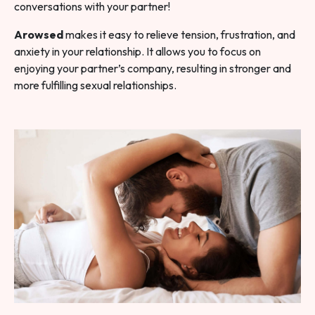
conversations with your partner!
Arowsed
makes it easy to relieve tension, frustration, and
anxiety in your relationship. It allows you to focus on
enjoying your partner’s company, resulting in stronger and
more fulfilling sexual relationships.