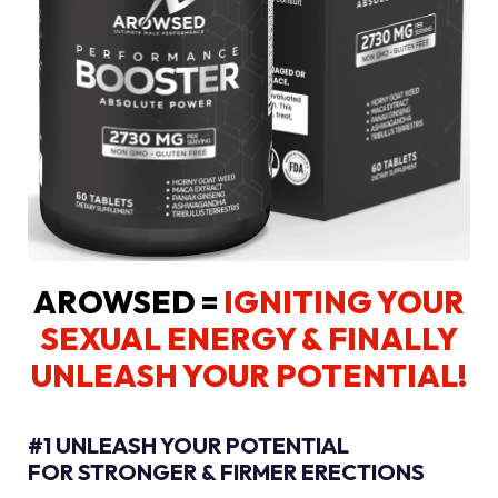
AROWSED =
IGNITING YOUR
SEXUAL ENERGY
& FINALLY
UNLEASH YOUR POTENTIAL!
#1 UNLEASH YOUR POTENTIAL
FOR STRONGER & FIRMER ERECTIONS