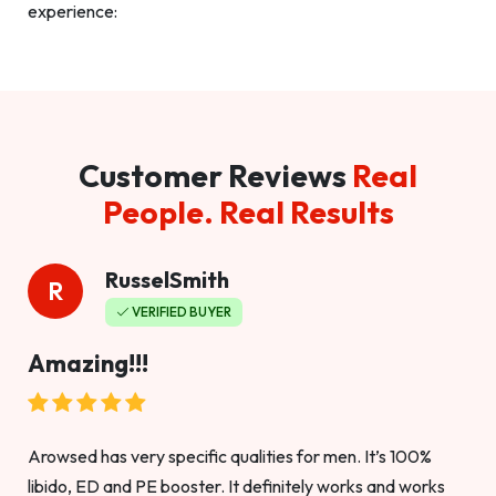
experience:
Customer Reviews
Real
People. Real Results
RusselSmith
R
VERIFIED BUYER
Amazing!!!
Arowsed has very specific qualities for men. It’s 100%
libido, ED and PE booster. It definitely works and works