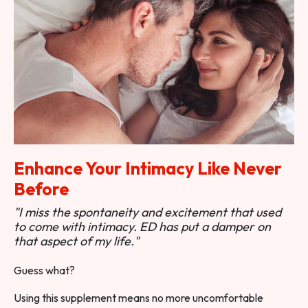
Enhance Your Intimacy Like Never
Before
"I miss the spontaneity and excitement that used
to come with intimacy. ED has put a damper on
that aspect of my life."
Guess what?
Using this supplement means no more uncomfortable