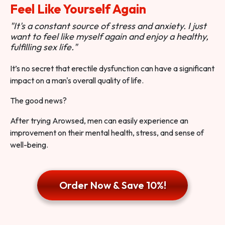
Feel Like Yourself Again
"It's a constant source of stress and anxiety. I just
want to feel like myself again and enjoy a healthy,
fulfilling sex life."
It’s no secret that erectile dysfunction can have a significant
impact on a man's overall quality of life.
The good news?
After trying Arowsed, men can easily experience an
improvement on their mental health, stress, and sense of
well-being.
Order Now & Save 10%!