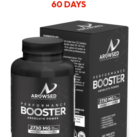
60 DAYS