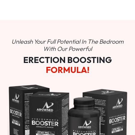
Unleash Your Full Potential In
The Bedroom
With Our Powerful
ERECTION BOOSTING
FORMULA!