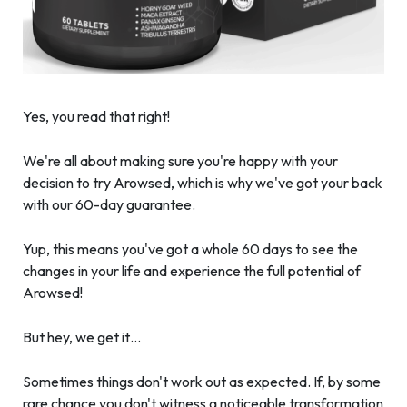
Yes, you read that right!
We're all about making sure you're happy with your
decision to try Arowsed, which is why we've got your back
with our 60-day guarantee.
Yup, this means you've got a whole 60 days to see the
changes in your life and experience the full potential of
Arowsed!
But hey, we get it…
Sometimes things don't work out as expected. If, by some
rare chance you don't witness a noticeable transformation