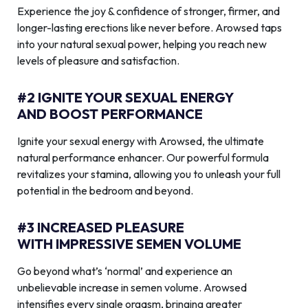
Experience the joy & confidence of stronger, firmer, and
longer-lasting erections like never before. Arowsed taps
into your natural sexual power, helping you reach new
levels of pleasure and satisfaction.
#2 IGNITE YOUR SEXUAL ENERGY
AND BOOST PERFORMANCE
Ignite your sexual energy with Arowsed, the ultimate
natural performance enhancer. Our powerful formula
revitalizes your stamina, allowing you to unleash your full
potential in the bedroom and beyond.
#3 INCREASED PLEASURE
WITH IMPRESSIVE SEMEN VOLUME
Go beyond what’s ‘normal’ and experience an
unbelievable increase in semen volume. Arowsed
intensifies every single orgasm, bringing greater