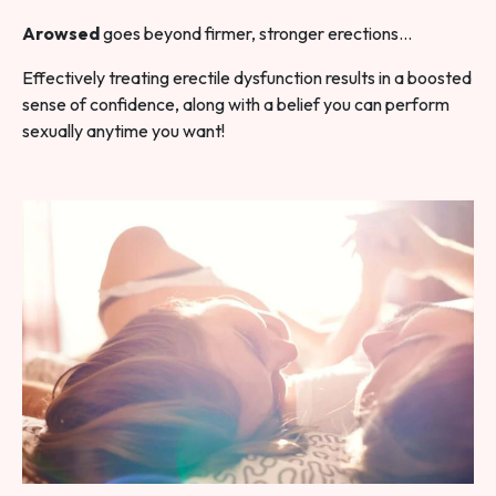
Arowsed
goes beyond firmer, stronger erections…
Effectively treating erectile dysfunction results in a boosted
sense of confidence, along with a belief you can perform
sexually anytime you want!