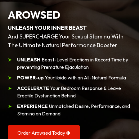
AROWSED
UNLEASH YOUR INNER BEAST
And SUPERCHARGE Your Sexual Stamina With
The Ultimate Natural Performance Booster
UNLEASH
Beast-Level Erections in Record Time by
preventing Premature Ejaculation
POWER-up
Your libido with an All-Natural Formula
ACCELERATE
Your Bedroom Response & Leave
Erectile Dysfunction Behind
EXPERIENCE
Unmatched Desire, Performance, and
Stamina on Demand
Order Arowsed Today