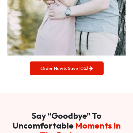
Order Now & Save 10%!
Say “Goodbye” To
Uncomfortable
Moments In