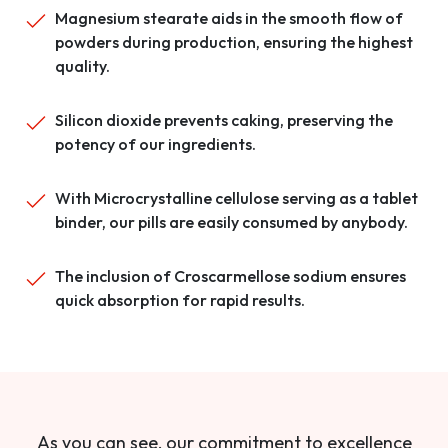
Magnesium stearate aids in the smooth flow of
powders during production, ensuring the highest
quality.
Silicon dioxide prevents caking, preserving the
potency of our ingredients.
With Microcrystalline cellulose serving as a tablet
binder, our pills are easily consumed by anybody.
The inclusion of Croscarmellose sodium ensures
quick absorption for rapid results.
As you can see, our commitment to excellence