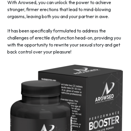
With Arowsed, you can unlock the power to achieve
stronger, firmer erections that lead to mind-blowing
orgasms, leaving both you and your partner in awe.
It has been specifically formulated to address the
challenges of erectile dysfunction head-on, providing you
with the opportunity to rewrite your sexual story and get
back control over your pleasure!