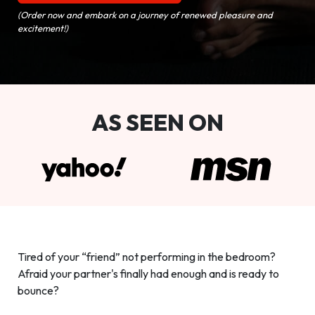
(Order now and embark on a journey of renewed pleasure and
excitement!)
AS SEEN ON
Tired of your “friend” not performing in the bedroom?
Afraid your partner's finally had enough and is ready to
bounce?