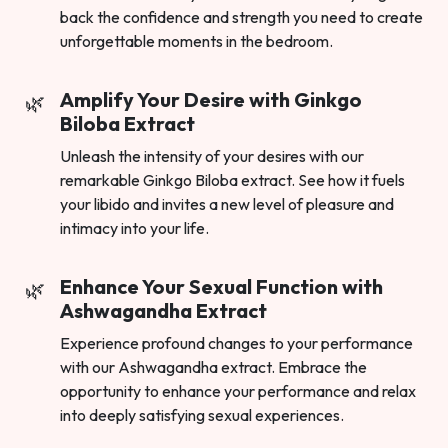
back the confidence and strength you need to create
unforgettable moments in the bedroom.
Amplify Your Desire with Ginkgo
Biloba Extract
Unleash the intensity of your desires with our
remarkable Ginkgo Biloba extract. See how it fuels
your libido and invites a new level of pleasure and
intimacy into your life.
Enhance Your Sexual Function with
Ashwagandha Extract
Experience profound changes to your performance
with our Ashwagandha extract. Embrace the
opportunity to enhance your performance and relax
into deeply satisfying sexual experiences.