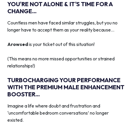
YOU'RE NOT ALONE & IT'S TIME FOR A
CHANGE...
Countless men have faced similar struggles, but you no
longer have to accept them as your reality because…
Arowsed
is your ticket out of this situation!
(This means no more missed opportunities or strained
relationships!)
TURBOCHARGING YOUR PERFORMANCE
WITH THE PREMIUM MALE ENHANCEMENT
BOOSTER...
Imagine a life where doubt and frustration and
‘uncomfortable bedroom conversations’ no longer
existed.