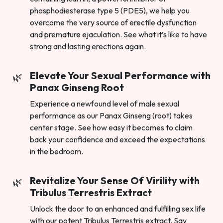
phosphodiesterase type 5 (PDE5), we help you
overcome the very source of erectile dysfunction
and premature ejaculation. See what it’s like to have
strong and lasting erections again.
Elevate Your Sexual Performance with
Panax Ginseng Root
Experience a newfound level of male sexual
performance as our Panax Ginseng (root) takes
center stage. See how easy it becomes to claim
back your confidence and exceed the expectations
in the bedroom.
Revitalize Your Sense Of Virility with
Tribulus Terrestris Extract
Unlock the door to an enhanced and fulfilling sex life
with our potent Tribulus Terrestris extract. Say