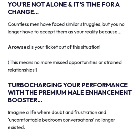
YOU'RE NOT ALONE & IT'S TIME FOR A
CHANGE...
Countless men have faced similar struggles, but you no
longer have to accept them as your reality because…
Arowsed
is your ticket out of this situation!
(This means no more missed opportunities or strained
relationships!)
TURBOCHARGING YOUR PERFORMANCE
WITH THE PREMIUM MALE ENHANCEMENT
BOOSTER...
Imagine a life where doubt and frustration and
‘uncomfortable bedroom conversations’ no longer
existed.