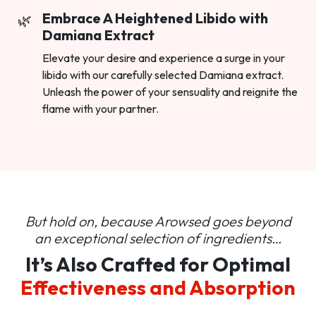
Embrace A Heightened Libido with
Damiana Extract
Elevate your desire and experience a surge in your
libido with our carefully selected Damiana extract.
Unleash the power of your sensuality and reignite the
flame with your partner.
But hold on, because Arowsed goes beyond
an
exceptional selection of ingredients…
It’s Also Crafted for Optimal
Effectiveness and Absorption