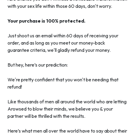
with your sex life within those 60 days, don't worry.
Your purchase is 100% protected.
Just shoot us an email within 60 days of receiving your
order, and as long as you meet our money-back
guarantee criteria, we'll gladly refund your money.
But hey, here’s our prediction:
We're pretty confident that you won't be needing that
refund!
Like thousands of men all around the world who are letting
Arowsed to blow their minds, we believe you & your
partner will be thrilled with the results.
Here’s what men all over the world have to say about their