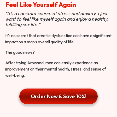
Feel Like Yourself Again
"It's a constant source of stress and anxiety. I just
want to feel like myself again and enjoy a healthy,
fulfilling sex life."
It’s no secret that erectile dysfunction can have a significant
impact on a man's overall quality of life.
The good news?
After trying Arowsed, men can easily experience an
improvement on their mental health, stress, and sense of
well-being.
Order Now & Save 10%!