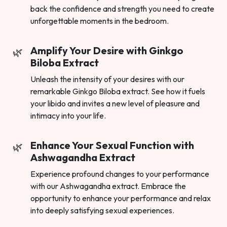
back the confidence and strength you need to create
unforgettable moments in the bedroom.
Amplify Your Desire with Ginkgo
Biloba Extract
Unleash the intensity of your desires with our
remarkable Ginkgo Biloba extract. See how it fuels
your libido and invites a new level of pleasure and
intimacy into your life.
Enhance Your Sexual Function with
Ashwagandha Extract
Experience profound changes to your performance
with our Ashwagandha extract. Embrace the
opportunity to enhance your performance and relax
into deeply satisfying sexual experiences.