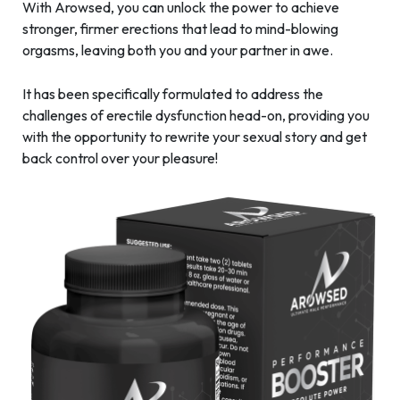
With Arowsed, you can unlock the power to achieve
stronger, firmer erections that lead to mind-blowing
orgasms, leaving both you and your partner in awe.
It has been specifically formulated to address the
challenges of erectile dysfunction head-on, providing you
with the opportunity to rewrite your sexual story and get
back control over your pleasure!