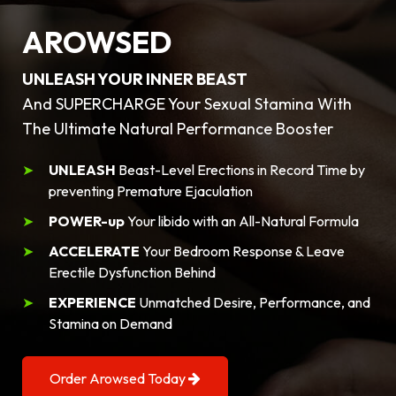
AROWSED
UNLEASH YOUR INNER BEAST
And SUPERCHARGE Your Sexual Stamina With
The Ultimate Natural Performance Booster
UNLEASH
Beast-Level Erections in Record Time by
preventing Premature Ejaculation
POWER-up
Your libido with an All-Natural Formula
ACCELERATE
Your Bedroom Response & Leave
Erectile Dysfunction Behind
EXPERIENCE
Unmatched Desire, Performance, and
Stamina on Demand
Order Arowsed Today