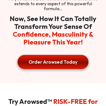
extends to every aspect of this powerful
formula…
Now, See How It Can Totally
Transform Your Sense Of
Confidence, Masculinity &
Pleasure This Year!
Order Arowsed Today
Try Arowsed™
RISK-FREE for