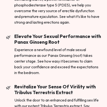
phosphodiesterase type 5 (PDE5), we help you
overcome the very source of erectile dysfunction
and premature ejaculation. See what it’s like to have
strong and lasting erections again.
Elevate Your Sexual Performance with
Panax Ginseng Root
Experience a newfound level of male sexual
performance as our Panax Ginseng (root) takes
center stage. See how easy it becomes to claim
back your confidence and exceed the expectations
in the bedroom.
Revitalize Your Sense Of Virility with
Tribulus Terrestris Extract
Unlock the door to an enhanced and fulfilling sex life
with our potent Tribulus Terrestris extract. Say