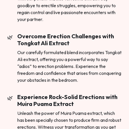
goodbye to erectile struggles, empowering you to
regain control and live passionate encounters with
your partner.
Overcome Erection Challenges with
Tongkat Ali Extract
Our carefully formulated blend incorporates Tongkat
Ali extract, offering you a powerful way to say
“adios” to erection problems. Experience the
freedom and confidence that arises from conquering
your obstacles in the bedroom.
Experience Rock-Solid Erections with
Muira Puama Extract
Unleash the power of Muira Puama extract, which
has been specially chosen to produce firm and robust
erections. Witness your transformation as you get