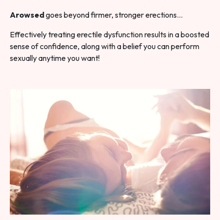
Arowsed
goes beyond firmer, stronger erections…
Effectively treating erectile dysfunction results in a boosted
sense of confidence, along with a belief you can perform
sexually anytime you want!