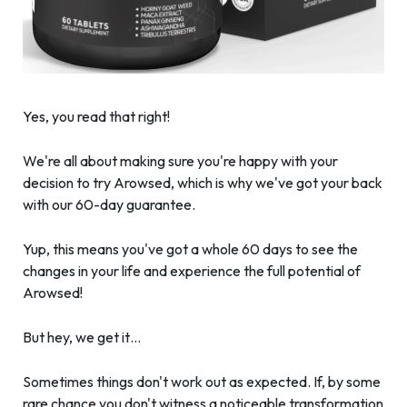
Yes, you read that right!
We're all about making sure you're happy with your
decision to try Arowsed, which is why we've got your back
with our 60-day guarantee.
Yup, this means you've got a whole 60 days to see the
changes in your life and experience the full potential of
Arowsed!
But hey, we get it…
Sometimes things don't work out as expected. If, by some
rare chance you don't witness a noticeable transformation