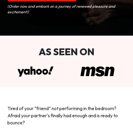
(Order now and embark on a journey of renewed pleasure and
excitement!)
AS SEEN ON
Tired of your “friend” not performing in the bedroom?
Afraid your partner's finally had enough and is ready to
bounce?