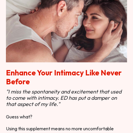
Enhance Your Intimacy Like Never
Before
"I miss the spontaneity and excitement that used
to come with intimacy. ED has put a damper on
that aspect of my life."
Guess what?
Using this supplement means no more uncomfortable