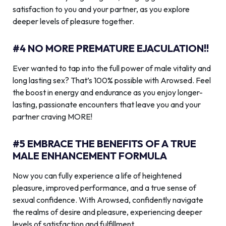
satisfaction to you and your partner, as you explore
deeper levels of pleasure together.
#4 NO MORE PREMATURE EJACULATION!!
Ever wanted to tap into the full power of male vitality and
long lasting sex? That’s 100% possible with Arowsed. Feel
the boost in energy and endurance as you enjoy longer-
lasting, passionate encounters that leave you and your
partner craving MORE!
#5 EMBRACE THE BENEFITS OF A TRUE
MALE ENHANCEMENT FORMULA
Now you can fully experience a life of heightened
pleasure, improved performance, and a true sense of
sexual confidence. With Arowsed, confidently navigate
the realms of desire and pleasure, experiencing deeper
levels of satisfaction and fulfillment.