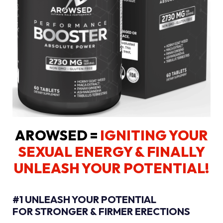
AROWSED =
IGNITING YOUR
SEXUAL ENERGY
& FINALLY
UNLEASH YOUR POTENTIAL!
#1 UNLEASH YOUR POTENTIAL
FOR STRONGER & FIRMER ERECTIONS