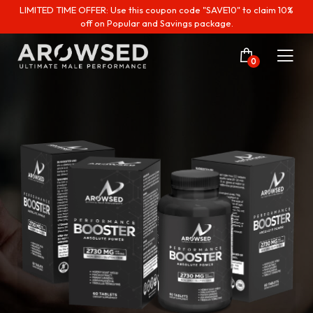
LIMITED TIME OFFER: Use this coupon code "SAVE10" to claim 10%
off on Popular and Savings package.
0