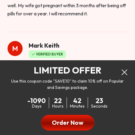
well. My wife got pregnant within 3 months after being off
pills for over a year. I will recommend it.
Mark Keith
M
VERIFIED BUYER
Worthy to buy
LIMITED OFFER
Use this coupon code "SAVE10" to claim 10% off on Popular
and Savings package.
So I bought this product to see how it would work as far as
-1090
22
42
21
my libido. I will be 100% honest. I’m in my early 20s, and I
Days
Hours
Minutes
Seconds
don’t have a problem with my sex life, but I do feel like it
could be better. I mean who wouldn’t want to be better in
Order Now
bed!! After reading the reviews I’d thought I give it a try. I
was nervous because I don’t buy supplements like this at