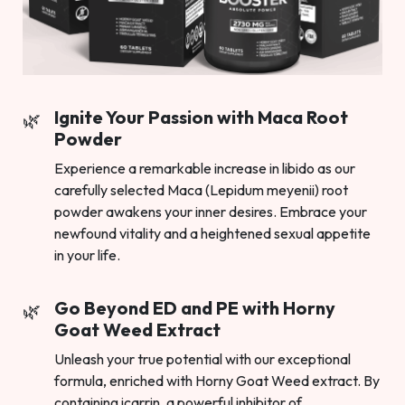
Ignite Your Passion with Maca Root
Powder
Experience a remarkable increase in libido as our
carefully selected Maca (Lepidum meyenii) root
powder awakens your inner desires. Embrace your
newfound vitality and a heightened sexual appetite
in your life.
Go Beyond ED and PE with Horny
Goat Weed Extract
Unleash your true potential with our exceptional
formula, enriched with Horny Goat Weed extract. By
containing icarrin, a powerful inhibitor of