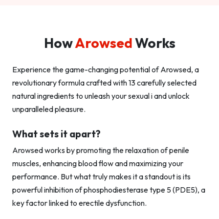
How
Arowsed
Works
Experience the game-changing potential of Arowsed, a
revolutionary formula crafted with 13 carefully selected
natural ingredients to unleash your sexual i and unlock
unparalleled pleasure.
What sets it apart?
Arowsed works by promoting the relaxation of penile
muscles, enhancing blood flow and maximizing your
performance. But what truly makes it a standout is its
powerful inhibition of phosphodiesterase type 5 (PDE5), a
key factor linked to erectile dysfunction.