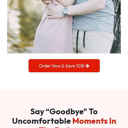
Order Now & Save 10%!
Say “Goodbye” To
Uncomfortable
Moments In