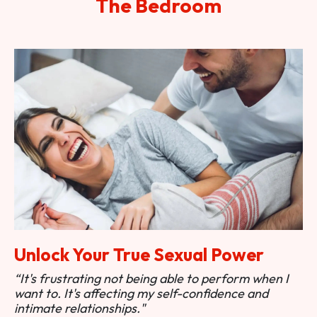
The Bedroom
Unlock Your True Sexual Power
“It's frustrating not being able to perform when I
want to. It's affecting my self-confidence and
intimate relationships."