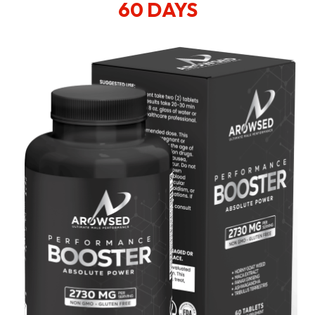
60 DAYS