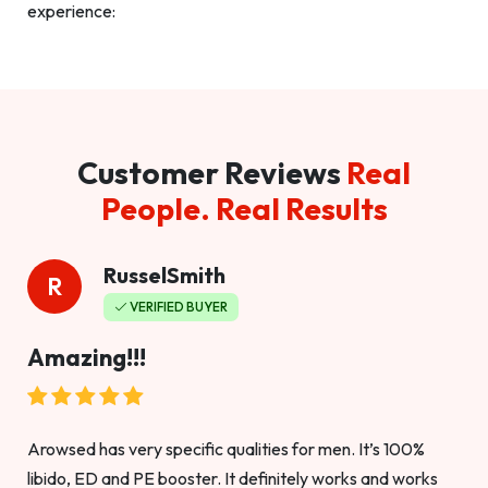
experience:
Customer Reviews
Real
People. Real Results
RusselSmith
R
VERIFIED BUYER
Amazing!!!
Arowsed has very specific qualities for men. It’s 100%
libido, ED and PE booster. It definitely works and works