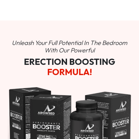
Unleash Your Full Potential In
The Bedroom
With Our Powerful
ERECTION BOOSTING
FORMULA!