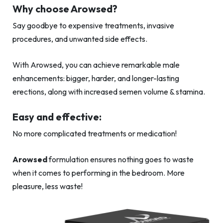
Why choose Arowsed?
Say goodbye to expensive treatments, invasive
procedures, and unwanted side effects.
With Arowsed, you can achieve remarkable male
enhancements: bigger, harder, and longer-lasting
erections, along with increased semen volume & stamina.
Easy and effective:
No more complicated treatments or medication!
Arowsed
formulation ensures nothing goes to waste
when it comes to performing in the bedroom. More
pleasure, less waste!