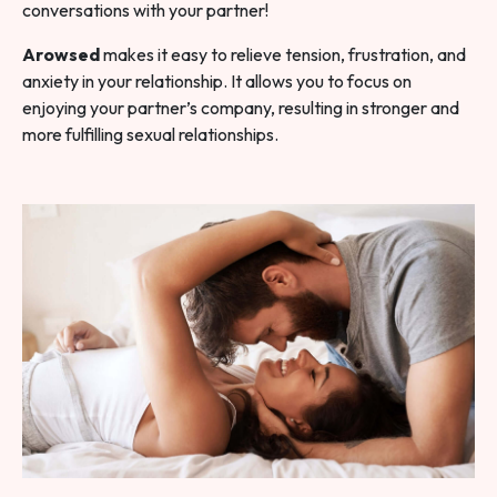
conversations with your partner!
Arowsed
makes it easy to relieve tension, frustration, and
anxiety in your relationship. It allows you to focus on
enjoying your partner’s company, resulting in stronger and
more fulfilling sexual relationships.