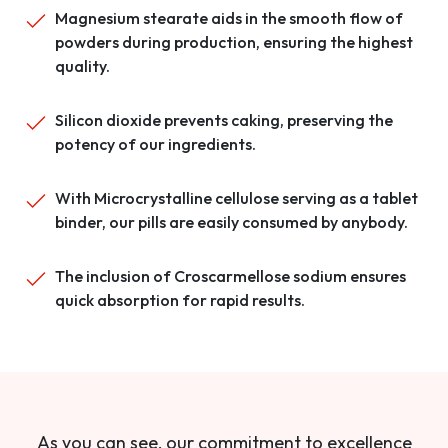
Magnesium stearate aids in the smooth flow of
powders during production, ensuring the highest
quality.
Silicon dioxide prevents caking, preserving the
potency of our ingredients.
With Microcrystalline cellulose serving as a tablet
binder, our pills are easily consumed by anybody.
The inclusion of Croscarmellose sodium ensures
quick absorption for rapid results.
As you can see, our commitment to excellence