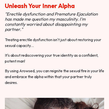
Unleash Your Inner Alpha
"Erectile dysfunction and Premature Ejaculation
has made me question my masculinity. I'm
constantly worried about disappointing my
partner."
Treating erectile dysfunction isn't just about restoring your
sexual capacity…
It's about rediscovering your true identity as a confident,
potent man!
By using Arowsed, you can reignite the sexual fire in your life
and embrace the alpha within that your partner truly
desires.