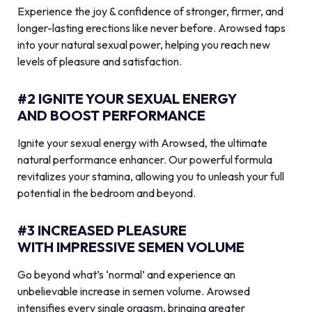
Experience the joy & confidence of stronger, firmer, and
longer-lasting erections like never before. Arowsed taps
into your natural sexual power, helping you reach new
levels of pleasure and satisfaction.
#2 IGNITE YOUR SEXUAL ENERGY
AND BOOST PERFORMANCE
Ignite your sexual energy with Arowsed, the ultimate
natural performance enhancer. Our powerful formula
revitalizes your stamina, allowing you to unleash your full
potential in the bedroom and beyond.
#3 INCREASED PLEASURE
WITH IMPRESSIVE SEMEN VOLUME
Go beyond what’s ‘normal’ and experience an
unbelievable increase in semen volume. Arowsed
intensifies every single orgasm, bringing greater