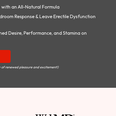
o with an All-Natural Formula
droom Response & Leave Erectile Dysfunction
ed Desire, Performance, and Stamina on
 of renewed pleasure and excitement!)