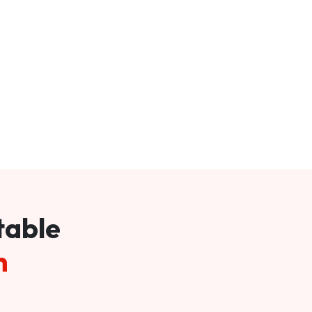
table
m