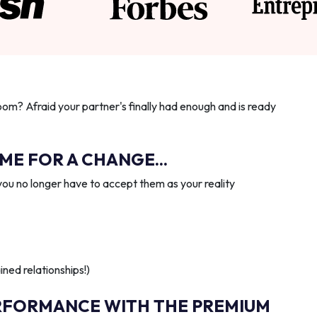
oom? Afraid your partner's finally had enough and is ready
IME FOR A CHANGE...
you no longer have to accept them as your reality
ned relationships!)
RFORMANCE WITH THE PREMIUM