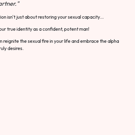
rtner."
ion isn't just about restoring your sexual capacity…
our true identity as a confident, potent man!
 reignite the sexual fire in your life and embrace the alpha
ruly desires.