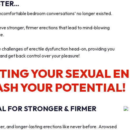
ER...
‘uncomfortable bedroom conversations’ no longer existed.
ve stronger, firmer erections that lead to mind-blowing
we.
e challenges of erectile dysfunction head-on, providing you
 and get back control over your pleasure!
TING YOUR SEXUAL E
ASH YOUR POTENTIAL!
AL FOR STRONGER & FIRMER
er, and longer-lasting erections like never before. Arowsed