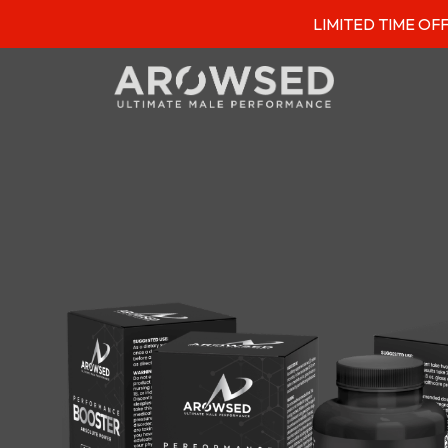
LIMITED TIME OFFER