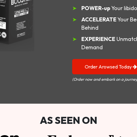
POWER-up
Your libid
ACCELERATE
Your Be
Behind
EXPERIENCE
Unmatch
Demand
Order Arowsed Today
(Order now and embark on a journey
AS SEEN ON