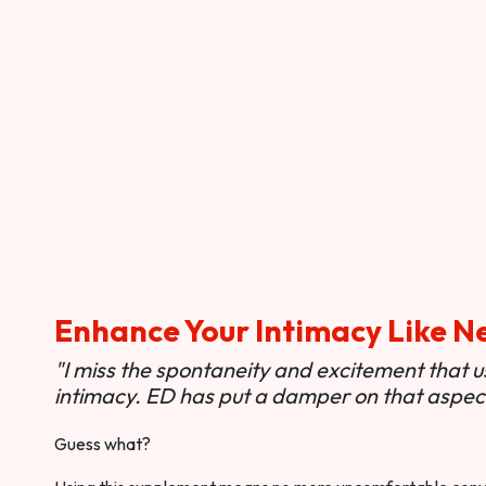
Enhance Your Intimacy Like N
"I miss the spontaneity and excitement that 
intimacy. ED has put a damper on that aspect 
Guess what?