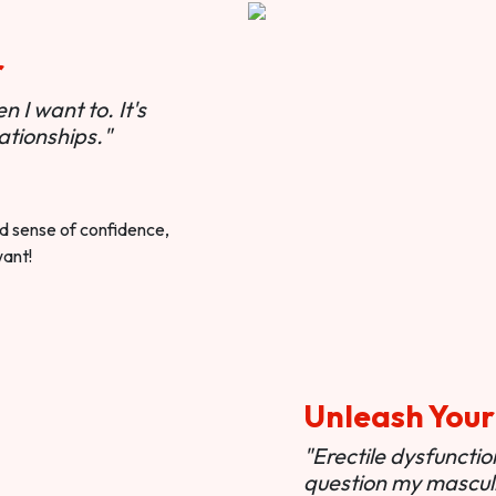
r
 I want to. It's
ationships."
ted sense of confidence,
want!
Unleash Your
"Erectile dysfunct
question my masculi