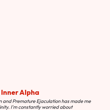
 Inner Alpha
ion and Premature Ejaculation has made me
nity. I'm constantly worried about