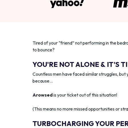
Tired of your “friend” not performing in the bedr
to bounce?
YOU'RE NOT ALONE & IT'S T
Countless men have faced similar struggles, but 
because…
Arowsed
is your ticket out of this situation!
(This means no more missed opportunities or strai
TURBOCHARGING YOUR PE