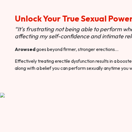
Unlock Your True Sexual Powe
“It's frustrating not being able to perform when
affecting my self-confidence and intimate rel
Arowsed
goes beyond firmer, stronger erections…
Effectively treating erectile dysfunction results in a boos
along with a belief you can perform sexually anytime you 