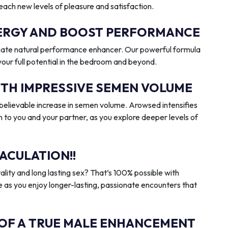
reach new levels of pleasure and satisfaction.
ENERGY AND BOOST PERFORMANCE
imate natural performance enhancer. Our powerful formula
 your full potential in the bedroom and beyond.
ITH IMPRESSIVE SEMEN VOLUME
elievable increase in semen volume. Arowsed intensifies
n to you and your partner, as you explore deeper levels of
ACULATION!!
ality and long lasting sex? That’s 100% possible with
 as you enjoy longer-lasting, passionate encounters that
 OF A TRUE MALE ENHANCEMENT