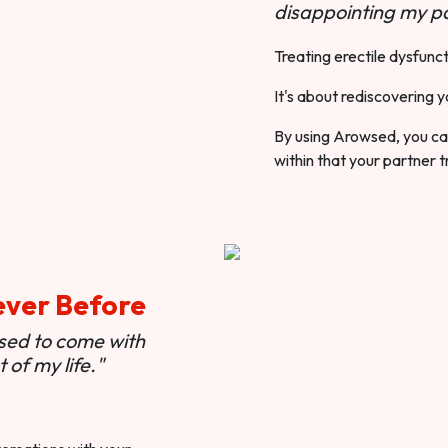
disappointing my pa
Treating erectile dysfunct
It's about rediscovering y
By using Arowsed, you can
within that your partner t
ever Before
used to come with
of my life."