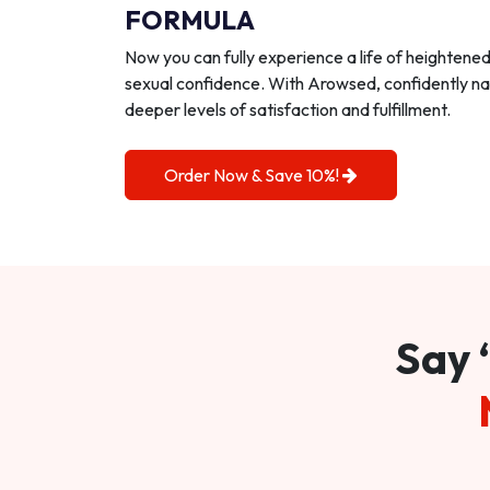
FORMULA
Now you can fully experience a life of heightene
sexual confidence. With Arowsed, confidently na
deeper levels of satisfaction and fulfillment.
Order Now & Save 10%!
Say 