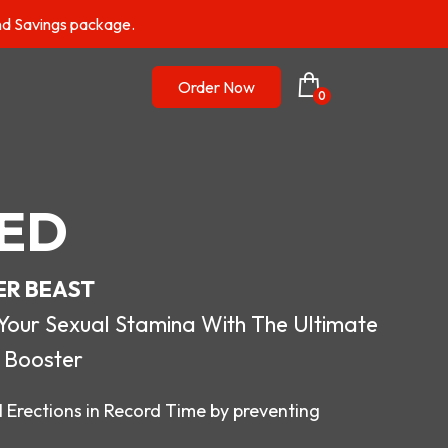
nd Savings package.
Order Now
0
ED
ER BEAST
r Sexual Stamina With The Ultimate
 Booster
 Erections in Record Time by preventing