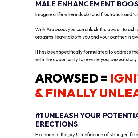
MALE ENHANCEMENT BOOST
Imagine a life where doubt and frustration and 
With Arowsed, you can unlock the power to achie
orgasms, leaving both you and your partner in a
It has been specifically formulated to address th
with the opportunity to rewrite your sexual story
AROWSED =
IGNI
& FINALLY UNLE
#1 UNLEASH YOUR POTENTI
ERECTIONS
Experience the joy & confidence of stronger, firm