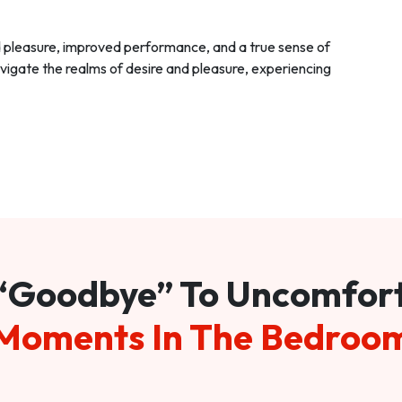
d pleasure, improved performance, and a true sense of
vigate the realms of desire and pleasure, experiencing
“Goodbye” To Uncomfor
Moments In The Bedroo