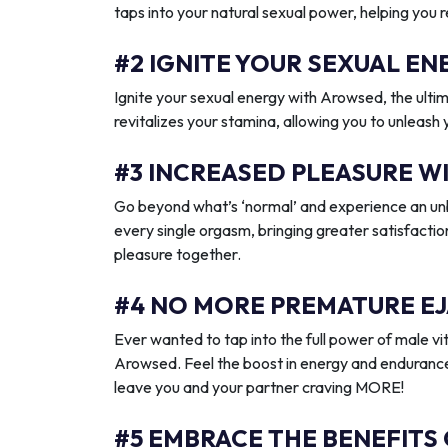
taps into your natural sexual power, helping you 
#2 IGNITE YOUR SEXUAL 
Ignite your sexual energy with Arowsed, the ult
revitalizes your stamina, allowing you to unleash
#3 INCREASED PLEASURE W
Go beyond what’s ‘normal’ and experience an unb
every single orgasm, bringing greater satisfactio
pleasure together.
#4 NO MORE PREMATURE EJ
Ever wanted to tap into the full power of male vit
Arowsed. Feel the boost in energy and endurance
leave you and your partner craving MORE!
#5 EMBRACE THE BENEFITS