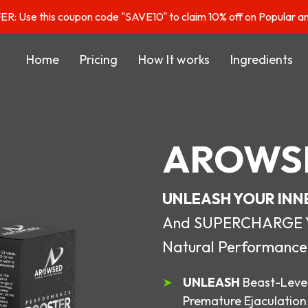
: Use this coupon code "SAVE10" to claim 10% off on Popular a
Home
Pricing
How It works
Ingredients
AROWS
UNLEASH YOUR INN
And SUPERCHARGE You
Natural Performance
UNLEASH
Beast-Level
Premature Ejaculation