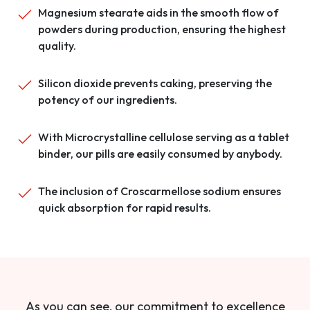
Magnesium stearate aids in the smooth flow of
powders during production, ensuring the highest
quality.
Silicon dioxide prevents caking, preserving the
potency of our ingredients.
With Microcrystalline cellulose serving as a tablet
binder, our pills are easily consumed by anybody.
The inclusion of Croscarmellose sodium ensures
quick absorption for rapid results.
As you can see, our commitment to excellence