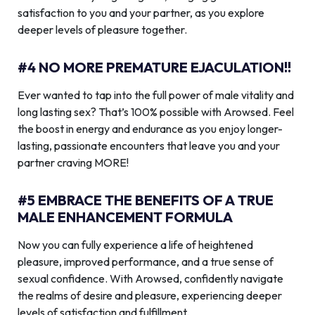
satisfaction to you and your partner, as you explore
deeper levels of pleasure together.
#4 NO MORE PREMATURE EJACULATION!!
Ever wanted to tap into the full power of male vitality and
long lasting sex? That’s 100% possible with Arowsed. Feel
the boost in energy and endurance as you enjoy longer-
lasting, passionate encounters that leave you and your
partner craving MORE!
#5 EMBRACE THE BENEFITS OF A TRUE
MALE ENHANCEMENT FORMULA
Now you can fully experience a life of heightened
pleasure, improved performance, and a true sense of
sexual confidence. With Arowsed, confidently navigate
the realms of desire and pleasure, experiencing deeper
levels of satisfaction and fulfillment.