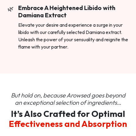
Embrace A Heightened Libido with
Damiana Extract
Elevate your desire and experience a surge in your
libido with our carefully selected Damiana extract.
Unleash the power of your sensuality and reignite the
flame with your partner.
But hold on, because Arowsed goes beyond
an
exceptional selection of ingredients…
It’s Also Crafted for Optimal
Effectiveness and Absorption