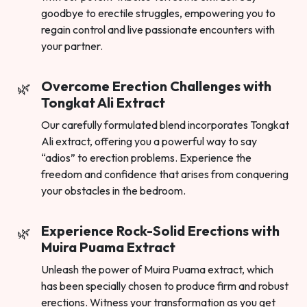
goodbye to erectile struggles, empowering you to
regain control and live passionate encounters with
your partner.
Overcome Erection Challenges with
Tongkat Ali Extract
Our carefully formulated blend incorporates Tongkat
Ali extract, offering you a powerful way to say
“adios” to erection problems. Experience the
freedom and confidence that arises from conquering
your obstacles in the bedroom.
Experience Rock-Solid Erections with
Muira Puama Extract
Unleash the power of Muira Puama extract, which
has been specially chosen to produce firm and robust
erections. Witness your transformation as you get