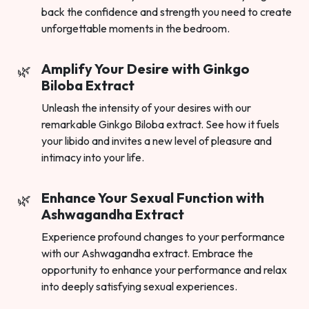
back the confidence and strength you need to create
unforgettable moments in the bedroom.
Amplify Your Desire with Ginkgo
Biloba Extract
Unleash the intensity of your desires with our
remarkable Ginkgo Biloba extract. See how it fuels
your libido and invites a new level of pleasure and
intimacy into your life.
Enhance Your Sexual Function with
Ashwagandha Extract
Experience profound changes to your performance
with our Ashwagandha extract. Embrace the
opportunity to enhance your performance and relax
into deeply satisfying sexual experiences.