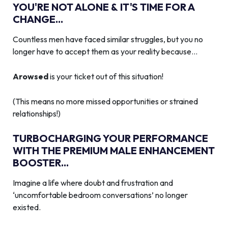
YOU'RE NOT ALONE & IT'S TIME FOR A
CHANGE...
Countless men have faced similar struggles, but you no
longer have to accept them as your reality because…
Arowsed
is your ticket out of this situation!
(This means no more missed opportunities or strained
relationships!)
TURBOCHARGING YOUR PERFORMANCE
WITH THE PREMIUM MALE ENHANCEMENT
BOOSTER...
Imagine a life where doubt and frustration and
‘uncomfortable bedroom conversations’ no longer
existed.