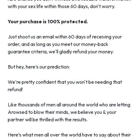
with your sex life within those 60 days, don't worry.
Your purchase is 100% protected.
Just shoot us an email within 60 days of receiving your
order, and as long as you meet our money-back
guarantee criteria, we'll gladly refund your money.
But hey, here’s our prediction:
We're pretty confident that you won't be needing that
refund!
Like thousands of men all around the world who are letting
Arowsed to blow their minds, we believe you & your
partner will be thrilled with the results.
Here’s what men all over the world have to say about their