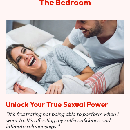
The Bedroom
Unlock Your True Sexual Power
“It's frustrating not being able to perform when I
want to. It's affecting my self-confidence and
intimate relationships."