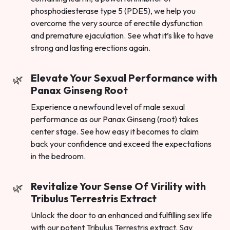
phosphodiesterase type 5 (PDE5), we help you
overcome the very source of erectile dysfunction
and premature ejaculation. See what it’s like to have
strong and lasting erections again.
Elevate Your Sexual Performance with
Panax Ginseng Root
Experience a newfound level of male sexual
performance as our Panax Ginseng (root) takes
center stage. See how easy it becomes to claim
back your confidence and exceed the expectations
in the bedroom.
Revitalize Your Sense Of Virility with
Tribulus Terrestris Extract
Unlock the door to an enhanced and fulfilling sex life
with our potent Tribulus Terrestris extract. Say