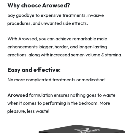
Why choose Arowsed?
Say goodbye to expensive treatments, invasive
procedures, and unwanted side effects.
With Arowsed, you can achieve remarkable male
enhancements: bigger, harder, and longer-lasting
erections, along with increased semen volume & stamina.
Easy and effective:
No more complicated treatments or medication!
Arowsed
formulation ensures nothing goes to waste
when it comes to performing in the bedroom. More
pleasure, less waste!