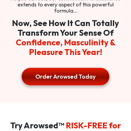
extends to every aspect of this powerful
formula…
Now, See How It Can Totally
Transform Your Sense Of
Confidence, Masculinity &
Pleasure This Year!
Order Arowsed Today
Try Arowsed™
RISK-FREE for