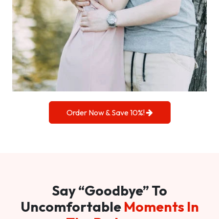
Order Now & Save 10%!
Say “Goodbye” To
Uncomfortable
Moments In