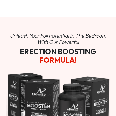
Unleash Your Full Potential In
The Bedroom
With Our Powerful
ERECTION BOOSTING
FORMULA!