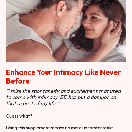
Enhance Your Intimacy Like Never
Before
"I miss the spontaneity and excitement that used
to come with intimacy. ED has put a damper on
that aspect of my life."
Guess what?
Using this supplement means no more uncomfortable