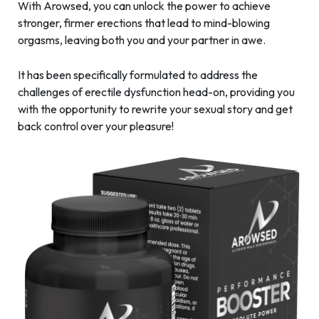
With Arowsed, you can unlock the power to achieve
stronger, firmer erections that lead to mind-blowing
orgasms, leaving both you and your partner in awe.
It has been specifically formulated to address the
challenges of erectile dysfunction head-on, providing you
with the opportunity to rewrite your sexual story and get
back control over your pleasure!