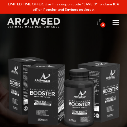
LIMITED TIME OFFER: Use this coupon code "SAVE10" to claim 10%
off on Popular and Savings package.
0