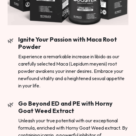
Ignite Your Passion with Maca Root
Powder
Experience a remarkable increase in libido as our
carefully selected Maca (Lepidum meyenii) root
powder awakens your inner desires. Embrace your
newfound vitality and a heightened sexual appetite
in your life.
Go Beyond ED and PE with Horny
Goat Weed Extract
Unleash your true potential with our exceptional
formula, enriched with Horny Goat Weed extract. By
containing icarrin, a powerful inhibitor of