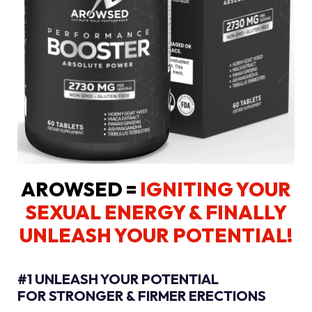
AROWSED =
IGNITING YOUR
SEXUAL ENERGY
& FINALLY
UNLEASH YOUR POTENTIAL!
#1 UNLEASH YOUR POTENTIAL
FOR STRONGER & FIRMER ERECTIONS