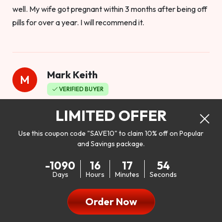
well. My wife got pregnant within 3 months after being off
pills for over a year. I will recommend it.
Mark Keith
M
VERIFIED BUYER
Worthy to buy
LIMITED OFFER
Use this coupon code "SAVE10" to claim 10% off on Popular
and Savings package.
So I bought this product to see how it would work as far as
-1090
16
17
52
my libido. I will be 100% honest. I’m in my early 20s, and I
Days
Hours
Minutes
Seconds
don’t have a problem with my sex life, but I do feel like it
could be better. I mean who wouldn’t want to be better in
Order Now
bed!! After reading the reviews I’d thought I give it a try. I
was nervous because I don’t buy supplements like this at