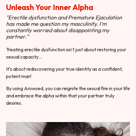
Unleash Your Inner Alpha
"Erectile dysfunction and Premature Ejaculation
has made me question my masculinity. I'm
constantly worried about disappointing my
partner."
Treating erectile dysfunction isn't just about restoring your
sexual capacity…
It's about rediscovering your true identity as a confident,
potent man!
By using Arowsed, you can reignite the sexual fire in your life
and embrace the alpha within that your partner truly
desires.