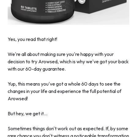
Yes, you read that right!
We're all about making sure you're happy with your
decision to try Arowsed, which is why we've got your back
with our 60-day guarantee.
Yup, this means you've got a whole 60 days to see the
changes in your life and experience the full potential of
Arowsed!
But hey, we get it…
Sometimes things don't work out as expected. If, by some
rare chance you don't witness a noticeable transformation