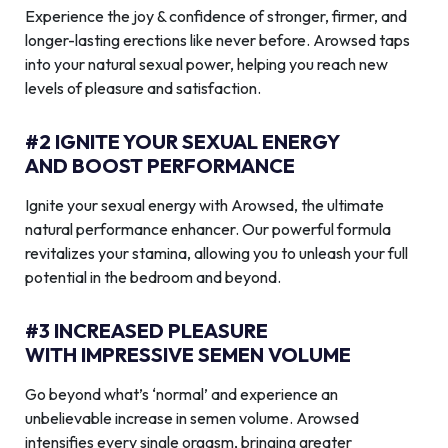
Experience the joy & confidence of stronger, firmer, and
longer-lasting erections like never before. Arowsed taps
into your natural sexual power, helping you reach new
levels of pleasure and satisfaction.
#2 IGNITE YOUR SEXUAL ENERGY
AND BOOST PERFORMANCE
Ignite your sexual energy with Arowsed, the ultimate
natural performance enhancer. Our powerful formula
revitalizes your stamina, allowing you to unleash your full
potential in the bedroom and beyond.
#3 INCREASED PLEASURE
WITH IMPRESSIVE SEMEN VOLUME
Go beyond what’s ‘normal’ and experience an
unbelievable increase in semen volume. Arowsed
intensifies every single orgasm, bringing greater