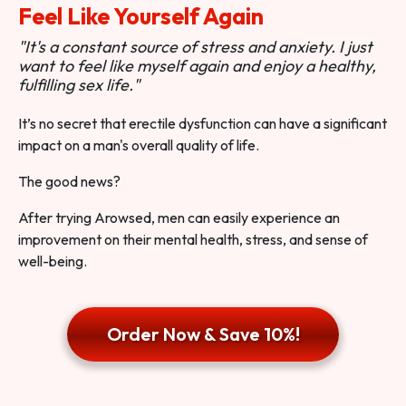
Feel Like Yourself Again
"It's a constant source of stress and anxiety. I just
want to feel like myself again and enjoy a healthy,
fulfilling sex life."
It’s no secret that erectile dysfunction can have a significant
impact on a man's overall quality of life.
The good news?
After trying Arowsed, men can easily experience an
improvement on their mental health, stress, and sense of
well-being.
Order Now & Save 10%!