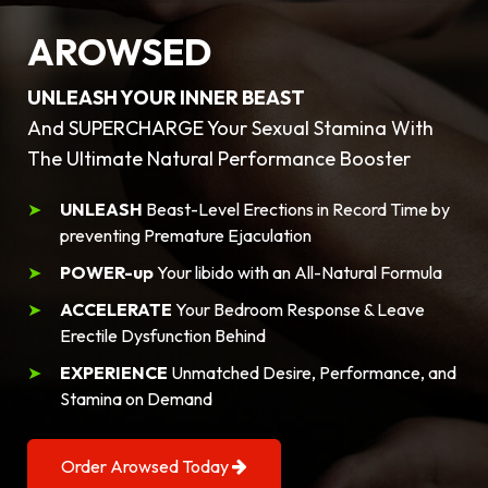
AROWSED
UNLEASH YOUR INNER BEAST
And SUPERCHARGE Your Sexual Stamina With
The Ultimate Natural Performance Booster
UNLEASH
Beast-Level Erections in Record Time by
preventing Premature Ejaculation
POWER-up
Your libido with an All-Natural Formula
ACCELERATE
Your Bedroom Response & Leave
Erectile Dysfunction Behind
EXPERIENCE
Unmatched Desire, Performance, and
Stamina on Demand
Order Arowsed Today