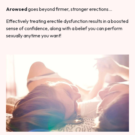
Arowsed
goes beyond firmer, stronger erections…
Effectively treating erectile dysfunction results in a boosted
sense of confidence, along with a belief you can perform
sexually anytime you want!