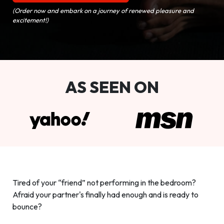
(Order now and embark on a journey of renewed pleasure and
excitement!)
AS SEEN ON
Tired of your “friend” not performing in the bedroom?
Afraid your partner's finally had enough and is ready to
bounce?