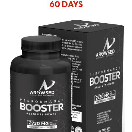
60 DAYS