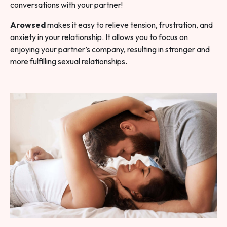
conversations with your partner!
Arowsed
makes it easy to relieve tension, frustration, and
anxiety in your relationship. It allows you to focus on
enjoying your partner’s company, resulting in stronger and
more fulfilling sexual relationships.