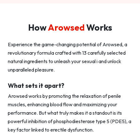
How
Arowsed
Works
Experience the game-changing potential of Arowsed, a
revolutionary formula crafted with 13 carefully selected
natural ingredients to unleash your sexual i and unlock
unparalleled pleasure.
What sets it apart?
Arowsed works by promoting the relaxation of penile
muscles, enhancing blood flow and maximizing your
performance. But what truly makes it a standout is its
powerful inhibition of phosphodiesterase type 5 (PDE5), a
key factor linked to erectile dysfunction.