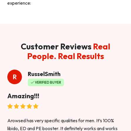
experience:
Customer Reviews
Real
People. Real Results
RusselSmith
R
VERIFIED BUYER
Amazing!!!
Arowsed has very specific qualities for men. It’s 100%
libido, ED and PE booster. It definitely works and works