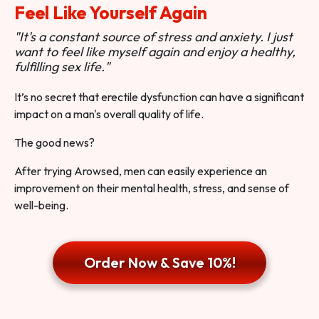
Feel Like Yourself Again
"It's a constant source of stress and anxiety. I just
want to feel like myself again and enjoy a healthy,
fulfilling sex life."
It’s no secret that erectile dysfunction can have a significant
impact on a man's overall quality of life.
The good news?
After trying Arowsed, men can easily experience an
improvement on their mental health, stress, and sense of
well-being.
Order Now & Save 10%!