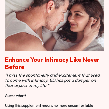
Enhance Your Intimacy Like Never
Before
"I miss the spontaneity and excitement that used
to come with intimacy. ED has put a damper on
that aspect of my life."
Guess what?
Using this supplement means no more uncomfortable