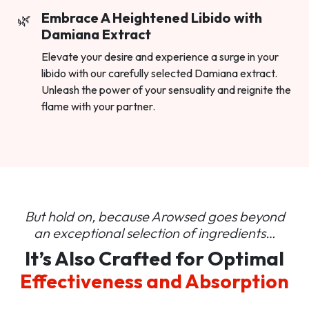
Embrace A Heightened Libido with
Damiana Extract
Elevate your desire and experience a surge in your
libido with our carefully selected Damiana extract.
Unleash the power of your sensuality and reignite the
flame with your partner.
But hold on, because Arowsed goes beyond
an
exceptional selection of ingredients…
It’s Also Crafted for Optimal
Effectiveness and Absorption