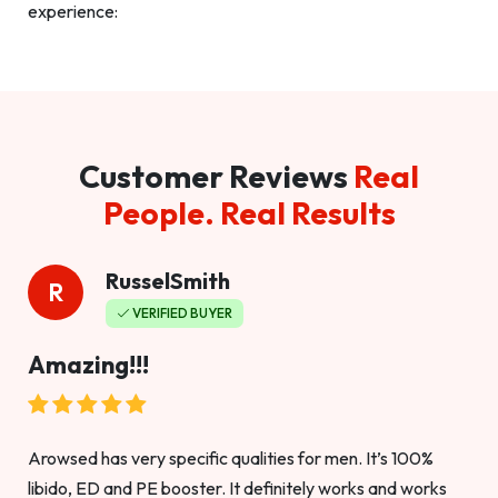
experience:
Customer Reviews
Real
People. Real Results
RusselSmith
R
VERIFIED BUYER
Amazing!!!
Arowsed has very specific qualities for men. It’s 100%
libido, ED and PE booster. It definitely works and works