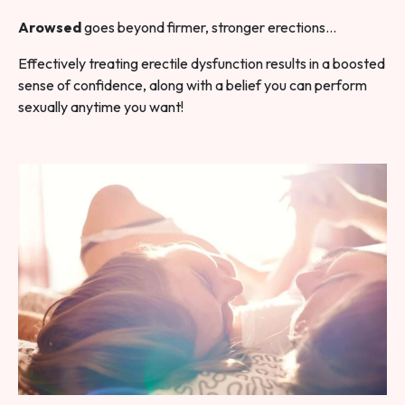
Arowsed
goes beyond firmer, stronger erections…
Effectively treating erectile dysfunction results in a boosted
sense of confidence, along with a belief you can perform
sexually anytime you want!