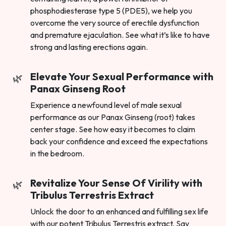
phosphodiesterase type 5 (PDE5), we help you
overcome the very source of erectile dysfunction
and premature ejaculation. See what it’s like to have
strong and lasting erections again.
Elevate Your Sexual Performance with
Panax Ginseng Root
Experience a newfound level of male sexual
performance as our Panax Ginseng (root) takes
center stage. See how easy it becomes to claim
back your confidence and exceed the expectations
in the bedroom.
Revitalize Your Sense Of Virility with
Tribulus Terrestris Extract
Unlock the door to an enhanced and fulfilling sex life
with our potent Tribulus Terrestris extract. Say