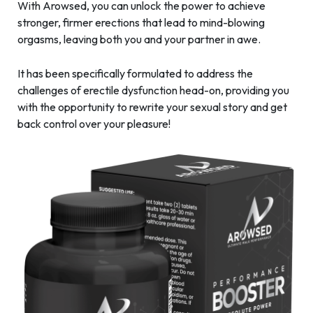
With Arowsed, you can unlock the power to achieve
stronger, firmer erections that lead to mind-blowing
orgasms, leaving both you and your partner in awe.
It has been specifically formulated to address the
challenges of erectile dysfunction head-on, providing you
with the opportunity to rewrite your sexual story and get
back control over your pleasure!