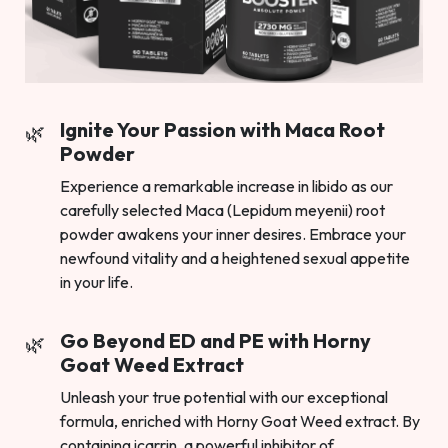
Ignite Your Passion with Maca Root
Powder
Experience a remarkable increase in libido as our
carefully selected Maca (Lepidum meyenii) root
powder awakens your inner desires. Embrace your
newfound vitality and a heightened sexual appetite
in your life.
Go Beyond ED and PE with Horny
Goat Weed Extract
Unleash your true potential with our exceptional
formula, enriched with Horny Goat Weed extract. By
containing icarrin, a powerful inhibitor of