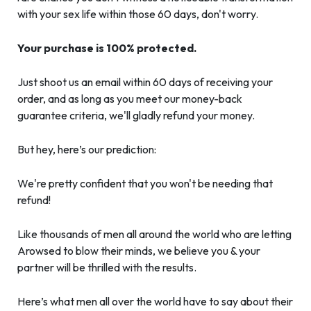
with your sex life within those 60 days, don't worry.
Your purchase is 100% protected.
Just shoot us an email within 60 days of receiving your
order, and as long as you meet our money-back
guarantee criteria, we'll gladly refund your money.
But hey, here’s our prediction:
We're pretty confident that you won't be needing that
refund!
Like thousands of men all around the world who are letting
Arowsed to blow their minds, we believe you & your
partner will be thrilled with the results.
Here’s what men all over the world have to say about their