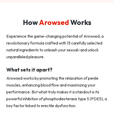
How
Arowsed
Works
Experience the game-changing potential of Arowsed, a
revolutionary formula crafted with 13 carefully selected
natural ingredients to unleash your sexual i and unlock
unparalleled pleasure.
What sets it apart?
Arowsed works by promoting the relaxation of penile
muscles, enhancing blood flow and maximizing your
performance. But what truly makes it a standout is its
powerful inhibition of phosphodiesterase type 5 (PDE5), a
key factor linked to erectile dysfunction.