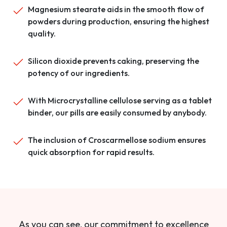
Magnesium stearate aids in the smooth flow of
powders during production, ensuring the highest
quality.
Silicon dioxide prevents caking, preserving the
potency of our ingredients.
With Microcrystalline cellulose serving as a tablet
binder, our pills are easily consumed by anybody.
The inclusion of Croscarmellose sodium ensures
quick absorption for rapid results.
As you can see, our commitment to excellence