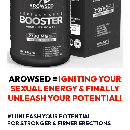
AROWSED =
IGNITING YOUR
SEXUAL ENERGY
& FINALLY
UNLEASH YOUR POTENTIAL!
#1 UNLEASH YOUR POTENTIAL
FOR STRONGER & FIRMER ERECTIONS