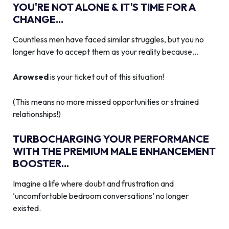
YOU'RE NOT ALONE & IT'S TIME FOR A
CHANGE...
Countless men have faced similar struggles, but you no
longer have to accept them as your reality because…
Arowsed
is your ticket out of this situation!
(This means no more missed opportunities or strained
relationships!)
TURBOCHARGING YOUR PERFORMANCE
WITH THE PREMIUM MALE ENHANCEMENT
BOOSTER...
Imagine a life where doubt and frustration and
‘uncomfortable bedroom conversations’ no longer
existed.