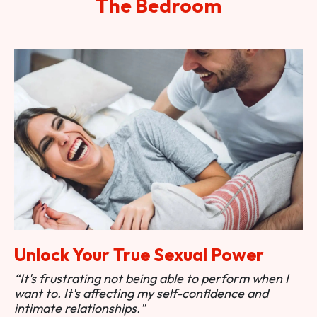
The Bedroom
Unlock Your True Sexual Power
“It's frustrating not being able to perform when I
want to. It's affecting my self-confidence and
intimate relationships."