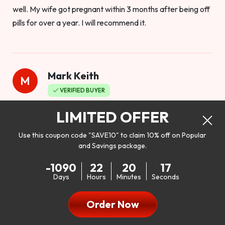
well. My wife got pregnant within 3 months after being off
pills for over a year. I will recommend it.
Mark Keith
M
VERIFIED BUYER
Worthy to buy
LIMITED OFFER
Use this coupon code "SAVE10" to claim 10% off on Popular
and Savings package.
So I bought this product to see how it would work as far as
-1090
22
20
15
my libido. I will be 100% honest. I’m in my early 20s, and I
Days
Hours
Minutes
Seconds
don’t have a problem with my sex life, but I do feel like it
could be better. I mean who wouldn’t want to be better in
Order Now
bed!! After reading the reviews I’d thought I give it a try. I
was nervous because I don’t buy supplements like this at