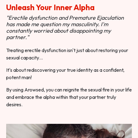
Unleash Your Inner Alpha
"Erectile dysfunction and Premature Ejaculation
has made me question my masculinity. I'm
constantly worried about disappointing my
partner."
Treating erectile dysfunction isn't just about restoring your
sexual capacity…
It's about rediscovering your true identity as a confident,
potent man!
By using Arowsed, you can reignite the sexual fire in your life
and embrace the alpha within that your partner truly
desires.