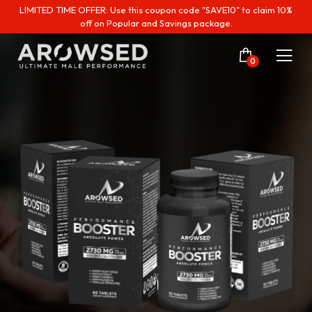
LIMITED TIME OFFER: Use this coupon code "SAVE10" to claim 10%
off on Popular and Savings package.
0