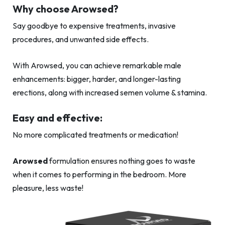
Why choose Arowsed?
Say goodbye to expensive treatments, invasive
procedures, and unwanted side effects.
With Arowsed, you can achieve remarkable male
enhancements: bigger, harder, and longer-lasting
erections, along with increased semen volume & stamina.
Easy and effective:
No more complicated treatments or medication!
Arowsed
formulation ensures nothing goes to waste
when it comes to performing in the bedroom. More
pleasure, less waste!