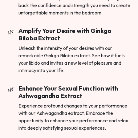
back the confidence and strength you need to create
unforgettable moments in the bedroom.
Amplify Your Desire with Ginkgo
Biloba Extract
Unleash the intensity of your desires with our
remarkable Ginkgo Biloba extract. See how it fuels
your libido and invites a new level of pleasure and
intimacy into your life.
Enhance Your Sexual Function with
Ashwagandha Extract
Experience profound changes to your performance
with our Ashwagandha extract. Embrace the
opportunity to enhance your performance and relax
into deeply satisfying sexual experiences.