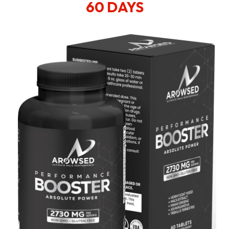
60 DAYS