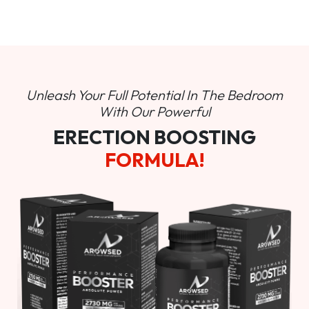
Unleash Your Full Potential In
The Bedroom
With Our Powerful
ERECTION BOOSTING
FORMULA!