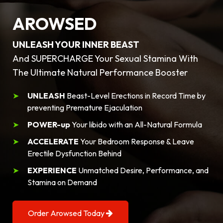
AROWSED
UNLEASH YOUR INNER BEAST
And SUPERCHARGE Your Sexual Stamina With
The Ultimate Natural Performance Booster
UNLEASH
Beast-Level Erections in Record Time by
preventing Premature Ejaculation
POWER-up
Your libido with an All-Natural Formula
ACCELERATE
Your Bedroom Response & Leave
Erectile Dysfunction Behind
EXPERIENCE
Unmatched Desire, Performance, and
Stamina on Demand
Order Arowsed Today