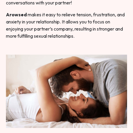
conversations with your partner!
Arowsed
makes it easy to relieve tension, frustration, and
anxiety in your relationship. It allows you to focus on
enjoying your partner’s company, resulting in stronger and
more fulfilling sexual relationships.