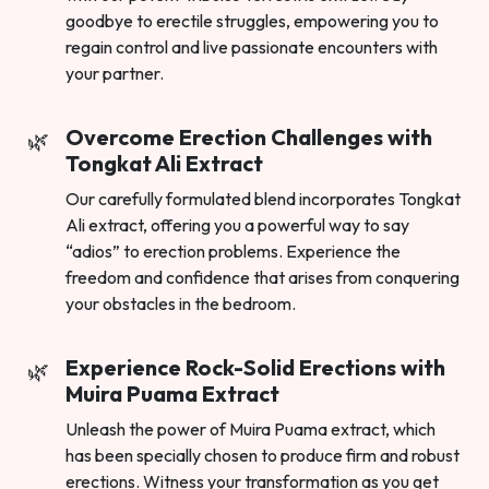
goodbye to erectile struggles, empowering you to
regain control and live passionate encounters with
your partner.
Overcome Erection Challenges with
Tongkat Ali Extract
Our carefully formulated blend incorporates Tongkat
Ali extract, offering you a powerful way to say
“adios” to erection problems. Experience the
freedom and confidence that arises from conquering
your obstacles in the bedroom.
Experience Rock-Solid Erections with
Muira Puama Extract
Unleash the power of Muira Puama extract, which
has been specially chosen to produce firm and robust
erections. Witness your transformation as you get