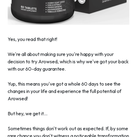
Yes, you read that right!
We're all about making sure you're happy with your
decision to try Arowsed, which is why we've got your back
with our 60-day guarantee.
Yup, this means you've got a whole 60 days to see the
changes in your life and experience the full potential of
Arowsed!
But hey, we get it…
Sometimes things don't work out as expected. If, by some
rare chance you don't witness a noticeable transformation