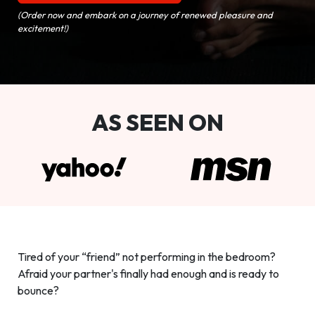
(Order now and embark on a journey of renewed pleasure and
excitement!)
AS SEEN ON
Tired of your “friend” not performing in the bedroom?
Afraid your partner's finally had enough and is ready to
bounce?