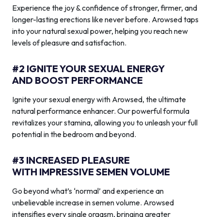
Experience the joy & confidence of stronger, firmer, and
longer-lasting erections like never before. Arowsed taps
into your natural sexual power, helping you reach new
levels of pleasure and satisfaction.
#2 IGNITE YOUR SEXUAL ENERGY
AND BOOST PERFORMANCE
Ignite your sexual energy with Arowsed, the ultimate
natural performance enhancer. Our powerful formula
revitalizes your stamina, allowing you to unleash your full
potential in the bedroom and beyond.
#3 INCREASED PLEASURE
WITH IMPRESSIVE SEMEN VOLUME
Go beyond what’s ‘normal’ and experience an
unbelievable increase in semen volume. Arowsed
intensifies every single orgasm, bringing greater