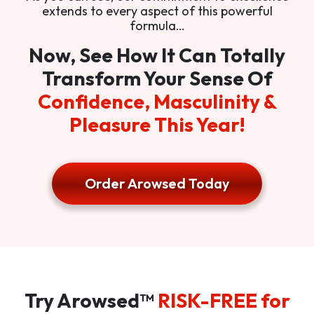
extends to every aspect of this powerful
formula…
Now, See How It Can Totally
Transform Your Sense Of
Confidence, Masculinity &
Pleasure This Year!
Order Arowsed Today
Try Arowsed™
RISK-FREE for