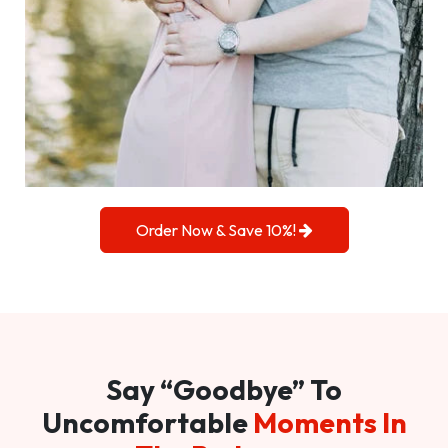
Order Now & Save 10%!
Say “Goodbye” To
Uncomfortable
Moments In