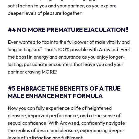
satisfaction to you and your partner, as you explore
deeper levels of pleasure together.
#4 NO MORE PREMATURE EJACULATION!!
Ever wanted to tap into the full power of male vitality and
long lasting sex? That’s 100% possible with Arowsed. Feel
the boost in energy and endurance as you enjoy longer-
lasting, passionate encounters that leave you and your
partner craving MORE!
#5 EMBRACE THE BENEFITS OF A TRUE
MALE ENHANCEMENT FORMULA
Now you can fully experience a life of heightened
pleasure, improved performance, and a true sense of
sexual confidence. With Arowsed, confidently navigate
the realms of desire and pleasure, experiencing deeper
levels of satisfaction and fulfillment.